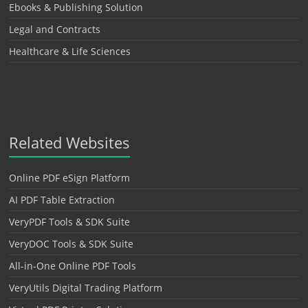
Ebooks & Publishing Solution
Legal and Contracts
Healthcare & Life Sciences
Related Websites
Online PDF eSign Platform
AI PDF Table Extraction
VeryPDF Tools & SDK Suite
VeryDOC Tools & SDK Suite
All-in-One Online PDF Tools
VeryUtils Digital Trading Platform