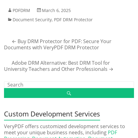
PDFDRM
March 6, 2025
Document Security
,
PDF DRM Protector
←
Buy DRM Protector for PDF: Secure Your
Documents with VeryPDF DRM Protector
Adobe DRM Alternative: Best DRM Tool for
University Teachers and Other Professionals
→
Custom Development Services
VeryPDF offers customized development services to
meet your unique business needs, including
PDF