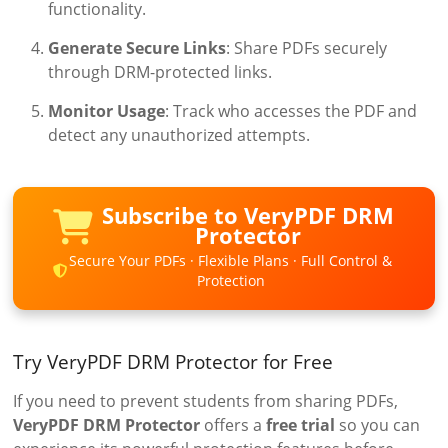
functionality.
Generate Secure Links
: Share PDFs securely
through DRM-protected links.
Monitor Usage
: Track who accesses the PDF and
detect any unauthorized attempts.
Subscribe to VeryPDF DRM
Protector
Secure Your PDFs · Flexible Plans · Full Control &
Protection
Try VeryPDF DRM Protector for Free
If you need to prevent students from sharing PDFs,
VeryPDF DRM Protector
offers a
free trial
so you can