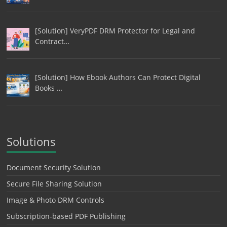
[Solution] VeryPDF DRM Protector for Legal and
Contract…
[Solution] How Ebook Authors Can Protect Digital
Books …
Solutions
Document Security Solution
Secure File Sharing Solution
Image & Photo DRM Controls
Subscription-based PDF Publishing