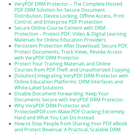
VeryPDF DRM Protector – The Complete Hosted
PDF DRM Solution for Secure Document
Distribution, Device Locking, Offline Access, Print
Control, and Enterprise PDF Protection
Secure Online Course Content with DRM
Protection – Protect PDF, Video & Digital Learning
Materials for Online Education Providers
Persistent Protection After Download: Secure PDF,
Protect Documents, Track Views, Revoke Access
with VeryPDF DRM Protector
Protect Your Training Materials and Online
Courses from PDF Theft and Unauthorized Copying
[Solution] Integrating VeryPDF DRM Protector with
Online Education Platforms: DRM Interfaces and
White-Label Solutions
Disable Document Forwarding: Keep Your
Documents Secure with VeryPDF DRM Protector
Why VeryPDF DRM Protector and
ProtectedPDF.com Make PDF Cracking Extremely
Hard and What You Can Do Instead
How to Stop People from Sharing Your PDF eBook
and Protect Revenue: A Practical, Scalable DRM