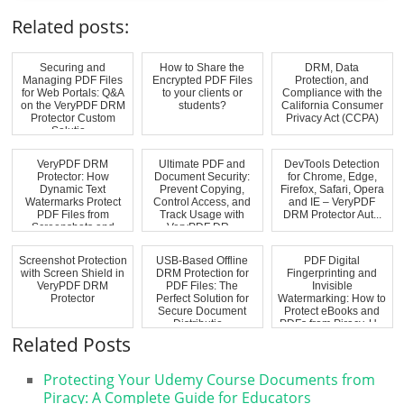
Related posts:
Securing and
How to Share the
DRM, Data
Managing PDF Files
Encrypted PDF Files
Protection, and
for Web Portals: Q&A
to your clients or
Compliance with the
on the VeryPDF DRM
students?
California Consumer
Protector Custom
Privacy Act (CCPA)
Solutio...
VeryPDF DRM
Ultimate PDF and
DevTools Detection
Protector: How
Document Security:
for Chrome, Edge,
Dynamic Text
Prevent Copying,
Firefox, Safari, Opera
Watermarks Protect
Control Access, and
and IE – VeryPDF
PDF Files from
Track Usage with
DRM Protector Aut...
Screenshots and
VeryPDF DR...
Unauthoriz...
Screenshot Protection
USB-Based Offline
PDF Digital
with Screen Shield in
DRM Protection for
Fingerprinting and
VeryPDF DRM
PDF Files: The
Invisible
Protector
Perfect Solution for
Watermarking: How to
Secure Document
Protect eBooks and
Distributio...
PDFs from Piracy, U...
Related Posts
Protecting Your Udemy Course Documents from
Piracy: A Complete Guide for Educators