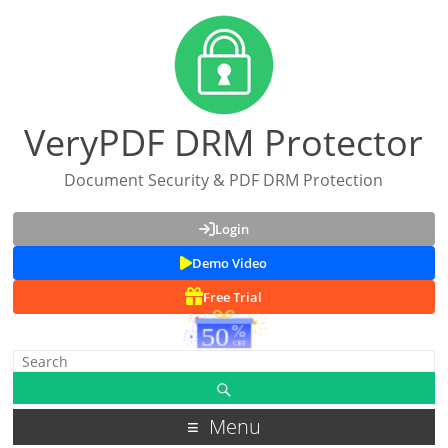
VeryPDF DRM Protector
Document Security & PDF DRM Protection
Login
Demo Video
Free Trial
Menu