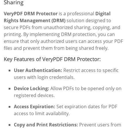
Sharing
VeryPDF DRM Protector
is a professional
Digital
Rights Management (DRM)
solution designed to
secure PDFs from unauthorized sharing, copying, and
printing. By implementing DRM protection, you can
ensure that only authorized users can access your PDF
files and prevent them from being shared freely.
Key Features of VeryPDF DRM Protector:
User Authentication:
Restrict access to specific
users with login credentials.
Device Locking:
Allow PDFs to be opened only on
registered devices.
Access Expiration:
Set expiration dates for PDF
access to limit availability.
Copy and Print Restrictions:
Prevent users from