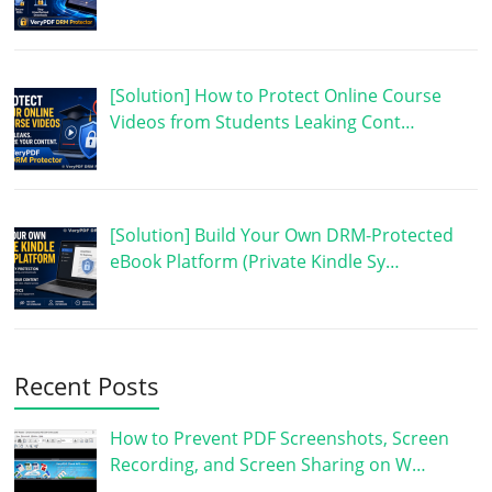
[Solution] How to Protect Online Course
Videos from Students Leaking Cont…
[Solution] Build Your Own DRM-Protected
eBook Platform (Private Kindle Sy…
Recent Posts
How to Prevent PDF Screenshots, Screen
Recording, and Screen Sharing on W…