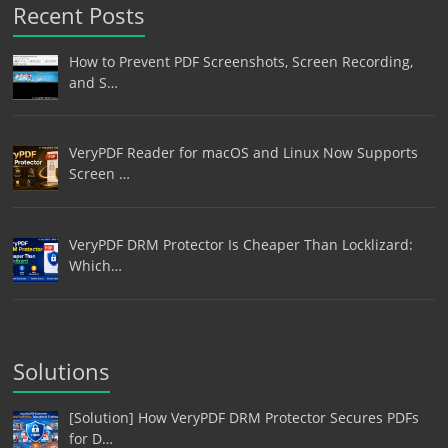
Recent Posts
How to Prevent PDF Screenshots, Screen Recording,
and S…
VeryPDF Reader for macOS and Linux Now Supports
Screen …
VeryPDF DRM Protector Is Cheaper Than Locklizard:
Which…
Solutions
[Solution] How VeryPDF DRM Protector Secures PDFs
for D…