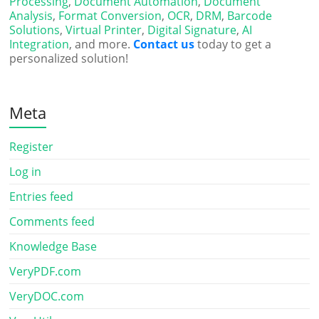
Processing
,
Document Automation
,
Document
Analysis
,
Format Conversion
,
OCR
,
DRM
,
Barcode
Solutions
,
Virtual Printer
,
Digital Signature
,
AI
Integration
, and more.
Contact us
today to get a
personalized solution!
Meta
Register
Log in
Entries feed
Comments feed
Knowledge Base
VeryPDF.com
VeryDOC.com