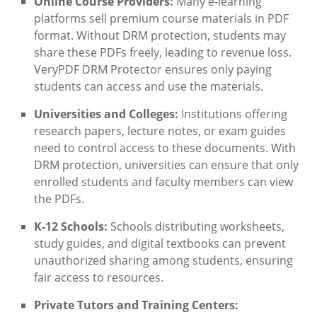
Online Course Providers:
Many e-learning
platforms sell premium course materials in PDF
format. Without DRM protection, students may
share these PDFs freely, leading to revenue loss.
VeryPDF DRM Protector ensures only paying
students can access and use the materials.
Universities and Colleges:
Institutions offering
research papers, lecture notes, or exam guides
need to control access to these documents. With
DRM protection, universities can ensure that only
enrolled students and faculty members can view
the PDFs.
K-12 Schools:
Schools distributing worksheets,
study guides, and digital textbooks can prevent
unauthorized sharing among students, ensuring
fair access to resources.
Private Tutors and Training Centers: