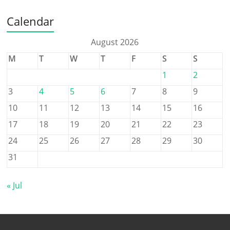
Calendar
August 2026
M
T
W
T
F
S
S
1
2
3
4
5
6
7
8
9
10
11
12
13
14
15
16
17
18
19
20
21
22
23
24
25
26
27
28
29
30
31
« Jul