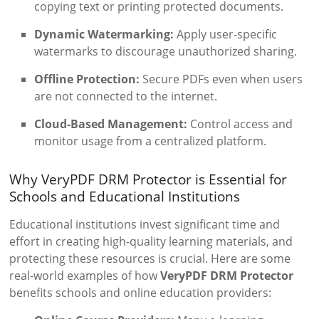
copying text or printing protected documents.
Dynamic Watermarking:
Apply user-specific
watermarks to discourage unauthorized sharing.
Offline Protection:
Secure PDFs even when users
are not connected to the internet.
Cloud-Based Management:
Control access and
monitor usage from a centralized platform.
Why VeryPDF DRM Protector is Essential for
Schools and Educational Institutions
Educational institutions invest significant time and
effort in creating high-quality learning materials, and
protecting these resources is crucial. Here are some
real-world examples of how
VeryPDF DRM Protector
benefits schools and online education providers: