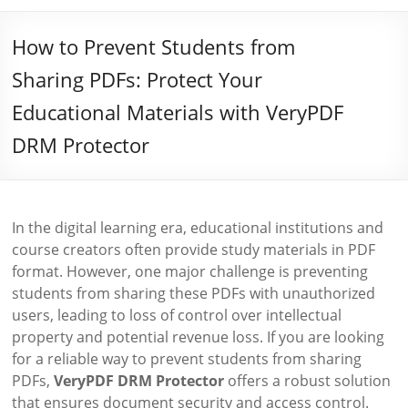
How to Prevent Students from
Sharing PDFs: Protect Your
Educational Materials with VeryPDF
DRM Protector
In the digital learning era, educational institutions and
course creators often provide study materials in PDF
format. However, one major challenge is preventing
students from sharing these PDFs with unauthorized
users, leading to loss of control over intellectual
property and potential revenue loss. If you are looking
for a reliable way to prevent students from sharing
PDFs,
VeryPDF DRM Protector
offers a robust solution
that ensures document security and access control.