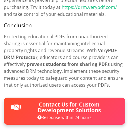
experience its powerful protection features before
purchasing. Try it today at
https://drm.verypdf.com/
and take control of your educational materials.
Conclusion
Protecting educational PDFs from unauthorized
sharing is essential for maintaining intellectual
property rights and revenue streams. With
VeryPDF
DRM Protector
, educators and course providers can
effectively
prevent students from sharing PDFs
using
advanced DRM technology. Implement these security
measures today to safeguard your content and ensure
that only authorized users can access your PDFs.
Contact Us for Custom
Development Solutions
Response within 24 hours