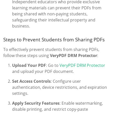
Independent educators who provide exclusive
learning materials can prevent their PDFs from
being shared with non-paying students,
safeguarding their intellectual property and
business.
Steps to Prevent Students from Sharing PDFs
To effectively prevent students from sharing PDFs,
follow these steps using
VeryPDF DRM Protector
:
Upload Your PDF
: Go to
VeryPDF DRM Protector
and upload your PDF document.
Set Access Controls
: Configure user
authentication, device restrictions, and expiration
settings.
Apply Security Features
: Enable watermarking,
disable printing, and restrict copy-paste