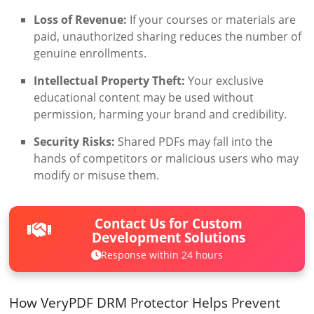
Loss of Revenue:
If your courses or materials are
paid, unauthorized sharing reduces the number of
genuine enrollments.
Intellectual Property Theft:
Your exclusive
educational content may be used without
permission, harming your brand and credibility.
Security Risks:
Shared PDFs may fall into the
hands of competitors or malicious users who may
modify or misuse them.
Contact Us for Custom
Development Solutions
Response within 24 hours
How VeryPDF DRM Protector Helps Prevent