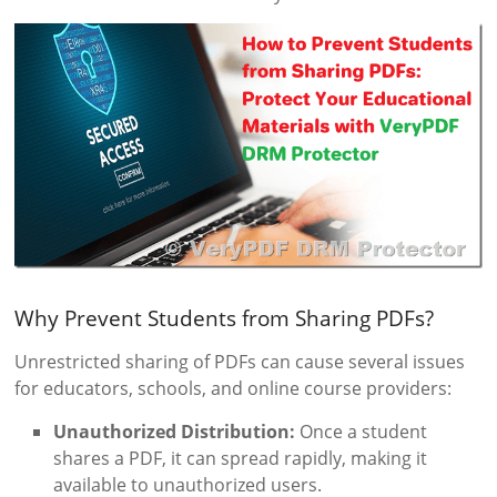
Why Prevent Students from Sharing PDFs?
Unrestricted sharing of PDFs can cause several issues
for educators, schools, and online course providers:
Unauthorized Distribution:
Once a student
shares a PDF, it can spread rapidly, making it
available to unauthorized users.