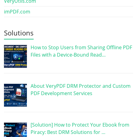
VeryUtils.com
imPDF.com
Solutions
How to Stop Users from Sharing Offline PDF
Files with a Device-Bound Read…
About VeryPDF DRM Protector and Custom
PDF Development Services
[Solution] How to Protect Your Ebook from
Piracy: Best DRM Solutions for …