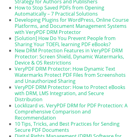
Strategy for Authors and Publishers
How to Stop Saved PDFs from Opening
Automatically – 7 Practical Solutions
Developing Plugins for WordPress, Online Course
Platforms, and Document Management Systems
with VeryPDF DRM Protector
[Solution] How Do You Prevent People from
Sharing Your TOEFL learning PDF eBooks?
New DRM Protection Features in VeryPDF DRM
Protector: Screen Shield, Dynamic Watermarks,
Device & OS Restrictions
VeryPDF DRM Protector: How Dynamic Text
Watermarks Protect PDF Files from Screenshots
and Unauthorized Sharing
VeryPDF DRM Protector: How to Protect eBooks
with DRM, LMS Integration, and Secure
Distribution
Locklizard vs. VeryPDF DRM for PDF Protection: A
Comprehensive Comparison and
Recommendation
10 Tips, Tricks, and Best Practices for Sending
Secure PDF Documents
Digital Rights Management (DRM) Software for