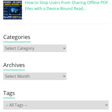
How to Stop Users from Sharing Offline PDF
Files with a Device-Bound Read…
Categories
Archives
Tags