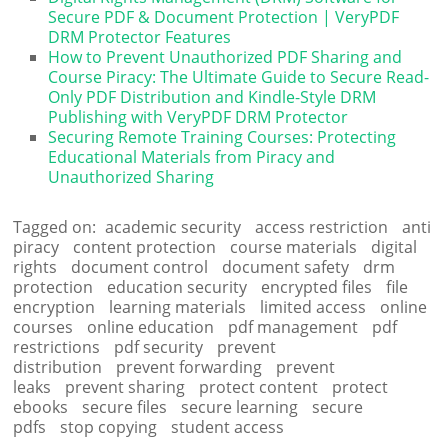
Secure PDF & Document Protection | VeryPDF
DRM Protector Features
How to Prevent Unauthorized PDF Sharing and
Course Piracy: The Ultimate Guide to Secure Read-
Only PDF Distribution and Kindle-Style DRM
Publishing with VeryPDF DRM Protector
Securing Remote Training Courses: Protecting
Educational Materials from Piracy and
Unauthorized Sharing
Tagged on:
academic security
access restriction
anti
piracy
content protection
course materials
digital
rights
document control
document safety
drm
protection
education security
encrypted files
file
encryption
learning materials
limited access
online
courses
online education
pdf management
pdf
restrictions
pdf security
prevent
distribution
prevent forwarding
prevent
leaks
prevent sharing
protect content
protect
ebooks
secure files
secure learning
secure
pdfs
stop copying
student access