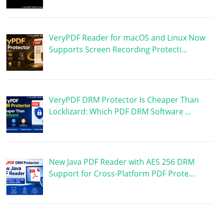
VeryPDF Reader for macOS and Linux Now
Supports Screen Recording Protecti…
VeryPDF DRM Protector Is Cheaper Than
Locklizard: Which PDF DRM Software …
New Java PDF Reader with AES 256 DRM
Support for Cross-Platform PDF Prote…