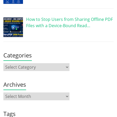
How to Stop Users from Sharing Offline PDF
Files with a Device-Bound Read…
Categories
Archives
Tags