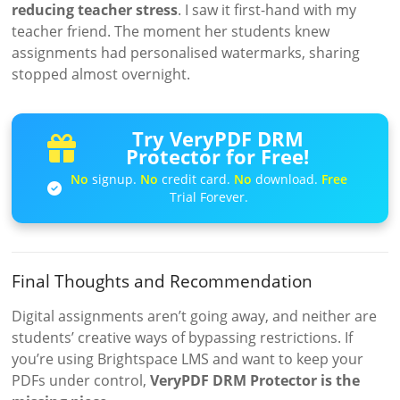
reducing teacher stress
. I saw it first-hand with my
teacher friend. The moment her students knew
assignments had personalised watermarks, sharing
stopped almost overnight.
Try VeryPDF DRM
Protector for Free!
No
signup.
No
credit card.
No
download.
Free
Trial Forever.
Final Thoughts and Recommendation
Digital assignments aren’t going away, and neither are
students’ creative ways of bypassing restrictions. If
you’re using Brightspace LMS and want to keep your
PDFs under control,
VeryPDF DRM Protector is the