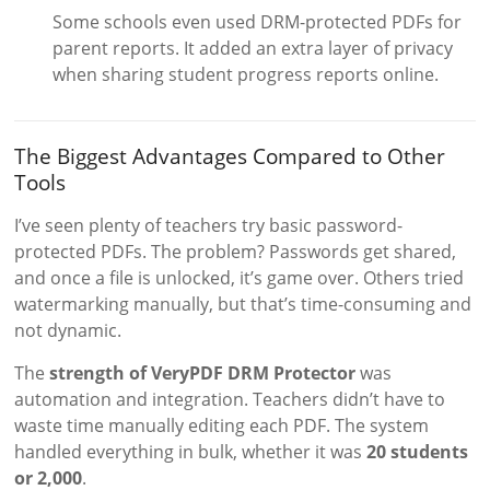
Some schools even used DRM-protected PDFs for
parent reports. It added an extra layer of privacy
when sharing student progress reports online.
The Biggest Advantages Compared to Other
Tools
I’ve seen plenty of teachers try basic password-
protected PDFs. The problem? Passwords get shared,
and once a file is unlocked, it’s game over. Others tried
watermarking manually, but that’s time-consuming and
not dynamic.
The
strength of VeryPDF DRM Protector
was
automation and integration. Teachers didn’t have to
waste time manually editing each PDF. The system
handled everything in bulk, whether it was
20 students
or 2,000
.