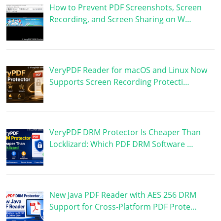
How to Prevent PDF Screenshots, Screen
Recording, and Screen Sharing on W…
VeryPDF Reader for macOS and Linux Now
Supports Screen Recording Protecti…
VeryPDF DRM Protector Is Cheaper Than
Locklizard: Which PDF DRM Software …
New Java PDF Reader with AES 256 DRM
Support for Cross-Platform PDF Prote…