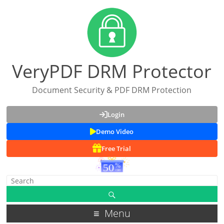
VeryPDF DRM Protector
Document Security & PDF DRM Protection
Login
Demo Video
Free Trial
Menu