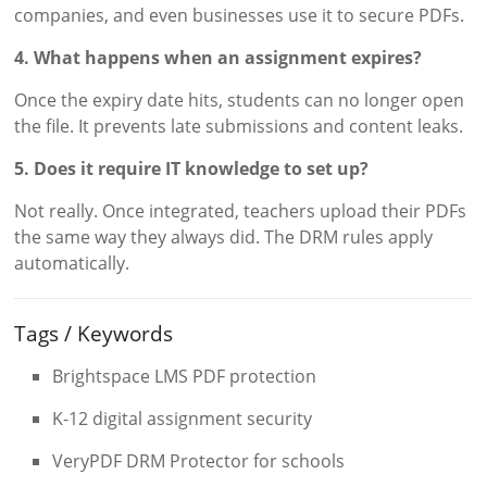
companies, and even businesses use it to secure PDFs.
4. What happens when an assignment expires?
Once the expiry date hits, students can no longer open
the file. It prevents late submissions and content leaks.
5. Does it require IT knowledge to set up?
Not really. Once integrated, teachers upload their PDFs
the same way they always did. The DRM rules apply
automatically.
Tags / Keywords
Brightspace LMS PDF protection
K-12 digital assignment security
VeryPDF DRM Protector for schools