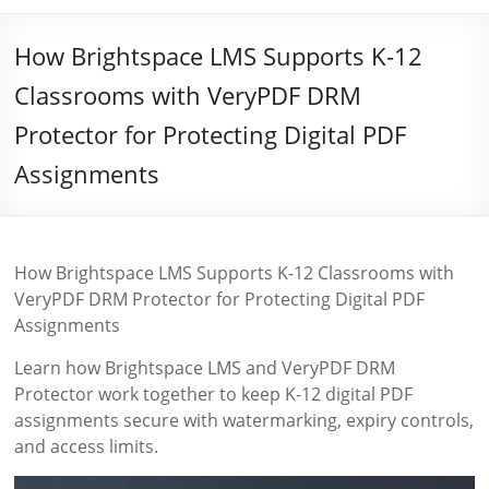
How Brightspace LMS Supports K-12
Classrooms with VeryPDF DRM
Protector for Protecting Digital PDF
Assignments
How Brightspace LMS Supports K-12 Classrooms with
VeryPDF DRM Protector for Protecting Digital PDF
Assignments
Learn how Brightspace LMS and VeryPDF DRM
Protector work together to keep K-12 digital PDF
assignments secure with watermarking, expiry controls,
and access limits.