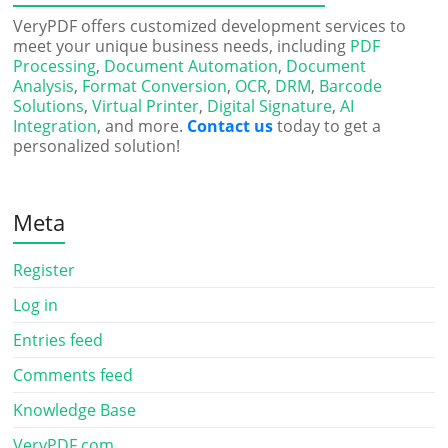
VeryPDF offers customized development services to
meet your unique business needs, including
PDF
Processing
,
Document Automation
,
Document
Analysis
,
Format Conversion
,
OCR
,
DRM
,
Barcode
Solutions
,
Virtual Printer
,
Digital Signature
,
AI
Integration
, and more.
Contact us
today to get a
personalized solution!
Meta
Register
Log in
Entries feed
Comments feed
Knowledge Base
VeryPDF.com