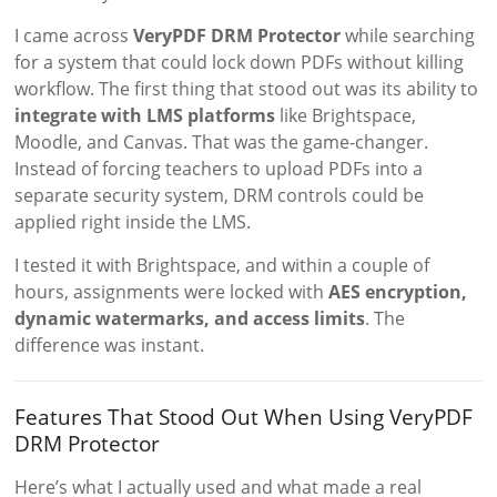
I came across
VeryPDF DRM Protector
while searching
for a system that could lock down PDFs without killing
workflow. The first thing that stood out was its ability to
integrate with LMS platforms
like Brightspace,
Moodle, and Canvas. That was the game-changer.
Instead of forcing teachers to upload PDFs into a
separate security system, DRM controls could be
applied right inside the LMS.
I tested it with Brightspace, and within a couple of
hours, assignments were locked with
AES encryption,
dynamic watermarks, and access limits
. The
difference was instant.
Features That Stood Out When Using VeryPDF
DRM Protector
Here’s what I actually used and what made a real