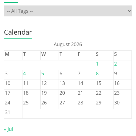
Calendar
August 2026
M
T
W
T
F
S
S
1
2
3
4
5
6
7
8
9
10
11
12
13
14
15
16
17
18
19
20
21
22
23
24
25
26
27
28
29
30
31
« Jul