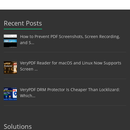
Recent Posts
How to Prevent PDF Screenshots, Screen Recording,
and S…
VeryPDF Reader for macOS and Linux Now Supports
Screen …
VeryPDF DRM Protector Is Cheaper Than Locklizard:
Which…
Solutions