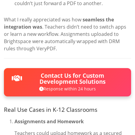
couldn’t just forward a PDF to another.
What I really appreciated was how
seamless the
integration was
. Teachers didn’t need to switch apps
or learn a new workflow. Assignments uploaded to
Brightspace were automatically wrapped with DRM
rules through VeryPDF.
Contact Us for Custom
Development Solutions
Response within 24 hours
Real Use Cases in K-12 Classrooms
Assignments and Homework
Teachers could upload homework as a secured