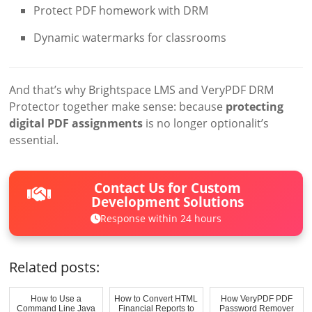
Protect PDF homework with DRM
Dynamic watermarks for classrooms
And that’s why Brightspace LMS and VeryPDF DRM
Protector together make sense: because
protecting
digital PDF assignments
is no longer optionalit’s
essential.
Contact Us for Custom
Development Solutions
Response within 24 hours
Related posts:
How to Use a
How to Convert HTML
How VeryPDF PDF
Command Line Java
Financial Reports to
Password Remover