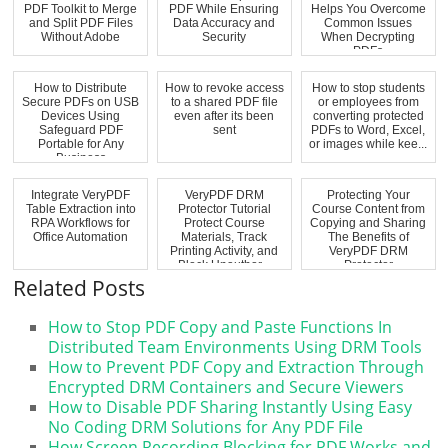
PDF Toolkit to Merge
PDF While Ensuring
Helps You Overcome
and Split PDF Files
Data Accuracy and
Common Issues
Without Adobe
Security
When Decrypting
PDFs
How to Distribute
How to revoke access
How to stop students
Secure PDFs on USB
to a shared PDF file
or employees from
Devices Using
even after its been
converting protected
Safeguard PDF
sent
PDFs to Word, Excel,
Portable for Any
or images while kee...
Business
Integrate VeryPDF
VeryPDF DRM
Protecting Your
Table Extraction into
Protector Tutorial
Course Content from
RPA Workflows for
Protect Course
Copying and Sharing
Office Automation
Materials, Track
The Benefits of
Printing Activity, and
VeryPDF DRM
Block Unauthor...
Protector
Related Posts
How to Stop PDF Copy and Paste Functions In
Distributed Team Environments Using DRM Tools
How to Prevent PDF Copy and Extraction Through
Encrypted DRM Containers and Secure Viewers
How to Disable PDF Sharing Instantly Using Easy
No Coding DRM Solutions for Any PDF File
How Screen Recording Blocking for PDF Works and