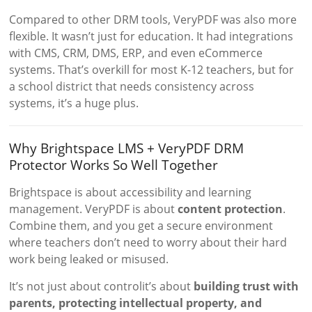
Compared to other DRM tools, VeryPDF was also more
flexible. It wasn’t just for education. It had integrations
with CMS, CRM, DMS, ERP, and even eCommerce
systems. That’s overkill for most K-12 teachers, but for
a school district that needs consistency across
systems, it’s a huge plus.
Why Brightspace LMS + VeryPDF DRM
Protector Works So Well Together
Brightspace is about accessibility and learning
management. VeryPDF is about
content protection
.
Combine them, and you get a secure environment
where teachers don’t need to worry about their hard
work being leaked or misused.
It’s not just about controlit’s about
building trust with
parents, protecting intellectual property, and