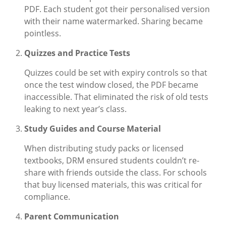
PDF. Each student got their personalised version
with their name watermarked. Sharing became
pointless.
Quizzes and Practice Tests
Quizzes could be set with expiry controls so that
once the test window closed, the PDF became
inaccessible. That eliminated the risk of old tests
leaking to next year’s class.
Study Guides and Course Material
When distributing study packs or licensed
textbooks, DRM ensured students couldn’t re-
share with friends outside the class. For schools
that buy licensed materials, this was critical for
compliance.
Parent Communication