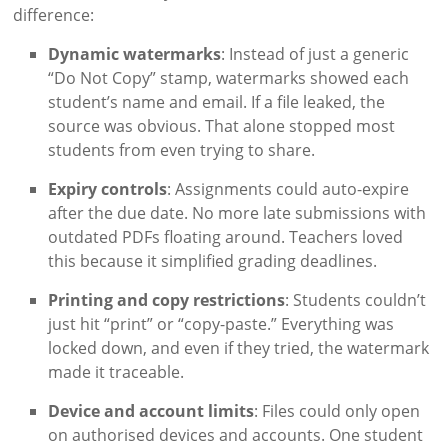
difference:
Dynamic watermarks
: Instead of just a generic
“Do Not Copy” stamp, watermarks showed each
student’s name and email. If a file leaked, the
source was obvious. That alone stopped most
students from even trying to share.
Expiry controls
: Assignments could auto-expire
after the due date. No more late submissions with
outdated PDFs floating around. Teachers loved
this because it simplified grading deadlines.
Printing and copy restrictions
: Students couldn’t
just hit “print” or “copy-paste.” Everything was
locked down, and even if they tried, the watermark
made it traceable.
Device and account limits
: Files could only open
on authorised devices and accounts. One student