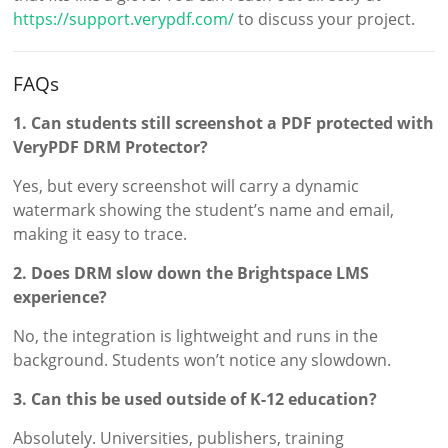
https://support.verypdf.com/
to discuss your project.
FAQs
1. Can students still screenshot a PDF protected with
VeryPDF DRM Protector?
Yes, but every screenshot will carry a dynamic
watermark showing the student’s name and email,
making it easy to trace.
2. Does DRM slow down the Brightspace LMS
experience?
No, the integration is lightweight and runs in the
background. Students won’t notice any slowdown.
3. Can this be used outside of K-12 education?
Absolutely. Universities, publishers, training