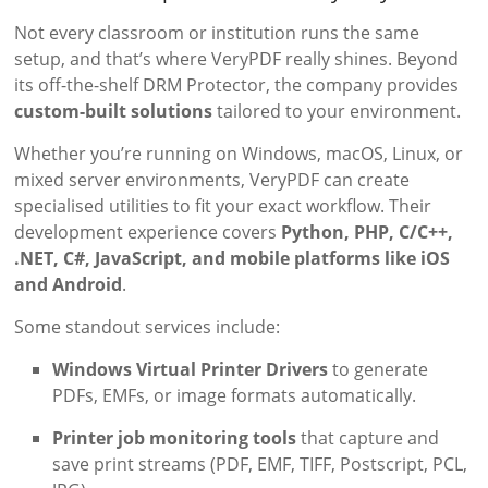
Not every classroom or institution runs the same
setup, and that’s where VeryPDF really shines. Beyond
its off-the-shelf DRM Protector, the company provides
custom-built solutions
tailored to your environment.
Whether you’re running on Windows, macOS, Linux, or
mixed server environments, VeryPDF can create
specialised utilities to fit your exact workflow. Their
development experience covers
Python, PHP, C/C++,
.NET, C#, JavaScript, and mobile platforms like iOS
and Android
.
Some standout services include:
Windows Virtual Printer Drivers
to generate
PDFs, EMFs, or image formats automatically.
Printer job monitoring tools
that capture and
save print streams (PDF, EMF, TIFF, Postscript, PCL,