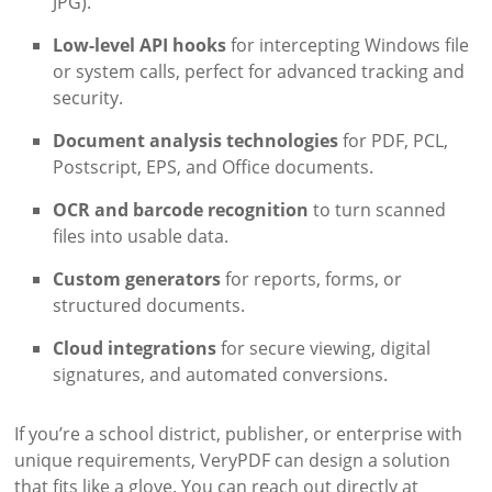
JPG).
Low-level API hooks
for intercepting Windows file
or system calls, perfect for advanced tracking and
security.
Document analysis technologies
for PDF, PCL,
Postscript, EPS, and Office documents.
OCR and barcode recognition
to turn scanned
files into usable data.
Custom generators
for reports, forms, or
structured documents.
Cloud integrations
for secure viewing, digital
signatures, and automated conversions.
If you’re a school district, publisher, or enterprise with
unique requirements, VeryPDF can design a solution
that fits like a glove. You can reach out directly at