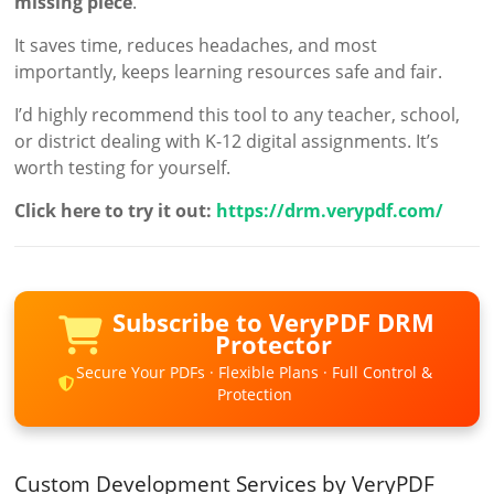
missing piece
.
It saves time, reduces headaches, and most
importantly, keeps learning resources safe and fair.
I’d highly recommend this tool to any teacher, school,
or district dealing with K-12 digital assignments. It’s
worth testing for yourself.
Click here to try it out:
https://drm.verypdf.com/
Subscribe to VeryPDF DRM
Protector
Secure Your PDFs · Flexible Plans · Full Control &
Protection
Custom Development Services by VeryPDF