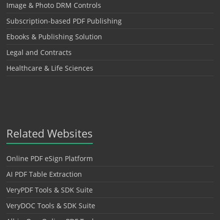
Image & Photo DRM Controls
Subscription-based PDF Publishing
Ebooks & Publishing Solution
Legal and Contracts
Healthcare & Life Sciences
Related Websites
Online PDF eSign Platform
AI PDF Table Extraction
VeryPDF Tools & SDK Suite
VeryDOC Tools & SDK Suite