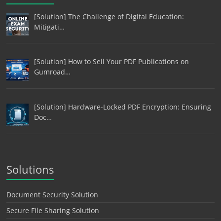
[Solution] The Challenge of Digital Education:
Mitigati…
[Solution] How to Sell Your PDF Publications on
Gumroad…
[Solution] Hardware-Locked PDF Encryption: Ensuring
Doc…
Solutions
Document Security Solution
Secure File Sharing Solution