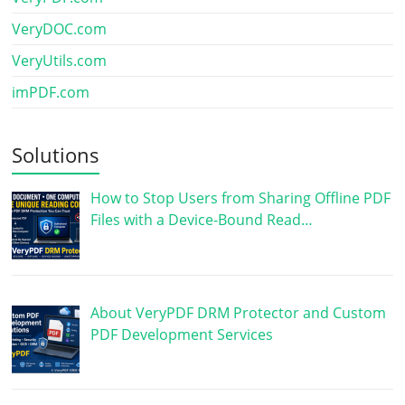
VeryDOC.com
VeryUtils.com
imPDF.com
Solutions
How to Stop Users from Sharing Offline PDF
Files with a Device-Bound Read…
About VeryPDF DRM Protector and Custom
PDF Development Services