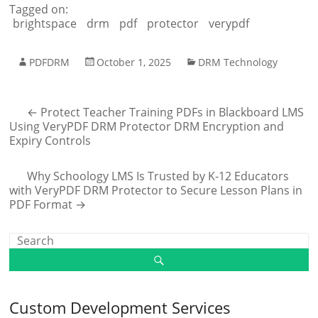
Tagged on:
brightspace
drm
pdf
protector
verypdf
PDFDRM
October 1, 2025
DRM Technology
←
Protect Teacher Training PDFs in Blackboard LMS
Using VeryPDF DRM Protector DRM Encryption and
Expiry Controls
Why Schoology LMS Is Trusted by K-12 Educators
with VeryPDF DRM Protector to Secure Lesson Plans in
PDF Format
→
Custom Development Services