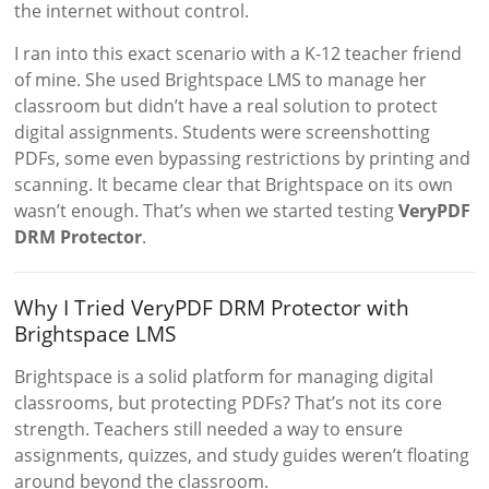
the internet without control.
I ran into this exact scenario with a K-12 teacher friend
of mine. She used Brightspace LMS to manage her
classroom but didn’t have a real solution to protect
digital assignments. Students were screenshotting
PDFs, some even bypassing restrictions by printing and
scanning. It became clear that Brightspace on its own
wasn’t enough. That’s when we started testing
VeryPDF
DRM Protector
.
Why I Tried VeryPDF DRM Protector with
Brightspace LMS
Brightspace is a solid platform for managing digital
classrooms, but protecting PDFs? That’s not its core
strength. Teachers still needed a way to ensure
assignments, quizzes, and study guides weren’t floating
around beyond the classroom.