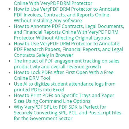
Online With VeryPDF DRM Protector
How to Use VeryPDF DRM Protector to Annotate
PDF Invoices, Contracts, and Reports Online
Without Installing Any Software
How to Annotate PDF Contracts, Legal Documents,
and Financial Reports Online With VeryPDF DRM
Protector Without Affecting Original Layouts
How to Use VeryPDF DRM Protector to Annotate
PDF Research Papers, Financial Reports, and Legal
Contracts Safely in Browser
The impact of PDF engagement tracking on sales
productivity and overall revenue growth
How to Lock PDFs After First Open With a Free
Online DRM Tool
Use AI to digitize student attendance logs from
printed PDFs into Excel
How to Print PDFs on Specific Trays and Paper
Sizes Using Command Line Options
Why VeryPDF SPL to PDF SDK is Perfect for
Securely Converting SPL, PCL, and Postscript Files
for the Government Sector