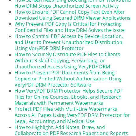
How DRM Stops Unauthorized Screen Activity
How to Ensure PDF Cannot Copy Text Even After
Download Using Secured DRM Viewer Applications
Why Prevent PDF Copy Is Critical for Protecting
Confidential Files and How DRM Solves the Issue
How to Control PDF Access by Device, Location,
and User to Prevent Unauthorized Distribution
Using VeryPDF DRM Protector
How to Securely Distribute PDF Files to Clients
Without Risk of Copying, Forwarding, or
Unauthorized Access Using VeryPDF DRM
How to Prevent PDF Documents from Being
Copied or Printed Without Authorization Using
VeryPDF DRM Protector Software
How VeryPDF DRM Protector Helps Secure PDF
Files for Online Courses, Ebooks, and Research
Materials with Permanent Watermarks
Protect PDF Files with Multi-Line Watermarks
Across All Pages Using VeryPDF DRM Protector for
Legal, Accounting, and Medical Use
How to Highlight, Add Notes, Draw, and
Collaborate on PDF Research Papers and Reports