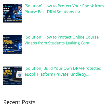
[Solution] How to Protect Your Ebook from
Piracy: Best DRM Solutions for …
[Solution] How to Protect Online Course
Videos from Students Leaking Cont…
[Solution] Build Your Own DRM-Protected
eBook Platform (Private Kindle Sy…
Recent Posts