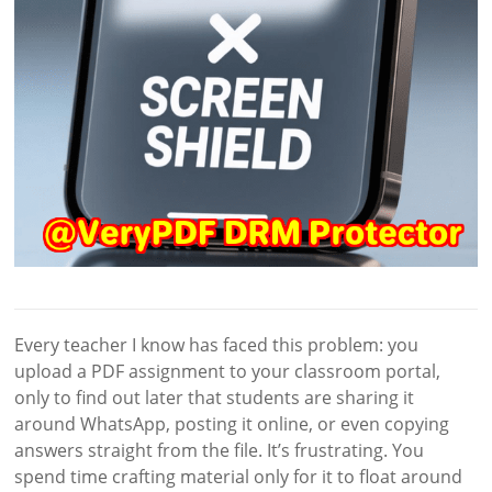
Every teacher I know has faced this problem: you
upload a PDF assignment to your classroom portal,
only to find out later that students are sharing it
around WhatsApp, posting it online, or even copying
answers straight from the file. It’s frustrating. You
spend time crafting material only for it to float around