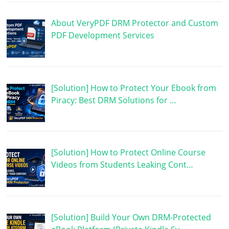
About VeryPDF DRM Protector and Custom
PDF Development Services
[Solution] How to Protect Your Ebook from
Piracy: Best DRM Solutions for …
[Solution] How to Protect Online Course
Videos from Students Leaking Cont…
[Solution] Build Your Own DRM-Protected