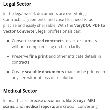
Legal Sector
In the legal world, documents are everything.
Contracts, agreements, and case files need to be
precise and easily shareable. With the
VeryDOC PDF to
Vector Converter
, legal professionals can:
Convert
scanned contracts
to vector formats
without compromising on text clarity.
Preserve
fine print
and other intricate details in
contracts.
Create
scalable documents
that can be printed in
any size without loss of resolution.
Medical Sector
In healthcare, precise documents like
X-rays
,
MRI
scans
, and
medical reports
are crucial. Converting