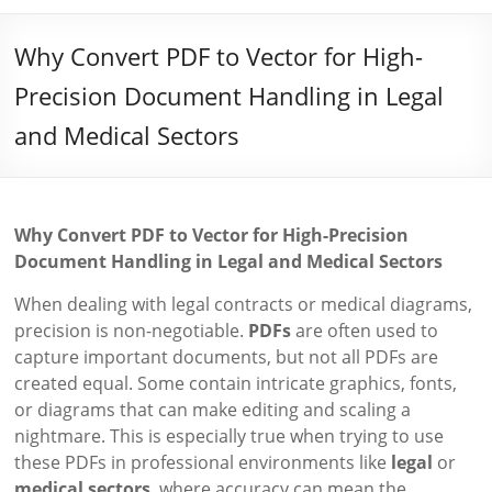
Why Convert PDF to Vector for High-
Precision Document Handling in Legal
and Medical Sectors
Why Convert PDF to Vector for High-Precision
Document Handling in Legal and Medical Sectors
When dealing with legal contracts or medical diagrams,
precision is non-negotiable.
PDFs
are often used to
capture important documents, but not all PDFs are
created equal. Some contain intricate graphics, fonts,
or diagrams that can make editing and scaling a
nightmare. This is especially true when trying to use
these PDFs in professional environments like
legal
or
medical sectors
, where accuracy can mean the