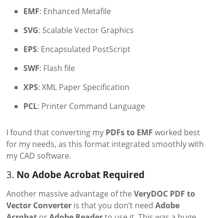
EMF
: Enhanced Metafile
SVG
: Scalable Vector Graphics
EPS
: Encapsulated PostScript
SWF
: Flash file
XPS
: XML Paper Specification
PCL
: Printer Command Language
I found that converting my
PDFs to EMF
worked best
for my needs, as this format integrated smoothly with
my CAD software.
3.
No Adobe Acrobat Required
Another massive advantage of the
VeryDOC PDF to
Vector Converter
is that you don’t need
Adobe
Acrobat
or
Adobe Reader
to use it. This was a huge