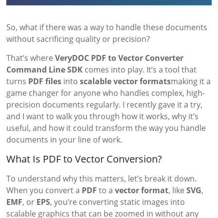
So, what if there was a way to handle these documents
without sacrificing quality or precision?
That’s where
VeryDOC PDF to Vector Converter
Command Line SDK
comes into play. It’s a tool that
turns
PDF files
into
scalable vector formats
making it a
game changer for anyone who handles complex, high-
precision documents regularly. I recently gave it a try,
and I want to walk you through how it works, why it’s
useful, and how it could transform the way you handle
documents in your line of work.
What Is PDF to Vector Conversion?
To understand why this matters, let’s break it down.
When you convert a
PDF
to a
vector format
, like
SVG
,
EMF
, or
EPS
, you’re converting static images into
scalable graphics that can be zoomed in without any