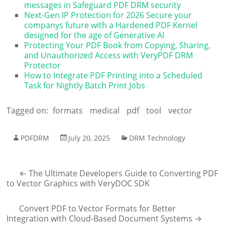
messages in Safeguard PDF DRM security
Next-Gen IP Protection for 2026 Secure your
companys future with a Hardened PDF Kernel
designed for the age of Generative AI
Protecting Your PDF Book from Copying, Sharing,
and Unauthorized Access with VeryPDF DRM
Protector
How to Integrate PDF Printing into a Scheduled
Task for Nightly Batch Print Jobs
Tagged on:
formats
medical
pdf
tool
vector
PDFDRM
July 20, 2025
DRM Technology
←
The Ultimate Developers Guide to Converting PDF
to Vector Graphics with VeryDOC SDK
Convert PDF to Vector Formats for Better
Integration with Cloud-Based Document Systems
→