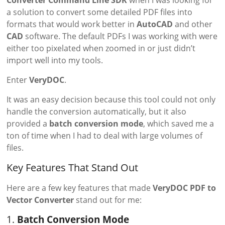
Converter Command Line SDK
when I was looking for
a solution to convert some detailed PDF files into
formats that would work better in
AutoCAD
and other
CAD
software. The default PDFs I was working with were
either too pixelated when zoomed in or just didn’t
import well into my tools.
Enter
VeryDOC
.
It was an easy decision because this tool could not only
handle the conversion automatically, but it also
provided a
batch conversion mode
, which saved me a
ton of time when I had to deal with large volumes of
files.
Key Features That Stand Out
Here are a few key features that made
VeryDOC PDF to
Vector Converter
stand out for me:
1.
Batch Conversion Mode