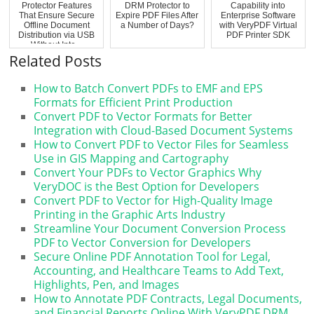
Protector Features
DRM Protector to
Capability into
That Ensure Secure
Expire PDF Files After
Enterprise Software
Offline Document
a Number of Days?
with VeryPDF Virtual
Distribution via USB
PDF Printer SDK
Without Inte...
Related Posts
How to Batch Convert PDFs to EMF and EPS
Formats for Efficient Print Production
Convert PDF to Vector Formats for Better
Integration with Cloud-Based Document Systems
How to Convert PDF to Vector Files for Seamless
Use in GIS Mapping and Cartography
Convert Your PDFs to Vector Graphics Why
VeryDOC is the Best Option for Developers
Convert PDF to Vector for High-Quality Image
Printing in the Graphic Arts Industry
Streamline Your Document Conversion Process
PDF to Vector Conversion for Developers
Secure Online PDF Annotation Tool for Legal,
Accounting, and Healthcare Teams to Add Text,
Highlights, Pen, and Images
How to Annotate PDF Contracts, Legal Documents,
and Financial Reports Online With VeryPDF DRM