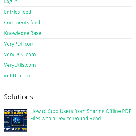
Log in
Entries feed
Comments feed
Knowledge Base
VeryPDF.com
VeryDOC.com
VeryUtils.com
imPDF.com
Solutions
How to Stop Users from Sharing Offline PDF
Files with a Device-Bound Read…