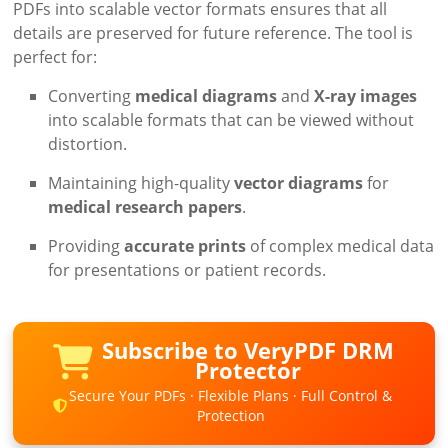
PDFs into scalable vector formats ensures that all
details are preserved for future reference. The tool is
perfect for:
Converting
medical diagrams
and
X-ray images
into scalable formats that can be viewed without
distortion.
Maintaining high-quality
vector diagrams
for
medical research papers
.
Providing
accurate prints
of complex medical data
for presentations or patient records.
Subscribe to VeryPDF DRM
Protector
Secure Your PDFs · Flexible Plans · Full Control &
Protection