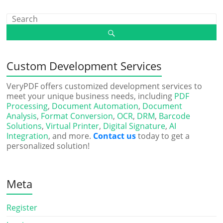
Custom Development Services
VeryPDF offers customized development services to
meet your unique business needs, including
PDF
Processing
,
Document Automation
,
Document
Analysis
,
Format Conversion
,
OCR
,
DRM
,
Barcode
Solutions
,
Virtual Printer
,
Digital Signature
,
AI
Integration
, and more.
Contact us
today to get a
personalized solution!
Meta
Register