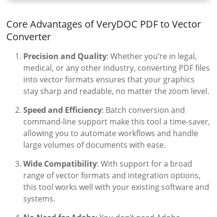
Core Advantages of VeryDOC PDF to Vector
Converter
Precision and Quality
: Whether you’re in legal,
medical, or any other industry, converting PDF files
into vector formats ensures that your graphics
stay sharp and readable, no matter the zoom level.
Speed and Efficiency
: Batch conversion and
command-line support make this tool a time-saver,
allowing you to automate workflows and handle
large volumes of documents with ease.
Wide Compatibility
: With support for a broad
range of vector formats and integration options,
this tool works well with your existing software and
systems.