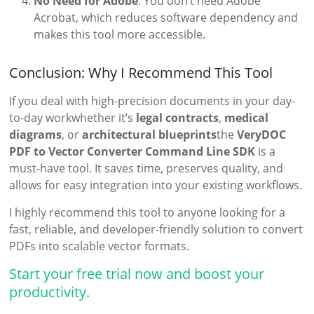
No Need for Adobe
: You don’t need Adobe
Acrobat, which reduces software dependency and
makes this tool more accessible.
Conclusion: Why I Recommend This Tool
If you deal with high-precision documents in your day-
to-day workwhether it’s
legal contracts
,
medical
diagrams
, or
architectural blueprints
the
VeryDOC
PDF to Vector Converter Command Line SDK
is a
must-have tool. It saves time, preserves quality, and
allows for easy integration into your existing workflows.
I highly recommend this tool to anyone looking for a
fast, reliable, and developer-friendly solution to convert
PDFs into scalable vector formats.
Start your free trial now and boost your
productivity.