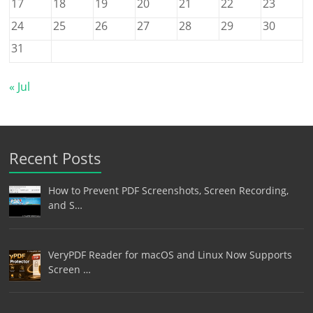
17
18
19
20
21
22
23
24
25
26
27
28
29
30
31
« Jul
Recent Posts
How to Prevent PDF Screenshots, Screen Recording,
and S…
VeryPDF Reader for macOS and Linux Now Supports
Screen …