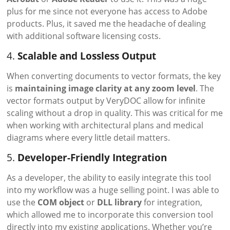
plus for me since not everyone has access to Adobe
products. Plus, it saved me the headache of dealing
with additional software licensing costs.
4.
Scalable and Lossless Output
When converting documents to vector formats, the key
is
maintaining image clarity at any zoom level
. The
vector formats output by VeryDOC allow for infinite
scaling without a drop in quality. This was critical for me
when working with architectural plans and medical
diagrams where every little detail matters.
5.
Developer-Friendly Integration
As a developer, the ability to easily integrate this tool
into my workflow was a huge selling point. I was able to
use the
COM object
or
DLL library
for integration,
which allowed me to incorporate this conversion tool
directly into my existing applications. Whether you’re