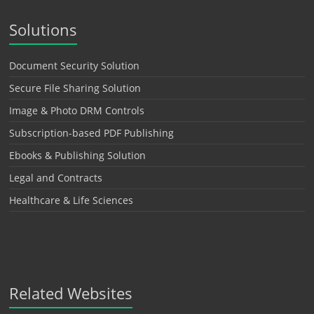
Solutions
Document Security Solution
Secure File Sharing Solution
Image & Photo DRM Controls
Subscription-based PDF Publishing
Ebooks & Publishing Solution
Legal and Contracts
Healthcare & Life Sciences
Related Websites