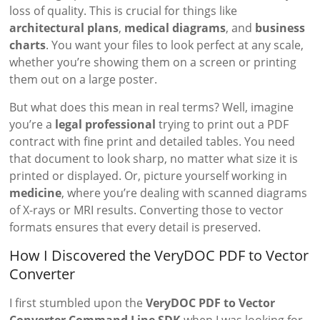
loss of quality. This is crucial for things like
architectural plans
,
medical diagrams
, and
business
charts
. You want your files to look perfect at any scale,
whether you’re showing them on a screen or printing
them out on a large poster.
But what does this mean in real terms? Well, imagine
you’re a
legal professional
trying to print out a PDF
contract with fine print and detailed tables. You need
that document to look sharp, no matter what size it is
printed or displayed. Or, picture yourself working in
medicine
, where you’re dealing with scanned diagrams
of X-rays or MRI results. Converting those to vector
formats ensures that every detail is preserved.
How I Discovered the VeryDOC PDF to Vector
Converter
I first stumbled upon the
VeryDOC PDF to Vector