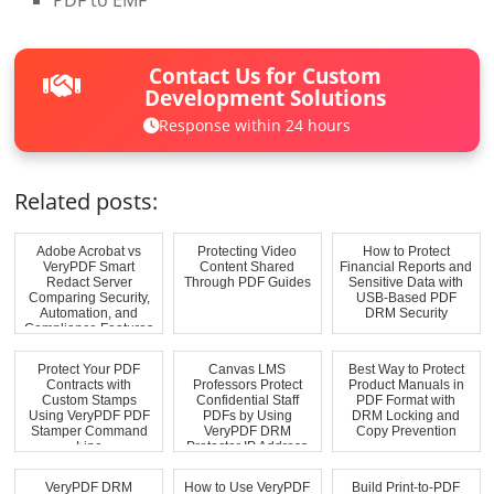
PDF to EMF
Contact Us for Custom
Development Solutions
Response within 24 hours
Related posts:
Adobe Acrobat vs
Protecting Video
How to Protect
VeryPDF Smart
Content Shared
Financial Reports and
Redact Server
Through PDF Guides
Sensitive Data with
Comparing Security,
USB-Based PDF
Automation, and
DRM Security
Compliance Features
Protect Your PDF
Canvas LMS
Best Way to Protect
Contracts with
Professors Protect
Product Manuals in
Custom Stamps
Confidential Staff
PDF Format with
Using VeryPDF PDF
PDFs by Using
DRM Locking and
Stamper Command
VeryPDF DRM
Copy Prevention
Line
Protector IP Address
Rest...
VeryPDF DRM
How to Use VeryPDF
Build Print-to-PDF