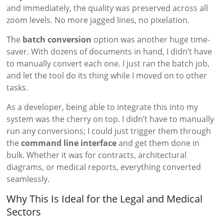
and immediately, the quality was preserved across all
zoom levels. No more jagged lines, no pixelation.
The
batch conversion
option was another huge time-
saver. With dozens of documents in hand, I didn’t have
to manually convert each one. I just ran the batch job,
and let the tool do its thing while I moved on to other
tasks.
As a developer, being able to integrate this into my
system was the cherry on top. I didn’t have to manually
run any conversions; I could just trigger them through
the
command line interface
and get them done in
bulk. Whether it was for contracts, architectural
diagrams, or medical reports, everything converted
seamlessly.
Why This Is Ideal for the Legal and Medical
Sectors