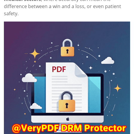
difference between a win and a loss, or even patient
safety.