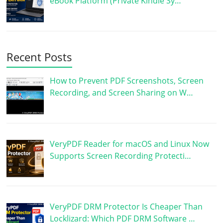
eBook Platform (Private Kindle Sy…
Recent Posts
How to Prevent PDF Screenshots, Screen
Recording, and Screen Sharing on W…
VeryPDF Reader for macOS and Linux Now
Supports Screen Recording Protecti…
VeryPDF DRM Protector Is Cheaper Than
Locklizard: Which PDF DRM Software …