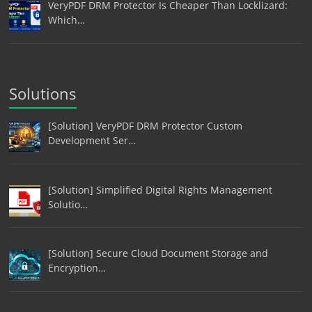
VeryPDF DRM Protector Is Cheaper Than Locklizard:
Which…
Solutions
[Solution] VeryPDF DRM Protector Custom
Development Ser…
[Solution] Simplified Digital Rights Management
Solutio…
[Solution] Secure Cloud Document Storage and
Encryption…