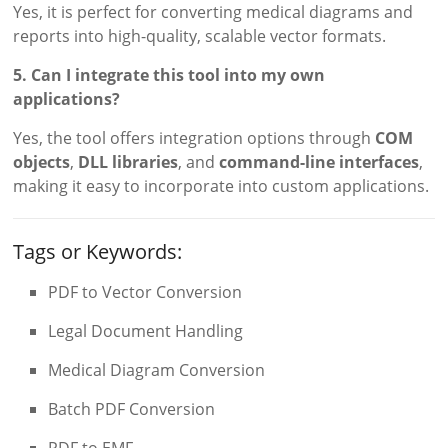
Yes, it is perfect for converting medical diagrams and
reports into high-quality, scalable vector formats.
5. Can I integrate this tool into my own
applications?
Yes, the tool offers integration options through
COM
objects
,
DLL libraries
, and
command-line interfaces
,
making it easy to incorporate into custom applications.
Tags or Keywords:
PDF to Vector Conversion
Legal Document Handling
Medical Diagram Conversion
Batch PDF Conversion