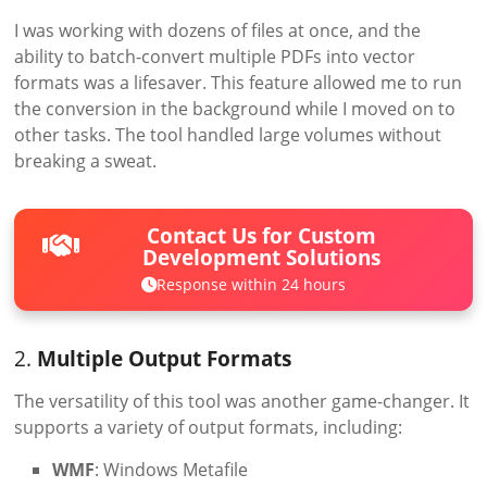
I was working with dozens of files at once, and the
ability to batch-convert multiple PDFs into vector
formats was a lifesaver. This feature allowed me to run
the conversion in the background while I moved on to
other tasks. The tool handled large volumes without
breaking a sweat.
Contact Us for Custom
Development Solutions
Response within 24 hours
2.
Multiple Output Formats
The versatility of this tool was another game-changer. It
supports a variety of output formats, including:
WMF
: Windows Metafile