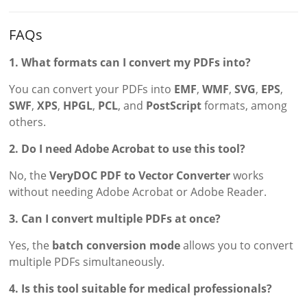
FAQs
1. What formats can I convert my PDFs into?
You can convert your PDFs into
EMF
,
WMF
,
SVG
,
EPS
,
SWF
,
XPS
,
HPGL
,
PCL
, and
PostScript
formats, among
others.
2. Do I need Adobe Acrobat to use this tool?
No, the
VeryDOC PDF to Vector Converter
works
without needing Adobe Acrobat or Adobe Reader.
3. Can I convert multiple PDFs at once?
Yes, the
batch conversion mode
allows you to convert
multiple PDFs simultaneously.
4. Is this tool suitable for medical professionals?