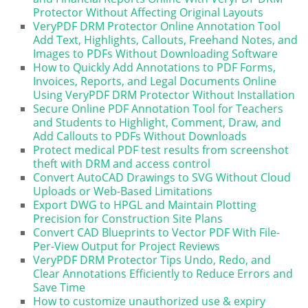
Protector Without Affecting Original Layouts
VeryPDF DRM Protector Online Annotation Tool
Add Text, Highlights, Callouts, Freehand Notes, and
Images to PDFs Without Downloading Software
How to Quickly Add Annotations to PDF Forms,
Invoices, Reports, and Legal Documents Online
Using VeryPDF DRM Protector Without Installation
Secure Online PDF Annotation Tool for Teachers
and Students to Highlight, Comment, Draw, and
Add Callouts to PDFs Without Downloads
Protect medical PDF test results from screenshot
theft with DRM and access control
Convert AutoCAD Drawings to SVG Without Cloud
Uploads or Web-Based Limitations
Export DWG to HPGL and Maintain Plotting
Precision for Construction Site Plans
Convert CAD Blueprints to Vector PDF With File-
Per-View Output for Project Reviews
VeryPDF DRM Protector Tips Undo, Redo, and
Clear Annotations Efficiently to Reduce Errors and
Save Time
How to customize unauthorized use & expiry