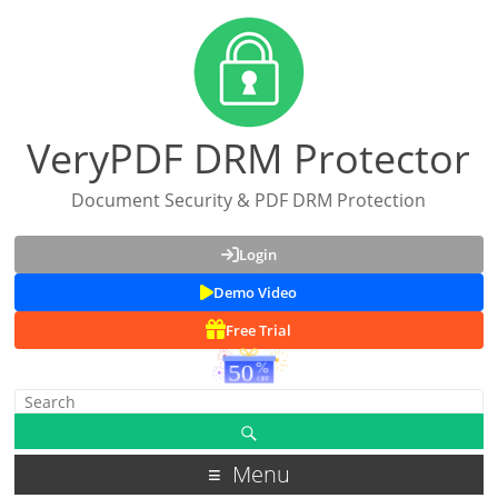
VeryPDF DRM Protector
Document Security & PDF DRM Protection
Login
Demo Video
Free Trial
Menu