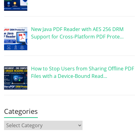
New Java PDF Reader with AES 256 DRM
Support for Cross-Platform PDF Prote…
How to Stop Users from Sharing Offline PDF
Files with a Device-Bound Read…
Categories