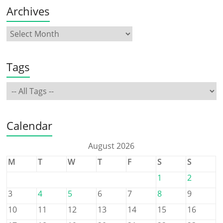
Archives
Tags
Calendar
August 2026
M
T
W
T
F
S
S
1
2
3
4
5
6
7
8
9
10
11
12
13
14
15
16