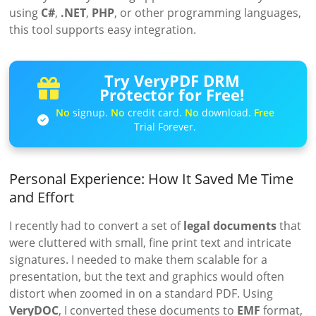
using
C#
,
.NET
,
PHP
, or other programming languages,
this tool supports easy integration.
Try VeryPDF DRM
Protector for Free!
No
signup.
No
credit card.
No
download.
Free
Trial Forever.
Personal Experience: How It Saved Me Time
and Effort
I recently had to convert a set of
legal documents
that
were cluttered with small, fine print text and intricate
signatures. I needed to make them scalable for a
presentation, but the text and graphics would often
distort when zoomed in on a standard PDF. Using
VeryDOC
, I converted these documents to
EMF
format,