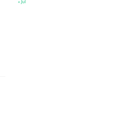
« Jul