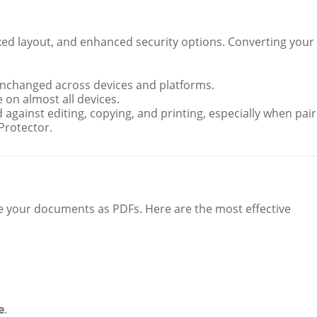
fixed layout, and enhanced security options. Converting your
nchanged across devices and platforms.
 on almost all devices.
 against editing, copying, and printing, especially when pai
Protector.
ve your documents as PDFs. Here are the most effective
e
.