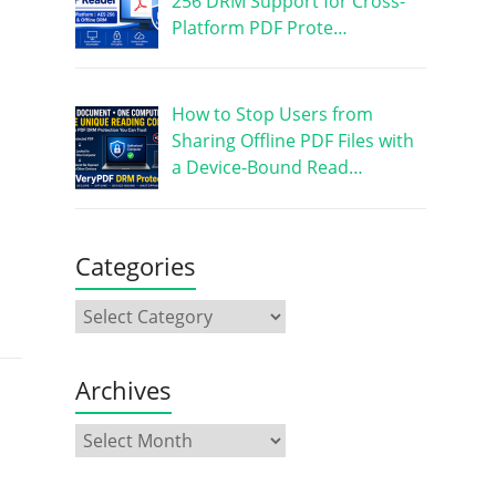
256 DRM Support for Cross-
Platform PDF Prote…
How to Stop Users from
Sharing Offline PDF Files with
a Device-Bound Read…
Categories
Archives