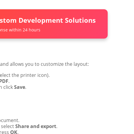
ustom Development Solutions
nse within 24 hours
nd allows you to customize the layout:
elect the printer icon).
 PDF
.
n click
Save
.
ocument.
 select
Share and export
.
ress
OK
.