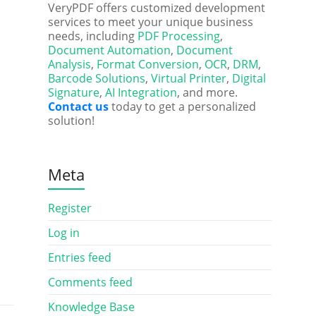
VeryPDF offers customized development
services to meet your unique business
needs, including
PDF Processing
,
Document Automation
,
Document
Analysis
,
Format Conversion
,
OCR
,
DRM
,
Barcode Solutions
,
Virtual Printer
,
Digital
Signature
,
AI Integration
, and more.
Contact us
today to get a personalized
solution!
Meta
Register
Log in
Entries feed
Comments feed
Knowledge Base