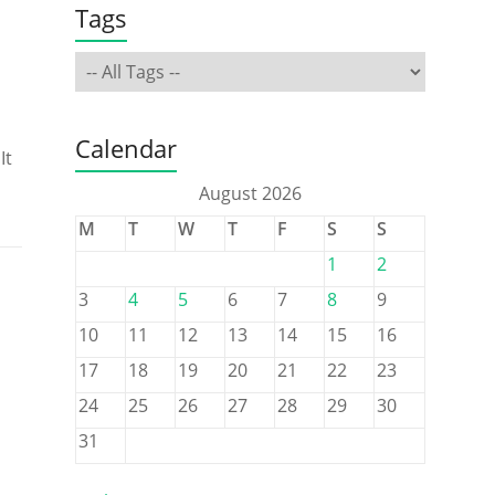
Tags
Calendar
It
August 2026
M
T
W
T
F
S
S
1
2
3
4
5
6
7
8
9
10
11
12
13
14
15
16
17
18
19
20
21
22
23
24
25
26
27
28
29
30
31