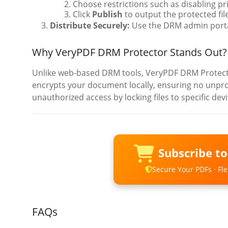
Choose restrictions such as disabling p
Click
Publish
to output the protected fil
Distribute Securely:
Use the DRM admin portal
Why VeryPDF DRM Protector Stands Out?
Unlike web-based DRM tools, VeryPDF DRM Protector
encrypts your document locally, ensuring no unprote
unauthorized access by locking files to specific dev
Subscribe t
Secure Your PDFs · Flex
FAQs