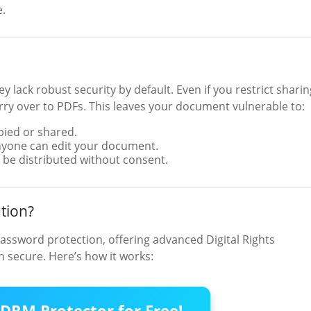
e.
 lack robust security by default. Even if you restrict sharin
arry over to PDFs. This leaves your document vulnerable to:
pied or shared.
nyone can edit your document.
 be distributed without consent.
tion?
assword protection, offering advanced Digital Rights
 secure. Here’s how it works:
DRM Protector for Free!