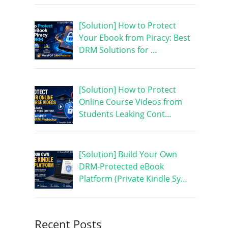
[Solution] How to Protect
Your Ebook from Piracy: Best
DRM Solutions for …
[Solution] How to Protect
Online Course Videos from
Students Leaking Cont…
[Solution] Build Your Own
DRM-Protected eBook
Platform (Private Kindle Sy…
Recent Posts