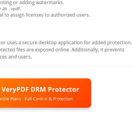
rinting or adding watermarks.
e as
.
.vpdf
 to assign licenses to authorized users.
 uses a secure desktop application for added protection. 
cted files are exposed online. Additionally, it prevents
ices and users.
o VeryPDF DRM Protector
ible Plans · Full Control & Protection