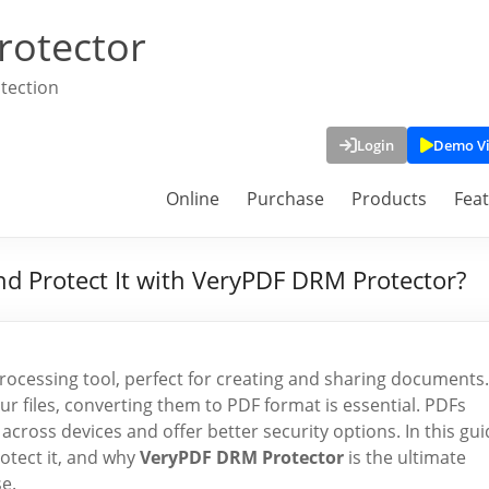
rotector
tection
Login
Demo V
Online
Purchase
Products
Fea
d Protect It with VeryPDF DRM Protector?
processing tool, perfect for creating and sharing documents.
r files, converting them to PDF format is essential. PDFs
ross devices and offer better security options. In this gui
otect it, and why
VeryPDF DRM Protector
is the ultimate
e.