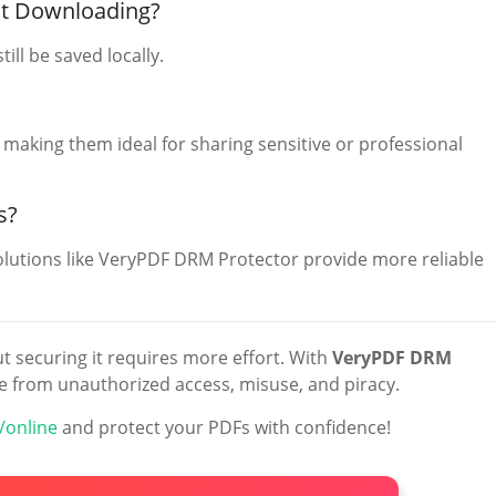
ut Downloading?
till be saved locally.
 making them ideal for sharing sensitive or professional
s?
lutions like VeryPDF DRM Protector provide more reliable
t securing it requires more effort. With
VeryPDF DRM
e from unauthorized access, misuse, and piracy.
/online
and protect your PDFs with confidence!