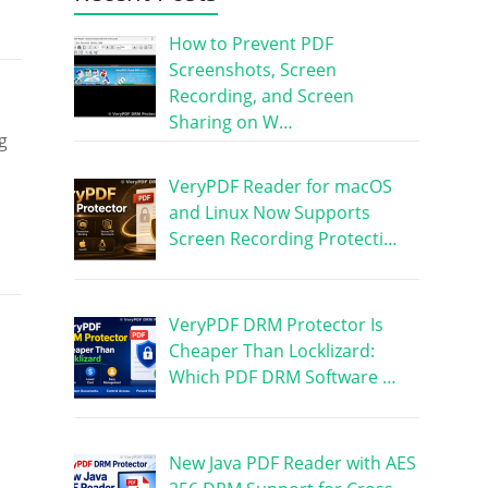
How to Prevent PDF
Screenshots, Screen
Recording, and Screen
Sharing on W…
g
VeryPDF Reader for macOS
and Linux Now Supports
Screen Recording Protecti…
VeryPDF DRM Protector Is
Cheaper Than Locklizard:
Which PDF DRM Software …
New Java PDF Reader with AES