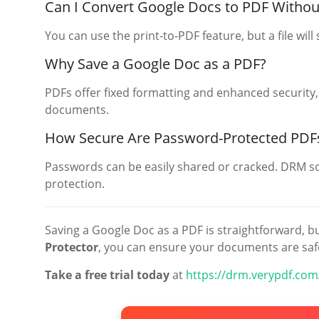
Can I Convert Google Docs to PDF Witho
You can use the print-to-PDF feature, but a file will s
Why Save a Google Doc as a PDF?
PDFs offer fixed formatting and enhanced security,
documents.
How Secure Are Password-Protected PDF
Passwords can be easily shared or cracked. DRM so
protection.
Saving a Google Doc as a PDF is straightforward, bu
Protector
, you can ensure your documents are saf
Take a free trial today
at
https://drm.verypdf.com