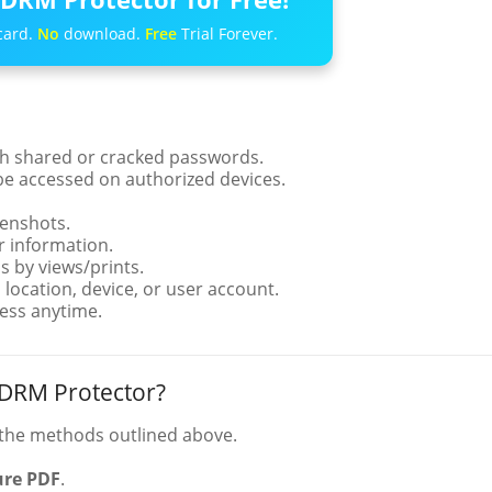
card.
No
download.
Free
Trial Forever.
th shared or cracked passwords.
be accessed on authorized devices.
eenshots.
 information.
s by views/prints.
location, device, or user account.
ess anytime.
 DRM Protector?
the methods outlined above.
ure PDF
.