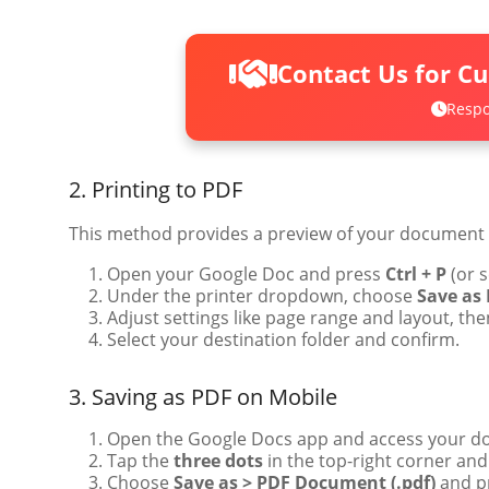
Contact Us for C
Respo
2. Printing to PDF
This method provides a preview of your document a
Open your Google Doc and press
Ctrl + P
(or s
Under the printer dropdown, choose
Save as
Adjust settings like page range and layout, the
Select your destination folder and confirm.
3. Saving as PDF on Mobile
Open the Google Docs app and access your d
Tap the
three dots
in the top-right corner and
Choose
Save as > PDF Document (.pdf)
and p