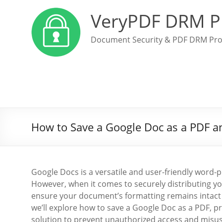
VeryPDF DRM P
Document Security & PDF DRM Pro
How to Save a Google Doc as a PDF an
Google Docs is a versatile and user-friendly word-
However, when it comes to securely distributing you
ensure your document’s formatting remains intact ac
we’ll explore how to save a Google Doc as a PDF, pr
solution to prevent unauthorized access and misus