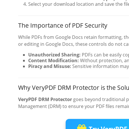
Select your download location and save the fil
The Importance of PDF Security
While PDFs from Google Docs retain formatting, they
or editing in Google Docs, these controls do not c
Unauthorized Sharing:
PDFs can be easily co
Content Modification:
Without protection, a
Piracy and Misuse:
Sensitive information may
Why VeryPDF DRM Protector is the Solu
VeryPDF DRM Protector
goes beyond traditional p
Management (DRM) to ensure your PDF files remain
Try VeryPDF 