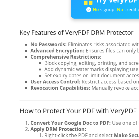
No
signup.
No
credit 
Key Features of VeryPDF DRM Protector
No Passwords:
Eliminates risks associated wi
Advanced Encryption:
Ensures files can only 
Comprehensive Restrictions:
Block copying, editing, printing, and scr
Add dynamic watermarks displaying user
Set expiry dates or limit document acces
User Access Control:
Restrict access based on 
Revocation Capabilities:
Manually revoke acc
How to Protect Your PDF with VeryPDF
Convert Your Google Doc to PDF:
Use one of 
Apply DRM Protection:
Right-click the PDF and select
Make Sec