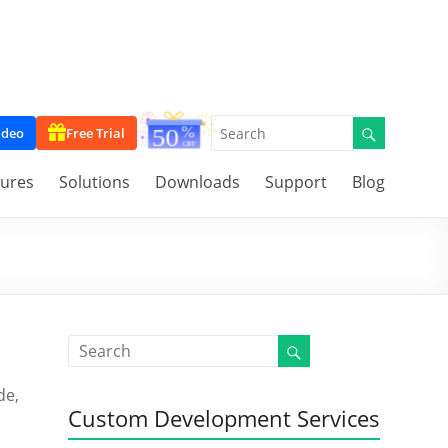
ideo
Free Trial
tures
Solutions
Downloads
Support
Blog
de,
Custom Development Services