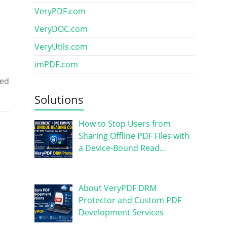
VeryPDF.com
VeryDOC.com
VeryUtils.com
imPDF.com
red
Solutions
How to Stop Users from
Sharing Offline PDF Files with
a Device-Bound Read…
About VeryPDF DRM
Protector and Custom PDF
Development Services