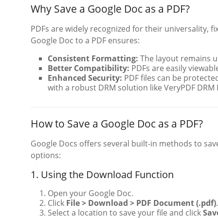
Why Save a Google Doc as a PDF?
PDFs are widely recognized for their universality, 
Google Doc to a PDF ensures:
Consistent Formatting:
The layout remains u
Better Compatibility:
PDFs are easily viewable
Enhanced Security:
PDF files can be protected
with a robust DRM solution like VeryPDF DRM 
How to Save a Google Doc as a PDF?
Google Docs offers several built-in methods to sa
options:
1. Using the Download Function
Open your Google Doc.
Click
File > Download > PDF Document (.pdf)
.
Select a location to save your file and click
Sav