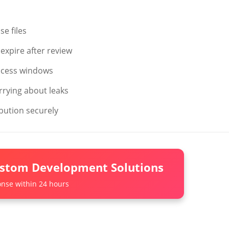
e files
expire after review
ccess windows
rrying about leaks
bution securely
ustom Development Solutions
nse within 24 hours