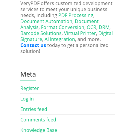
VeryPDF offers customized development
services to meet your unique business
needs, including
PDF Processing
,
Document Automation
,
Document
Analysis
,
Format Conversion
,
OCR
,
DRM
,
Barcode Solutions
,
Virtual Printer
,
Digital
Signature
,
AI Integration
, and more.
Contact us
today to get a personalized
solution!
Meta
Register
Log in
Entries feed
Comments feed
Knowledge Base