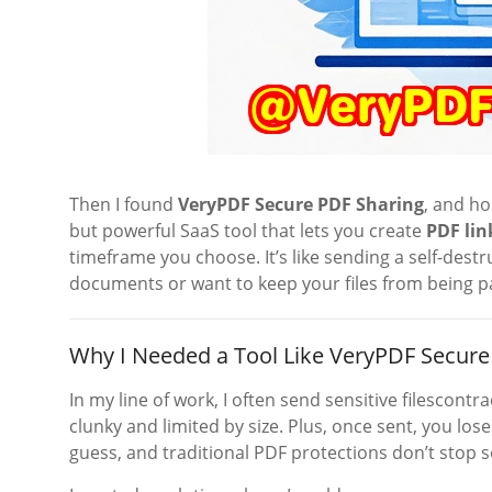
Then I found
VeryPDF Secure PDF Sharing
, and ho
but powerful SaaS tool that lets you create
PDF lin
timeframe you choose. It’s like sending a self-destr
documents or want to keep your files from being p
Why I Needed a Tool Like VeryPDF Secure
In my line of work, I often send sensitive filescont
clunky and limited by size. Plus, once sent, you los
guess, and traditional PDF protections don’t stop 