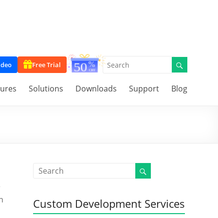
ideo
Free Trial
tures
Solutions
Downloads
Support
Blog
r
n
Custom Development Services