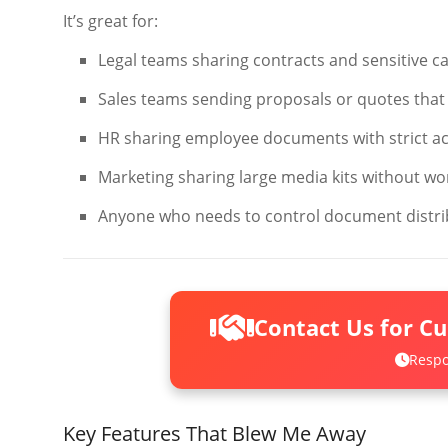
It’s great for:
Legal teams sharing contracts and sensitive cas
Sales teams sending proposals or quotes that 
HR sharing employee documents with strict a
Marketing sharing large media kits without wo
Anyone who needs to control document distri
Contact Us for C
Respo
Key Features That Blew Me Away