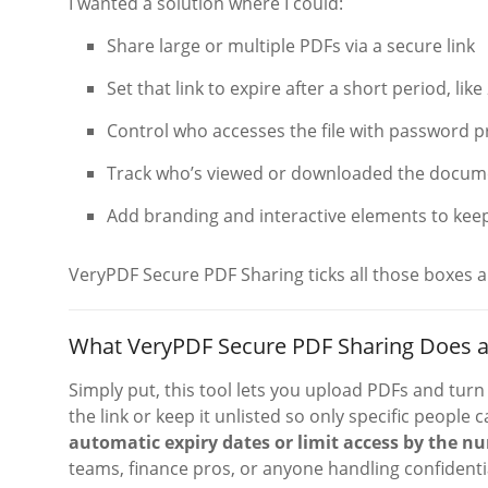
I wanted a solution where I could:
Share large or multiple PDFs via a secure link
Set that link to expire after a short period, lik
Control who accesses the file with password p
Track who’s viewed or downloaded the docum
Add branding and interactive elements to keep
VeryPDF Secure PDF Sharing ticks all those boxes 
What VeryPDF Secure PDF Sharing Does a
Simply put, this tool lets you upload PDFs and tur
the link or keep it unlisted so only specific people
automatic expiry dates or limit access by the nu
teams, finance pros, or anyone handling confidenti