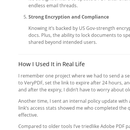
endless email threads.
Strong Encryption and Compliance
Knowing it’s backed by US Gov-strength encry
docs. Plus, the ability to lock documents to sp
shared beyond intended users.
How I Used It in Real Life
I remember one project where we had to send a sensi
to VeryPDF, set the link to expire after 24 hours, 
and after the expiry, I didn’t have to worry about ol
Another time, I sent an internal policy update with
link’s access stats showed me who completed the 
effective.
Compared to older tools I’ve triedlike Adobe PDF p