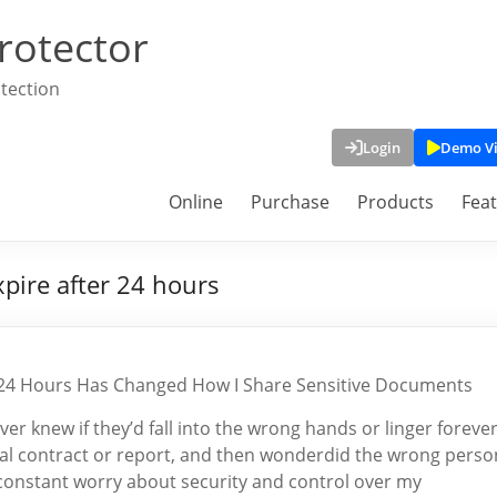
rotector
tection
Login
Demo V
Online
Purchase
Products
Fea
xpire after 24 hours
er 24 Hours Has Changed How I Share Sensitive Documents
er knew if they’d fall into the wrong hands or linger foreve
cial contract or report, and then wonderdid the wrong perso
at constant worry about security and control over my