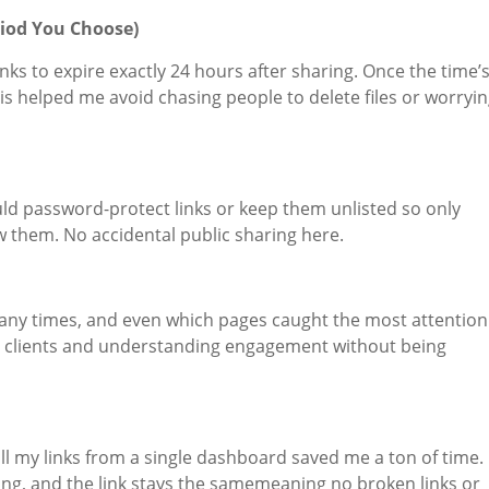
riod You Choose)
links to expire exactly 24 hours after sharing. Once the time’
his helped me avoid chasing people to delete files or worryi
ould password-protect links or keep them unlisted so only
iew them. No accidental public sharing here.
ny times, and even which pages caught the most attention
ith clients and understanding engagement without being
l my links from a single dashboard saved me a ton of time.
ring, and the link stays the samemeaning no broken links or