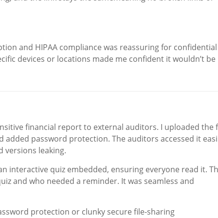
ption and HIPAA compliance was reassuring for confidential
ecific devices or locations made me confident it wouldn’t be
tive financial report to external auditors. I uploaded the f
and added password protection. The auditors accessed it easi
d versions leaking.
 an interactive quiz embedded, ensuring everyone read it. T
quiz and who needed a reminder. It was seamless and
assword protection or clunky secure file-sharing