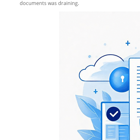
documents was draining.