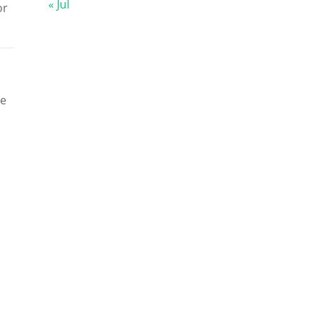
« Jul
or
he