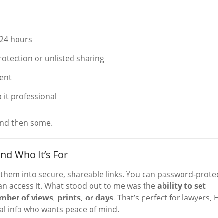
e 24 hours
rotection or unlisted sharing
ent
 it professional
and then some.
nd Who It’s For
n them into secure, shareable links. You can password-prote
 can access it. What stood out to me was the
ability to set
mber of views, prints, or days
. That’s perfect for lawyers, 
al info who wants peace of mind.