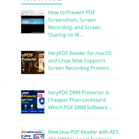
How to Prevent PDF
Screenshots, Screen
Recording, and Screen
Sharing on W…
VeryPDF Reader for macOS
and Linux Now Supports
Screen Recording Protecti…
VeryPDF DRM Protector Is
Cheaper Than Locklizard:
Which PDF DRM Software …
New Java PDF Reader with AES