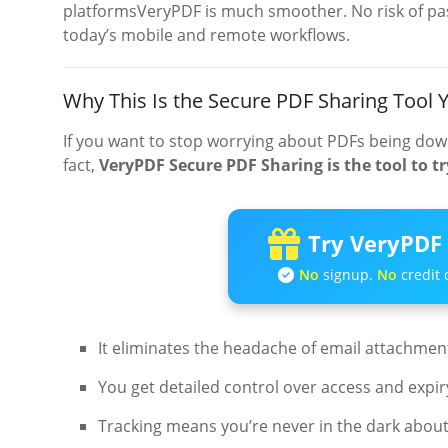
platformsVeryPDF is much smoother. No risk of pass
today’s mobile and remote workflows.
Why This Is the Secure PDF Sharing Tool
If you want to stop worrying about PDFs being dow
fact,
VeryPDF Secure PDF Sharing is the tool to tr
Try VeryPDF 
No
signup.
No
credit 
It eliminates the headache of email attachment 
You get detailed control over access and expir
Tracking means you’re never in the dark abo