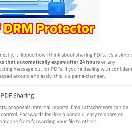
nestly, it flipped how I think about sharing PDFs. It’s a simpl
ks that automatically expire after 24 hours
or any
ucting message but for PDFs. If you’re dealing with confident
assed around endlessly, this is a game-changer.
 PDF Sharing
racts, proposals, internal reports. Email attachments can be
e control. Passwords feel like a bandaid, easy to share or
someone from forwarding your file to others.