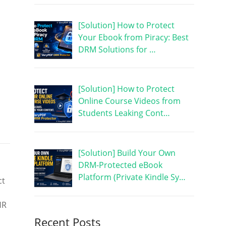
[Solution] How to Protect
Your Ebook from Piracy: Best
DRM Solutions for …
[Solution] How to Protect
Online Course Videos from
Students Leaking Cont…
[Solution] Build Your Own
DRM-Protected eBook
Platform (Private Kindle Sy…
ct
HR
Recent Posts