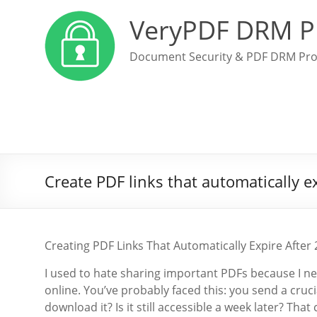
VeryPDF DRM P
Document Security & PDF DRM Pro
Create PDF links that automatically e
Creating PDF Links That Automatically Expire Aft
I used to hate sharing important PDFs because I nev
online. You’ve probably faced this: you send a cru
download it? Is it still accessible a week later? Th