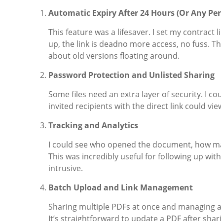
Automatic Expiry After 24 Hours (Or Any Pe
This feature was a lifesaver. I set my contract 
up, the link is deadno more access, no fuss. T
about old versions floating around.
Password Protection and Unlisted Sharing
Some files need an extra layer of security. I c
invited recipients with the direct link could v
Tracking and Analytics
I could see who opened the document, how ma
This was incredibly useful for following up w
intrusive.
Batch Upload and Link Management
Sharing multiple PDFs at once and managing al
It’s straightforward to update a PDF after sha