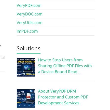
VeryPDF.com
VeryDOC.com
VeryUtils.com
imPDF.com
e
Solutions
ial
How to Stop Users from
Sharing Offline PDF Files with
a Device-Bound Read…
About VeryPDF DRM
Protector and Custom PDF
Development Services