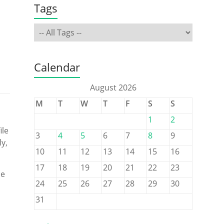
Tags
Calendar
August 2026
M
T
W
T
F
S
S
1
2
ile
3
4
5
6
7
8
9
ly,
10
11
12
13
14
15
16
17
18
19
20
21
22
23
he
24
25
26
27
28
29
30
31