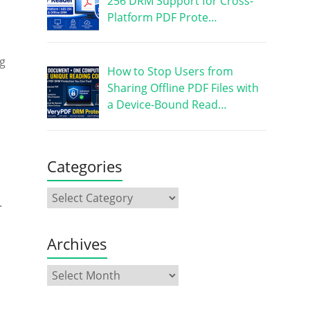
256 DRM Support for Cross-
Platform PDF Prote…
s
ng
How to Stop Users from
Sharing Offline PDF Files with
a Device-Bound Read…
Categories
.
Archives