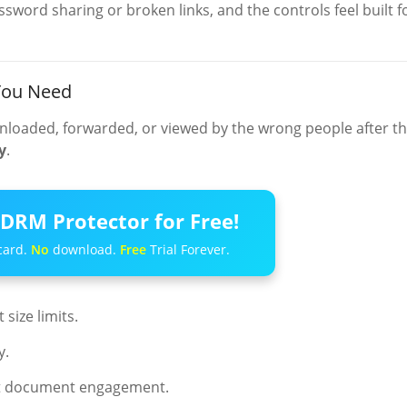
word sharing or broken links, and the controls feel built f
 You Need
nloaded, forwarded, or viewed by the wrong people after t
y
.
DRM Protector for Free!
card.
No
download.
Free
Trial Forever.
size limits.
y.
ut document engagement.