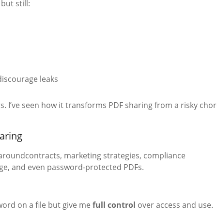
but still:
discourage leaks
s. I’ve seen how it transforms PDF sharing from a risky cho
aring
g aroundcontracts, marketing strategies, compliance
age, and even password-protected PDFs.
word on a file but give me
full control
over access and use.