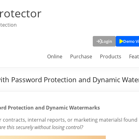
rotector
tection
Login
Demo V
Online
Purchase
Products
Fea
y with Password Protection and Dynamic Wat
sword Protection and Dynamic Watermarks
 contracts, internal reports, or marketing materialsI found
re this securely without losing control?