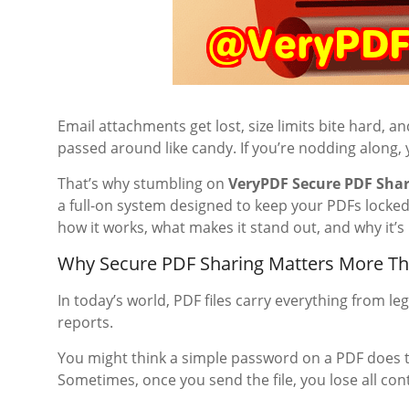
Email attachments get lost, size limits bite hard, 
passed around like candy. If you’re nodding along,
That’s why stumbling on
VeryPDF Secure PDF Sha
a full-on system designed to keep your PDFs locked
how it works, what makes it stand out, and why it’s
Why Secure PDF Sharing Matters More Th
In today’s world, PDF files carry everything from le
reports.
You might think a simple password on a PDF does t
Sometimes, once you send the file, you lose all cont