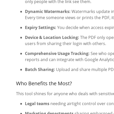
only people with the link see them.
Dynamic Watermarks:
Watermarks update in r
Every time someone views or prints the PDF, it
Expiry Settings:
You decide when access expire
Device & Location Locking:
The PDF only open
users from sharing their login with others.
Comprehensive Usage Tracking:
See who open
reports and can integrate with Google Analytic
Batch Sharing:
Upload and share multiple PDFs
Who Benefits the Most?
This tool shines for anyone who deals with sensitiv
Legal teams
needing airtight control over co
Marketing departments
sharing embargoed 