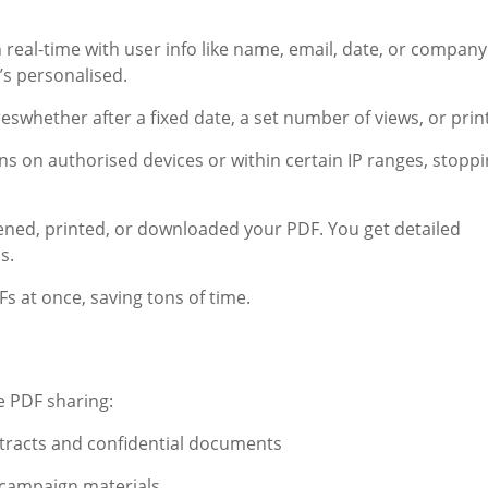
eal-time with user info like name, email, date, or company
’s personalised.
swhether after a fixed date, a set number of views, or print
s on authorised devices or within certain IP ranges, stopp
ed, printed, or downloaded your PDF. You get detailed
s.
 at once, saving tons of time.
e PDF sharing:
ntracts and confidential documents
campaign materials