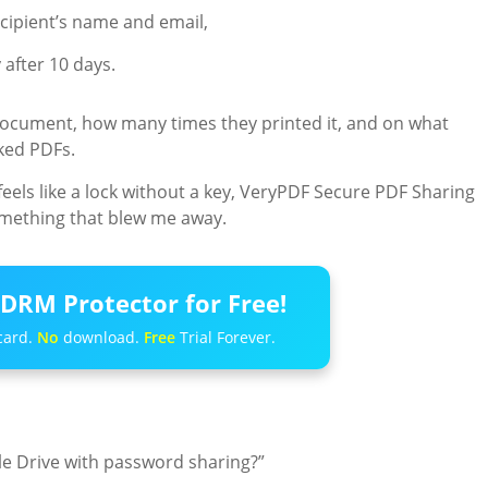
ipient’s name and email,
 after 10 days.
 document, how many times they printed it, and on what
ked PDFs.
els like a lock without a key, VeryPDF Secure PDF Sharing
omething that blew me away.
DRM Protector for Free!
card.
No
download.
Free
Trial Forever.
e Drive with password sharing?”