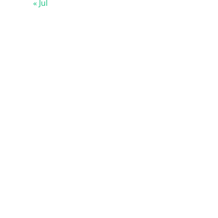
« Jul