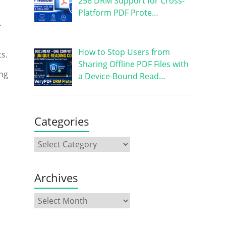
256 DRM Support for Cross-
Platform PDF Prote…
.
How to Stop Users from
s.
Sharing Offline PDF Files with
ing
a Device-Bound Read…
Categories
Archives