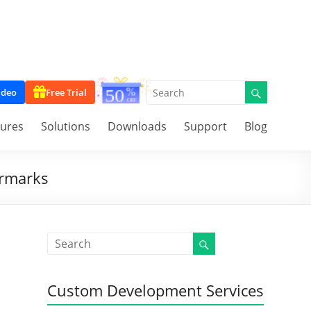
ideo
Free Trial
tures
Solutions
Downloads
Support
Blog
ermarks
Custom Development Services