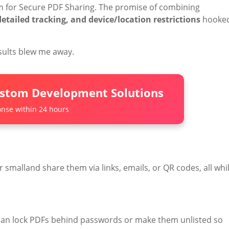
rm for Secure PDF Sharing. The promise of combining
tailed tracking, and device/location restrictions
hooke
esults blew me away.
ustom Development Solutions
nse within 24 hours
or smalland share them via links, emails, or QR codes, all whi
an lock PDFs behind passwords or make them unlisted so