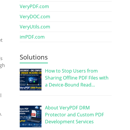
VeryPDF.com
VeryDOC.com
VeryUtils.com
imPDF.com
et
Solutions
’s
ugh
How to Stop Users from
Sharing Offline PDF Files with
a Device-Bound Read…
l
About VeryPDF DRM
.
Protector and Custom PDF
Development Services