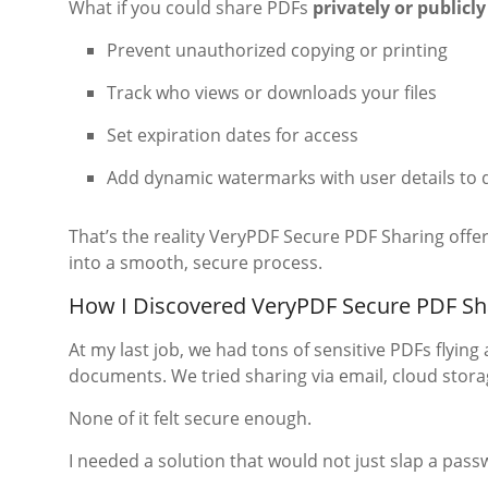
What if you could share PDFs
privately or publicly
Prevent unauthorized copying or printing
Track who views or downloads your files
Set expiration dates for access
Add dynamic watermarks with user details to 
That’s the reality VeryPDF Secure PDF Sharing offer
into a smooth, secure process.
How I Discovered VeryPDF Secure PDF Sh
At my last job, we had tons of sensitive PDFs flyin
documents. We tried sharing via email, cloud stor
None of it felt secure enough.
I needed a solution that would not just slap a pass