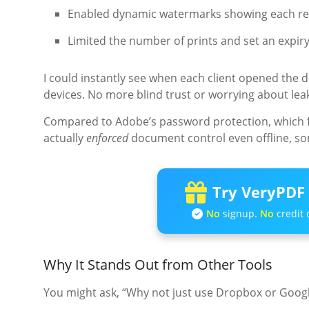
Enabled dynamic watermarks showing each rec
Limited the number of prints and set an expiry
I could instantly see when each client opened the
devices. No more blind trust or worrying about lea
Compared to Adobe’s password protection, which fe
actually
enforced
document control even offline, s
Try VeryPDF 
No
signup.
No
credit 
Why It Stands Out from Other Tools
You might ask, “Why not just use Dropbox or Googl