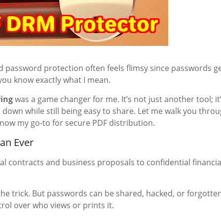
and password protection often feels flimsy since passwords g
 you know exactly what I mean.
ring
was a game changer for me. It’s not just another tool; it
 down while still being easy to share. Let me walk you thro
 now my go-to for secure PDF distribution.
an Ever
gal contracts and business proposals to confidential financia
he trick. But passwords can be shared, hacked, or forgotten
rol over who views or prints it.