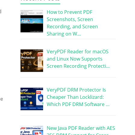
d
How to Prevent PDF
Screenshots, Screen
Recording, and Screen
Sharing on W…
VeryPDF Reader for macOS
and Linux Now Supports
Screen Recording Protecti…
VeryPDF DRM Protector Is
Cheaper Than Locklizard:
le
Which PDF DRM Software …
New Java PDF Reader with AES