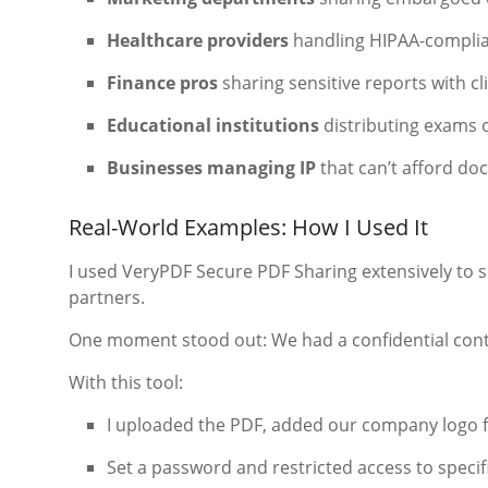
Healthcare providers
handling HIPAA-complia
Finance pros
sharing sensitive reports with cl
Educational institutions
distributing exams 
Businesses managing IP
that can’t afford do
Real-World Examples: How I Used It
I used VeryPDF Secure PDF Sharing extensively to 
partners.
One moment stood out: We had a confidential contr
With this tool:
I uploaded the PDF, added our company logo f
Set a password and restricted access to specif