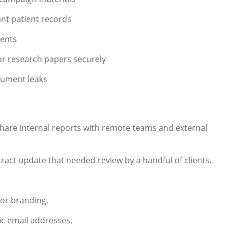
nt patient records
ients
or research papers securely
cument leaks
share internal reports with remote teams and external
act update that needed review by a handful of clients.
or branding,
ic email addresses,