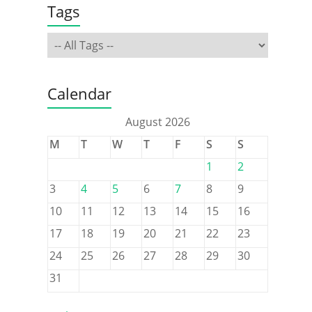
Tags
Calendar
August 2026
M
T
W
T
F
S
S
1
2
3
4
5
6
7
8
9
10
11
12
13
14
15
16
17
18
19
20
21
22
23
24
25
26
27
28
29
30
31