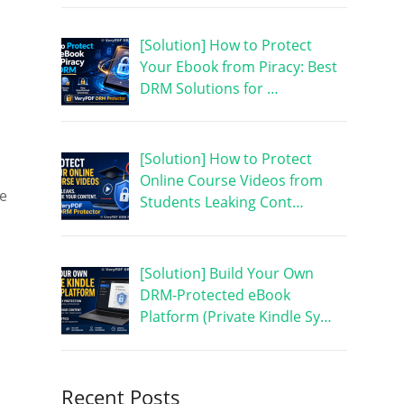
[Solution] How to Protect
Your Ebook from Piracy: Best
DRM Solutions for …
[Solution] How to Protect
Online Course Videos from
re
Students Leaking Cont…
[Solution] Build Your Own
DRM-Protected eBook
Platform (Private Kindle Sy…
Recent Posts