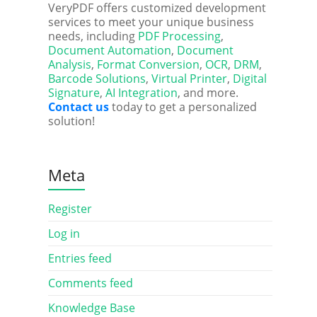
VeryPDF offers customized development
services to meet your unique business
needs, including
PDF Processing
,
Document Automation
,
Document
Analysis
,
Format Conversion
,
OCR
,
DRM
,
Barcode Solutions
,
Virtual Printer
,
Digital
Signature
,
AI Integration
, and more.
Contact us
today to get a personalized
solution!
Meta
Register
Log in
Entries feed
Comments feed
Knowledge Base