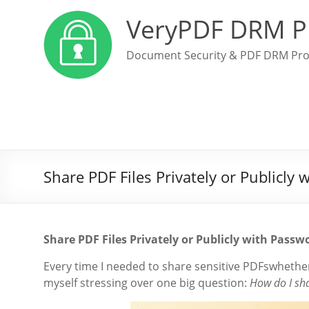
VeryPDF DRM P
Document Security & PDF DRM Pro
Share PDF Files Privately or Publicl
Share PDF Files Privately or Publicly with Pas
Every time I needed to share sensitive PDFswhether
myself stressing over one big question:
How do I sha