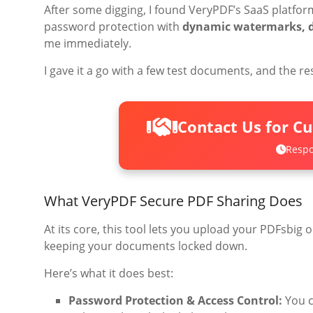
After some digging, I found VeryPDF’s SaaS platfo
password protection with
dynamic watermarks, de
me immediately.
I gave it a go with a few test documents, and the r
Contact Us for C
Respo
What VeryPDF Secure PDF Sharing Does
At its core, this tool lets you upload your PDFsbig 
keeping your documents locked down.
Here’s what it does best:
Password Protection & Access Control:
You c