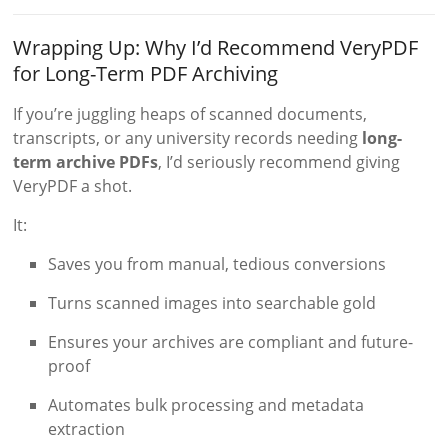
Wrapping Up: Why I’d Recommend VeryPDF
for Long-Term PDF Archiving
If you’re juggling heaps of scanned documents,
transcripts, or any university records needing
long-
term archive PDFs
, I’d seriously recommend giving
VeryPDF a shot.
It:
Saves you from manual, tedious conversions
Turns scanned images into searchable gold
Ensures your archives are compliant and future-
proof
Automates bulk processing and metadata
extraction