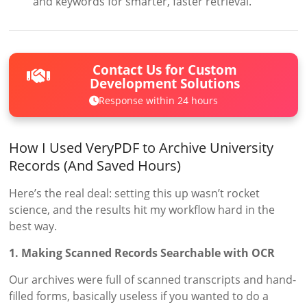
and keywords for smarter, faster retrieval.
Contact Us for Custom
Development Solutions
Response within 24 hours
How I Used VeryPDF to Archive University
Records (And Saved Hours)
Here’s the real deal: setting this up wasn’t rocket
science, and the results hit my workflow hard in the
best way.
1. Making Scanned Records Searchable with OCR
Our archives were full of scanned transcripts and hand-
filled forms, basically useless if you wanted to do a