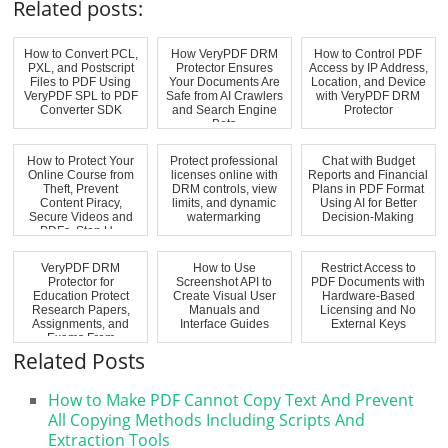
Related posts:
How to Convert PCL,
How VeryPDF DRM
How to Control PDF
PXL, and Postscript
Protector Ensures
Access by IP Address,
Files to PDF Using
Your Documents Are
Location, and Device
VeryPDF SPL to PDF
Safe from AI Crawlers
with VeryPDF DRM
Converter SDK
and Search Engine
Protector
Bots
How to Protect Your
Protect professional
Chat with Budget
Online Course from
licenses online with
Reports and Financial
Theft, Prevent
DRM controls, view
Plans in PDF Format
Content Piracy,
limits, and dynamic
Using AI for Better
Secure Videos and
watermarking
Decision-Making
PDFs, Stop U...
VeryPDF DRM
How to Use
Restrict Access to
Protector for
Screenshot API to
PDF Documents with
Education Protect
Create Visual User
Hardware-Based
Research Papers,
Manuals and
Licensing and No
Assignments, and
Interface Guides
External Keys
Exams From
Unauthorize...
Related Posts
How to Make PDF Cannot Copy Text And Prevent
All Copying Methods Including Scripts And
Extraction Tools