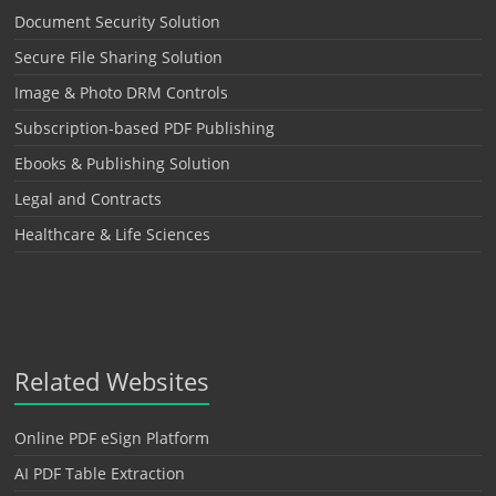
Document Security Solution
Secure File Sharing Solution
Image & Photo DRM Controls
Subscription-based PDF Publishing
Ebooks & Publishing Solution
Legal and Contracts
Healthcare & Life Sciences
Related Websites
Online PDF eSign Platform
AI PDF Table Extraction