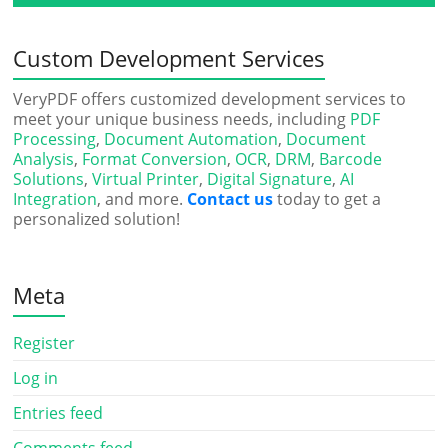
Custom Development Services
VeryPDF offers customized development services to
meet your unique business needs, including
PDF
Processing
,
Document Automation
,
Document
Analysis
,
Format Conversion
,
OCR
,
DRM
,
Barcode
Solutions
,
Virtual Printer
,
Digital Signature
,
AI
Integration
, and more.
Contact us
today to get a
personalized solution!
Meta
Register
Log in
Entries feed
Comments feed