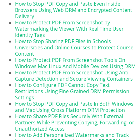
How to Stop PDF Copy and Paste Even Inside
Browsers Using Web DRM and Encrypted Content
Delivery
How to Protect PDF From Screenshot by
Watermarking the Viewer With Real Time User
Identity Tags
How to Stop Sharing PDF Files in Schools
Universities and Online Courses to Protect Course
Content
How to Protect PDF From Screenshot Tools On
Windows Mac Linux And Mobile Devices Using DRM
How to Protect PDF From Screenshot Using Anti
Capture Detection and Secure Viewing Containers
How to Configure PDF Cannot Copy Text
Restrictions Using Fine Grained DRM Permission
Settings
How to Stop PDF Copy and Paste In Both Windows
and Mac Using Cross Platform DRM Protection
How to Share PDF Files Securely With External
Partners While Preventing Copying, Forwarding, or
Unauthorized Access
How to Add Personalized Watermarks and Track