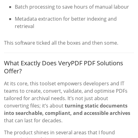
Batch processing to save hours of manual labour
Metadata extraction for better indexing and
retrieval
This software ticked all the boxes and then some.
What Exactly Does VeryPDF PDF Solutions
Offer?
At its core, this toolset empowers developers and IT
teams to create, convert, validate, and optimise PDFs
tailored for archival needs. It’s not just about
converting files; it’s about
turning static documents
into searchable, compliant, and accessible archives
that can last for decades.
The product shines in several areas that I found