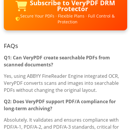
Subscribe to VeryPDF DRM
Protector
Secure Your PDFs · Flexible Plans · Full Control &
Protection
FAQs
Q1: Can VeryPDF create searchable PDFs from
scanned documents?
Yes, using ABBYY FineReader Engine integrated OCR,
VeryPDF converts scans and images into searchable
PDFs without changing the original layout.
Q2: Does VeryPDF support PDF/A compliance for
long-term archiving?
Absolutely. It validates and ensures compliance with
PDF/A-1, PDF/A-2, and PDF/A-3 standards, critical for