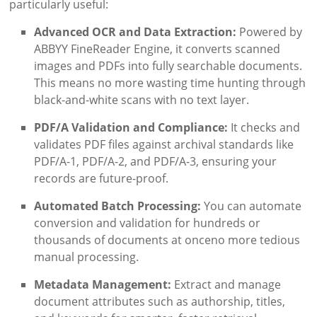
particularly useful:
Advanced OCR and Data Extraction:
Powered by
ABBYY FineReader Engine, it converts scanned
images and PDFs into fully searchable documents.
This means no more wasting time hunting through
black-and-white scans with no text layer.
PDF/A Validation and Compliance:
It checks and
validates PDF files against archival standards like
PDF/A-1, PDF/A-2, and PDF/A-3, ensuring your
records are future-proof.
Automated Batch Processing:
You can automate
conversion and validation for hundreds or
thousands of documents at onceno more tedious
manual processing.
Metadata Management:
Extract and manage
document attributes such as authorship, titles,