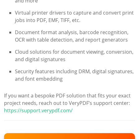
and more
Virtual printer drivers to capture and convert print
jobs into PDF, EMF, TIFF, etc.
Document format analysis, barcode recognition,
OCR with table detection, and report generators
Cloud solutions for document viewing, conversion,
and digital signatures
Security features including DRM, digital signatures,
and font embedding
If you want a bespoke PDF solution that fits your exact
project needs, reach out to VeryPDF’s support center:
https://support.verypdf.com/