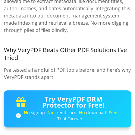
allowed me to extract metadata like document titles,
author names, and dates automatically. Integrating this
metadata into our document management system
made indexing and retrieval a breeze. No more digging
through piles of files blindly.
Why VeryPDF Beats Other PDF Solutions I’ve
Tried
I’ve tested a handful of PDF tools before, and here’s why
VeryPDF stands apart:
Try VeryPDF DRM
Protector for Free!
No
signup.
No
credit card.
No
download.
Free
Trial Forever.