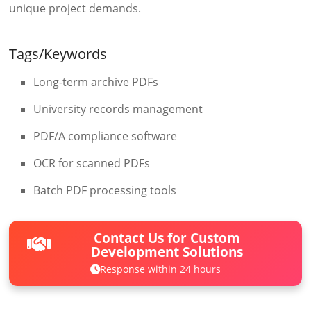
unique project demands.
Tags/Keywords
Long-term archive PDFs
University records management
PDF/A compliance software
OCR for scanned PDFs
Batch PDF processing tools
Contact Us for Custom
Development Solutions
Response within 24 hours