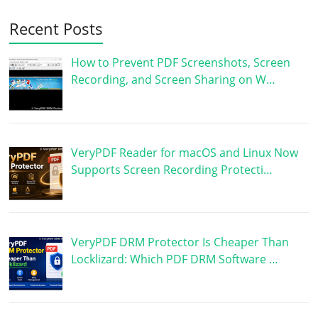
Recent Posts
How to Prevent PDF Screenshots, Screen
Recording, and Screen Sharing on W…
VeryPDF Reader for macOS and Linux Now
Supports Screen Recording Protecti…
VeryPDF DRM Protector Is Cheaper Than
Locklizard: Which PDF DRM Software …