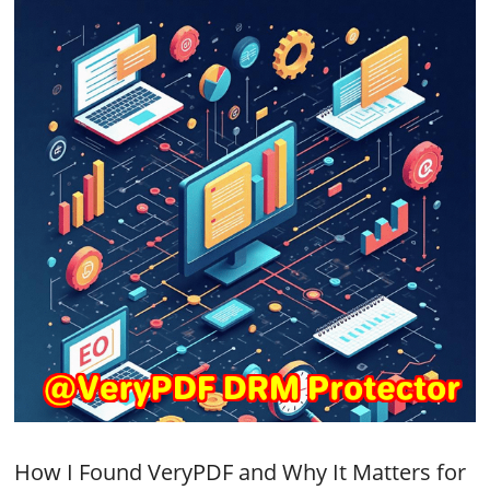
How I Found VeryPDF and Why It Matters for