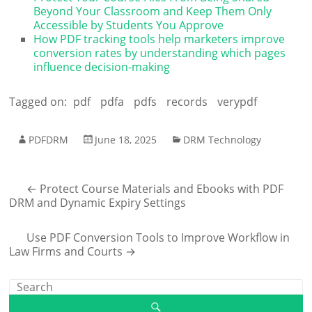
Beyond Your Classroom and Keep Them Only
Accessible by Students You Approve
How PDF tracking tools help marketers improve
conversion rates by understanding which pages
influence decision-making
Tagged on:
pdf
pdfa
pdfs
records
verypdf
PDFDRM
June 18, 2025
DRM Technology
←
Protect Course Materials and Ebooks with PDF
DRM and Dynamic Expiry Settings
Use PDF Conversion Tools to Improve Workflow in
Law Firms and Courts
→