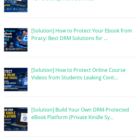
[Solution] How to Protect Your Ebook from
Piracy: Best DRM Solutions for …
[Solution] How to Protect Online Course
Videos from Students Leaking Cont…
[Solution] Build Your Own DRM-Protected
eBook Platform (Private Kindle Sy…