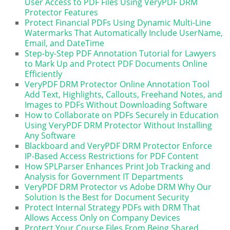
User Access to PDF Files Using VeryPDF DRM
Protector Features
Protect Financial PDFs Using Dynamic Multi-Line
Watermarks That Automatically Include UserName,
Email, and DateTime
Step-by-Step PDF Annotation Tutorial for Lawyers
to Mark Up and Protect PDF Documents Online
Efficiently
VeryPDF DRM Protector Online Annotation Tool
Add Text, Highlights, Callouts, Freehand Notes, and
Images to PDFs Without Downloading Software
How to Collaborate on PDFs Securely in Education
Using VeryPDF DRM Protector Without Installing
Any Software
Blackboard and VeryPDF DRM Protector Enforce
IP-Based Access Restrictions for PDF Content
How SPLParser Enhances Print Job Tracking and
Analysis for Government IT Departments
VeryPDF DRM Protector vs Adobe DRM Why Our
Solution Is the Best for Document Security
Protect Internal Strategy PDFs with DRM That
Allows Access Only on Company Devices
Protect Your Course Files From Being Shared