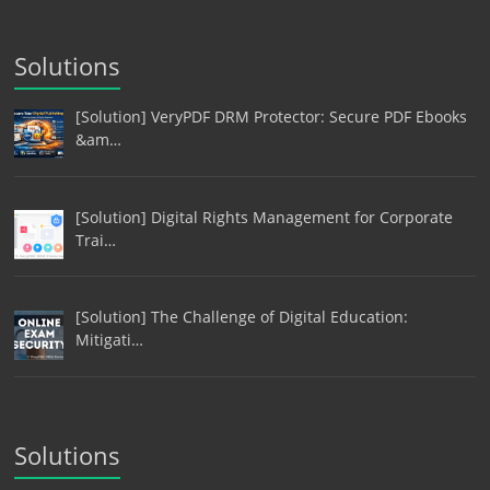
Solutions
[Solution] VeryPDF DRM Protector: Secure PDF Ebooks
&am…
[Solution] Digital Rights Management for Corporate
Trai…
[Solution] The Challenge of Digital Education:
Mitigati…
Solutions