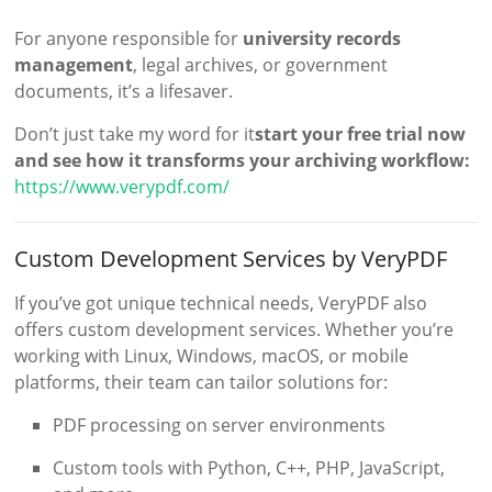
For anyone responsible for
university records
management
, legal archives, or government
documents, it’s a lifesaver.
Don’t just take my word for it
start your free trial now
and see how it transforms your archiving workflow:
https://www.verypdf.com/
Custom Development Services by VeryPDF
If you’ve got unique technical needs, VeryPDF also
offers custom development services. Whether you’re
working with Linux, Windows, macOS, or mobile
platforms, their team can tailor solutions for:
PDF processing on server environments
Custom tools with Python, C++, PHP, JavaScript,