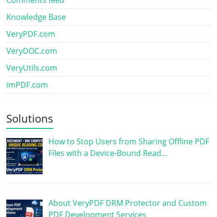
Knowledge Base
VeryPDF.com
VeryDOC.com
VeryUtils.com
imPDF.com
Solutions
How to Stop Users from Sharing Offline PDF
Files with a Device-Bound Read…
About VeryPDF DRM Protector and Custom
PDF Development Services