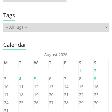
Tags
Calendar
August 2026
M
T
W
T
F
S
S
1
2
3
4
5
6
7
8
9
10
11
12
13
14
15
16
17
18
19
20
21
22
23
24
25
26
27
28
29
30
31