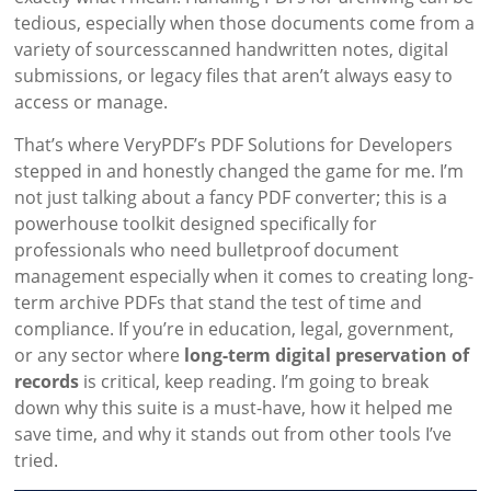
tedious, especially when those documents come from a
variety of sourcesscanned handwritten notes, digital
submissions, or legacy files that aren’t always easy to
access or manage.
That’s where VeryPDF’s PDF Solutions for Developers
stepped in and honestly changed the game for me. I’m
not just talking about a fancy PDF converter; this is a
powerhouse toolkit designed specifically for
professionals who need bulletproof document
management especially when it comes to creating long-
term archive PDFs that stand the test of time and
compliance. If you’re in education, legal, government,
or any sector where
long-term digital preservation of
records
is critical, keep reading. I’m going to break
down why this suite is a must-have, how it helped me
save time, and why it stands out from other tools I’ve
tried.