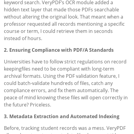
keyword search. VeryPDF’s OCR module added a
hidden text layer that made those PDFs searchable
without altering the original look. That meant when a
professor requested all records mentioning a specific
course or term, I could retrieve them in seconds
instead of hours.
2. Ensuring Compliance with PDF/A Standards
Universities have to follow strict regulations on record
keepingfiles need to be compliant with long-term
archival formats. Using the PDF validation feature, I
could batch-validate hundreds of files, catch any
compliance errors, and fix them automatically. The
peace of mind knowing these files will open correctly in
the future? Priceless.
3. Metadata Extraction and Automated Indexing
Before, tracking student records was a mess. VeryPDF