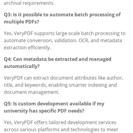
archival requirements.
Q3: Is it possible to automate batch processing of
multiple PDFs?
Yes, VeryPDF supports large-scale batch processing to
automate conversion, validation, OCR, and metadata
extraction efficiently.
Q4: Can metadata be extracted and managed
automatically?
VeryPDF can extract document attributes like author,
title, and keywords, enabling smarter indexing and
document management.
Q5: Is custom development available if my
university has specific PDF needs?
Yes, VeryPDF offers tailored development services
across various platforms and technologies to meet