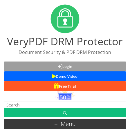
VeryPDF DRM Protector
Document Security & PDF DRM Protection
Login
Demo Video
Free Trial
Menu