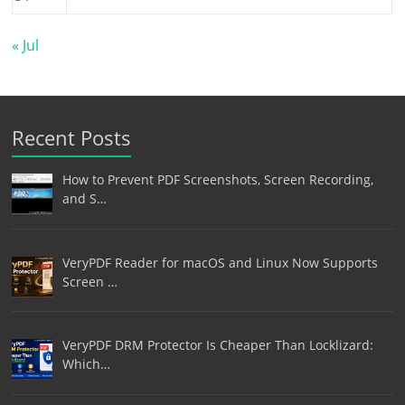
« Jul
Recent Posts
How to Prevent PDF Screenshots, Screen Recording,
and S…
VeryPDF Reader for macOS and Linux Now Supports
Screen …
VeryPDF DRM Protector Is Cheaper Than Locklizard:
Which…