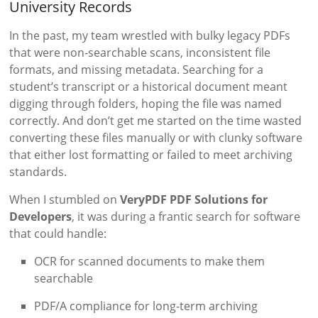
University Records
In the past, my team wrestled with bulky legacy PDFs
that were non-searchable scans, inconsistent file
formats, and missing metadata. Searching for a
student’s transcript or a historical document meant
digging through folders, hoping the file was named
correctly. And don’t get me started on the time wasted
converting these files manually or with clunky software
that either lost formatting or failed to meet archiving
standards.
When I stumbled on
VeryPDF PDF Solutions for
Developers
, it was during a frantic search for software
that could handle:
OCR for scanned documents to make them
searchable
PDF/A compliance for long-term archiving