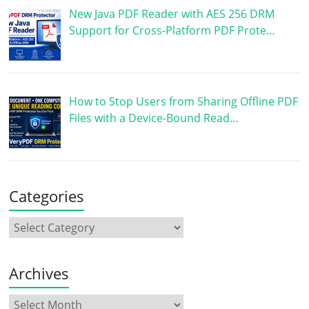
New Java PDF Reader with AES 256 DRM
Support for Cross-Platform PDF Prote…
How to Stop Users from Sharing Offline PDF
Files with a Device-Bound Read…
Categories
Archives