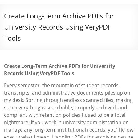
Create Long-Term Archive PDFs for
University Records Using VeryPDF
Tools
Create Long-Term Archive PDFs for University
Records Using VeryPDF Tools
Every semester, the mountain of student records,
transcripts, and administrative documents piles up on
my desk. Sorting through endless scanned files, making
sure everything is searchable, properly archived, and
compliant with retention policiesit used to be a total
nightmare. If you work in university administration or
manage any long-term institutional records, you’ll know
exactly what I mean. Handling PDFs for archiving can be