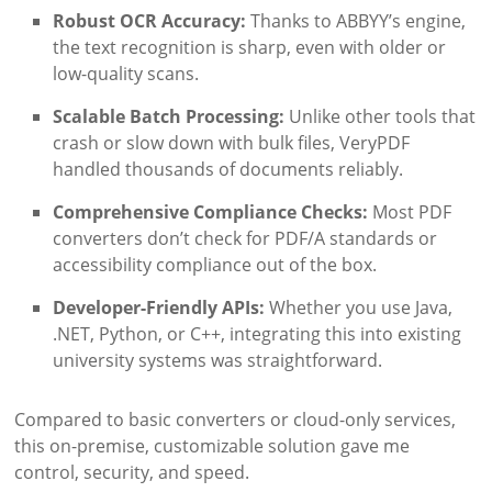
Robust OCR Accuracy:
Thanks to ABBYY’s engine,
the text recognition is sharp, even with older or
low-quality scans.
Scalable Batch Processing:
Unlike other tools that
crash or slow down with bulk files, VeryPDF
handled thousands of documents reliably.
Comprehensive Compliance Checks:
Most PDF
converters don’t check for PDF/A standards or
accessibility compliance out of the box.
Developer-Friendly APIs:
Whether you use Java,
.NET, Python, or C++, integrating this into existing
university systems was straightforward.
Compared to basic converters or cloud-only services,
this on-premise, customizable solution gave me
control, security, and speed.