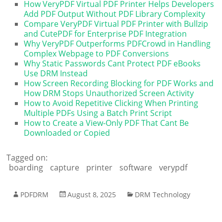
How VeryPDF Virtual PDF Printer Helps Developers
Add PDF Output Without PDF Library Complexity
Compare VeryPDF Virtual PDF Printer with Bullzip
and CutePDF for Enterprise PDF Integration
Why VeryPDF Outperforms PDFCrowd in Handling
Complex Webpage to PDF Conversions
Why Static Passwords Cant Protect PDF eBooks
Use DRM Instead
How Screen Recording Blocking for PDF Works and
How DRM Stops Unauthorized Screen Activity
How to Avoid Repetitive Clicking When Printing
Multiple PDFs Using a Batch Print Script
How to Create a View-Only PDF That Cant Be
Downloaded or Copied
Tagged on:
boarding
capture
printer
software
verypdf
PDFDRM
August 8, 2025
DRM Technology