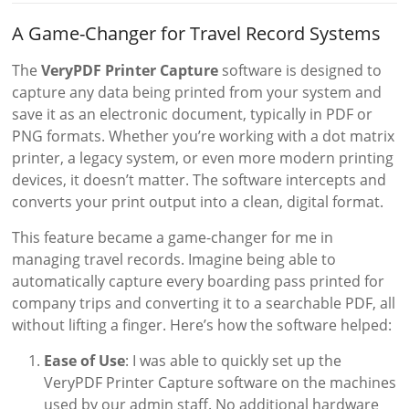
A Game-Changer for Travel Record Systems
The
VeryPDF Printer Capture
software is designed to
capture any data being printed from your system and
save it as an electronic document, typically in PDF or
PNG formats. Whether you’re working with a dot matrix
printer, a legacy system, or even more modern printing
devices, it doesn’t matter. The software intercepts and
converts your print output into a clean, digital format.
This feature became a game-changer for me in
managing travel records. Imagine being able to
automatically capture every boarding pass printed for
company trips and converting it to a searchable PDF, all
without lifting a finger. Here’s how the software helped:
Ease of Use
: I was able to quickly set up the
VeryPDF Printer Capture software on the machines
used by our admin staff. No additional hardware