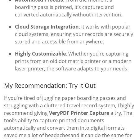
boarding pass is printed, it’s captured and
converted automatically without intervention.
Cloud Storage Integration
: It works with popular
cloud systems, ensuring your records are securely
stored and accessible from anywhere.
Highly Customizable
: Whether you’re capturing
prints from an old dot matrix printer or a modern
laser printer, the software adapts to your needs.
My Recommendation: Try It Out
If you’re tired of juggling paper boarding passes and
struggling with a cluttered travel record system, I highly
recommend giving
VeryPDF Printer Capture
a try. The
tool’s ability to capture printed documents
automatically and convert them into digital formats
saved me a lot of headachesand it can do the same for