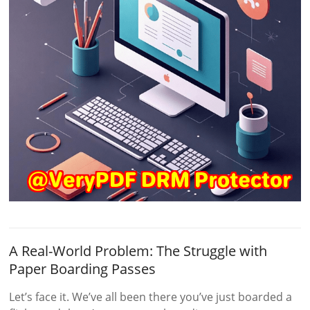
A Real-World Problem: The Struggle with
Paper Boarding Passes
Let’s face it. We’ve all been there you’ve just boarded a