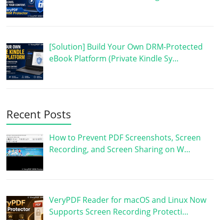
[Solution] Build Your Own DRM-Protected
eBook Platform (Private Kindle Sy…
Recent Posts
How to Prevent PDF Screenshots, Screen
Recording, and Screen Sharing on W…
VeryPDF Reader for macOS and Linux Now
Supports Screen Recording Protecti…