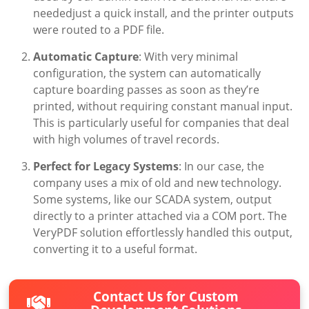
neededjust a quick install, and the printer outputs
were routed to a PDF file.
Automatic Capture
: With very minimal
configuration, the system can automatically
capture boarding passes as soon as they’re
printed, without requiring constant manual input.
This is particularly useful for companies that deal
with high volumes of travel records.
Perfect for Legacy Systems
: In our case, the
company uses a mix of old and new technology.
Some systems, like our SCADA system, output
directly to a printer attached via a COM port. The
VeryPDF solution effortlessly handled this output,
converting it to a useful format.
Contact Us for Custom