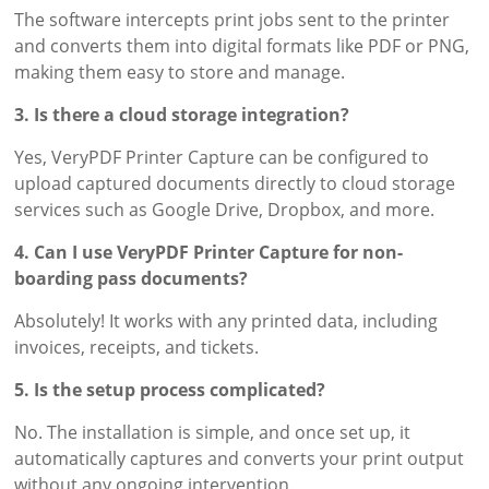
The software intercepts print jobs sent to the printer
and converts them into digital formats like PDF or PNG,
making them easy to store and manage.
3. Is there a cloud storage integration?
Yes, VeryPDF Printer Capture can be configured to
upload captured documents directly to cloud storage
services such as Google Drive, Dropbox, and more.
4. Can I use VeryPDF Printer Capture for non-
boarding pass documents?
Absolutely! It works with any printed data, including
invoices, receipts, and tickets.
5. Is the setup process complicated?
No. The installation is simple, and once set up, it
automatically captures and converts your print output
without any ongoing intervention.