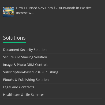
How I Turned $250 into $2,300/Month in Passive
Income w…
Solutions
Document Security Solution
Secure File Sharing Solution
Image & Photo DRM Controls
Subscription-based PDF Publishing
Ebooks & Publishing Solution
Legal and Contracts
Healthcare & Life Sciences