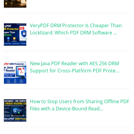
VeryPDF DRM Protector Is Cheaper Than
Locklizard: Which PDF DRM Software …
New Java PDF Reader with AES 256 DRM
Support for Cross-Platform PDF Prote…
How to Stop Users from Sharing Offline PDF
Files with a Device-Bound Read…