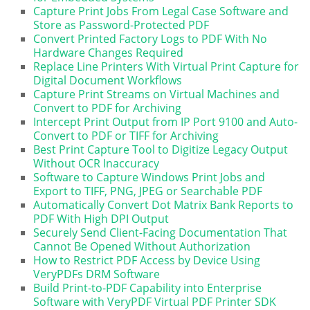
Capture Print Jobs From Legal Case Software and
Store as Password-Protected PDF
Convert Printed Factory Logs to PDF With No
Hardware Changes Required
Replace Line Printers With Virtual Print Capture for
Digital Document Workflows
Capture Print Streams on Virtual Machines and
Convert to PDF for Archiving
Intercept Print Output from IP Port 9100 and Auto-
Convert to PDF or TIFF for Archiving
Best Print Capture Tool to Digitize Legacy Output
Without OCR Inaccuracy
Software to Capture Windows Print Jobs and
Export to TIFF, PNG, JPEG or Searchable PDF
Automatically Convert Dot Matrix Bank Reports to
PDF With High DPI Output
Securely Send Client-Facing Documentation That
Cannot Be Opened Without Authorization
How to Restrict PDF Access by Device Using
VeryPDFs DRM Software
Build Print-to-PDF Capability into Enterprise
Software with VeryPDF Virtual PDF Printer SDK