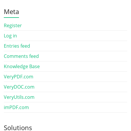
Meta
Register
Log in
Entries feed
Comments feed
Knowledge Base
VeryPDF.com
VeryDOC.com
VeryUtils.com
imPDF.com
Solutions