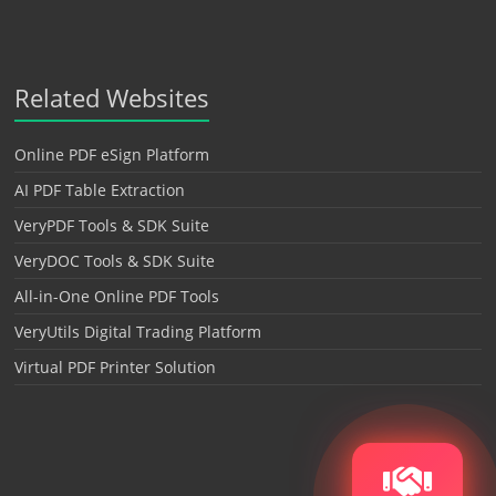
Related Websites
Online PDF eSign Platform
AI PDF Table Extraction
VeryPDF Tools & SDK Suite
VeryDOC Tools & SDK Suite
All-in-One Online PDF Tools
VeryUtils Digital Trading Platform
Virtual PDF Printer Solution