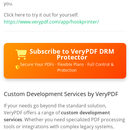
you.
Click here to try it out for yourself:
https://www.verypdf.com/app/hookprinter/
Subscribe to VeryPDF DRM
Protector
Secure Your PDFs · Flexible Plans · Full Control &
Protection
Custom Development Services by VeryPDF
If your needs go beyond the standard solution,
VeryPDF offers a range of
custom development
services
. Whether you need specialized PDF processing
tools or integrations with complex legacy systems,