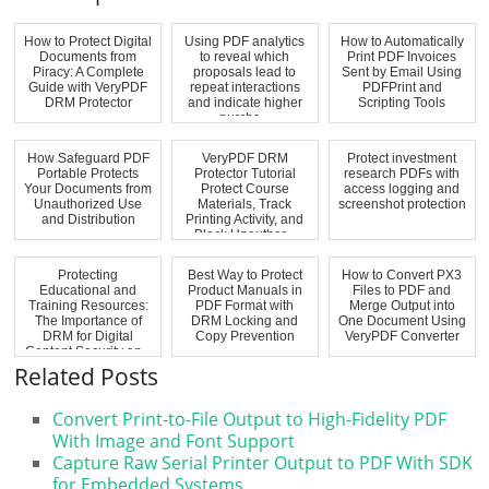
How to Protect Digital
Using PDF analytics
How to Automatically
Documents from
to reveal which
Print PDF Invoices
Piracy: A Complete
proposals lead to
Sent by Email Using
Guide with VeryPDF
repeat interactions
PDFPrint and
DRM Protector
and indicate higher
Scripting Tools
purcha...
How Safeguard PDF
VeryPDF DRM
Protect investment
Portable Protects
Protector Tutorial
research PDFs with
Your Documents from
Protect Course
access logging and
Unauthorized Use
Materials, Track
screenshot protection
and Distribution
Printing Activity, and
Block Unauthor...
Protecting
Best Way to Protect
How to Convert PX3
Educational and
Product Manuals in
Files to PDF and
Training Resources:
PDF Format with
Merge Output into
The Importance of
DRM Locking and
One Document Using
DRM for Digital
Copy Prevention
VeryPDF Converter
Content Security an...
Related Posts
Convert Print-to-File Output to High-Fidelity PDF
With Image and Font Support
Capture Raw Serial Printer Output to PDF With SDK
for Embedded Systems