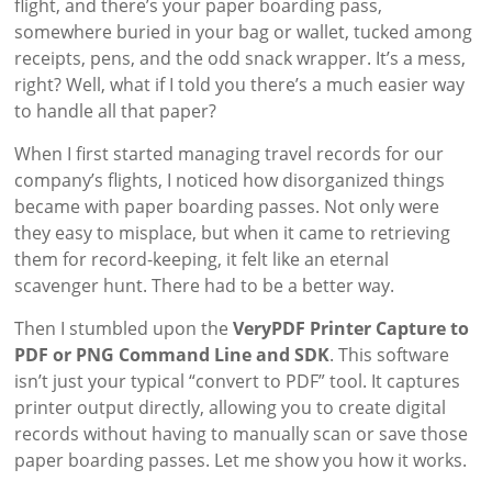
flight, and there’s your paper boarding pass,
somewhere buried in your bag or wallet, tucked among
receipts, pens, and the odd snack wrapper. It’s a mess,
right? Well, what if I told you there’s a much easier way
to handle all that paper?
When I first started managing travel records for our
company’s flights, I noticed how disorganized things
became with paper boarding passes. Not only were
they easy to misplace, but when it came to retrieving
them for record-keeping, it felt like an eternal
scavenger hunt. There had to be a better way.
Then I stumbled upon the
VeryPDF Printer Capture to
PDF or PNG Command Line and SDK
. This software
isn’t just your typical “convert to PDF” tool. It captures
printer output directly, allowing you to create digital
records without having to manually scan or save those
paper boarding passes. Let me show you how it works.