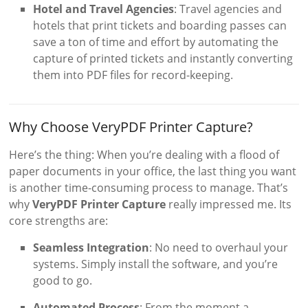
Hotel and Travel Agencies
: Travel agencies and
hotels that print tickets and boarding passes can
save a ton of time and effort by automating the
capture of printed tickets and instantly converting
them into PDF files for record-keeping.
Why Choose VeryPDF Printer Capture?
Here’s the thing: When you’re dealing with a flood of
paper documents in your office, the last thing you want
is another time-consuming process to manage. That’s
why
VeryPDF Printer Capture
really impressed me. Its
core strengths are:
Seamless Integration
: No need to overhaul your
systems. Simply install the software, and you’re
good to go.
Automated Process
: From the moment a