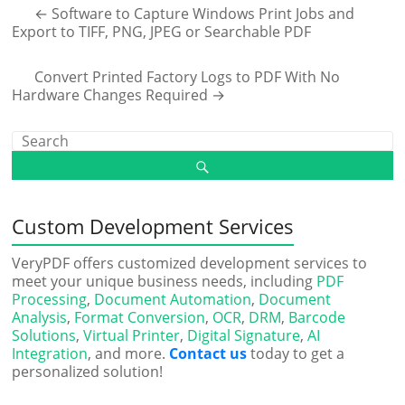
←
Software to Capture Windows Print Jobs and
Export to TIFF, PNG, JPEG or Searchable PDF
Convert Printed Factory Logs to PDF With No
Hardware Changes Required
→
Custom Development Services
VeryPDF offers customized development services to
meet your unique business needs, including
PDF
Processing
,
Document Automation
,
Document
Analysis
,
Format Conversion
,
OCR
,
DRM
,
Barcode
Solutions
,
Virtual Printer
,
Digital Signature
,
AI
Integration
, and more.
Contact us
today to get a
personalized solution!