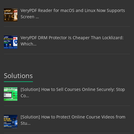
VeryPDF Reader for macOS and Linux Now Supports
Screen …
VeryPDF DRM Protector Is Cheaper Than Locklizard:
Which…
Solutions
[Solution] How to Sell Courses Online Securely: Stop
Co…
[Solution] How to Protect Online Course Videos from
Stu…