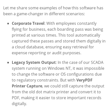
Let me share some examples of how this software has
been a game-changer in different scenarios:
Corporate Travel
: With employees constantly
flying for business, each boarding pass was being
printed at various times. This tool automatically
captured these passes and stored them digitally in
a cloud database, ensuring easy retrieval for
expense reporting or audit purposes.
Legacy System Output
: In the case of our SCADA
system running on Windows NT, it was impossible
to change the software or OS configurations due
to regulatory constraints. But with
VeryPDF
Printer Capture
, we could still capture the output
from the old dot matrix printer and convert it to
PDF, making it easier to store important records
digitally.