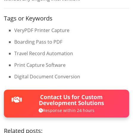
Tags or Keywords
VeryPDF Printer Capture
Boarding Pass to PDF
Travel Record Automation
Print Capture Software
Digital Document Conversion
Contact Us for Custom
Development Solutions
Response within 24 hours
Related posts: