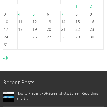
1
2
3
4
5
6
7
8
9
10
11
12
13
14
15
16
17
18
19
20
21
22
23
24
25
26
27
28
29
30
31
« Jul
Recent Posts
How to Prevent PDF Screenshots, Screen Recording,
and S…