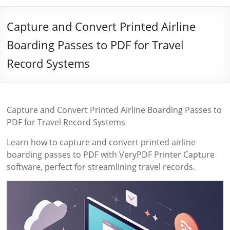
Capture and Convert Printed Airline
Boarding Passes to PDF for Travel
Record Systems
Capture and Convert Printed Airline Boarding Passes to
PDF for Travel Record Systems
Learn how to capture and convert printed airline
boarding passes to PDF with VeryPDF Printer Capture
software, perfect for streamlining travel records.