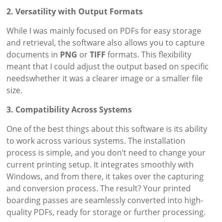
2. Versatility with Output Formats
While I was mainly focused on PDFs for easy storage
and retrieval, the software also allows you to capture
documents in
PNG
or
TIFF
formats. This flexibility
meant that I could adjust the output based on specific
needswhether it was a clearer image or a smaller file
size.
3. Compatibility Across Systems
One of the best things about this software is its ability
to work across various systems. The installation
process is simple, and you don’t need to change your
current printing setup. It integrates smoothly with
Windows, and from there, it takes over the capturing
and conversion process. The result? Your printed
boarding passes are seamlessly converted into high-
quality PDFs, ready for storage or further processing.