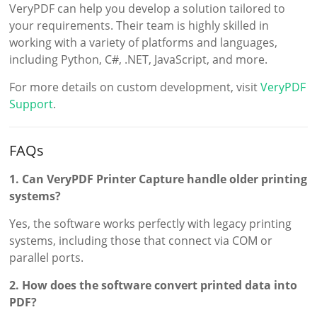
VeryPDF can help you develop a solution tailored to
your requirements. Their team is highly skilled in
working with a variety of platforms and languages,
including Python, C#, .NET, JavaScript, and more.
For more details on custom development, visit
VeryPDF
Support
.
FAQs
1. Can VeryPDF Printer Capture handle older printing
systems?
Yes, the software works perfectly with legacy printing
systems, including those that connect via COM or
parallel ports.
2. How does the software convert printed data into
PDF?