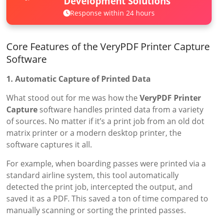
Development Solutions
Response within 24 hours
Core Features of the VeryPDF Printer Capture
Software
1. Automatic Capture of Printed Data
What stood out for me was how the
VeryPDF Printer
Capture
software handles printed data from a variety
of sources. No matter if it’s a print job from an old dot
matrix printer or a modern desktop printer, the
software captures it all.
For example, when boarding passes were printed via a
standard airline system, this tool automatically
detected the print job, intercepted the output, and
saved it as a PDF. This saved a ton of time compared to
manually scanning or sorting the printed passes.