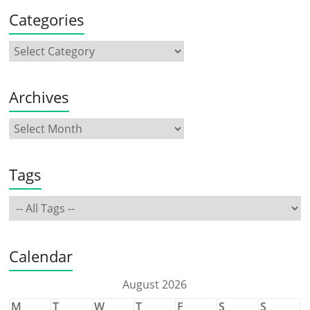
Categories
Archives
Tags
Calendar
August 2026
M
T
W
T
F
S
S