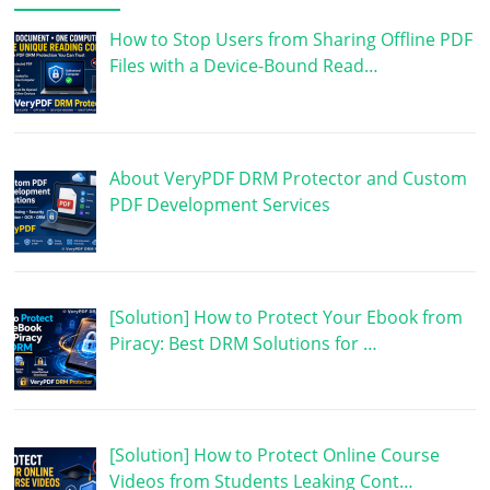
How to Stop Users from Sharing Offline PDF
Files with a Device-Bound Read…
About VeryPDF DRM Protector and Custom
PDF Development Services
[Solution] How to Protect Your Ebook from
Piracy: Best DRM Solutions for …
[Solution] How to Protect Online Course
Videos from Students Leaking Cont…