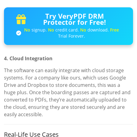
Try VeryPDF DRM
Protector for Free!
No
signup.
No
credit card.
No
download.
Free
Trial Forever.
4. Cloud Integration
The software can easily integrate with cloud storage
systems. For a company like ours, which uses Google
Drive and Dropbox to store documents, this was a
huge plus. Once the boarding passes are captured and
converted to PDFs, they’re automatically uploaded to
the cloud, ensuring they are stored securely and are
easily accessible.
Real-Life Use Cases