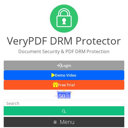
VeryPDF DRM Protector
Document Security & PDF DRM Protection
Login
Demo Video
Free Trial
Menu