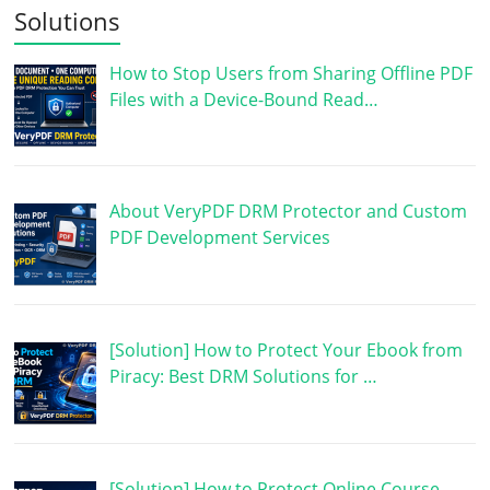
Solutions
How to Stop Users from Sharing Offline PDF
Files with a Device-Bound Read…
About VeryPDF DRM Protector and Custom
PDF Development Services
[Solution] How to Protect Your Ebook from
Piracy: Best DRM Solutions for …
[Solution] How to Protect Online Course