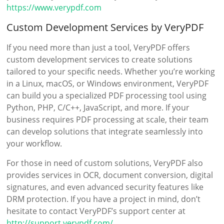
https://www.verypdf.com
Custom Development Services by VeryPDF
If you need more than just a tool, VeryPDF offers
custom development services to create solutions
tailored to your specific needs. Whether you’re working
in a Linux, macOS, or Windows environment, VeryPDF
can build you a specialized PDF processing tool using
Python, PHP, C/C++, JavaScript, and more. If your
business requires PDF processing at scale, their team
can develop solutions that integrate seamlessly into
your workflow.
For those in need of custom solutions, VeryPDF also
provides services in OCR, document conversion, digital
signatures, and even advanced security features like
DRM protection. If you have a project in mind, don’t
hesitate to contact VeryPDF’s support center at
http://support.verypdf.com/
.