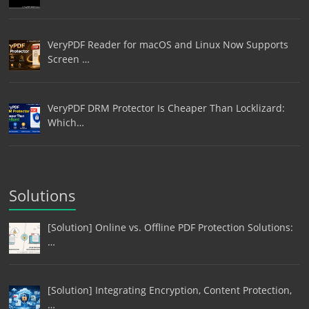
VeryPDF Reader for macOS and Linux Now Supports
Screen …
VeryPDF DRM Protector Is Cheaper Than Locklizard:
Which…
Solutions
[Solution] Online vs. Offline PDF Protection Solutions:
…
[Solution] Integrating Encryption, Content Protection,
…