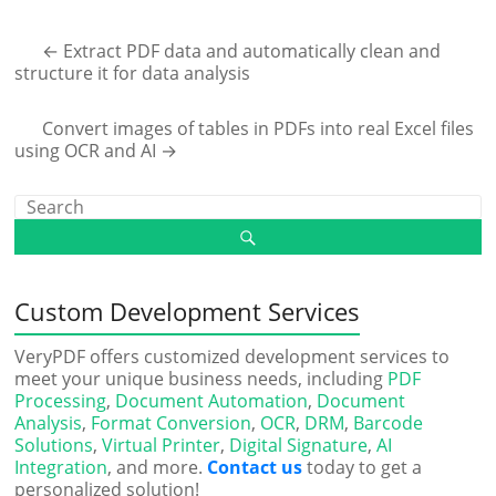
←
Extract PDF data and automatically clean and
structure it for data analysis
Convert images of tables in PDFs into real Excel files
using OCR and AI
→
Custom Development Services
VeryPDF offers customized development services to
meet your unique business needs, including
PDF
Processing
,
Document Automation
,
Document
Analysis
,
Format Conversion
,
OCR
,
DRM
,
Barcode
Solutions
,
Virtual Printer
,
Digital Signature
,
AI
Integration
, and more.
Contact us
today to get a
personalized solution!