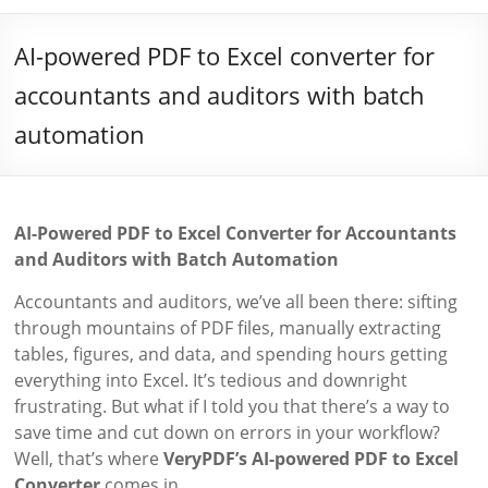
AI-powered PDF to Excel converter for
accountants and auditors with batch
automation
AI-Powered PDF to Excel Converter for Accountants
and Auditors with Batch Automation
Accountants and auditors, we’ve all been there: sifting
through mountains of PDF files, manually extracting
tables, figures, and data, and spending hours getting
everything into Excel. It’s tedious and downright
frustrating. But what if I told you that there’s a way to
save time and cut down on errors in your workflow?
Well, that’s where
VeryPDF’s AI-powered PDF to Excel
Converter
comes in.