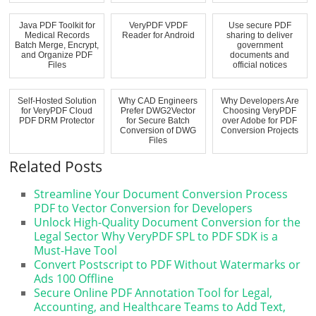
Java PDF Toolkit for
VeryPDF VPDF
Use secure PDF
Medical Records
Reader for Android
sharing to deliver
Batch Merge, Encrypt,
government
and Organize PDF
documents and
Files
official notices
Self-Hosted Solution
Why CAD Engineers
Why Developers Are
for VeryPDF Cloud
Prefer DWG2Vector
Choosing VeryPDF
PDF DRM Protector
for Secure Batch
over Adobe for PDF
Conversion of DWG
Conversion Projects
Files
Related Posts
Streamline Your Document Conversion Process
PDF to Vector Conversion for Developers
Unlock High-Quality Document Conversion for the
Legal Sector Why VeryPDF SPL to PDF SDK is a
Must-Have Tool
Convert Postscript to PDF Without Watermarks or
Ads 100 Offline
Secure Online PDF Annotation Tool for Legal,
Accounting, and Healthcare Teams to Add Text,