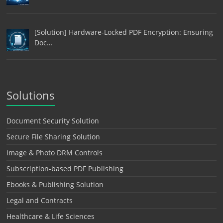
[Solution] Hardware-Locked PDF Encryption: Ensuring
Doc…
Solutions
Document Security Solution
Secure File Sharing Solution
Image & Photo DRM Controls
Subscription-based PDF Publishing
Ebooks & Publishing Solution
Legal and Contracts
Healthcare & Life Sciences