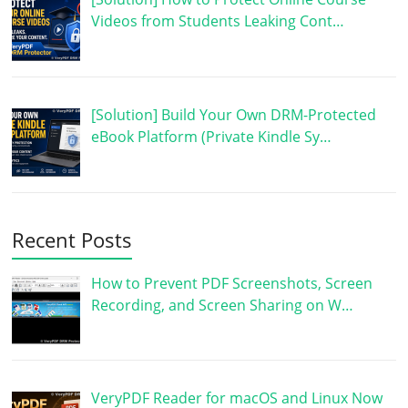
Videos from Students Leaking Cont…
[Solution] Build Your Own DRM-Protected
eBook Platform (Private Kindle Sy…
Recent Posts
How to Prevent PDF Screenshots, Screen
Recording, and Screen Sharing on W…
VeryPDF Reader for macOS and Linux Now