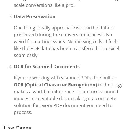
scale conversions like a pro.
Data Preservation
One thing I really appreciate is how the data is
preserved during the conversion process. No
weird formatting issues. No missing cells. It feels
like the PDF data has been transferred into Excel
seamlessly.
OCR for Scanned Documents
If you’re working with scanned PDFs, the built-in
OCR (Optical Character Recognition)
technology
makes a world of difference. It can turn scanned
images into editable data, making it a complete
solution for every PDF document you need to
process.
Use Cases