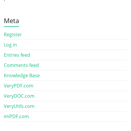
Meta
Register
Log in
Entries feed
Comments feed
Knowledge Base
VeryPDF.com
VeryDOC.com
VeryUtils.com
imPDF.com