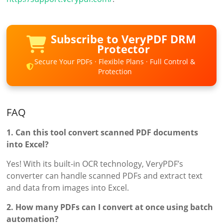
Subscribe to VeryPDF DRM
Protector
Secure Your PDFs · Flexible Plans · Full Control &
Protection
FAQ
1. Can this tool convert scanned PDF documents
into Excel?
Yes! With its built-in OCR technology, VeryPDF’s
converter can handle scanned PDFs and extract text
and data from images into Excel.
2. How many PDFs can I convert at once using batch
automation?