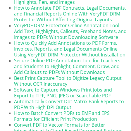
Highlights, Pen, and Images
How to Annotate PDF Contracts, Legal Documents,
and Financial Reports Online With VeryPDF DRM
Protector Without Affecting Original Layouts
VeryPDF DRM Protector Online Annotation Tool
Add Text, Highlights, Callouts, Freehand Notes, and
Images to PDFs Without Downloading Software
How to Quickly Add Annotations to PDF Forms,
Invoices, Reports, and Legal Documents Online
Using VeryPDF DRM Protector Without Installation
Secure Online PDF Annotation Tool for Teachers
and Students to Highlight, Comment, Draw, and
Add Callouts to PDFs Without Downloads
Best Print Capture Tool to Digitize Legacy Output
Without OCR Inaccuracy
Software to Capture Windows Print Jobs and
Export to TIFF, PNG, JPEG or Searchable PDF
Automatically Convert Dot Matrix Bank Reports to
PDF With High DPI Output
How to Batch Convert PDFs to EMF and EPS
Formats for Efficient Print Production
Convert PDF to Vector Formats for Better
Integration with Cloud-Based Document Systems