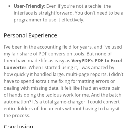
User-Friendly
: Even if you’re not a techie, the
interface is straightforward. You don’t need to be a
programmer to use it effectively.
Personal Experience
I’ve been in the accounting field for years, and I’ve used
my fair share of PDF conversion tools. But none of
them have made life as easy as
VeryPDF’s PDF to Excel
Converter
. When I started using it, I was amazed by
how quickly it handled large, multi-page reports. I didn’t
have to spend extra time fixing formatting errors or
dealing with missing data. It felt like I had an extra pair
of hands doing the tedious work for me. And the batch
automation? It’s a total game-changer. I could convert
entire folders of documents without having to babysit
the process.
Conclusion