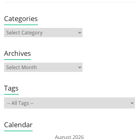
Categories
Archives
Tags
Calendar
August 2026