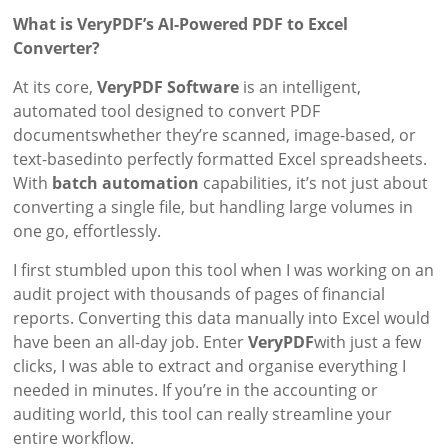
What is VeryPDF’s AI-Powered PDF to Excel
Converter?
At its core,
VeryPDF Software
is an intelligent,
automated tool designed to convert PDF
documentswhether they’re scanned, image-based, or
text-basedinto perfectly formatted Excel spreadsheets.
With
batch automation
capabilities, it’s not just about
converting a single file, but handling large volumes in
one go, effortlessly.
I first stumbled upon this tool when I was working on an
audit project with thousands of pages of financial
reports. Converting this data manually into Excel would
have been an all-day job. Enter
VeryPDF
with just a few
clicks, I was able to extract and organise everything I
needed in minutes. If you’re in the accounting or
auditing world, this tool can really streamline your
entire workflow.