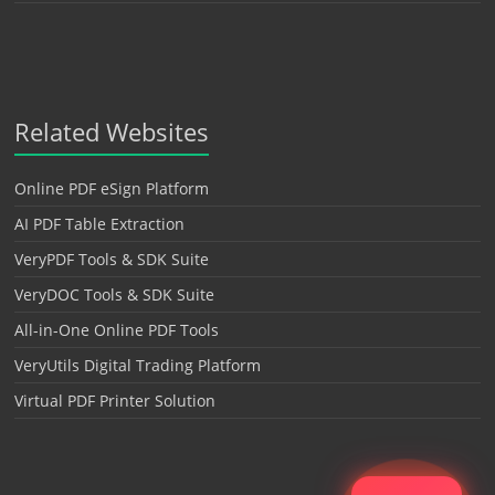
Related Websites
Online PDF eSign Platform
AI PDF Table Extraction
VeryPDF Tools & SDK Suite
VeryDOC Tools & SDK Suite
All-in-One Online PDF Tools
VeryUtils Digital Trading Platform
Virtual PDF Printer Solution