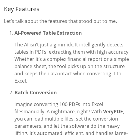
Key Features
Let’s talk about the features that stood out to me.
AI-Powered Table Extraction
The AI isn’t just a gimmick. It intelligently detects
tables in PDFs, extracting them with high accuracy.
Whether it’s a complex financial report or a simple
balance sheet, the tool picks up on the structure
and keeps the data intact when converting it to
Excel.
Batch Conversion
Imagine converting 100 PDFs into Excel
filesmanually. A nightmare, right? With
VeryPDF
,
you can load multiple files, set the conversion
parameters, and let the software do the heavy
lifting. It’s automated, efficient, and handles large-