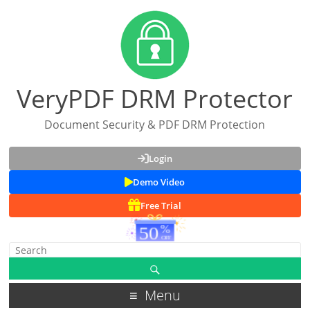
VeryPDF DRM Protector
Document Security & PDF DRM Protection
Login
Demo Video
Free Trial
Menu