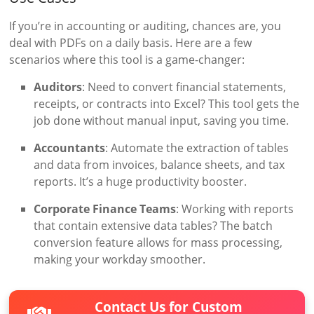
If you’re in accounting or auditing, chances are, you
deal with PDFs on a daily basis. Here are a few
scenarios where this tool is a game-changer:
Auditors
: Need to convert financial statements,
receipts, or contracts into Excel? This tool gets the
job done without manual input, saving you time.
Accountants
: Automate the extraction of tables
and data from invoices, balance sheets, and tax
reports. It’s a huge productivity booster.
Corporate Finance Teams
: Working with reports
that contain extensive data tables? The batch
conversion feature allows for mass processing,
making your workday smoother.
Contact Us for Custom