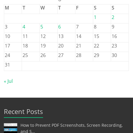
M
T
W
T
F
S
S
1
2
3
4
5
6
7
8
9
10
11
12
13
14
15
16
17
18
19
20
21
22
23
24
25
26
27
28
29
30
31
« Jul
Recent Posts
How to Prevent PDF Screenshots, Screen Recording,
and S…