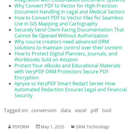
Why Convert PDF to Vector for High-Precision
Document Handling in Legal and Medical Sectors
How to Convert PDF to Vector Files for Seamless
Use in GIS Mapping and Cartography
Securely Send Client-Facing Documentation That
Cannot Be Opened Without Authorization
Why course creators need advanced DRM
solutions to maintain control over their content
How to Protect Digital Planners, Journals, and
Workbooks Sold on Amazon
Protect Your eBooks and Educational Materials
with VeryPDF DRM Protectors Secure PDF
Encryption
Apryse vs VeryPDF Smart Redact Server How
Automated Redaction Ensures Legal and Financial
Security
Tagged on:
conversion
data
excel
pdf
tool
PDFDRM
May 1, 2025
DRM Technology