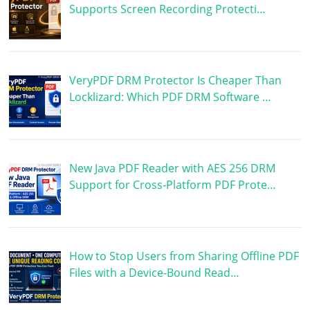
Supports Screen Recording Protecti…
VeryPDF DRM Protector Is Cheaper Than
Locklizard: Which PDF DRM Software …
New Java PDF Reader with AES 256 DRM
Support for Cross-Platform PDF Prote…
How to Stop Users from Sharing Offline PDF
Files with a Device-Bound Read…