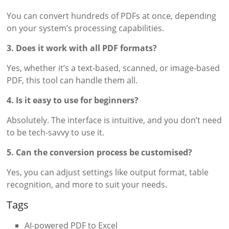
You can convert hundreds of PDFs at once, depending
on your system’s processing capabilities.
3. Does it work with all PDF formats?
Yes, whether it’s a text-based, scanned, or image-based
PDF, this tool can handle them all.
4. Is it easy to use for beginners?
Absolutely. The interface is intuitive, and you don’t need
to be tech-savvy to use it.
5. Can the conversion process be customised?
Yes, you can adjust settings like output format, table
recognition, and more to suit your needs.
Tags
AI-powered PDF to Excel