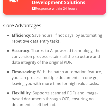
Development Solutions
Response within 24 hours
Core Advantages
Efficiency
: Save hours, if not days, by automating
repetitive data entry tasks.
Accuracy
: Thanks to AI-powered technology, the
conversion process retains all the structure and
data integrity of the original PDF.
Time-saving
: With the batch automation feature,
you can process multiple documents in one go,
leaving you with more time for high-value tasks.
Flexibility
: Supports scanned PDFs and image-
based documents through OCR, ensuring no
document is left behind.