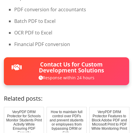
PDF conversion for accountants
Batch PDF to Excel
OCR PDF to Excel
Financial PDF conversion
Contact Us for Custom
Development Solutions
Response within 24 hours
Related posts:
VeryPDF DRM
How to maintain full
VeryPDF DRM
Protector for Schools
control over PDFs
Protector Features to
Monitor Students Print
and prevent students
Block Adobe PDF and
Activity While
or employees from
Microsoft Print to PDF
Ensuring PDF
bypassing DRM or
While Monitoring Print
Security
distr...
...