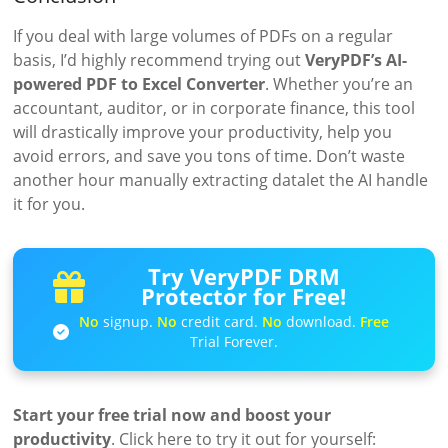
If you deal with large volumes of PDFs on a regular
basis, I’d highly recommend trying out
VeryPDF’s AI-
powered PDF to Excel Converter
. Whether you’re an
accountant, auditor, or in corporate finance, this tool
will drastically improve your productivity, help you
avoid errors, and save you tons of time. Don’t waste
another hour manually extracting datalet the AI handle
it for you.
Try VeryPDF DRM
Protector for Free!
No
signup.
No
credit card.
No
download.
Free
Trial Forever.
Start your free trial now and boost your
productivity
. Click here to try it out for yourself: