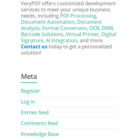
VeryPDF offers customized development
services to meet your unique business
needs, including
PDF Processing
,
Document Automation
,
Document
Analysis
,
Format Conversion
,
OCR
,
DRM
,
Barcode Solutions
,
Virtual Printer
,
Digital
Signature
,
AI Integration
, and more.
Contact us
today to get a personalized
solution!
Meta
Register
Log in
Entries feed
Comments feed
Knowledge Base