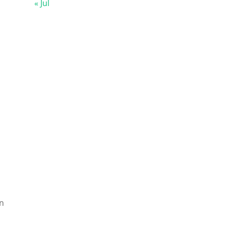
« Jul
on