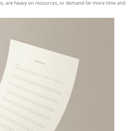
ies, are heavy on resources, or demand far more time and