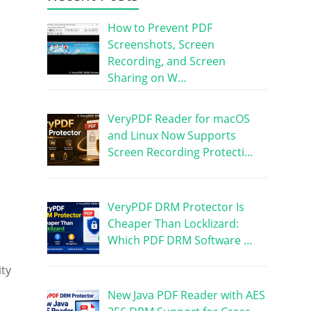
How to Prevent PDF
Screenshots, Screen
Recording, and Screen
Sharing on W…
VeryPDF Reader for macOS
and Linux Now Supports
Screen Recording Protecti…
VeryPDF DRM Protector Is
Cheaper Than Locklizard:
Which PDF DRM Software …
ity
New Java PDF Reader with AES