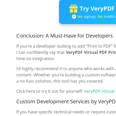
Try VeryPDF 
No
signup.
No
credit 
Conclusion: A Must-Have for Developers
If you’re a developer looking to add “Print to PDF” 
I can confidently say that
VeryPDF Virtual PDF Pri
time on integration.
I’d highly recommend it to anyone who works with 
content. Whether you’re building a custom software 
a no-fuss solution, this tool has you covered.
Click here to try it out for yourself:
VeryPDF Virtual
Custom Development Services by VeryPD
If you have specific technical needs or require cu