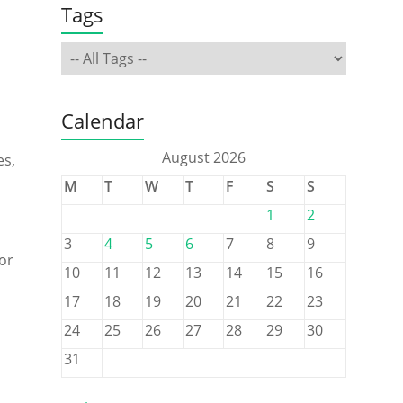
Tags
Calendar
August 2026
es,
M
T
W
T
F
S
S
1
2
3
4
5
6
7
8
9
for
10
11
12
13
14
15
16
17
18
19
20
21
22
23
24
25
26
27
28
29
30
31