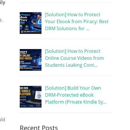
ily
[Solution] How to Protect
F-
Your Ebook from Piracy: Best
DRM Solutions for …
[Solution] How to Protect
Online Course Videos from
Students Leaking Cont…
[Solution] Build Your Own
DRM-Protected eBook
Platform (Private Kindle Sy…
uld
Recent Posts