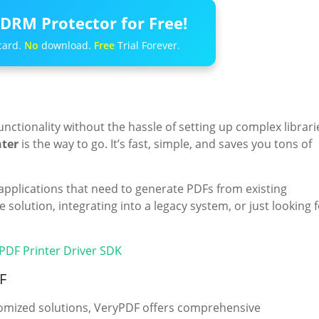
DRM Protector for Free!
card.
No
download.
Free
Trial Forever.
functionality without the hassle of setting up complex librari
nter
is the way to go. It’s fast, simple, and saves you tons of
applications that need to generate PDFs from existing
solution, integrating into a legacy system, or just looking 
 PDF Printer Driver SDK
F
stomized solutions, VeryPDF offers comprehensive