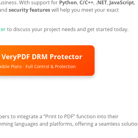
business. With support for
Python
,
C/C++
,
.NET
,
JavaScript
,
and
security features
will help you meet your exact
ter
to discuss your project needs and get started today.
o VeryPDF DRM Protector
ible Plans · Full Control & Protection
ers to integrate a “Print to PDF” function into their
amming languages and platforms, offering a seamless soluti