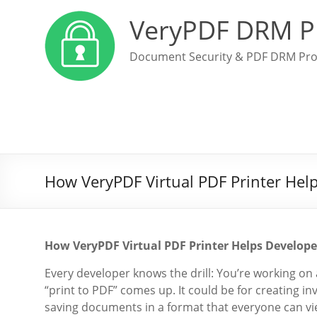
VeryPDF DRM P
Document Security & PDF DRM Pro
How VeryPDF Virtual PDF Printer Hel
How VeryPDF Virtual PDF Printer Helps Develop
Every developer knows the drill: You’re working on 
“print to PDF” comes up. It could be for creating i
saving documents in a format that everyone can vie