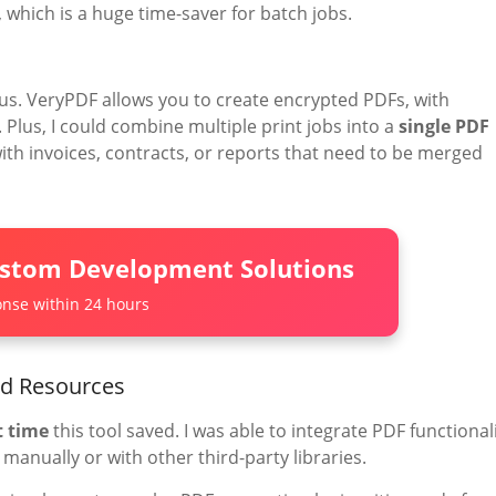
which is a huge time-saver for batch jobs.
us. VeryPDF allows you to create encrypted PDFs, with
. Plus, I could combine multiple print jobs into a
single PDF
 with invoices, contracts, or reports that need to be merged
ustom Development Solutions
nse within 24 hours
nd Resources
 time
this tool saved. I was able to integrate PDF functional
t manually or with other third-party libraries.