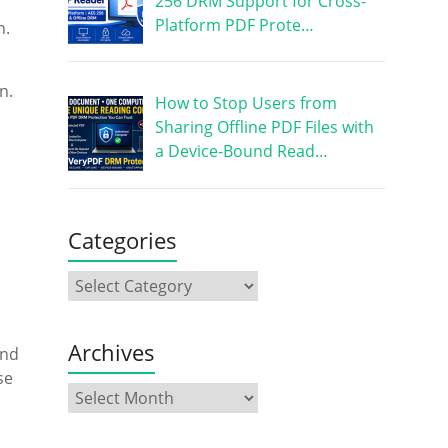
256 DRM Support for Cross-
Platform PDF Prote…
n.
n.
How to Stop Users from
Sharing Offline PDF Files with
a Device-Bound Read…
Categories
Archives
nd
se