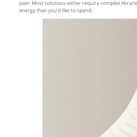
pain. Most solutions either require complex librar
energy than you’d like to spend.