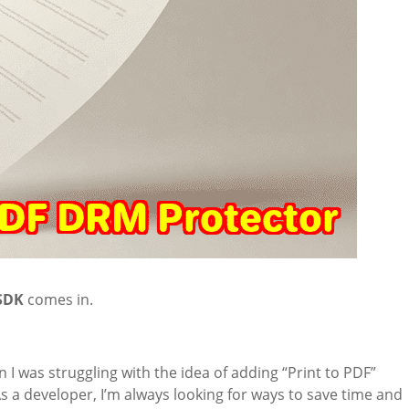
 SDK
comes in.
 I was struggling with the idea of adding “Print to PDF”
As a developer, I’m always looking for ways to save time and