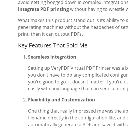
avoid getting bogged down in complex integrations. 
integrate PDF printing
without having to wrestle w
What makes this product stand out is its ability to 
generating machines without the headaches of sett
print, then it can output PDFs.
Key Features That Sold Me
Seamless Integration
Setting up VeryPDF Virtual PDF Printer was a br
you don’t have to do any complicated configurat
you’re good to go. It doesn’t matter if you’re 
easily with any language that can send a print 
Flexibility and Customization
One thing that really impressed me was the abi
filename directly in the configuration file, and
automatically generate a PDF and save it with 