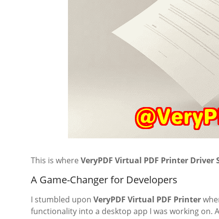
This is where
VeryPDF Virtual PDF Printer Driver
A Game-Changer for Developers
I stumbled upon
VeryPDF Virtual PDF Printer
when
functionality into a desktop app I was working on. 