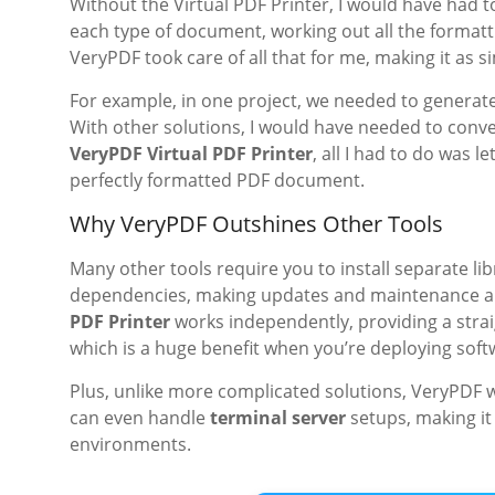
Without the Virtual PDF Printer, I would have had 
each type of document, working out all the formattin
VeryPDF took care of all that for me, making it as 
For example, in one project, we needed to generate
With other solutions, I would have needed to conve
VeryPDF Virtual PDF Printer
, all I had to do was l
perfectly formatted PDF document.
Why VeryPDF Outshines Other Tools
Many other tools require you to install separate li
dependencies, making updates and maintenance a 
PDF Printer
works independently, providing a strai
which is a huge benefit when you’re deploying soft
Plus, unlike more complicated solutions, VeryPDF 
can even handle
terminal server
setups, making it 
environments.