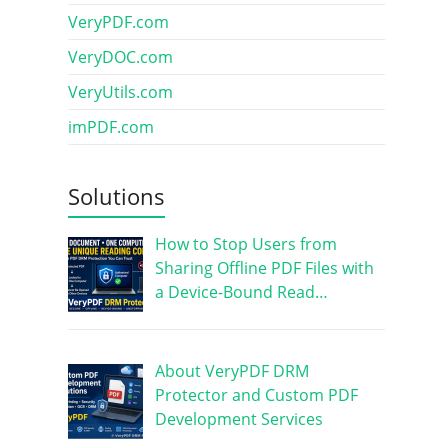
VeryPDF.com
VeryDOC.com
VeryUtils.com
imPDF.com
Solutions
How to Stop Users from
Sharing Offline PDF Files with
a Device-Bound Read…
About VeryPDF DRM
Protector and Custom PDF
Development Services