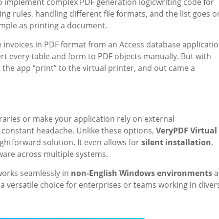
to implement complex PDF generation logicwriting code for
g rules, handling different file formats, and the list goes o
simple as printing a document.
 invoices in PDF format from an Access database applicatio
rt every table and form to PDF objects manually. But with
et the app “print” to the virtual printer, and out came a
braries or make your application rely on external
constant headache. Unlike these options,
VeryPDF Virtual
ghtforward solution. It even allows for
silent installation
,
ware across multiple systems.
works seamlessly in
non-English Windows environments
a
a versatile choice for enterprises or teams working in diver