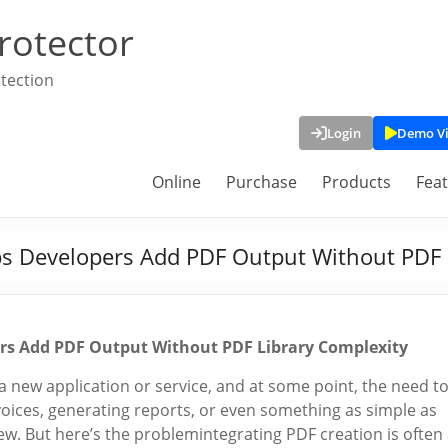
rotector
tection
Login
Demo V
Online
Purchase
Products
Fea
ps Developers Add PDF Output Without PDF 
ers Add PDF Output Without PDF Library Complexity
a new application or service, and at some point, the need t
nvoices, generating reports, or even something as simple as
w. But here’s the problemintegrating PDF creation is often