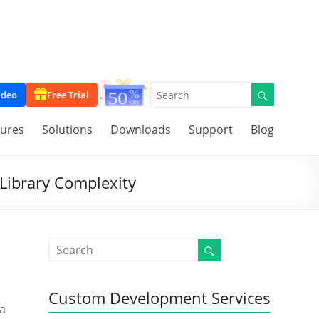
ideo
Free Trial
tures
Solutions
Downloads
Support
Blog
Library Complexity
o
Custom Development Services
 a