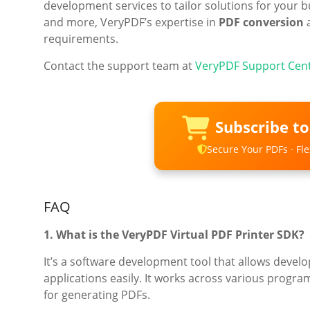
development services to tailor solutions for your 
and more, VeryPDF’s expertise in
PDF conversion
requirements.
Contact the support team at
VeryPDF Support Cen
Subscribe t
Secure Your PDFs · Flex
FAQ
1. What is the VeryPDF Virtual PDF Printer SDK?
It’s a software development tool that allows develop
applications easily. It works across various progr
for generating PDFs.