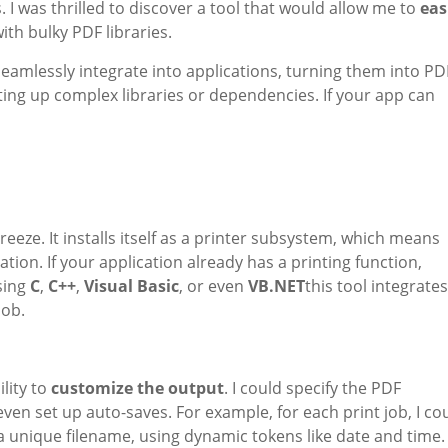
I was thrilled to discover a tool that would allow me to
eas
ith bulky PDF libraries.
seamlessly integrate into applications, turning them into PD
ing up complex libraries or dependencies. If your app can
eeze. It installs itself as a printer subsystem, which means
ion. If your application already has a printing function,
using
C
,
C++
,
Visual Basic
, or even
VB.NET
this tool integrates
job.
lity to
customize the output
. I could specify the PDF
 even set up auto-saves. For example, for each print job, I co
a unique filename, using dynamic tokens like date and time.