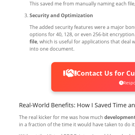
This saved me from manually naming each file, 
Security and Optimization
The added security features were a major bon
options for 40, 128, or even 256-bit encryption
file
, which is useful for applications that deal
into one document.
Contact Us for C
Respo
Real-World Benefits: How I Saved Time a
The real kicker for me was how much
development
in a fraction of the time it would have taken to do i