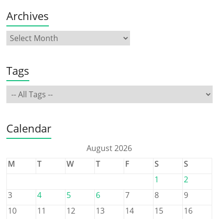
Archives
Tags
Calendar
August 2026
M
T
W
T
F
S
S
1
2
3
4
5
6
7
8
9
10
11
12
13
14
15
16