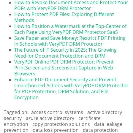
How to Revoke Document Access and Protect Your
PDFs with VeryPDF DRM Protector
How to Protect PDF Files: Exploring Different
Methods
How to Position a Watermark at the Top-Center of
Each Page Using VeryPDF DRM Protector SaaS
Save Paper and Save Money: Restrict PDF Printing
in Schools with VeryPDF DRM Protector
The Future of IT Security in 2025: The Growing
Need for Document Protection and DRM
VeryPDF Online PDF DRM Protector: Prevent
PrintScreen and Screenshot Capture in Web
Browsers
Enhance PDF Document Security and Prevent
Unauthorized Actions with VeryPDF DRM Protector
for PDF Protection, DRM Solution, and File
Encryption
Tagged on:
access control systems
active directory
security
azure active directory
certificate
encryption
copy protection solutions
data leakage
prevention
data loss prevention
data protection