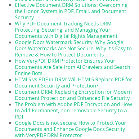
Effective Document DRM Solutions: Overcoming
the Honor System in PDF, Email, and Document
Security
Why PDF Document Tracking Needs DRM:
Protecting, Securing, and Managing Your
Documents with Digital Rights Management
Google Docs Watermark Security: Why Google
Docs Watermarks Are Not Secure. Why It’s Easy to
Remove & How to Protect Documents
How VeryPDF DRM Protector Ensures Your
Documents Are Safe from AI Crawlers and Search
Engine Bots
HTML5 vs PDF in DRM: Will HTML5 Replace PDF for
Document Security and Protection?
Document DRM: Replacing Encryption for Modern
Document Protection and Enhanced File Security
The Problem with Adobe PDF Encryption and How
to Add Permanent, non-removable Security to a
PDF
Google Docs is not secure. How to Protect Your
Documents and Enhance Google Docs Security
with VeryPDF DRM Protector