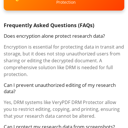
Protection
Frequently Asked Questions (FAQs)
Does encryption alone protect research data?
Encryption is essential for protecting data in transit and
storage, but it does not stop unauthorized users from
sharing or editing the decrypted document. A
comprehensive solution like DRM is needed for full
protection.
Can I prevent unauthorized editing of my research
data?
Yes, DRM systems like VeryPDF DRM Protector allow
you to restrict editing, copying, and printing, ensuring
that your research data cannot be altered.
Can I protect my research data from screenshots?