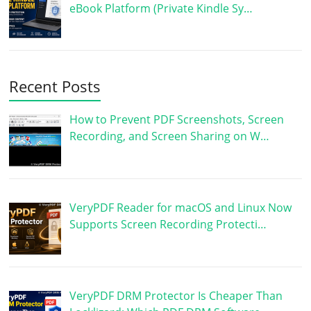
eBook Platform (Private Kindle Sy…
Recent Posts
How to Prevent PDF Screenshots, Screen
Recording, and Screen Sharing on W…
VeryPDF Reader for macOS and Linux Now
Supports Screen Recording Protecti…
VeryPDF DRM Protector Is Cheaper Than