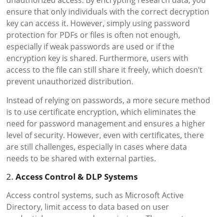
unauthorized access. By encrypting research data, you
ensure that only individuals with the correct decryption
key can access it. However, simply using password
protection for PDFs or files is often not enough,
especially if weak passwords are used or if the
encryption key is shared. Furthermore, users with
access to the file can still share it freely, which doesn’t
prevent unauthorized distribution.
Instead of relying on passwords, a more secure method
is to use certificate encryption, which eliminates the
need for password management and ensures a higher
level of security. However, even with certificates, there
are still challenges, especially in cases where data
needs to be shared with external parties.
2.
Access Control & DLP Systems
Access control systems, such as Microsoft Active
Directory, limit access to data based on user