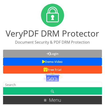
VeryPDF DRM Protector
Document Security & PDF DRM Protection
Login
Demo Video
Free Trial
Menu