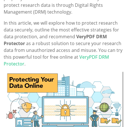
protect research data is through Digital Rights
Management (DRM) technology.
In this article, we will explore how to protect research
data securely, outline the most effective strategies for
data protection, and recommend
VeryPDF DRM
Protector
as a robust solution to secure your research
data from unauthorized access and misuse. You can try
this powerful tool for free online at
VeryPDF DRM
Protector
.