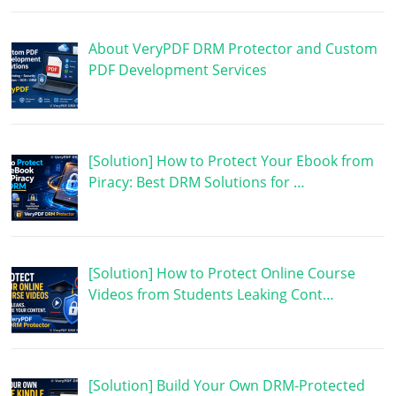
About VeryPDF DRM Protector and Custom
PDF Development Services
[Solution] How to Protect Your Ebook from
Piracy: Best DRM Solutions for …
[Solution] How to Protect Online Course
Videos from Students Leaking Cont…
[Solution] Build Your Own DRM-Protected