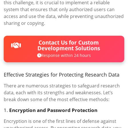
this challenge, it is crucial to implement a reliable
system that ensures that only authorized users can
access and use the data, while preventing unauthorized
sharing or copying.
Contact Us for Custom
Development Solutions
Response within 24 hours
Effective Strategies for Protecting Research Data
There are numerous strategies to safeguard research
data, each with its strengths and weaknesses. Let’s
break down some of the most effective methods:
1.
Encryption and Password Protection
Encryption is one of the first lines of defense against