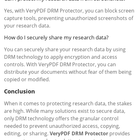
Yes, with VeryPDF DRM Protector, you can block screen
capture tools, preventing unauthorized screenshots of
your research data.
How do I securely share my research data?
You can securely share your research data by using
DRM technology to apply encryption and access
controls. With VeryPDF DRM Protector, you can
distribute your documents without fear of them being
copied or modified.
Conclusion
When it comes to protecting research data, the stakes
are high. While many solutions exist to secure data,
only DRM technology offers the granular control
needed to prevent unauthorized access, copying,
editing, or sharing.
VeryPDF DRM Protector
provides