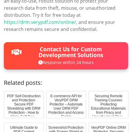
an easy-to-use, robust solution to protect your
research data from theft, misuse, or unauthorized
distribution. Try it for free today at
https://drm.verypdf.com/online/
, and ensure your
research remains secure and confidential.
Contact Us for Custom
Development Solutions
Response within 24 hours
Related posts:
PDF Self-Destruction
E-commerce API for
Securing Remote
and Protection:
VeryPDF DRM
Training Courses:
Secure PDF
Protector – Automate
Protecting
Shredding with DRM
User DRM PDF
Educational Materials
Protection - How to
Protection and Access
from Piracy and
Make Self-Des...
Rights
Unauthorized Shar...
Ultimate Guide to
Screenshot Protection
VeryPDF Online DRM
PDF Content
with Screen Shield in
Protector: Securely