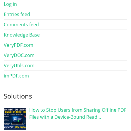
Log in
Entries feed
Comments feed
Knowledge Base
VeryPDF.com
VeryDOC.com
VeryUtils.com
imPDF.com
Solutions
How to Stop Users from Sharing Offline PDF
Files with a Device-Bound Read…