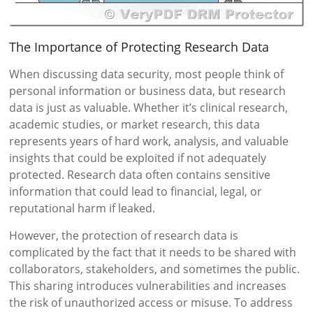
The Importance of Protecting Research Data
When discussing data security, most people think of
personal information or business data, but research
data is just as valuable. Whether it’s clinical research,
academic studies, or market research, this data
represents years of hard work, analysis, and valuable
insights that could be exploited if not adequately
protected. Research data often contains sensitive
information that could lead to financial, legal, or
reputational harm if leaked.
However, the protection of research data is
complicated by the fact that it needs to be shared with
collaborators, stakeholders, and sometimes the public.
This sharing introduces vulnerabilities and increases
the risk of unauthorized access or misuse. To address