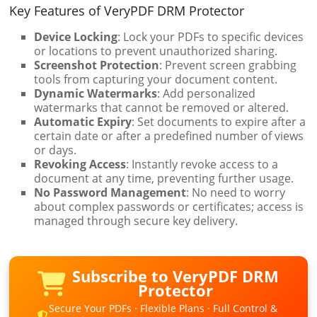
Key Features of VeryPDF DRM Protector
Device Locking
: Lock your PDFs to specific devices
or locations to prevent unauthorized sharing.
Screenshot Protection
: Prevent screen grabbing
tools from capturing your document content.
Dynamic Watermarks
: Add personalized
watermarks that cannot be removed or altered.
Automatic Expiry
: Set documents to expire after a
certain date or after a predefined number of views
or days.
Revoking Access
: Instantly revoke access to a
document at any time, preventing further usage.
No Password Management
: No need to worry
about complex passwords or certificates; access is
managed through secure key delivery.
Subscribe to VeryPDF DRM
Protector
Secure Your PDFs · Flexible Plans · Full Control &