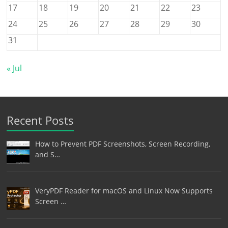
17
18
19
20
21
22
23
24
25
26
27
28
29
30
31
« Jul
Recent Posts
How to Prevent PDF Screenshots, Screen Recording,
and S…
VeryPDF Reader for macOS and Linux Now Supports
Screen …