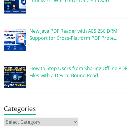
Locklizard: Which PDF DRM Software …
New Java PDF Reader with AES 256 DRM
Support for Cross-Platform PDF Prote…
How to Stop Users from Sharing Offline PDF
Files with a Device-Bound Read…
Categories