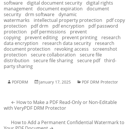
software
digital document security
digital rights
management
document expiration
document
security
drm software
dynamic
watermarks
intellectual property protection
pdf copy
protection
pdf drm
pdf encryption
pdf password
protection
pdf permissions
prevent
copying
prevent editing
prevent printing
research
data encryption
research data security
research
document protection
revoking access
screenshot
protection
secure collaboration
secure file
distribution
secure file sharing
secure pdf
third-
party sharing
PDFDRM
January 17, 2025
PDF DRM Protector
←
How to Make a PDF Read-Only or Non-Editable
with VeryPDF DRM Protector
How to Add a Permanent Confidential Watermark to
Your PDF Document
→