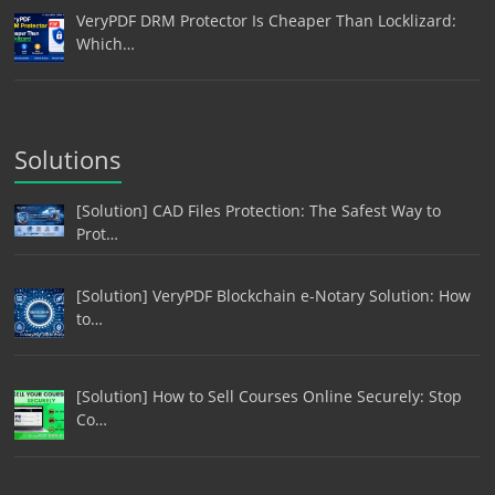
VeryPDF DRM Protector Is Cheaper Than Locklizard:
Which…
Solutions
[Solution] CAD Files Protection: The Safest Way to
Prot…
[Solution] VeryPDF Blockchain e-Notary Solution: How
to…
[Solution] How to Sell Courses Online Securely: Stop
Co…