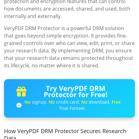
protection and encryption features that can control
how documents are accessed, shared, and used, both
internally and externally.
VeryPDF DRM Protector is a powerful DRM solution
that goes beyond simple encryption. It provides fine-
grained controls over who can view, edit, print, or share
your research data. By implementing DRM, you ensure
that your research data remains protected throughout
its lifecycle, no matter where it is shared.
Try VeryPDF DRM
Protector for Free!
No
signup.
No
credit card.
No
download.
Free
Trial Forever.
How VeryPDF DRM Protector Secures Research
Data