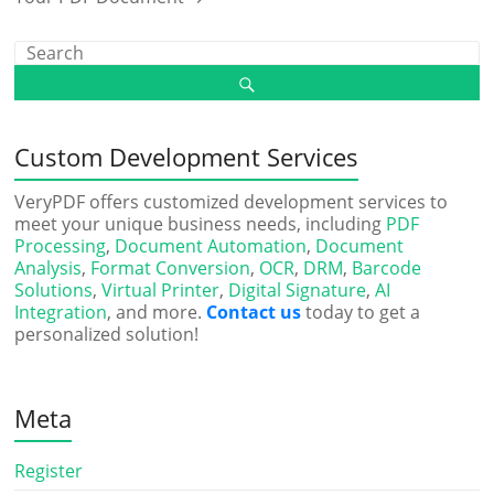
Custom Development Services
VeryPDF offers customized development services to
meet your unique business needs, including
PDF
Processing
,
Document Automation
,
Document
Analysis
,
Format Conversion
,
OCR
,
DRM
,
Barcode
Solutions
,
Virtual Printer
,
Digital Signature
,
AI
Integration
, and more.
Contact us
today to get a
personalized solution!
Meta
Register