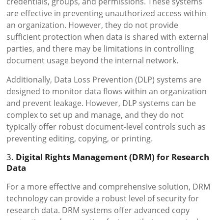
credentials, groups, and permissions. These systems
are effective in preventing unauthorized access within
an organization. However, they do not provide
sufficient protection when data is shared with external
parties, and there may be limitations in controlling
document usage beyond the internal network.
Additionally, Data Loss Prevention (DLP) systems are
designed to monitor data flows within an organization
and prevent leakage. However, DLP systems can be
complex to set up and manage, and they do not
typically offer robust document-level controls such as
preventing editing, copying, or printing.
3.
Digital Rights Management (DRM) for Research
Data
For a more effective and comprehensive solution, DRM
technology can provide a robust level of security for
research data. DRM systems offer advanced copy