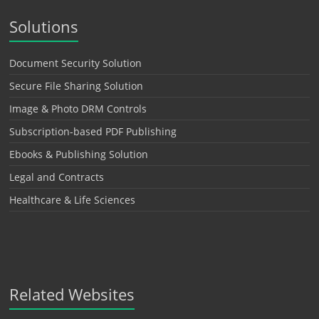
Solutions
Document Security Solution
Secure File Sharing Solution
Image & Photo DRM Controls
Subscription-based PDF Publishing
Ebooks & Publishing Solution
Legal and Contracts
Healthcare & Life Sciences
Related Websites