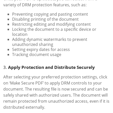
variety of DRM protection features, such as:
Preventing copying and pasting content
Disabling printing of the document
Restricting editing and modifying content
Locking the document to a specific device or
location
Adding dynamic watermarks to prevent
unauthorized sharing
Setting expiry dates for access
Tracking document usage
3.
Apply Protection and Distribute Securely
After selecting your preferred protection settings, click
on ‘Make Secure PDF’ to apply DRM controls to your
document. The resulting file is now secured and can be
safely shared with authorized users. The document will
remain protected from unauthorized access, even if it is
distributed externally.