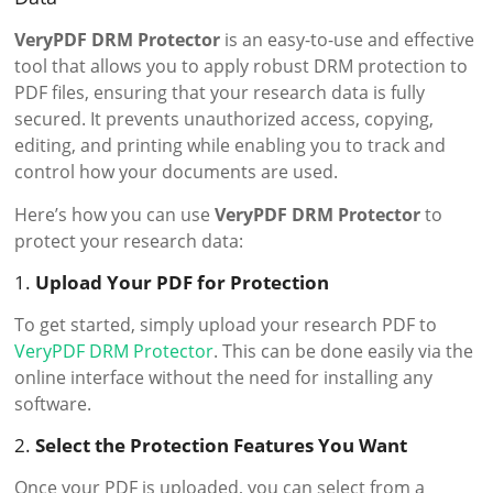
VeryPDF DRM Protector
is an easy-to-use and effective
tool that allows you to apply robust DRM protection to
PDF files, ensuring that your research data is fully
secured. It prevents unauthorized access, copying,
editing, and printing while enabling you to track and
control how your documents are used.
Here’s how you can use
VeryPDF DRM Protector
to
protect your research data:
1.
Upload Your PDF for Protection
To get started, simply upload your research PDF to
VeryPDF DRM Protector
. This can be done easily via the
online interface without the need for installing any
software.
2.
Select the Protection Features You Want
Once your PDF is uploaded, you can select from a