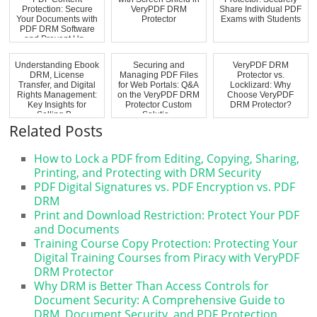
Protection: Secure
VeryPDF DRM
Share Individual PDF
Your Documents with
Protector
Exams with Students
PDF DRM Software
and Prevent Un...
Understanding Ebook
Securing and
VeryPDF DRM
DRM, License
Managing PDF Files
Protector vs.
Transfer, and Digital
for Web Portals: Q&A
Locklizard: Why
Rights Management:
on the VeryPDF DRM
Choose VeryPDF
Key Insights for
Protector Custom
DRM Protector?
Selling B...
Solutio...
Related Posts
How to Lock a PDF from Editing, Copying, Sharing,
Printing, and Protecting with DRM Security
PDF Digital Signatures vs. PDF Encryption vs. PDF
DRM
Print and Download Restriction: Protect Your PDF
and Documents
Training Course Copy Protection: Protecting Your
Digital Training Courses from Piracy with VeryPDF
DRM Protector
Why DRM is Better Than Access Controls for
Document Security: A Comprehensive Guide to
DRM, Document Security, and PDF Protection