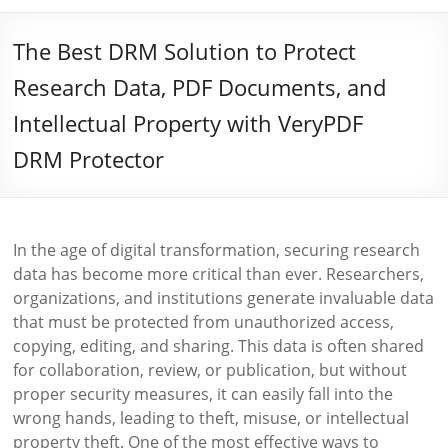
The Best DRM Solution to Protect
Research Data, PDF Documents, and
Intellectual Property with VeryPDF
DRM Protector
In the age of digital transformation, securing research
data has become more critical than ever. Researchers,
organizations, and institutions generate invaluable data
that must be protected from unauthorized access,
copying, editing, and sharing. This data is often shared
for collaboration, review, or publication, but without
proper security measures, it can easily fall into the
wrong hands, leading to theft, misuse, or intellectual
property theft. One of the most effective ways to