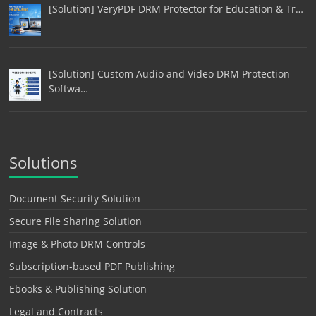
[Solution] VeryPDF DRM Protector for Education & Tr…
[Solution] Custom Audio and Video DRM Protection
Softwa…
Solutions
Document Security Solution
Secure File Sharing Solution
Image & Photo DRM Controls
Subscription-based PDF Publishing
Ebooks & Publishing Solution
Legal and Contracts