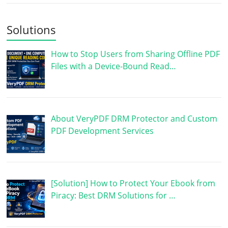
Solutions
How to Stop Users from Sharing Offline PDF
Files with a Device-Bound Read…
About VeryPDF DRM Protector and Custom
PDF Development Services
[Solution] How to Protect Your Ebook from
Piracy: Best DRM Solutions for …