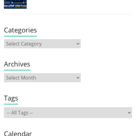
Categories
Archives
Tags
Calendar