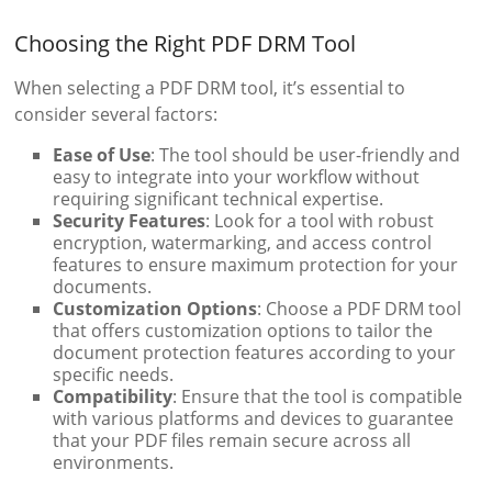
Choosing the Right PDF DRM Tool
When selecting a PDF DRM tool, it’s essential to
consider several factors:
Ease of Use
: The tool should be user-friendly and
easy to integrate into your workflow without
requiring significant technical expertise.
Security Features
: Look for a tool with robust
encryption, watermarking, and access control
features to ensure maximum protection for your
documents.
Customization Options
: Choose a PDF DRM tool
that offers customization options to tailor the
document protection features according to your
specific needs.
Compatibility
: Ensure that the tool is compatible
with various platforms and devices to guarantee
that your PDF files remain secure across all
environments.