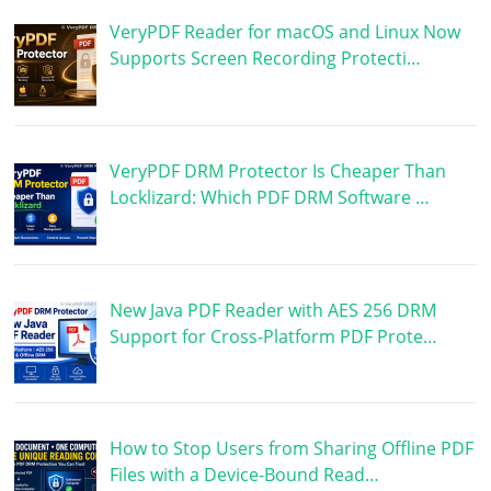
VeryPDF Reader for macOS and Linux Now
Supports Screen Recording Protecti…
VeryPDF DRM Protector Is Cheaper Than
Locklizard: Which PDF DRM Software …
New Java PDF Reader with AES 256 DRM
Support for Cross-Platform PDF Prote…
How to Stop Users from Sharing Offline PDF
Files with a Device-Bound Read…