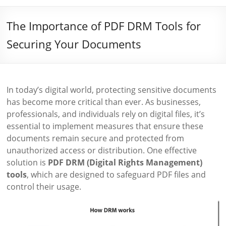
The Importance of PDF DRM Tools for
Securing Your Documents
In today’s digital world, protecting sensitive documents
has become more critical than ever. As businesses,
professionals, and individuals rely on digital files, it’s
essential to implement measures that ensure these
documents remain secure and protected from
unauthorized access or distribution. One effective
solution is
PDF DRM (Digital Rights Management)
tools
, which are designed to safeguard PDF files and
control their usage.