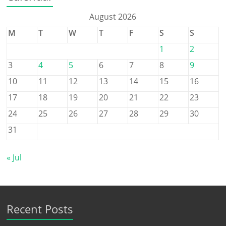
August 2026
M
T
W
T
F
S
S
1
2
3
4
5
6
7
8
9
10
11
12
13
14
15
16
17
18
19
20
21
22
23
24
25
26
27
28
29
30
31
« Jul
Recent Posts