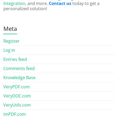
Integration
, and more.
Contact us
today to get a
personalized solution!
Meta
Register
Log in
Entries feed
Comments feed
Knowledge Base
VeryPDF.com
VeryDOC.com
VeryUtils.com
imPDF.com