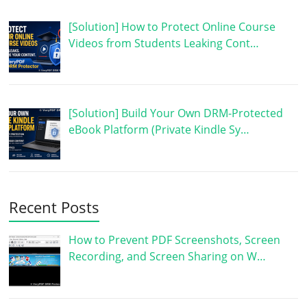
[Solution] How to Protect Online Course
Videos from Students Leaking Cont…
[Solution] Build Your Own DRM-Protected
eBook Platform (Private Kindle Sy…
Recent Posts
How to Prevent PDF Screenshots, Screen
Recording, and Screen Sharing on W…