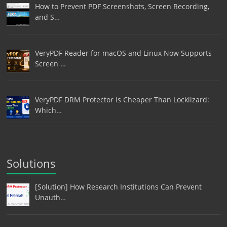
How to Prevent PDF Screenshots, Screen Recording,
and S…
VeryPDF Reader for macOS and Linux Now Supports
Screen …
VeryPDF DRM Protector Is Cheaper Than Locklizard:
Which…
Solutions
[Solution] How Research Institutions Can Prevent
Unauth…