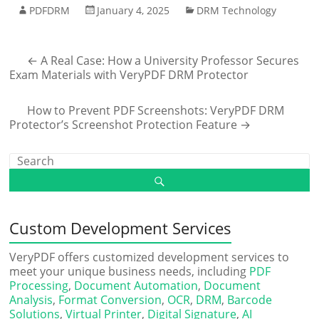
PDFDRM
January 4, 2025
DRM Technology
←
A Real Case: How a University Professor Secures
Exam Materials with VeryPDF DRM Protector
How to Prevent PDF Screenshots: VeryPDF DRM
Protector’s Screenshot Protection Feature
→
Custom Development Services
VeryPDF offers customized development services to
meet your unique business needs, including
PDF
Processing
,
Document Automation
,
Document
Analysis
,
Format Conversion
,
OCR
,
DRM
,
Barcode
Solutions
,
Virtual Printer
,
Digital Signature
,
AI