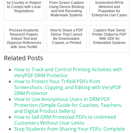
by Country or Region
From Screen Capture
Screenshot API to
to Comply with Local
Using Device Binding
Webshot and
Regulations
and Anti Recording
Puppeteer for
Watermark Systems
Enterprise Use Cases
Process Academic
How to Share a PDF
Capture Raw Serial
Research Papers
Online That Cannot
Printer Output to PDF
Extract Text and
Be Downloaded,
With SDK for
Organize References
Copied, or Printed
Embedded Systems
with Java Toolkit
Related Posts
How to Track and Control Printing Activities with
VeryPDF DRM Protector
How to Protect Your Trifold PDFs from
Screenshots, Copying, and Editing with VeryPDF
DRM Protector
How to Use Anonymous Users in DRM PDF
Protection (Simple Guide for Coaches, Teachers,
and Digital Product Sellers)
How to Sell DRM Protected PDFs to Unlimited
Customers Without User Limits
Stop Students from Sharing Your PDFs: Complete