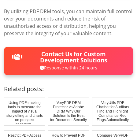
By utilizing PDF DRM tools, you can maintain full control
over your documents and reduce the risk of
unauthorized access or distribution, helping you
preserve the integrity of your valuable content.
Contact Us for Custom
Development Solutions
Response within 24 hours
Related posts:
Using PDF tracking
VeryPDF DRM
VeryUtils PDF
tools to measure the
Protector vs Adobe
Chatbot for Auditors
impact of visual
DRM Why Our
Find and Highlight
storytelling and charts
Solution Is the Best
Compliance Red
on prospect
for Document Security
Flags Automatically
engagem...
Restrict PDF Access
How to Prevent PDF
Compare VeryPDF