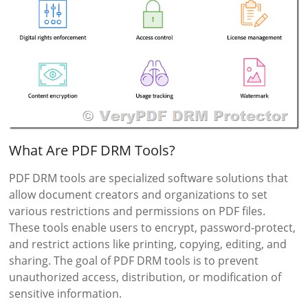
What Are PDF DRM Tools?
PDF DRM tools are specialized software solutions that
allow document creators and organizations to set
various restrictions and permissions on PDF files.
These tools enable users to encrypt, password-protect,
and restrict actions like printing, copying, editing, and
sharing. The goal of PDF DRM tools is to prevent
unauthorized access, distribution, or modification of
sensitive information.