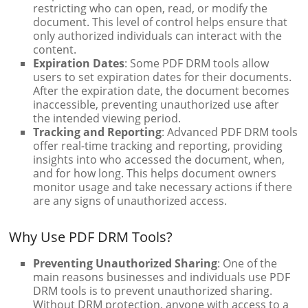
restricting who can open, read, or modify the
document. This level of control helps ensure that
only authorized individuals can interact with the
content.
Expiration Dates
: Some PDF DRM tools allow
users to set expiration dates for their documents.
After the expiration date, the document becomes
inaccessible, preventing unauthorized use after
the intended viewing period.
Tracking and Reporting
: Advanced PDF DRM tools
offer real-time tracking and reporting, providing
insights into who accessed the document, when,
and for how long. This helps document owners
monitor usage and take necessary actions if there
are any signs of unauthorized access.
Why Use PDF DRM Tools?
Preventing Unauthorized Sharing
: One of the
main reasons businesses and individuals use PDF
DRM tools is to prevent unauthorized sharing.
Without DRM protection, anyone with access to a