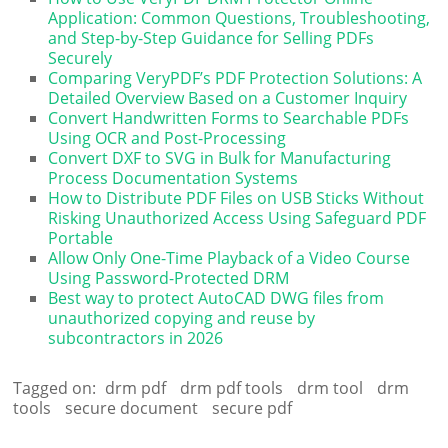
Application: Common Questions, Troubleshooting,
and Step-by-Step Guidance for Selling PDFs
Securely
Comparing VeryPDF’s PDF Protection Solutions: A
Detailed Overview Based on a Customer Inquiry
Convert Handwritten Forms to Searchable PDFs
Using OCR and Post-Processing
Convert DXF to SVG in Bulk for Manufacturing
Process Documentation Systems
How to Distribute PDF Files on USB Sticks Without
Risking Unauthorized Access Using Safeguard PDF
Portable
Allow Only One-Time Playback of a Video Course
Using Password-Protected DRM
Best way to protect AutoCAD DWG files from
unauthorized copying and reuse by
subcontractors in 2026
Tagged on:
drm pdf
drm pdf tools
drm tool
drm
tools
secure document
secure pdf