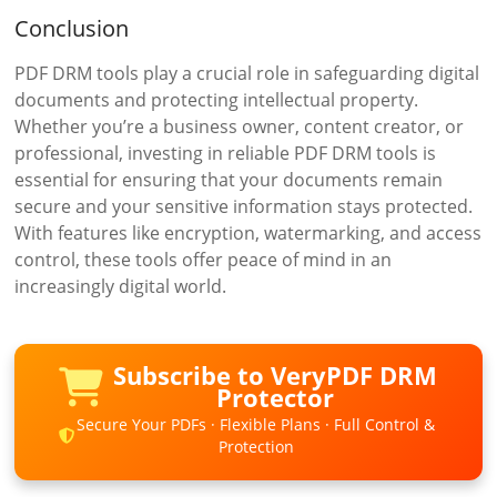
Conclusion
PDF DRM tools play a crucial role in safeguarding digital
documents and protecting intellectual property.
Whether you’re a business owner, content creator, or
professional, investing in reliable PDF DRM tools is
essential for ensuring that your documents remain
secure and your sensitive information stays protected.
With features like encryption, watermarking, and access
control, these tools offer peace of mind in an
increasingly digital world.
Subscribe to VeryPDF DRM
Protector
Secure Your PDFs · Flexible Plans · Full Control &
Protection