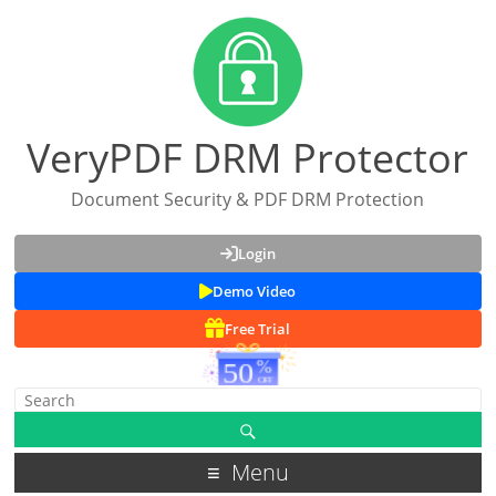
VeryPDF DRM Protector
Document Security & PDF DRM Protection
Login
Demo Video
Free Trial
Menu