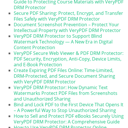
Guide to Protecting Course Materials with VeryPDF
DRM Protector
Secure PDF Sharing: Protect, Encrypt, and Transfer
Files Safely with VeryPDF DRM Protector
Document Screenshot Prevention – Protect Your
Intellectual Property with VeryPDF DRM Protector
VeryPDF DRM Protector to Support Blind
Watermark Technology — A New Era in Digital
Content Protection
VeryPDF Secure Web Viewer & PDF DRM Protector:
PDF Security, Encryption, Anti-Copy, Device Limits,
and E-Book Protection
Create Expiring PDF Files Online: Time-Limited,
DRM-Protected, and Secure Document Sharing
with VeryPDF DRM Protector
VeryPDF DRM Protector: How Dynamic Text
Watermarks Protect PDF Files from Screenshots
and Unauthorized Sharing
Bind and Lock PDF to the First Device That Opens It
– A Powerful Way to Stop Unauthorized Sharing
How to Sell and Protect PDF eBooks Securely Using
VeryPDF DRM Protector: A Comprehensive Guide
How to Use VeryPDF DRM Protector Online