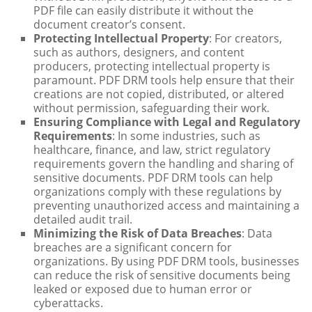
PDF file can easily distribute it without the
document creator’s consent.
Protecting Intellectual Property
: For creators,
such as authors, designers, and content
producers, protecting intellectual property is
paramount. PDF DRM tools help ensure that their
creations are not copied, distributed, or altered
without permission, safeguarding their work.
Ensuring Compliance with Legal and Regulatory
Requirements
: In some industries, such as
healthcare, finance, and law, strict regulatory
requirements govern the handling and sharing of
sensitive documents. PDF DRM tools can help
organizations comply with these regulations by
preventing unauthorized access and maintaining a
detailed audit trail.
Minimizing the Risk of Data Breaches
: Data
breaches are a significant concern for
organizations. By using PDF DRM tools, businesses
can reduce the risk of sensitive documents being
leaked or exposed due to human error or
cyberattacks.