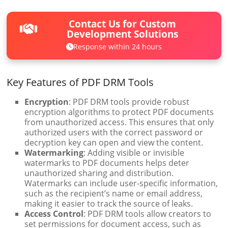
Contact Us for Custom
Development Solutions
Response within 24 hours
Key Features of PDF DRM Tools
Encryption
: PDF DRM tools provide robust
encryption algorithms to protect PDF documents
from unauthorized access. This ensures that only
authorized users with the correct password or
decryption key can open and view the content.
Watermarking
: Adding visible or invisible
watermarks to PDF documents helps deter
unauthorized sharing and distribution.
Watermarks can include user-specific information,
such as the recipient’s name or email address,
making it easier to track the source of leaks.
Access Control
: PDF DRM tools allow creators to
set permissions for document access, such as