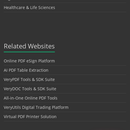
Healthcare & Life Sciences
Related Websites
Online PDF eSign Platform
AI PDF Table Extraction
VeryPDF Tools & SDK Suite
VeryDOC Tools & SDK Suite
All-in-One Online PDF Tools
VeryUtils Digital Trading Platform
Virtual PDF Printer Solution