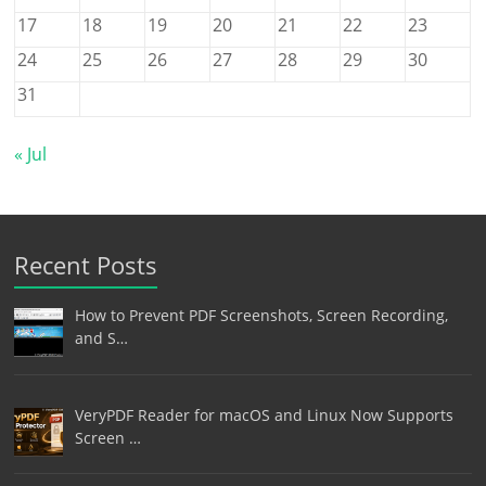
17
18
19
20
21
22
23
24
25
26
27
28
29
30
31
« Jul
Recent Posts
How to Prevent PDF Screenshots, Screen Recording,
and S…
VeryPDF Reader for macOS and Linux Now Supports
Screen …