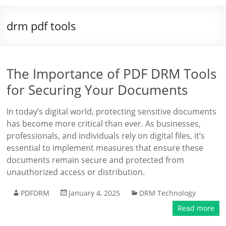
drm pdf tools
The Importance of PDF DRM Tools
for Securing Your Documents
In today’s digital world, protecting sensitive documents
has become more critical than ever. As businesses,
professionals, and individuals rely on digital files, it’s
essential to implement measures that ensure these
documents remain secure and protected from
unauthorized access or distribution.
PDFDRM
January 4, 2025
DRM Technology
Read more