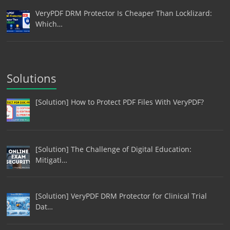
VeryPDF DRM Protector Is Cheaper Than Locklizard:
Which…
Solutions
[Solution] How to Protect PDF Files With VeryPDF?
[Solution] The Challenge of Digital Education:
Mitigati…
[Solution] VeryPDF DRM Protector for Clinical Trial
Dat…