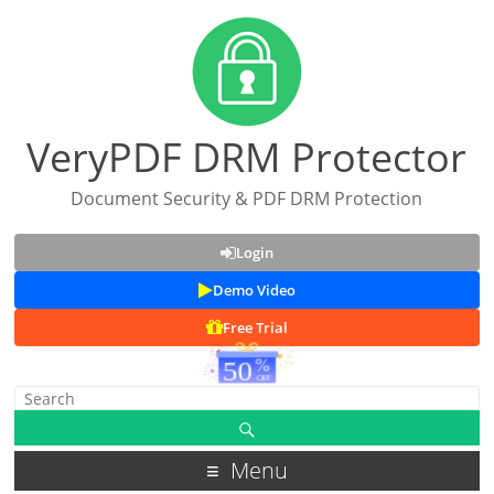
VeryPDF DRM Protector
Document Security & PDF DRM Protection
Login
Demo Video
Free Trial
Menu