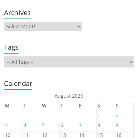
Archives
Tags
Calendar
August 2026
M
T
W
T
F
S
S
1
2
3
4
5
6
7
8
9
10
11
12
13
14
15
16