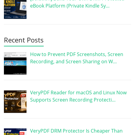
eBook Platform (Private Kindle Sy…
Recent Posts
How to Prevent PDF Screenshots, Screen
Recording, and Screen Sharing on W…
VeryPDF Reader for macOS and Linux Now
Supports Screen Recording Protecti…
VeryPDF DRM Protector Is Cheaper Than