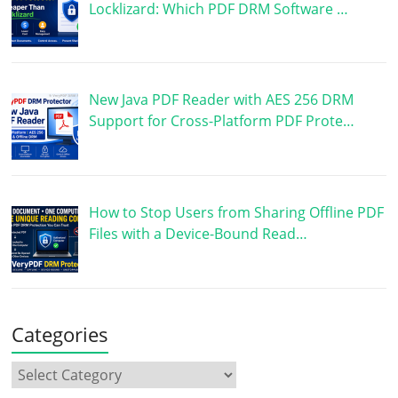
Locklizard: Which PDF DRM Software …
New Java PDF Reader with AES 256 DRM
Support for Cross-Platform PDF Prote…
How to Stop Users from Sharing Offline PDF
Files with a Device-Bound Read…
Categories