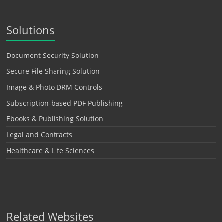
Solutions
Document Security Solution
Secure File Sharing Solution
Image & Photo DRM Controls
Subscription-based PDF Publishing
Ebooks & Publishing Solution
Legal and Contracts
Healthcare & Life Sciences
Related Websites