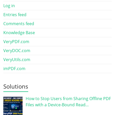
Log in
Entries feed
Comments feed
Knowledge Base
VeryPDF.com
VeryDOC.com
VeryUtils.com
imPDF.com
Solutions
How to Stop Users from Sharing Offline PDF
Files with a Device-Bound Read…