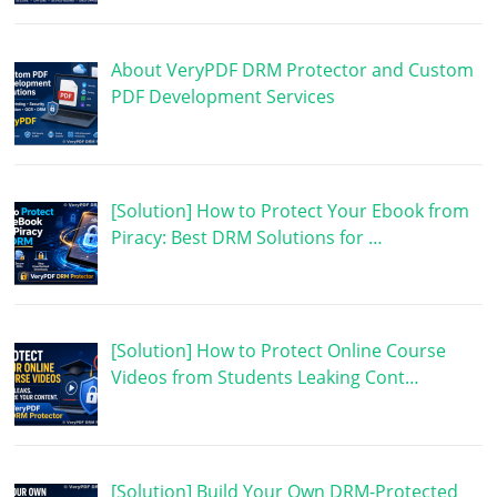
About VeryPDF DRM Protector and Custom
PDF Development Services
[Solution] How to Protect Your Ebook from
Piracy: Best DRM Solutions for …
[Solution] How to Protect Online Course
Videos from Students Leaking Cont…
[Solution] Build Your Own DRM-Protected