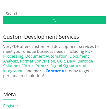
Custom Development Services
VeryPDF offers customized development services to
meet your unique business needs, including
PDF
Processing
,
Document Automation
,
Document
Analysis
,
Format Conversion
,
OCR
,
DRM
,
Barcode
Solutions
,
Virtual Printer
,
Digital Signature
,
AI
Integration
, and more.
Contact us
today to get a
personalized solution!
Meta
Register