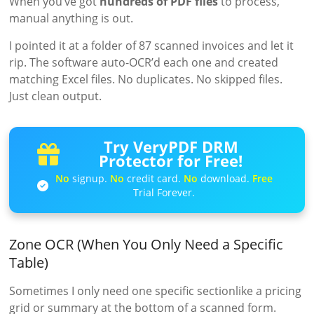
When you’ve got
hundreds of PDF files
to process,
manual anything is out.
I pointed it at a folder of 87 scanned invoices and let it
rip. The software auto-OCR’d each one and created
matching Excel files. No duplicates. No skipped files.
Just clean output.
Try VeryPDF DRM
Protector for Free!
No
signup.
No
credit card.
No
download.
Free
Trial Forever.
Zone OCR (When You Only Need a Specific
Table)
Sometimes I only need one specific sectionlike a pricing
grid or summary at the bottom of a scanned form.