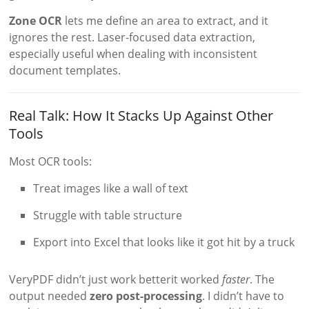
Zone OCR
lets me define an area to extract, and it
ignores the rest. Laser-focused data extraction,
especially useful when dealing with inconsistent
document templates.
Real Talk: How It Stacks Up Against Other
Tools
Most OCR tools:
Treat images like a wall of text
Struggle with table structure
Export into Excel that looks like it got hit by a truck
VeryPDF didn’t just work betterit worked
faster
. The
output needed
zero post-processing
. I didn’t have to