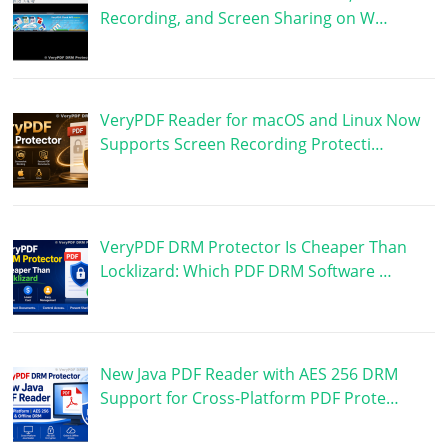
Recording, and Screen Sharing on W…
VeryPDF Reader for macOS and Linux Now
Supports Screen Recording Protecti…
VeryPDF DRM Protector Is Cheaper Than
Locklizard: Which PDF DRM Software …
New Java PDF Reader with AES 256 DRM
Support for Cross-Platform PDF Prote…