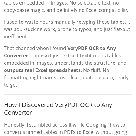
tables embedded in images. No selectable text, no
copy-paste magic, and definitely no Excel compatibility.
I used to waste hours manually retyping these tables. It
was soul-sucking work, prone to typos, and just flat-out
inefficient.
That changed when I found
VeryPDF OCR to Any
Converter
. It doesn’t just extract textit reads tables
embedded in images, understands the structure, and
outputs real Excel spreadsheets
. No fluff. No
formatting nightmares. Just clean, editable data, ready
to go.
How I Discovered VeryPDF OCR to Any
Converter
Honestly, I stumbled across it while Googling “how to
convert scanned tables in PDFs to Excel without going