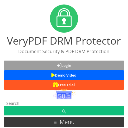
VeryPDF DRM Protector
Document Security & PDF DRM Protection
Login
Demo Video
Free Trial
Menu