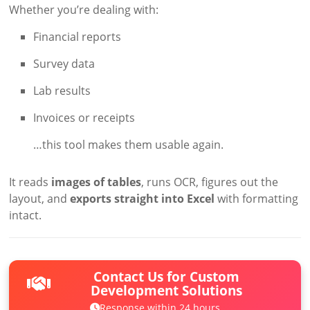
Whether you’re dealing with:
Financial reports
Survey data
Lab results
Invoices or receipts
…this tool makes them usable again.
It reads
images of tables
, runs OCR, figures out the
layout, and
exports straight into Excel
with formatting
intact.
Contact Us for Custom
Development Solutions
Response within 24 hours