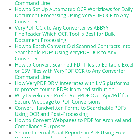
Command Line
How to Set Up Automated OCR Workflows for Daily
Document Processing Using VeryPDF OCR to Any
Converter
VeryPDF OCR to Any Converter vs ABBYY
FineReader Which OCR Tool Is Best for Bulk
Document Processing
How to Batch Convert Old Scanned Contracts into
Searchable PDFs Using VeryPDF OCR to Any
Converter
How to Convert Scanned PDF Files to Editable Excel
or CSV Files with VeryPDF OCR to Any Converter
Command Line
How VeryPDF DRM integrates with LMS platforms
to protect course PDFs from redistribution
Why Developers Prefer VeryPDF Over Api2Pdf for
Secure Webpage to PDF Conversions
Convert Handwritten Forms to Searchable PDFs
Using OCR and Post-Processing
How to Convert Webpages to PDF for Archival and
Compliance Purposes
Secure Internal Audit Reports in PDF Using Free