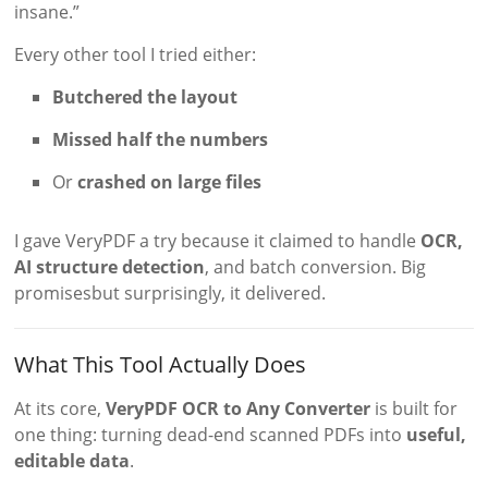
insane.”
Every other tool I tried either:
Butchered the layout
Missed half the numbers
Or
crashed on large files
I gave VeryPDF a try because it claimed to handle
OCR,
AI structure detection
, and batch conversion. Big
promisesbut surprisingly, it delivered.
What This Tool Actually Does
At its core,
VeryPDF OCR to Any Converter
is built for
one thing: turning dead-end scanned PDFs into
useful,
editable data
.