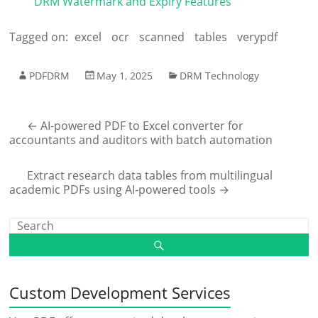
DRM Watermark and Expiry Features
Tagged on:
excel
ocr
scanned
tables
verypdf
PDFDRM
May 1, 2025
DRM Technology
←
AI-powered PDF to Excel converter for
accountants and auditors with batch automation
Extract research data tables from multilingual
academic PDFs using AI-powered tools
→
Custom Development Services