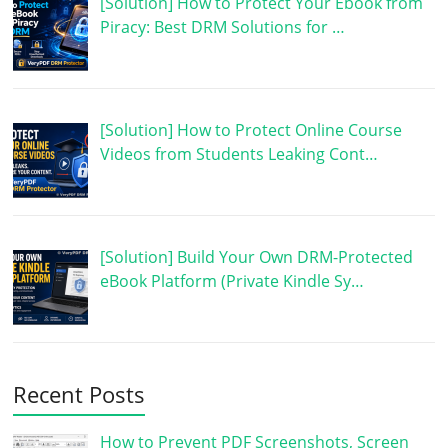
[Solution] How to Protect Your Ebook from
Piracy: Best DRM Solutions for …
[Solution] How to Protect Online Course
Videos from Students Leaking Cont…
[Solution] Build Your Own DRM-Protected
eBook Platform (Private Kindle Sy…
Recent Posts
How to Prevent PDF Screenshots, Screen