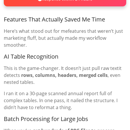
Features That Actually Saved Me Time
Here’s what stood out for mefeatures that weren’t just
marketing fluff, but actually made my workflow
smoother.
AI Table Recognition
This is the game-changer. It doesn’t just pull raw textit
detects
rows, columns, headers, merged cells
, even
nested tables.
I ran it on a 30-page scanned annual report full of
complex tables. In one pass, it nailed the structure. I
didn’t have to reformat a thing.
Batch Processing for Large Jobs