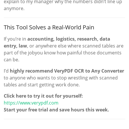
explain to my manager why the numbers didn’t line up
anymore.
This Tool Solves a Real-World Pain
If you’re in
accounting, logistics, research, data
entry, law
, or anywhere else where scanned tables are
part of the jobyou know how painful those documents
can be.
I’d
highly recommend VeryPDF OCR to Any Converter
to anyone who wants to stop wrestling with scanned
tables and start getting work done.
Click here to try it out for yourself:
https://www.verypdf.com
Start your free trial and save hours this week.