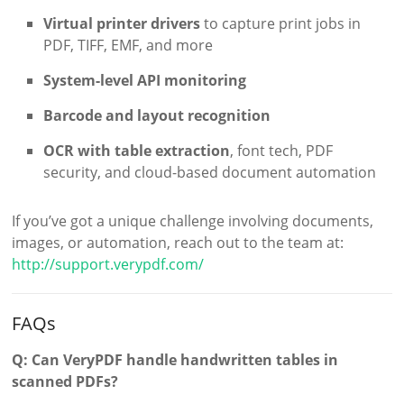
Virtual printer drivers
to capture print jobs in
PDF, TIFF, EMF, and more
System-level API monitoring
Barcode and layout recognition
OCR with table extraction
, font tech, PDF
security, and cloud-based document automation
If you’ve got a unique challenge involving documents,
images, or automation, reach out to the team at:
http://support.verypdf.com/
FAQs
Q: Can VeryPDF handle handwritten tables in
scanned PDFs?