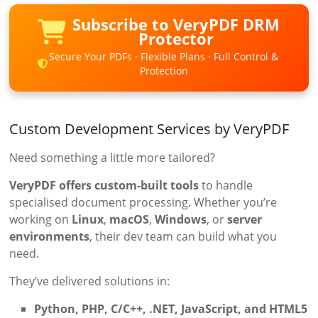
Subscribe to VeryPDF DRM
Protector
Secure Your PDFs · Flexible Plans · Full Control &
Protection
Custom Development Services by VeryPDF
Need something a little more tailored?
VeryPDF offers custom-built tools
to handle
specialised document processing. Whether you’re
working on
Linux
,
macOS
,
Windows
, or
server
environments
, their dev team can build what you
need.
They’ve delivered solutions in:
Python, PHP, C/C++, .NET, JavaScript, and HTML5