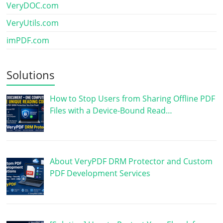
VeryDOC.com
VeryUtils.com
imPDF.com
Solutions
How to Stop Users from Sharing Offline PDF
Files with a Device-Bound Read…
About VeryPDF DRM Protector and Custom
PDF Development Services