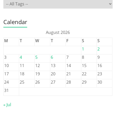
Calendar
August 2026
M
T
W
T
F
S
S
1
2
3
4
5
6
7
8
9
10
11
12
13
14
15
16
17
18
19
20
21
22
23
24
25
26
27
28
29
30
31
« Jul