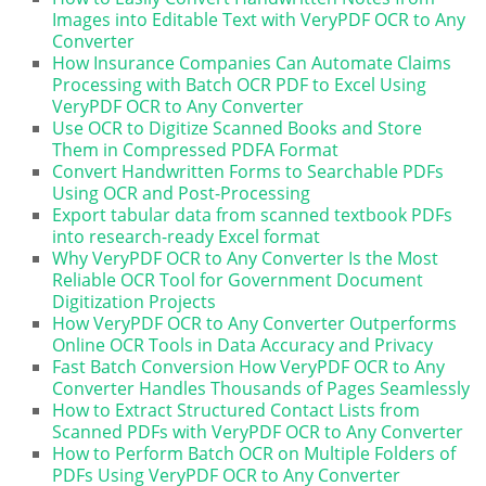
Images into Editable Text with VeryPDF OCR to Any
Converter
How Insurance Companies Can Automate Claims
Processing with Batch OCR PDF to Excel Using
VeryPDF OCR to Any Converter
Use OCR to Digitize Scanned Books and Store
Them in Compressed PDFA Format
Convert Handwritten Forms to Searchable PDFs
Using OCR and Post-Processing
Export tabular data from scanned textbook PDFs
into research-ready Excel format
Why VeryPDF OCR to Any Converter Is the Most
Reliable OCR Tool for Government Document
Digitization Projects
How VeryPDF OCR to Any Converter Outperforms
Online OCR Tools in Data Accuracy and Privacy
Fast Batch Conversion How VeryPDF OCR to Any
Converter Handles Thousands of Pages Seamlessly
How to Extract Structured Contact Lists from
Scanned PDFs with VeryPDF OCR to Any Converter
How to Perform Batch OCR on Multiple Folders of
PDFs Using VeryPDF OCR to Any Converter