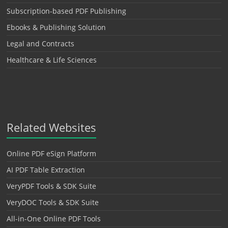
Subscription-based PDF Publishing
Ebooks & Publishing Solution
Legal and Contracts
Healthcare & Life Sciences
Related Websites
Online PDF eSign Platform
AI PDF Table Extraction
VeryPDF Tools & SDK Suite
VeryDOC Tools & SDK Suite
All-in-One Online PDF Tools