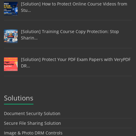
[Solution] How to Protect Online Course Videos from
Stu…
[Solution] Training Course Copy Protection: Stop
Sharin…
[Solution] Protect Your PDF Exam Papers with VeryPDF
DR…
Solutions
Document Security Solution
Secure File Sharing Solution
Image & Photo DRM Controls