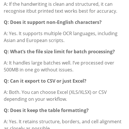
A: If the handwriting is clean and structured, it can
recognise itbut printed text works best for accuracy.
Q: Does it support non-English characters?
A: Yes. It supports multiple OCR languages, including
Asian and European scripts.
Q: What’s the file size limit for batch processing?
A: It handles large batches well. I’ve processed over
500MB in one go without issues.
Q: Can it export to CSV or just Excel?
A: Both. You can choose Excel (XLS/XLSX) or CSV
depending on your workflow.
Q: Does it keep the table formatting?
A: Yes. It retains structure, borders, and cell alignment
as closely as possible.