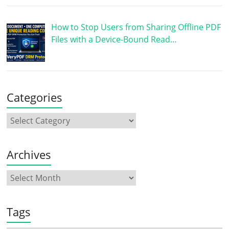
How to Stop Users from Sharing Offline PDF
Files with a Device-Bound Read…
Categories
Archives
Tags