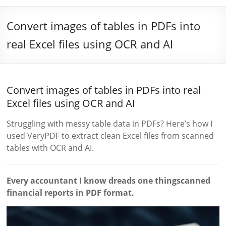
Convert images of tables in PDFs into
real Excel files using OCR and AI
Convert images of tables in PDFs into real
Excel files using OCR and AI
Struggling with messy table data in PDFs? Here’s how I
used VeryPDF to extract clean Excel files from scanned
tables with OCR and AI.
Every accountant I know dreads one thingscanned
financial reports in PDF format.