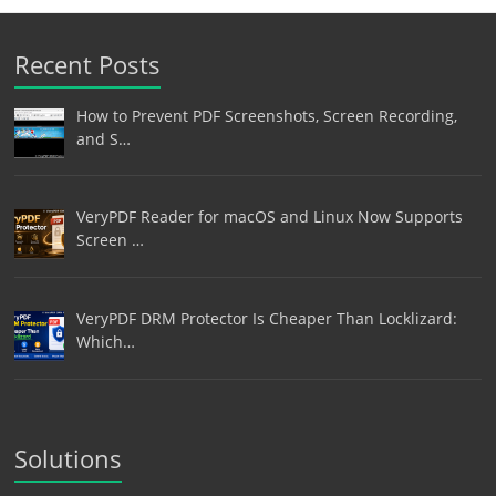
Recent Posts
How to Prevent PDF Screenshots, Screen Recording,
and S…
VeryPDF Reader for macOS and Linux Now Supports
Screen …
VeryPDF DRM Protector Is Cheaper Than Locklizard:
Which…
Solutions