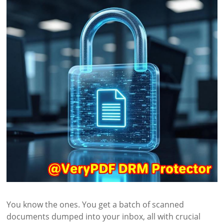
You know the ones. You get a batch of scanned
documents dumped into your inbox, all with crucial