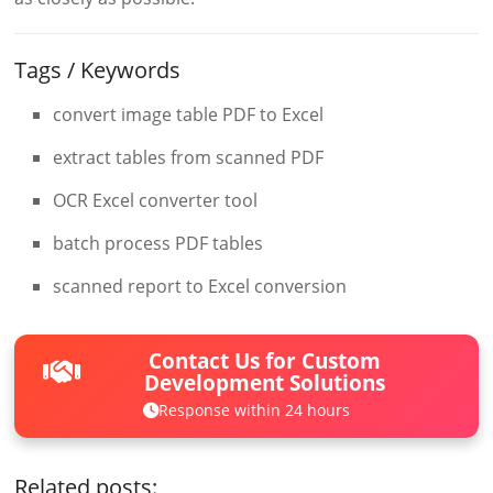
Tags / Keywords
convert image table PDF to Excel
extract tables from scanned PDF
OCR Excel converter tool
batch process PDF tables
scanned report to Excel conversion
Contact Us for Custom
Development Solutions
Response within 24 hours
Related posts: