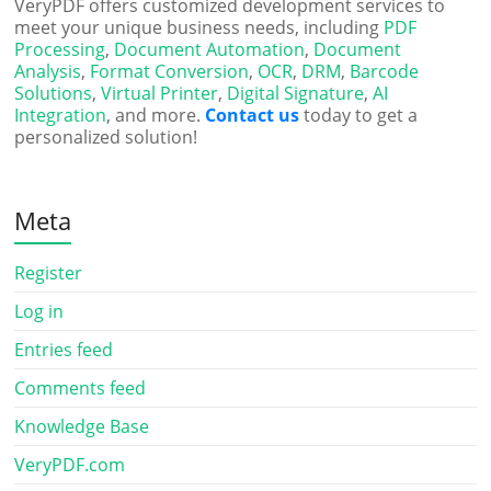
VeryPDF offers customized development services to
meet your unique business needs, including
PDF
Processing
,
Document Automation
,
Document
Analysis
,
Format Conversion
,
OCR
,
DRM
,
Barcode
Solutions
,
Virtual Printer
,
Digital Signature
,
AI
Integration
, and more.
Contact us
today to get a
personalized solution!
Meta
Register
Log in
Entries feed
Comments feed
Knowledge Base
VeryPDF.com