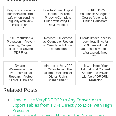
Keep social security
How to Protect Digital
Top PDF DRM
numbers and cards
Documents from
Solution to Safeguard
safe when sending
Piracy: A Complete
Course Material for
digitally with view
Guide with VeryPDF
Online Educators
tracking and
DRM Protector
revocation
PDF Restriction &
Restrict PDF Access
Create limited-access
Protection – Prevent
by Country or Region
download links for
Printing, Copying,
to Comply with Local
PDF content that
Editing, and Saving of
Regulations
automatically expire
PDF Files
after a predefined
nu...
Dynamic
Introducing VeryPDF
How to Keep Your
Watermarking for
DRM Protector: The
Educational Content
Pharmaceutical
Ultimate Solution for
Secure and Private
Research Protect
Digital Rights
with VeryPDF DRM
Clinical Data and
Management
Protector
Trial Results
Related Posts
How to Use VeryPDF OCR to Any Converter to
Export Tables from PDFs Directly to Excel with High
Precision
How to Easily Convert Handwritten Notes from