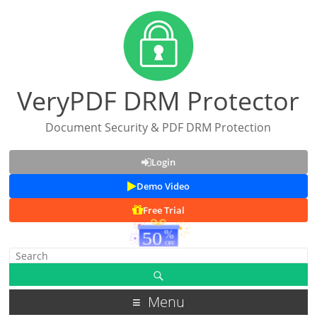
VeryPDF DRM Protector
Document Security & PDF DRM Protection
Login
Demo Video
Free Trial
Menu