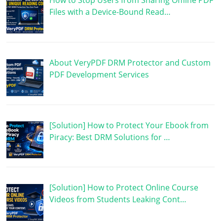
How to Stop Users from Sharing Offline PDF
Files with a Device-Bound Read…
About VeryPDF DRM Protector and Custom
PDF Development Services
[Solution] How to Protect Your Ebook from
Piracy: Best DRM Solutions for …
[Solution] How to Protect Online Course
Videos from Students Leaking Cont…