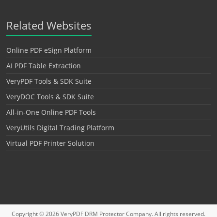
Related Websites
Online PDF eSign Platform
AI PDF Table Extraction
VeryPDF Tools & SDK Suite
VeryDOC Tools & SDK Suite
All-in-One Online PDF Tools
VeryUtils Digital Trading Platform
Virtual PDF Printer Solution
Copyright © 2026
VeryPDF DRM Protector
Company. All rights reserved.