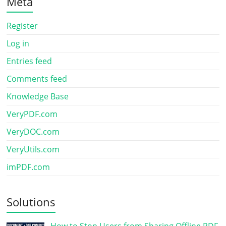
Meta
Register
Log in
Entries feed
Comments feed
Knowledge Base
VeryPDF.com
VeryDOC.com
VeryUtils.com
imPDF.com
Solutions