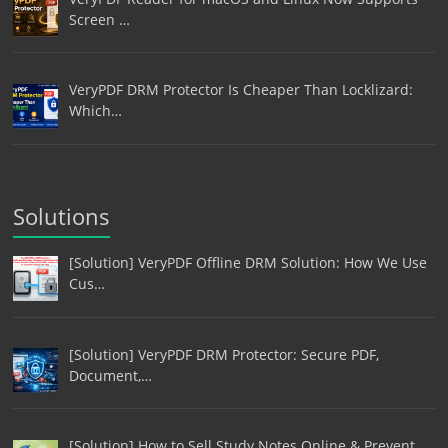
Screen …
VeryPDF DRM Protector Is Cheaper Than Locklizard:
Which…
Solutions
[Solution] VeryPDF Offline DRM Solution: How We Use
Cus…
[Solution] VeryPDF DRM Protector: Secure PDF,
Document,…
[Solution] How to Sell Study Notes Online & Prevent…