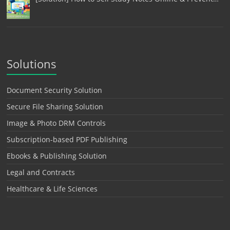
Solutions
Document Security Solution
Secure File Sharing Solution
Image & Photo DRM Controls
Subscription-based PDF Publishing
Ebooks & Publishing Solution
Legal and Contracts
Healthcare & Life Sciences