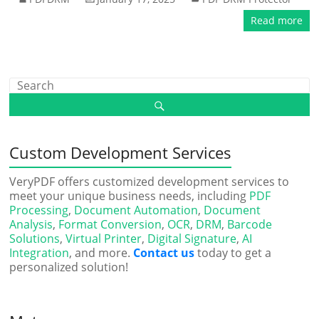
Read more
Custom Development Services
VeryPDF offers customized development services to
meet your unique business needs, including
PDF
Processing
,
Document Automation
,
Document
Analysis
,
Format Conversion
,
OCR
,
DRM
,
Barcode
Solutions
,
Virtual Printer
,
Digital Signature
,
AI
Integration
, and more.
Contact us
today to get a
personalized solution!