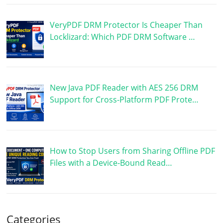
VeryPDF DRM Protector Is Cheaper Than
Locklizard: Which PDF DRM Software …
New Java PDF Reader with AES 256 DRM
Support for Cross-Platform PDF Prote…
How to Stop Users from Sharing Offline PDF
Files with a Device-Bound Read…
Categories