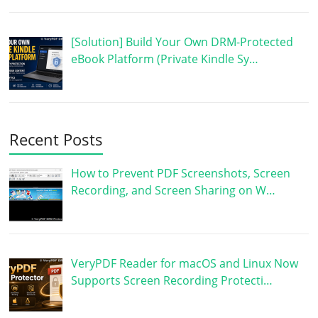
[Solution] Build Your Own DRM-Protected
eBook Platform (Private Kindle Sy…
Recent Posts
How to Prevent PDF Screenshots, Screen
Recording, and Screen Sharing on W…
VeryPDF Reader for macOS and Linux Now
Supports Screen Recording Protecti…