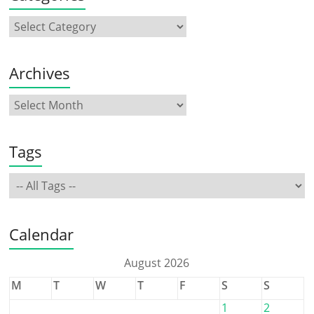
Archives
Tags
Calendar
August 2026
M
T
W
T
F
S
S
1
2