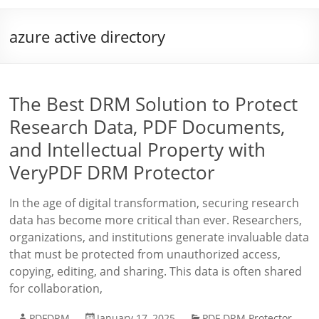
azure active directory
The Best DRM Solution to Protect
Research Data, PDF Documents,
and Intellectual Property with
VeryPDF DRM Protector
In the age of digital transformation, securing research
data has become more critical than ever. Researchers,
organizations, and institutions generate invaluable data
that must be protected from unauthorized access,
copying, editing, and sharing. This data is often shared
for collaboration,
PDFDRM
January 17, 2025
PDF DRM Protector