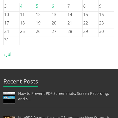
3
4
5
6
7
8
9
10
11
12
13
14
15
16
17
18
19
20
21
22
23
24
25
26
27
28
29
30
31
« Jul
Recent Posts
How to Prevent PDF Screenshots, Screen Recording,
and S…
VeryPDF Reader for macOS and Linux Now Supports