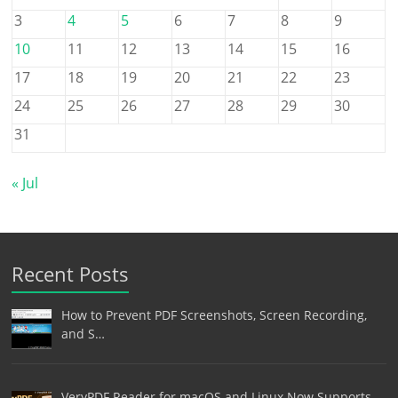
3
4
5
6
7
8
9
10
11
12
13
14
15
16
17
18
19
20
21
22
23
24
25
26
27
28
29
30
31
« Jul
Recent Posts
How to Prevent PDF Screenshots, Screen Recording,
and S…
VeryPDF Reader for macOS and Linux Now Supports