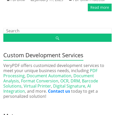
Read more
Custom Development Services
VeryPDF offers customized development services to
meet your unique business needs, including
PDF
Processing
,
Document Automation
,
Document
Analysis
,
Format Conversion
,
OCR
,
DRM
,
Barcode
Solutions
,
Virtual Printer
,
Digital Signature
,
AI
Integration
, and more.
Contact us
today to get a
personalized solution!