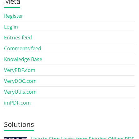
Meta
Register
Log in
Entries feed
Comments feed
Knowledge Base
VeryPDF.com
VeryDOC.com
VeryUtils.com
imPDF.com
Solutions