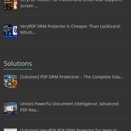
Screen …
VeryPDF DRM Protector Is Cheaper Than Locklizard:
Which…
Solutions
[Solution] PDF DRM Protection – The Complete Solu…
Unlock Powerful Document Intelligence: Advanced
PDF Rea…
[Solution] VeryPDF PDF DRM Protector for Vertical