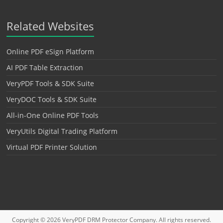
Related Websites
Online PDF eSign Platform
AI PDF Table Extraction
VeryPDF Tools & SDK Suite
VeryDOC Tools & SDK Suite
All-in-One Online PDF Tools
VeryUtils Digital Trading Platform
Virtual PDF Printer Solution
Copyright © 2026
VeryPDF DRM Protector
Company. All rights reserved.