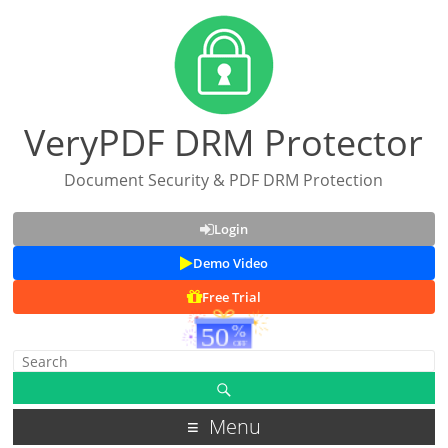
VeryPDF DRM Protector
Document Security & PDF DRM Protection
Login
Demo Video
Free Trial
Menu