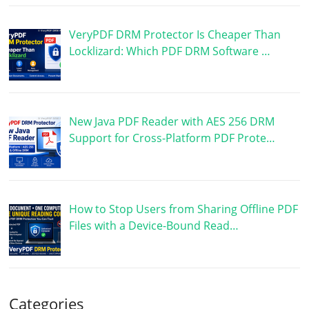
VeryPDF DRM Protector Is Cheaper Than
Locklizard: Which PDF DRM Software …
New Java PDF Reader with AES 256 DRM
Support for Cross-Platform PDF Prote…
How to Stop Users from Sharing Offline PDF
Files with a Device-Bound Read…
Categories