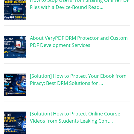
How to Stop Users from Sharing Offline PDF
Files with a Device-Bound Read…
About VeryPDF DRM Protector and Custom
PDF Development Services
[Solution] How to Protect Your Ebook from
Piracy: Best DRM Solutions for …
[Solution] How to Protect Online Course
Videos from Students Leaking Cont…