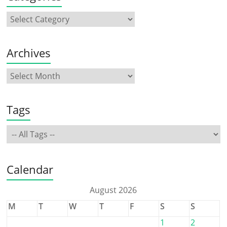
Archives
Tags
Calendar
August 2026
M
T
W
T
F
S
S
1
2