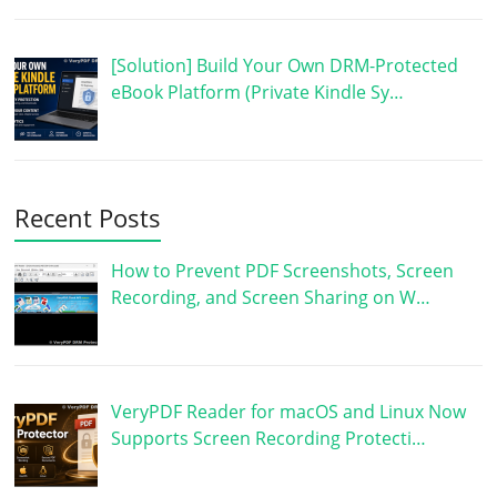
[Solution] Build Your Own DRM-Protected
eBook Platform (Private Kindle Sy…
Recent Posts
How to Prevent PDF Screenshots, Screen
Recording, and Screen Sharing on W…
VeryPDF Reader for macOS and Linux Now
Supports Screen Recording Protecti…