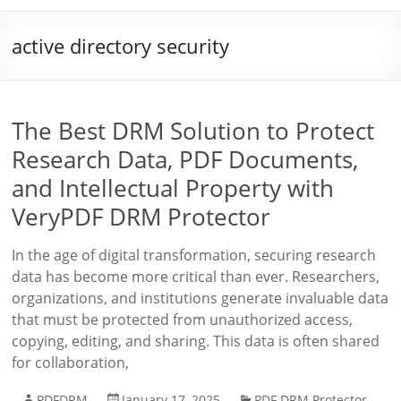
active directory security
The Best DRM Solution to Protect
Research Data, PDF Documents,
and Intellectual Property with
VeryPDF DRM Protector
In the age of digital transformation, securing research
data has become more critical than ever. Researchers,
organizations, and institutions generate invaluable data
that must be protected from unauthorized access,
copying, editing, and sharing. This data is often shared
for collaboration,
PDFDRM
January 17, 2025
PDF DRM Protector