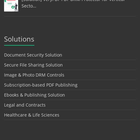
Secto…
Solutions
Document Security Solution
Secure File Sharing Solution
Image & Photo DRM Controls
Subscription-based PDF Publishing
Ebooks & Publishing Solution
Legal and Contracts
Healthcare & Life Sciences