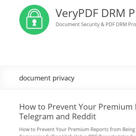
VeryPDF DRM P
Document Security & PDF DRM Pro
document privacy
How to Prevent Your Premium 
Telegram and Reddit
How to Prevent Your Premium Reports from Being 