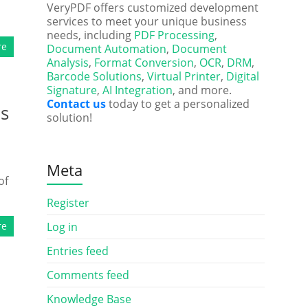
VeryPDF offers customized development
services to meet your unique business
needs, including
PDF Processing
,
re
Document Automation
,
Document
Analysis
,
Format Conversion
,
OCR
,
DRM
,
Barcode Solutions
,
Virtual Printer
,
Digital
Signature
,
AI Integration
, and more.
Contact us
today to get a personalized
ds
solution!
Meta
of
Register
re
Log in
Entries feed
Comments feed
Knowledge Base