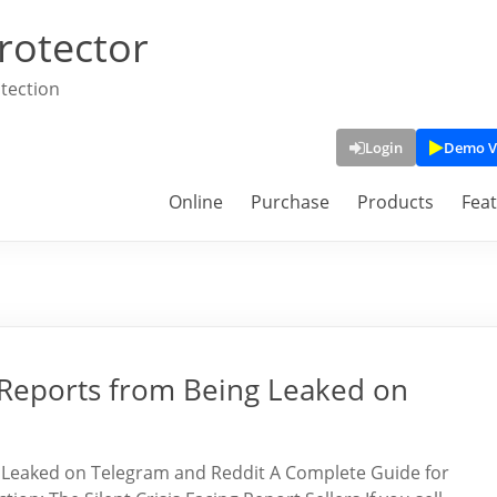
rotector
tection
Login
Demo V
Online
Purchase
Products
Fea
Reports from Being Leaked on
Leaked on Telegram and Reddit A Complete Guide for