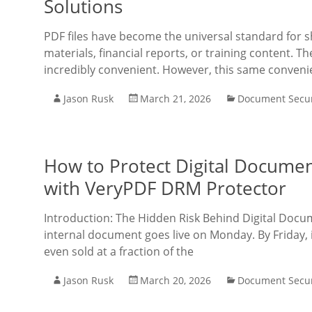
Solutions
PDF files have become the universal standard for 
materials, financial reports, or training content. 
incredibly convenient. However, this same conve
Jason Rusk
March 21, 2026
Document Secur
How to Protect Digital Documen
with VeryPDF DRM Protector
Introduction: The Hidden Risk Behind Digital Doc
internal document goes live on Monday. By Friday, i
even sold at a fraction of the
Jason Rusk
March 20, 2026
Document Secur