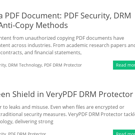
 a PDF Document: PDF Security, DRM
 Anti-Copy Methods
content from unauthorized copying PDF documents have
ntent across industries. From academic research papers an
 contracts, and financial statements,
ity
,
DRM Technology
,
PDF DRM Protector
Read mo
een Shield in VeryPDF DRM Protector
 to leaks and misuse. Even when files are encrypted or
 traditional security measures. VeryPDF DRM Protector tackl
ology, delivering strong
ity
,
PDF DRM Protector
Read mo