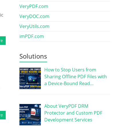
VeryPDF.com
ic
VeryDOC.com
VeryUtils.com
imPDF.com
re
Solutions
How to Stop Users from
Sharing Offline PDF Files with
a Device-Bound Read…
r
About VeryPDF DRM
Protector and Custom PDF
re
Development Services