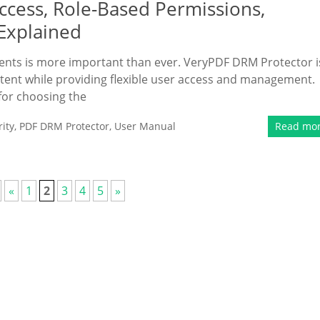
cess, Role-Based Permissions,
 Explained
uments is more important than ever. VeryPDF DRM Protector i
ntent while providing flexible user access and management.
for choosing the
ity
,
PDF DRM Protector
,
User Manual
Read mo
«
1
2
3
4
5
»