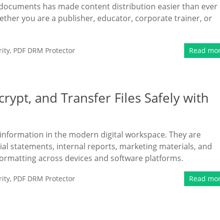
F documents has made content distribution easier than ever
hether you are a publisher, educator, corporate trainer, or
ity
,
PDF DRM Protector
Read mo
rypt, and Transfer Files Safely with
information in the modern digital workspace. They are
ial statements, internal reports, marketing materials, and
formatting across devices and software platforms.
ity
,
PDF DRM Protector
Read mo