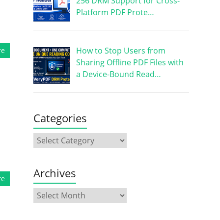
256 DRM Support for Cross-
Platform PDF Prote…
How to Stop Users from
re
Sharing Offline PDF Files with
a Device-Bound Read…
Categories
Archives
re