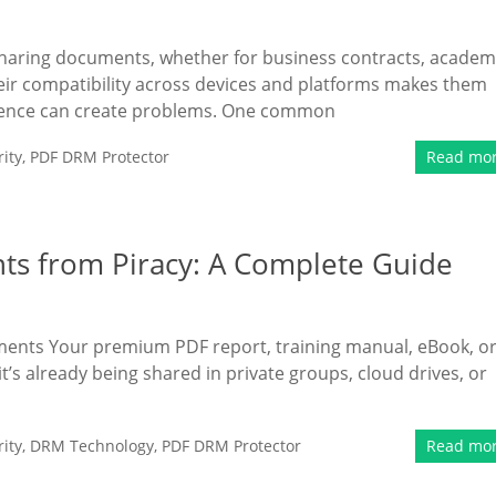
sharing documents, whether for business contracts, academ
Their compatibility across devices and platforms makes them
nience can create problems. One common
ity
,
PDF DRM Protector
Read mo
ts from Piracy: A Complete Guide
uments Your premium PDF report, training manual, eBook, o
t’s already being shared in private groups, cloud drives, or
ity
,
DRM Technology
,
PDF DRM Protector
Read mo