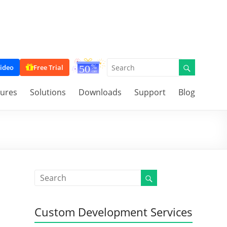
ideo
Free Trial
tures
Solutions
Downloads
Support
Blog
Custom Development Services