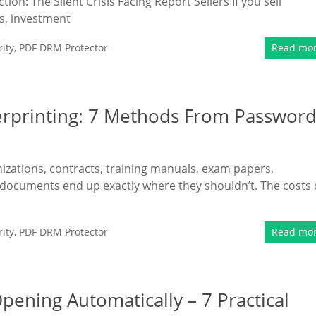
n: The Silent Crisis Facing Report Sellers If you sell
s, investment
ity
,
PDF DRM Protector
Read mo
erprinting: 7 Methods From Passwor
nizations, contracts, training manuals, exam papers,
 documents end up exactly where they shouldn’t. The costs 
ity
,
PDF DRM Protector
Read mo
ening Automatically – 7 Practical