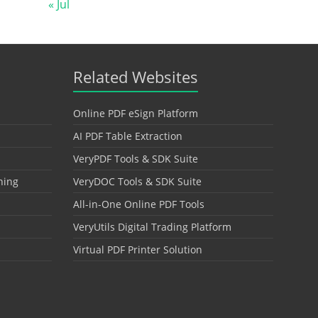
« Jul
Related Websites
Online PDF eSign Platform
AI PDF Table Extraction
VeryPDF Tools & SDK Suite
hing
VeryDOC Tools & SDK Suite
All-in-One Online PDF Tools
VeryUtils Digital Trading Platform
Virtual PDF Printer Solution