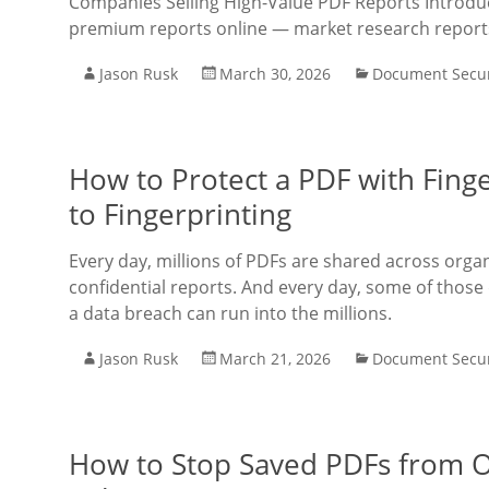
Companies Selling High-Value PDF Reports Introductio
premium reports online — market research report
Jason Rusk
March 30, 2026
Document Secur
How to Protect a PDF with Fing
to Fingerprinting
Every day, millions of PDFs are shared across orga
confidential reports. And every day, some of those
a data breach can run into the millions.
Jason Rusk
March 21, 2026
Document Secur
How to Stop Saved PDFs from Op