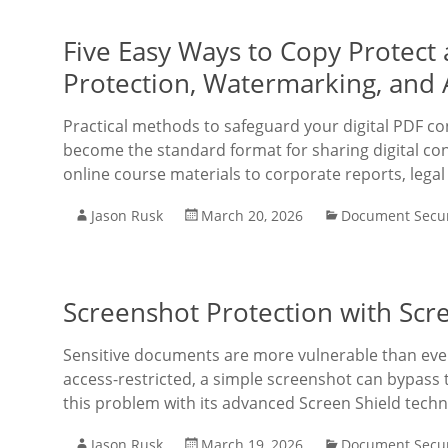
Five Easy Ways to Copy Protect
Protection, Watermarking, and
Practical methods to safeguard your digital PDF 
become the standard format for sharing digital co
online course materials to corporate reports, legal
Jason Rusk
March 20, 2026
Document Secur
Screenshot Protection with Scr
Sensitive documents are more vulnerable than ever
access-restricted, a simple screenshot can bypass
this problem with its advanced Screen Shield techn
Jason Rusk
March 19, 2026
Document Secur