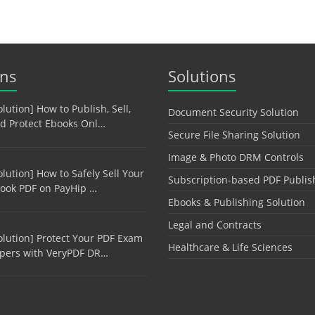
ons
Solutions
olution] How to Publish, Sell,
Document Security Solution
d Protect Ebooks Onl…
Secure File Sharing Solution
Image & Photo DRM Controls
olution] How to Safely Sell Your
Subscription-based PDF Publis
ook PDF on PayHip …
Ebooks & Publishing Solution
Legal and Contracts
olution] Protect Your PDF Exam
Healthcare & Life Sciences
pers with VeryPDF DR…