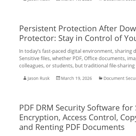
Persistent Protection After D
Protector: Stay in Control of 
In today’s fast-paced digital environment, sharing
Sensitive files, whether PDF, Office documents, imag
colleagues, or students, but traditional file-sharing
Jason Rusk
March 19, 2026
Document Secur
PDF DRM Security Software for
Encryption, Access Control, Cop
and Renting PDF Documents