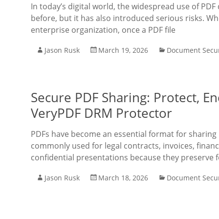
In today’s digital world, the widespread use of PD
before, but it has also introduced serious risks. W
enterprise organization, once a PDF file
Jason Rusk
March 19, 2026
Document Secur
Secure PDF Sharing: Protect, Enc
VeryPDF DRM Protector
PDFs have become an essential format for sharing 
commonly used for legal contracts, invoices, financ
confidential presentations because they preserve 
Jason Rusk
March 18, 2026
Document Secur