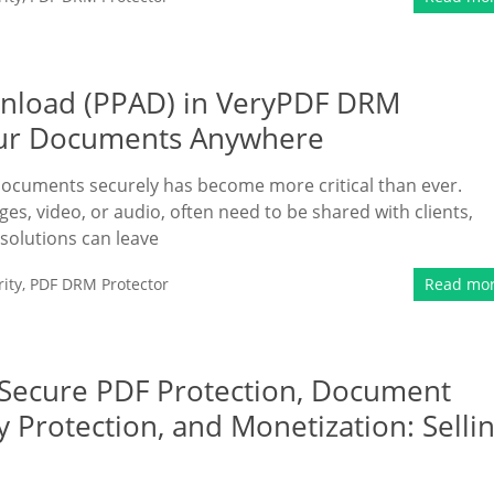
ownload (PPAD) in VeryPDF DRM
Your Documents Anywhere
 documents securely has become more critical than ever.
es, video, or audio, often need to be shared with clients,
 solutions can leave
ity
,
PDF DRM Protector
Read mo
 Secure PDF Protection, Document
y Protection, and Monetization: Selli