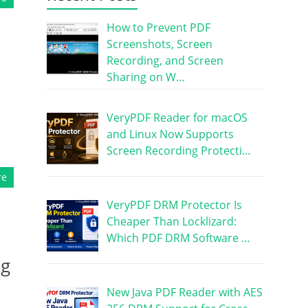
How to Prevent PDF
Screenshots, Screen
Recording, and Screen
Sharing on W…
VeryPDF Reader for macOS
and Linux Now Supports
Screen Recording Protecti…
re
VeryPDF DRM Protector Is
Cheaper Than Locklizard:
Which PDF DRM Software …
ng
New Java PDF Reader with AES