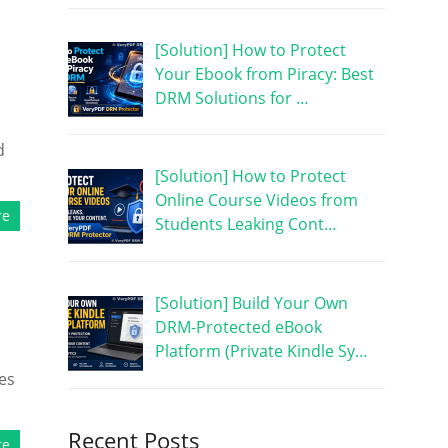
[Solution] How to Protect
Your Ebook from Piracy: Best
DRM Solutions for …
d
[Solution] How to Protect
Online Course Videos from
re
Students Leaking Cont…
[Solution] Build Your Own
DRM-Protected eBook
Platform (Private Kindle Sy…
es
Recent Posts
re