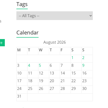
Tags
s
Calendar
August 2026
re
M
T
W
T
F
S
S
1
2
3
4
5
6
7
8
9
10
11
12
13
14
15
16
17
18
19
20
21
22
23
24
25
26
27
28
29
30
31