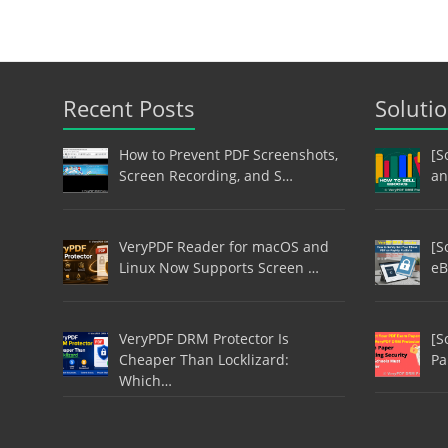
Recent Posts
Soluti
How to Prevent PDF Screenshots,
[S
Screen Recording, and S…
an
VeryPDF Reader for macOS and
[S
Linux Now Supports Screen …
eB
VeryPDF DRM Protector Is
[S
Cheaper Than Locklizard:
Pa
Which…