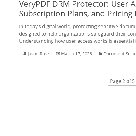
VeryPDF DRM Protector: User Ac
Subscription Plans, and Pricing
In today’s digital world, protecting sensitive doc
designed to help organizations safeguard their co
Understanding how user access works is essential 
Jason Rusk
March 17, 2026
Document Secur
Page 2 of 5