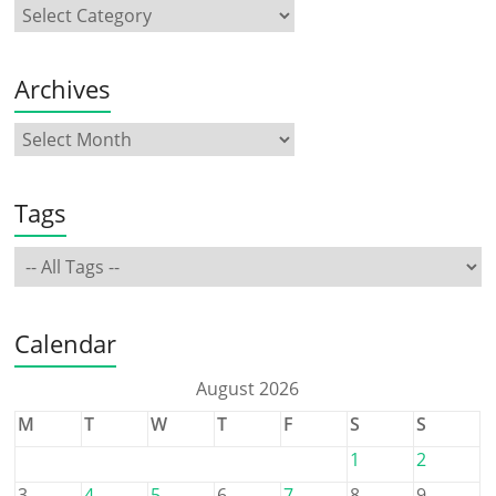
Archives
Tags
Calendar
August 2026
M
T
W
T
F
S
S
1
2
3
4
5
6
7
8
9