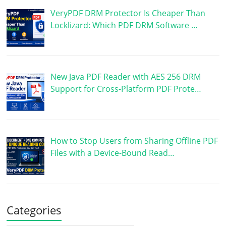
VeryPDF DRM Protector Is Cheaper Than
Locklizard: Which PDF DRM Software …
New Java PDF Reader with AES 256 DRM
Support for Cross-Platform PDF Prote…
How to Stop Users from Sharing Offline PDF
Files with a Device-Bound Read…
Categories