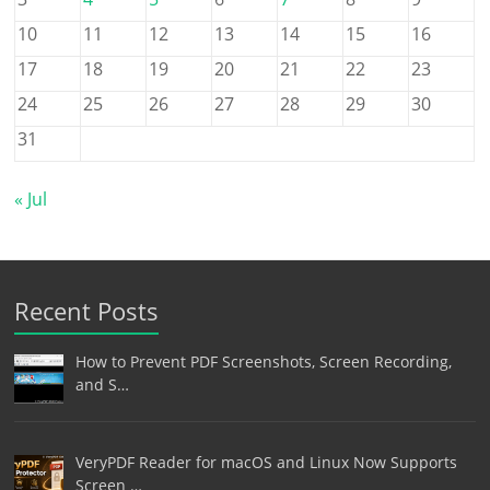
10
11
12
13
14
15
16
17
18
19
20
21
22
23
24
25
26
27
28
29
30
31
« Jul
Recent Posts
How to Prevent PDF Screenshots, Screen Recording,
and S…
VeryPDF Reader for macOS and Linux Now Supports
Screen …