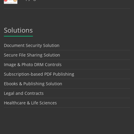
Solutions
Document Security Solution
Secure File Sharing Solution
Image & Photo DRM Controls
Subscription-based PDF Publishing
Ebooks & Publishing Solution
Legal and Contracts
Healthcare & Life Sciences