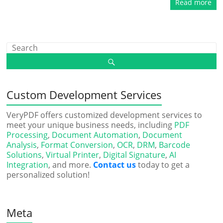
Read more
Custom Development Services
VeryPDF offers customized development services to
meet your unique business needs, including
PDF
Processing
,
Document Automation
,
Document
Analysis
,
Format Conversion
,
OCR
,
DRM
,
Barcode
Solutions
,
Virtual Printer
,
Digital Signature
,
AI
Integration
, and more.
Contact us
today to get a
personalized solution!
Meta