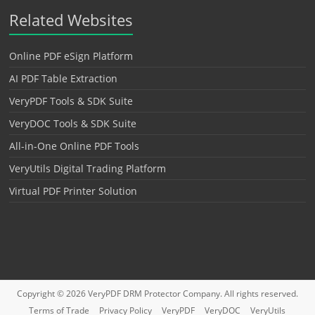
Related Websites
Online PDF eSign Platform
AI PDF Table Extraction
VeryPDF Tools & SDK Suite
VeryDOC Tools & SDK Suite
All-in-One Online PDF Tools
VeryUtils Digital Trading Platform
Virtual PDF Printer Solution
Copyright © 2026
VeryPDF DRM Protector
Company. All rights reserved.
Terms of Trade
Privacy Policy
VeryPDF
VeryDOC
VeryUtils