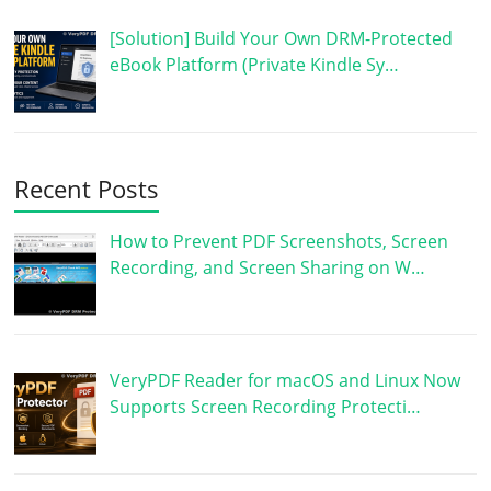
[Solution] Build Your Own DRM-Protected
eBook Platform (Private Kindle Sy…
Recent Posts
How to Prevent PDF Screenshots, Screen
Recording, and Screen Sharing on W…
VeryPDF Reader for macOS and Linux Now
Supports Screen Recording Protecti…