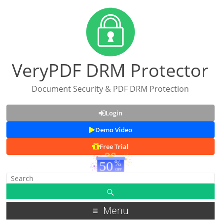
VeryPDF DRM Protector
Document Security & PDF DRM Protection
Login
Demo Video
Free Trial
Menu