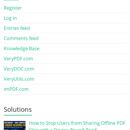
Register
Log in
Entries feed
Comments feed
Knowledge Base
VeryPDF.com
VeryDOC.com
VeryUtils.com
imPDF.com
Solutions
How to Stop Users from Sharing Offline PDF