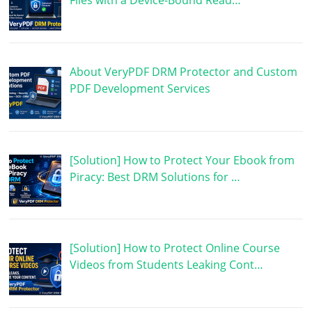
Files with a Device-Bound Read…
About VeryPDF DRM Protector and Custom
PDF Development Services
[Solution] How to Protect Your Ebook from
Piracy: Best DRM Solutions for …
[Solution] How to Protect Online Course
Videos from Students Leaking Cont…