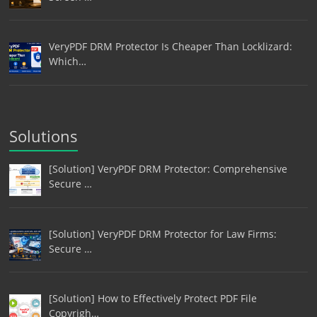
VeryPDF DRM Protector Is Cheaper Than Locklizard:
Which…
Solutions
[Solution] VeryPDF DRM Protector: Comprehensive
Secure …
[Solution] VeryPDF DRM Protector for Law Firms:
Secure …
[Solution] How to Effectively Protect PDF File
Copyrigh…