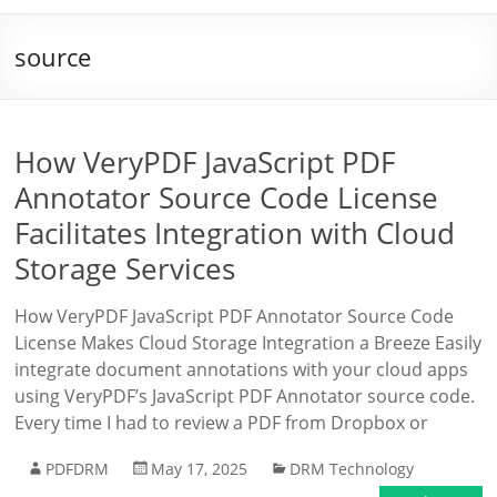
source
How VeryPDF JavaScript PDF
Annotator Source Code License
Facilitates Integration with Cloud
Storage Services
How VeryPDF JavaScript PDF Annotator Source Code
License Makes Cloud Storage Integration a Breeze Easily
integrate document annotations with your cloud apps
using VeryPDF’s JavaScript PDF Annotator source code.
Every time I had to review a PDF from Dropbox or
PDFDRM
May 17, 2025
DRM Technology