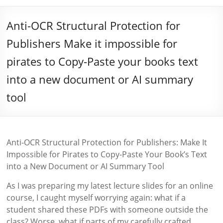
Anti-OCR Structural Protection for
Publishers Make it impossible for
pirates to Copy-Paste your books text
into a new document or AI summary
tool
Anti-OCR Structural Protection for Publishers: Make It
Impossible for Pirates to Copy-Paste Your Book’s Text
into a New Document or AI Summary Tool
As I was preparing my latest lecture slides for an online
course, I caught myself worrying again: what if a
student shared these PDFs with someone outside the
class? Worse, what if parts of my carefully crafted