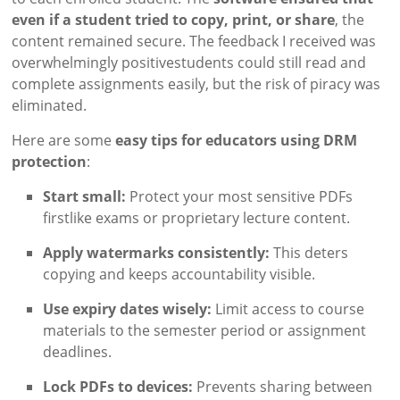
even if a student tried to copy, print, or share
, the
content remained secure. The feedback I received was
overwhelmingly positivestudents could still read and
complete assignments easily, but the risk of piracy was
eliminated.
Here are some
easy tips for educators using DRM
protection
:
Start small:
Protect your most sensitive PDFs
firstlike exams or proprietary lecture content.
Apply watermarks consistently:
This deters
copying and keeps accountability visible.
Use expiry dates wisely:
Limit access to course
materials to the semester period or assignment
deadlines.
Lock PDFs to devices:
Prevents sharing between