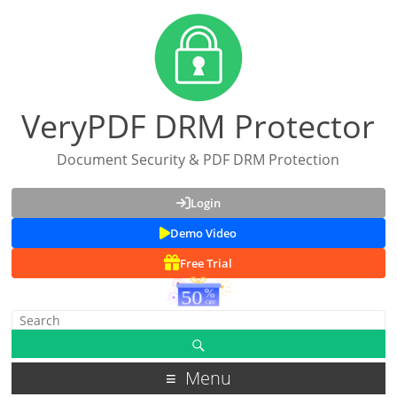
VeryPDF DRM Protector
Document Security & PDF DRM Protection
Login
Demo Video
Free Trial
Menu