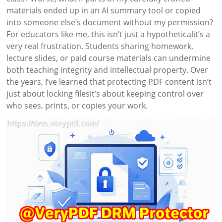
materials ended up in an AI summary tool or copied
into someone else’s document without my permission?
For educators like me, this isn’t just a hypotheticalit’s a
very real frustration. Students sharing homework,
lecture slides, or paid course materials can undermine
both teaching integrity and intellectual property. Over
the years, I’ve learned that protecting PDF content isn’t
just about locking filesit’s about keeping control over
who sees, prints, or copies your work.