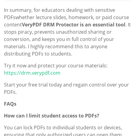
In summary, for educators dealing with sensitive
PDFswhether lecture slides, homework, or paid course
content
VeryPDF DRM Protector is an essential tool
. It
stops piracy, prevents unauthorized sharing or
conversion, and keeps you in full control of your
materials. I highly recommend this to anyone
distributing PDFs to students.
Try it now and protect your course materials:
https://drm.verypdf.com
Start your free trial today and regain control over your
PDFs.
FAQs
How can I limit student access to PDFs?
You can lock PDFs to individual students or devices,
ensuring that only authorized users can open them.