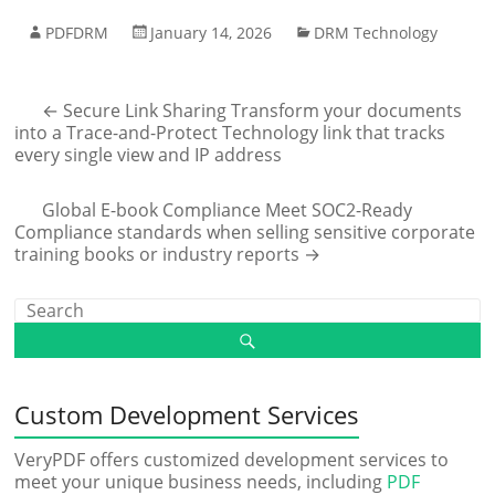
PDFDRM
January 14, 2026
DRM Technology
←
Secure Link Sharing Transform your documents
into a Trace-and-Protect Technology link that tracks
every single view and IP address
Global E-book Compliance Meet SOC2-Ready
Compliance standards when selling sensitive corporate
training books or industry reports
→
Custom Development Services
VeryPDF offers customized development services to
meet your unique business needs, including
PDF