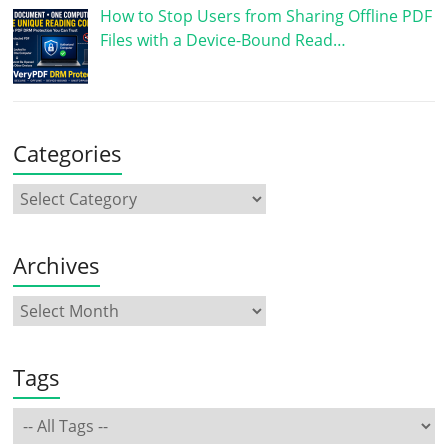
How to Stop Users from Sharing Offline PDF
Files with a Device-Bound Read…
Categories
Archives
Tags