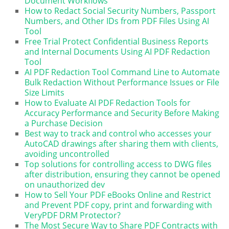
Document Workflows
How to Redact Social Security Numbers, Passport
Numbers, and Other IDs from PDF Files Using AI
Tool
Free Trial Protect Confidential Business Reports
and Internal Documents Using AI PDF Redaction
Tool
AI PDF Redaction Tool Command Line to Automate
Bulk Redaction Without Performance Issues or File
Size Limits
How to Evaluate AI PDF Redaction Tools for
Accuracy Performance and Security Before Making
a Purchase Decision
Best way to track and control who accesses your
AutoCAD drawings after sharing them with clients,
avoiding uncontrolled
Top solutions for controlling access to DWG files
after distribution, ensuring they cannot be opened
on unauthorized dev
How to Sell Your PDF eBooks Online and Restrict
and Prevent PDF copy, print and forwarding with
VeryPDF DRM Protector?
The Most Secure Way to Share PDF Contracts with