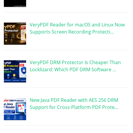
VeryPDF Reader for macOS and Linux Now
Supports Screen Recording Protecti…
VeryPDF DRM Protector Is Cheaper Than
Locklizard: Which PDF DRM Software …
New Java PDF Reader with AES 256 DRM
Support for Cross-Platform PDF Prote…