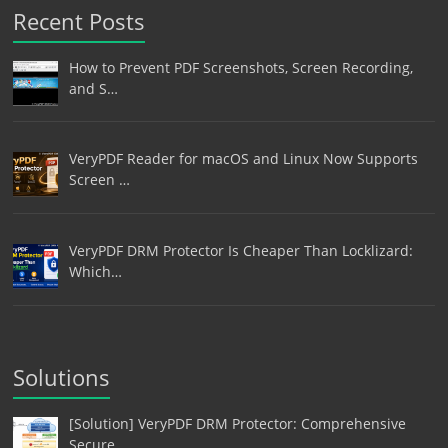
Recent Posts
How to Prevent PDF Screenshots, Screen Recording,
and S…
VeryPDF Reader for macOS and Linux Now Supports
Screen …
VeryPDF DRM Protector Is Cheaper Than Locklizard:
Which…
Solutions
[Solution] VeryPDF DRM Protector: Comprehensive
Secure …