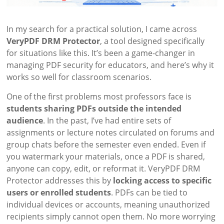
In my search for a practical solution, I came across
VeryPDF DRM Protector
, a tool designed specifically
for situations like this. It’s been a game-changer in
managing PDF security for educators, and here’s why it
works so well for classroom scenarios.
One of the first problems most professors face is
students sharing PDFs outside the intended
audience
. In the past, I’ve had entire sets of
assignments or lecture notes circulated on forums and
group chats before the semester even ended. Even if
you watermark your materials, once a PDF is shared,
anyone can copy, edit, or reformat it. VeryPDF DRM
Protector addresses this by
locking access to specific
users or enrolled students
. PDFs can be tied to
individual devices or accounts, meaning unauthorized
recipients simply cannot open them. No more worrying