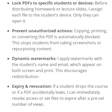
Lock PDFs to specific students or devices:
Before
distributing homework or lecture slides, I assign
each file to the student’s device. Only they can
open it.
Prevent unauthorized actions:
Copying, printing,
or converting the PDF is automatically blocked.
This stops students from taking screenshots or
repurposing content.
Dynamic watermarks:
I apply watermarks with
the student’s name and email, which appear on
both screen and print. This discourages
redistribution.
Expiry & revocation:
If a student drops the course
or if a PDF accidentally leaks, I can immediately
revoke access or set files to expire after a pre-set
number of views.