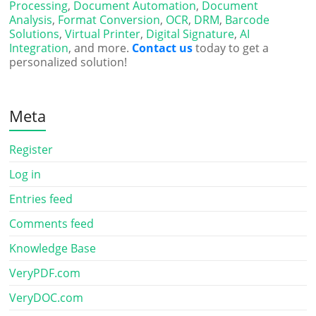
Processing
,
Document Automation
,
Document
Analysis
,
Format Conversion
,
OCR
,
DRM
,
Barcode
Solutions
,
Virtual Printer
,
Digital Signature
,
AI
Integration
, and more.
Contact us
today to get a
personalized solution!
Meta
Register
Log in
Entries feed
Comments feed
Knowledge Base
VeryPDF.com
VeryDOC.com