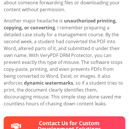
about someone forwarding files or downloading your
content without permission.
Another major headache is
unauthorized printing,
copying, or converting
. I remember preparing a
detailed case study for a management course. By the
second week, a student had converted the PDF into
Word, altered parts of it, and submitted it under their
own name. With VeryPDF DRM Protector, you can
prevent exactly this type of misuse. The software stops
copy-paste, printing, and even prevents PDFs from
being converted to Word, Excel, or images. It also
enforces
dynamic watermarks
, so if a student tries to
print, the document clearly identifies them,
discouraging misuse. This simple step alone saved me
countless hours of chasing down content leaks.
Contact Us for Custom
Development Solutions