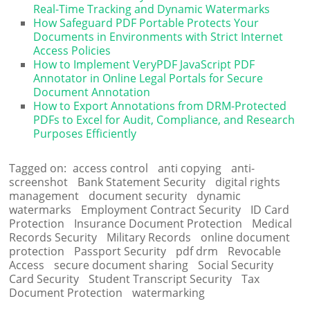
Real-Time Tracking and Dynamic Watermarks
How Safeguard PDF Portable Protects Your
Documents in Environments with Strict Internet
Access Policies
How to Implement VeryPDF JavaScript PDF
Annotator in Online Legal Portals for Secure
Document Annotation
How to Export Annotations from DRM-Protected
PDFs to Excel for Audit, Compliance, and Research
Purposes Efficiently
Tagged on:
access control
anti copying
anti-
screenshot
Bank Statement Security
digital rights
management
document security
dynamic
watermarks
Employment Contract Security
ID Card
Protection
Insurance Document Protection
Medical
Records Security
Military Records
online document
protection
Passport Security
pdf drm
Revocable
Access
secure document sharing
Social Security
Card Security
Student Transcript Security
Tax
Document Protection
watermarking