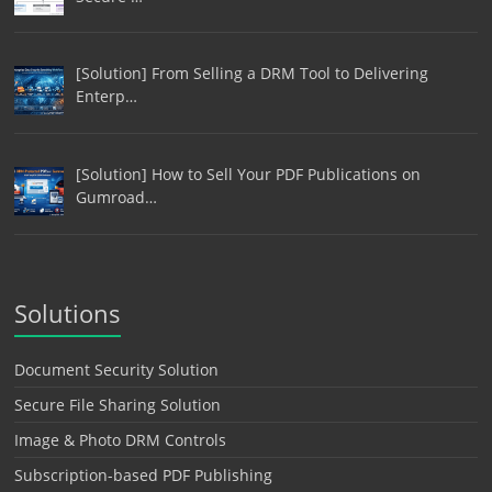
[Solution] From Selling a DRM Tool to Delivering
Enterp…
[Solution] How to Sell Your PDF Publications on
Gumroad…
Solutions
Document Security Solution
Secure File Sharing Solution
Image & Photo DRM Controls
Subscription-based PDF Publishing