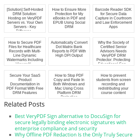
[Solution] Self-Hosted
How to Ensure More
Barcode Reader SDK
DRM Solution:
Protection for My
for Secure Data
Hosting on VeryPDF
eBooks in PDF and
Capture in Courtroom
Servers vs. Your Own
EPUB Using Social
and Law Enforcement
Servers - Key
DRM
Apps
Differenc...
How to Secure PDF
Automatically Convert
Why the Society of
Files for Healthcare
Dot Matrix Bank
Certified Senior
Records with Multi-
Reports to PDF With
Advisors Needs
Line Dynamic
High DPI Output
VeryPDF DRM
Watermarks Including
Protector: Protecting
Viewer N...
Educational Con...
Secure Your SaaS
How to Stop PDF
How to prevent
Product
Copy and Paste In
students from screen
Documentation in
Both Windows and
recording and
PDF Format With Free
Mac Using Cross
redistributing your
DRM Features
Platform DRM
course content
Protection
Related Posts
Best VeryPDF Sign alternative to DocuSign for
secure legally binding electronic signatures with
enterprise compliance and security
Why Offline PDF Redaction Is the Only Truly Secure