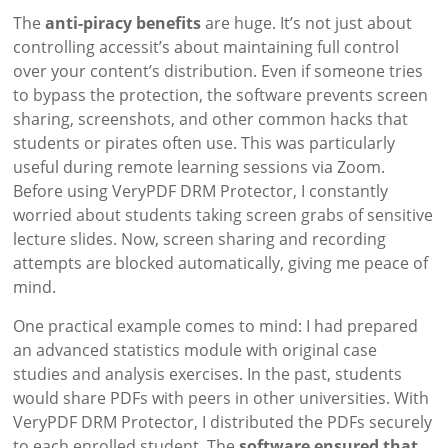
The
anti-piracy benefits
are huge. It’s not just about
controlling accessit’s about maintaining full control
over your content’s distribution. Even if someone tries
to bypass the protection, the software prevents screen
sharing, screenshots, and other common hacks that
students or pirates often use. This was particularly
useful during remote learning sessions via Zoom.
Before using VeryPDF DRM Protector, I constantly
worried about students taking screen grabs of sensitive
lecture slides. Now, screen sharing and recording
attempts are blocked automatically, giving me peace of
mind.
One practical example comes to mind: I had prepared
an advanced statistics module with original case
studies and analysis exercises. In the past, students
would share PDFs with peers in other universities. With
VeryPDF DRM Protector, I distributed the PDFs securely
to each enrolled student. The
software ensured that