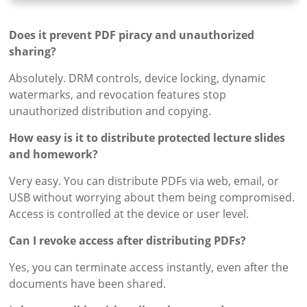
Does it prevent PDF piracy and unauthorized
sharing?
Absolutely. DRM controls, device locking, dynamic
watermarks, and revocation features stop
unauthorized distribution and copying.
How easy is it to distribute protected lecture slides
and homework?
Very easy. You can distribute PDFs via web, email, or
USB without worrying about them being compromised.
Access is controlled at the device or user level.
Can I revoke access after distributing PDFs?
Yes, you can terminate access instantly, even after the
documents have been shared.