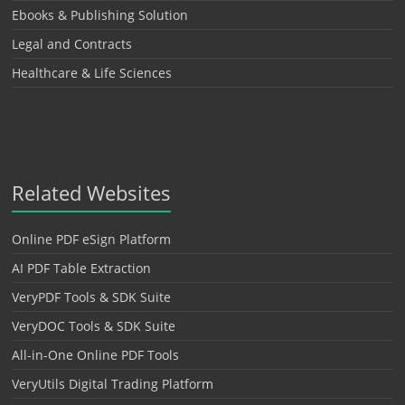
Ebooks & Publishing Solution
Legal and Contracts
Healthcare & Life Sciences
Related Websites
Online PDF eSign Platform
AI PDF Table Extraction
VeryPDF Tools & SDK Suite
VeryDOC Tools & SDK Suite
All-in-One Online PDF Tools
VeryUtils Digital Trading Platform