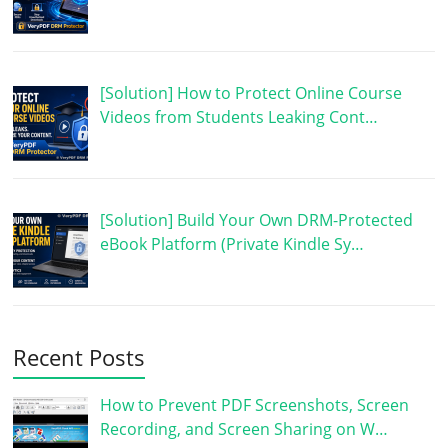
[Solution] How to Protect Online Course
Videos from Students Leaking Cont…
[Solution] Build Your Own DRM-Protected
eBook Platform (Private Kindle Sy…
Recent Posts
How to Prevent PDF Screenshots, Screen
Recording, and Screen Sharing on W…