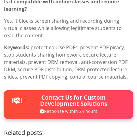
Is it compatible with online classes and remote
learning?
Yes. It blocks screen sharing and recording during
virtual classes while allowing legitimate students to
read the content.
Keywords:
protect course PDFs, prevent PDF piracy,
stop students sharing homework, secure lecture
materials, prevent DRM removal, anti-conversion PDF
DRM, secure PDF distribution, DRM-protected lecture
slides, prevent PDF copying, control course materials.
Contact Us for Custom
Development Solutions
Response within 24 hours
Related posts: