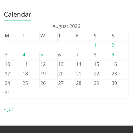
Calendar
August 2026
M
T
W
T
F
S
S
1
2
3
4
5
6
7
8
9
10
11
12
13
14
15
16
17
18
19
20
21
22
23
24
25
26
27
28
29
30
31
« Jul