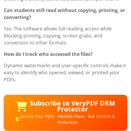
Can students still read without copying, printing, or
converting?
Yes. The software allows full reading access while
blocking printing, copying, screen grabs, and
conversion to other formats.
How do I track who accessed the files?
Dynamic watermarks and user-specific controls make it
easy to identify who opened, viewed, or printed your
PDFs.
Subscribe to VeryPDF DRM
Protector
Secure Your PDFs · Flexible Plans · Full Control &
Protection