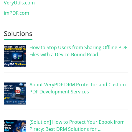
VeryUtils.com
imPDF.com
Solutions
How to Stop Users from Sharing Offline PDF
Files with a Device-Bound Read…
About VeryPDF DRM Protector and Custom
PDF Development Services
[Solution] How to Protect Your Ebook from
Piracy: Best DRM Solutions for …