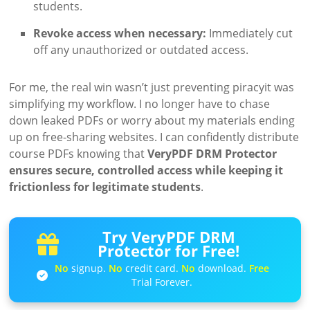
students.
Revoke access when necessary:
Immediately cut
off any unauthorized or outdated access.
For me, the real win wasn’t just preventing piracyit was
simplifying my workflow. I no longer have to chase
down leaked PDFs or worry about my materials ending
up on free-sharing websites. I can confidently distribute
course PDFs knowing that
VeryPDF DRM Protector
ensures secure, controlled access while keeping it
frictionless for legitimate students
.
Try VeryPDF DRM
Protector for Free!
No
signup.
No
credit card.
No
download.
Free
Trial Forever.