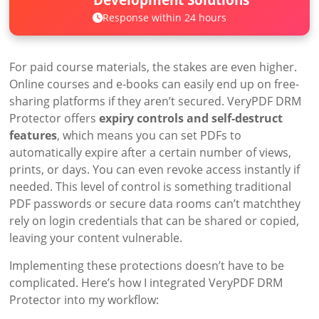
Response within 24 hours
For paid course materials, the stakes are even higher.
Online courses and e-books can easily end up on free-
sharing platforms if they aren’t secured. VeryPDF DRM
Protector offers
expiry controls and self-destruct
features
, which means you can set PDFs to
automatically expire after a certain number of views,
prints, or days. You can even revoke access instantly if
needed. This level of control is something traditional
PDF passwords or secure data rooms can’t matchthey
rely on login credentials that can be shared or copied,
leaving your content vulnerable.
Implementing these protections doesn’t have to be
complicated. Here’s how I integrated VeryPDF DRM
Protector into my workflow: