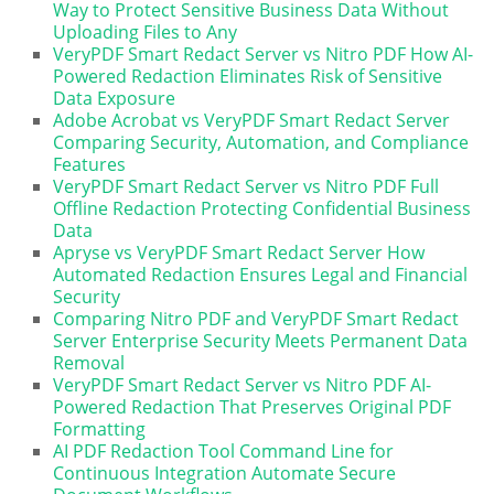
Way to Protect Sensitive Business Data Without
Uploading Files to Any
VeryPDF Smart Redact Server vs Nitro PDF How AI-
Powered Redaction Eliminates Risk of Sensitive
Data Exposure
Adobe Acrobat vs VeryPDF Smart Redact Server
Comparing Security, Automation, and Compliance
Features
VeryPDF Smart Redact Server vs Nitro PDF Full
Offline Redaction Protecting Confidential Business
Data
Apryse vs VeryPDF Smart Redact Server How
Automated Redaction Ensures Legal and Financial
Security
Comparing Nitro PDF and VeryPDF Smart Redact
Server Enterprise Security Meets Permanent Data
Removal
VeryPDF Smart Redact Server vs Nitro PDF AI-
Powered Redaction That Preserves Original PDF
Formatting
AI PDF Redaction Tool Command Line for
Continuous Integration Automate Secure