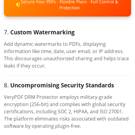
Secure Your PDFs · Flexible Plans · Full Control &
Protection
7.
Custom Watermarking
Add dynamic watermarks to PDFs, displaying
information like time, date, user email, or IP address.
This discourages unauthorized sharing and helps trace
leaks if they occur.
8.
Uncompromising Security Standards
VeryPDF DRM Protector employs military-grade
encryption (256-bit) and complies with global security
certifications, including SOC 2, HIPAA, and ISO 27001.
The platform eliminates risks associated with outdated
software by operating plugin-free.