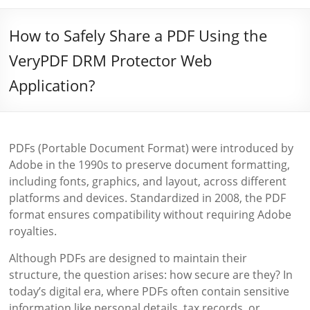
How to Safely Share a PDF Using the
VeryPDF DRM Protector Web
Application?
PDFs (Portable Document Format) were introduced by
Adobe in the 1990s to preserve document formatting,
including fonts, graphics, and layout, across different
platforms and devices. Standardized in 2008, the PDF
format ensures compatibility without requiring Adobe
royalties.
Although PDFs are designed to maintain their
structure, the question arises: how secure are they? In
today’s digital era, where PDFs often contain sensitive
information like personal details, tax records, or