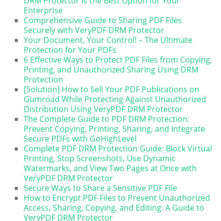
DRM Protector Is the Best Option for Your
Enterprise
Comprehensive Guide to Sharing PDF Files
Securely with VeryPDF DRM Protector
Your Document, Your Control! – The Ultimate
Protection for Your PDFs
6 Effective Ways to Protect PDF Files from Copying,
Printing, and Unauthorized Sharing Using DRM
Protection
[Solution] How to Sell Your PDF Publications on
Gumroad While Protecting Against Unauthorized
Distribution Using VeryPDF DRM Protector
The Complete Guide to PDF DRM Protection:
Prevent Copying, Printing, Sharing, and Integrate
Secure PDFs with GoHighLevel
Complete PDF DRM Protection Guide: Block Virtual
Printing, Stop Screenshots, Use Dynamic
Watermarks, and View Two Pages at Once with
VeryPDF DRM Protector
Secure Ways to Share a Sensitive PDF File
How to Encrypt PDF Files to Prevent Unauthorized
Access, Sharing, Copying, and Editing: A Guide to
VeryPDF DRM Protector