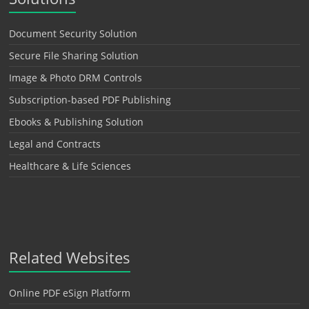
Document Security Solution
Secure File Sharing Solution
Image & Photo DRM Controls
Subscription-based PDF Publishing
Ebooks & Publishing Solution
Legal and Contracts
Healthcare & Life Sciences
Related Websites
Online PDF eSign Platform