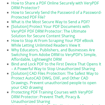
How to Share a PDF Online Securely with VeryPDF
DRM Protector?
How to Securely Send the Password of a Password-
Protected PDF File?
What is the Most Secure Way to Send a PDF?
[Solution] Protect Your PDF Documents with
VeryPDF PDF DRM Protector: The Ultimate
Solution for Secure Content Sharing
How to Stop AI From Scraping Your PDF eBook
While Letting Unlimited Readers View It
Why Educators, Publishers, and Businesses Are
Switching from Adobe DRM to VeryPDF’s Simple,
Affordable, Lightweight DRM
Bind and Lock PDF to the First Device That Opens It
– A Powerful Way to Stop Unauthorized Sharing
[Solution] CAD Files Protection: The Safest Way to
Protect AutoCAD DWG, DXF, and Other CAD
Drawings. Prevent unauthorized people to open
your CAD drawing
Protecting PDF Training Courses with VeryPDF
DRM Protector: Prevent Theft, Piracy &
Unauthorized Sharing