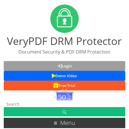
VeryPDF DRM Protector
Document Security & PDF DRM Protection
Login
Demo Video
Free Trial
Menu