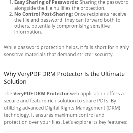
Easy Sharing of Passwords:
Sharing the password
alongside the file nullifies the protection.
No Control Post-Sharing:
Once recipients receive
the file and password, they can forward both to
others, potentially compromising sensitive
information.
While password protection helps, it falls short for highly
sensitive materials that demand stricter security.
Why VeryPDF DRM Protector Is the Ultimate
Solution
The
VeryPDF DRM Protector
web application offers a
secure and feature-rich solution to share PDFs. By
utilizing advanced Digital Rights Management (DRM)
technology, it ensures maximum control and
protection over your files. Let’s explore its key features: