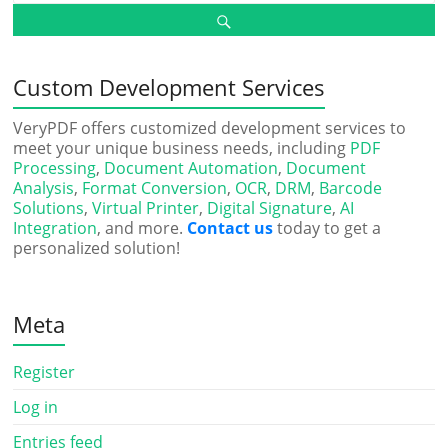
Custom Development Services
VeryPDF offers customized development services to
meet your unique business needs, including
PDF
Processing
,
Document Automation
,
Document
Analysis
,
Format Conversion
,
OCR
,
DRM
,
Barcode
Solutions
,
Virtual Printer
,
Digital Signature
,
AI
Integration
, and more.
Contact us
today to get a
personalized solution!
Meta
Register
Log in
Entries feed