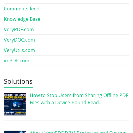
Comments feed
Knowledge Base
VeryPDF.com
VeryDOC.com
VeryUtils.com
imPDF.com
Solutions
How to Stop Users from Sharing Offline PDF
Files with a Device-Bound Read…
About VeryPDF DRM Protector and Custom