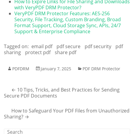
How to Expire Links for File Sharing and Downloads
with VeryPDF DRM Protector?
VeryPDF DRM Protector Features: AES-256
Security, File Tracking, Custom Branding, Broad
Format Support, Cloud Storage Sync, APIs, 24/7
Support & Enterprise Compliance
Tagged on:
email pdf
pdf secure
pdf security
pdf
sharing
protect pdf
share pdf
PDFDRM
January 7, 2025
PDF DRM Protector
←
10 Tips, Tricks, and Best Practices for Sending
Secure PDF Documents
How to Safeguard Your PDF Files from Unauthorized
Sharing?
→