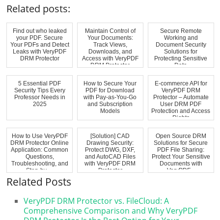
Related posts:
Find out who leaked
Maintain Control of
Secure Remote
your PDF. Secure
Your Documents:
Working and
Your PDFs and Detect
Track Views,
Document Security
Leaks with VeryPDF
Downloads, and
Solutions for
DRM Protector
Access with VeryPDF
Protecting Sensitive
DRM Protector
Data
5 Essential PDF
How to Secure Your
E-commerce API for
Security Tips Every
PDF for Download
VeryPDF DRM
Professor Needs in
with Pay-as-You-Go
Protector – Automate
2025
and Subscription
User DRM PDF
Models
Protection and Access
Rights
How to Use VeryPDF
[Solution] CAD
Open Source DRM
DRM Protector Online
Drawing Security:
Solutions for Secure
Application: Common
Protect DWG, DXF,
PDF File Sharing:
Questions,
and AutoCAD Files
Protect Your Sensitive
Troubleshooting, and
with VeryPDF DRM
Documents with
Step-by-...
Protector
VeryPDF...
Related Posts
VeryPDF DRM Protector vs. FileCloud: A
Comprehensive Comparison and Why VeryPDF