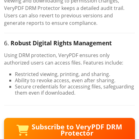
viewing and downloading to permission changes,
VeryPDF DRM Protector keeps a detailed audit trail.
Users can also revert to previous versions and
generate reports to ensure compliance.
6.
Robust Digital Rights Management
Using DRM protection, VeryPDF ensures only
authorized users can access files. Features include:
Restricted viewing, printing, and sharing.
Ability to revoke access, even after sharing.
Secure credentials for accessing files, safeguarding
them even if downloaded.
Subscribe to VeryPDF DRM
Protector