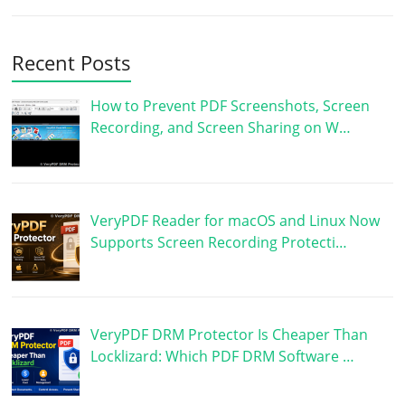
Recent Posts
How to Prevent PDF Screenshots, Screen
Recording, and Screen Sharing on W…
VeryPDF Reader for macOS and Linux Now
Supports Screen Recording Protecti…
VeryPDF DRM Protector Is Cheaper Than
Locklizard: Which PDF DRM Software …