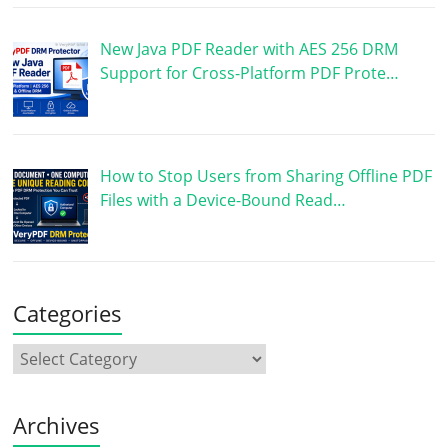
New Java PDF Reader with AES 256 DRM
Support for Cross-Platform PDF Prote…
How to Stop Users from Sharing Offline PDF
Files with a Device-Bound Read…
Categories
Archives