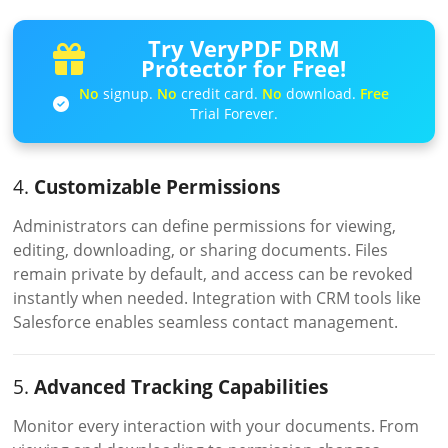
Try VeryPDF DRM
Protector for Free!
No
signup.
No
credit card.
No
download.
Free
Trial Forever.
4.
Customizable Permissions
Administrators can define permissions for viewing,
editing, downloading, or sharing documents. Files
remain private by default, and access can be revoked
instantly when needed. Integration with CRM tools like
Salesforce enables seamless contact management.
5.
Advanced Tracking Capabilities
Monitor every interaction with your documents. From