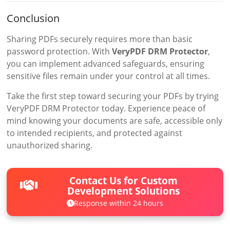
Conclusion
Sharing PDFs securely requires more than basic
password protection. With
VeryPDF DRM Protector
,
you can implement advanced safeguards, ensuring
sensitive files remain under your control at all times.
Take the first step toward securing your PDFs by trying
VeryPDF DRM Protector today. Experience peace of
mind knowing your documents are safe, accessible only
to intended recipients, and protected against
unauthorized sharing.
Contact Us for Custom
Development Solutions
Response within 24 hours