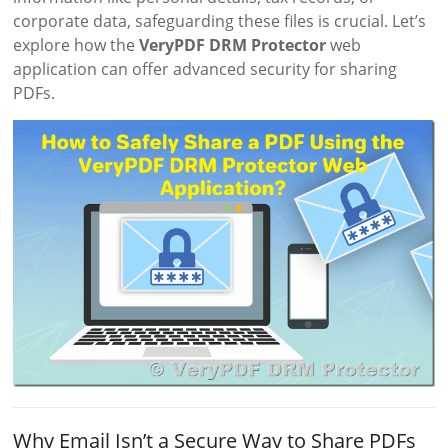
corporate data, safeguarding these files is crucial. Let’s
explore how the
VeryPDF DRM Protector
web
application can offer advanced security for sharing
PDFs.
Why Email Isn’t a Secure Way to Share PDFs