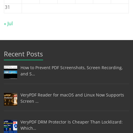
31
« Jul
Recent Posts
How to Prevent PDF Screenshots, Screen Recording,
and S…
VeryPDF Reader for macOS and Linux Now Supports
Screen …
VeryPDF DRM Protector Is Cheaper Than Locklizard:
Which…