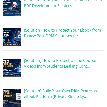
PDF Development Services
[Solution] How to Protect Your Ebook from
Piracy: Best DRM Solutions for …
[Solution] How to Protect Online Course
Videos from Students Leaking Cont…
[Solution] Build Your Own DRM-Protected
eBook Platform (Private Kindle Sy…