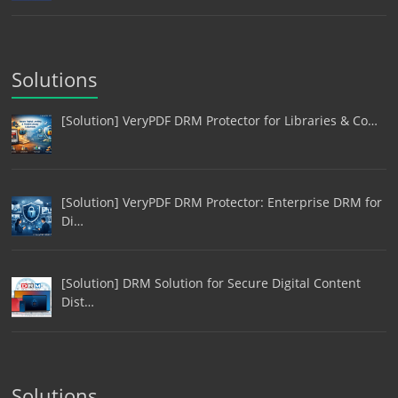
Solutions
[Solution] VeryPDF DRM Protector for Libraries & Co…
[Solution] VeryPDF DRM Protector: Enterprise DRM for
Di…
[Solution] DRM Solution for Secure Digital Content
Dist…
Solutions