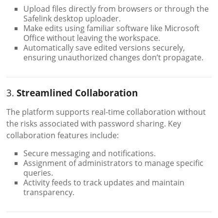
Upload files directly from browsers or through the
Safelink desktop uploader.
Make edits using familiar software like Microsoft
Office without leaving the workspace.
Automatically save edited versions securely,
ensuring unauthorized changes don’t propagate.
3.
Streamlined Collaboration
The platform supports real-time collaboration without
the risks associated with password sharing. Key
collaboration features include:
Secure messaging and notifications.
Assignment of administrators to manage specific
queries.
Activity feeds to track updates and maintain
transparency.