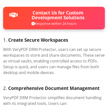
Contact Us for Custom
Development Solutions
Response within 24 hours
1.
Create Secure Workspaces
With VeryPDF DRM Protector, users can set up secure
workspaces to store and share documents. These serve
as virtual vaults, enabling controlled access to PDFs.
Setup is quick, and users can manage files from both
desktop and mobile devices.
2.
Comprehensive Document Management
VeryPDF DRM Protector simplifies document handling
with its integrated tools. Users can: