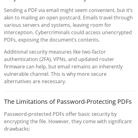
Sending a PDF via email might seem convenient, but it’s
akin to mailing an open postcard. Emails travel through
various servers and systems, leaving room for
interception. Cybercriminals could access unencrypted
PDFs, exposing the document’s contents.
Additional security measures like two-factor
authentication (2FA), VPNs, and updated router
firmware can help, but email remains an inherently
vulnerable channel. This is why more secure
alternatives are necessary.
The Limitations of Password-Protecting PDFs
Password-protected PDFs offer basic security by
encrypting the file. However, they come with significant
drawbacks: