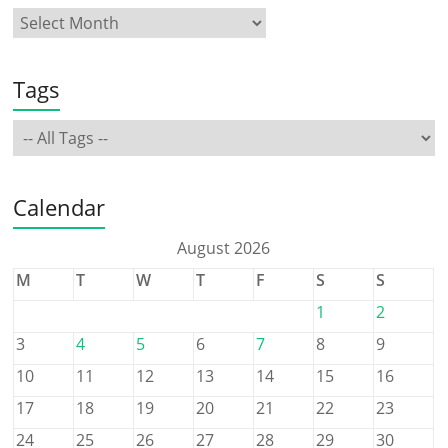
Tags
Calendar
August 2026
M
T
W
T
F
S
S
1
2
3
4
5
6
7
8
9
10
11
12
13
14
15
16
17
18
19
20
21
22
23
24
25
26
27
28
29
30