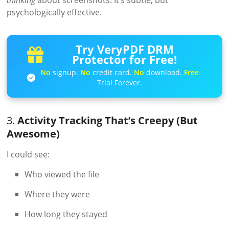
psychologically effective.
Try VeryPDF DRM
Protector for Free!
No
signup.
No
credit card.
No
download.
Free
Trial Forever.
3.
Activity Tracking That’s Creepy (But
Awesome)
I could see:
Who viewed the file
Where they were
How long they stayed