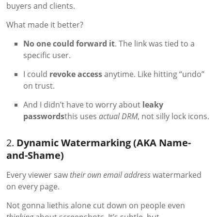
buyers and clients.
What made it better?
No one could forward it
. The link was tied to a
specific user.
I could
revoke access
anytime. Like hitting “undo”
on trust.
And I didn’t have to worry about
leaky
passwords
this uses
actual DRM
, not silly lock icons.
2.
Dynamic Watermarking (AKA Name-
and-Shame)
Every viewer saw
their own email address
watermarked
on every page.
Not gonna liethis alone cut down on people even
thinking
about screenshots. It’s subtle, but