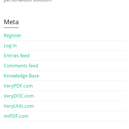
Meta
Register
Log in
Entries feed
Comments feed
Knowledge Base
VeryPDF.com
VeryDOC.com
VeryUtils.com
imPDF.com