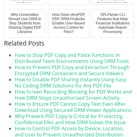
Archiving
Complete Security
Why Universities
How Does VeryPDF
SPLParser CLI
Should Use DRM to
PDF DRM Protector
Features that Help
Stop Students from
Enable User-Based
Financial Institutions
Sharing Digital PDF
Access Control for
Automate Report
Libraries
Files?
Processing
Related Posts
How to Stop PDF Copy and Paste Functions In
Distributed Team Environments Using DRM Tools
How to Prevent PDF Copy and Extraction Through
Encrypted DRM Containers and Secure Viewers
How to Disable PDF Sharing Instantly Using Easy
No Coding DRM Solutions for Any PDF File
How Screen Recording Blocking for PDF Works and
How DRM Stops Unauthorized Screen Activity
How to Ensure PDF Cannot Copy Text Even After
Download Using Secured DRM Viewer Applications
Why Prevent PDF Copy Is Critical for Protecting
Confidential Files and How DRM Solves the Issue
How to Control PDF Access by Device, Location,
and User to Prevent Unauthorized Distribution