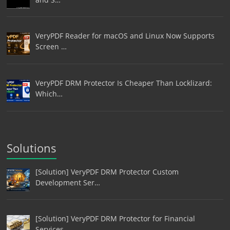
VeryPDF Reader for macOS and Linux Now Supports
Screen …
VeryPDF DRM Protector Is Cheaper Than Locklizard:
Which…
Solutions
[Solution] VeryPDF DRM Protector Custom
Development Ser…
[Solution] VeryPDF DRM Protector for Financial
Services…