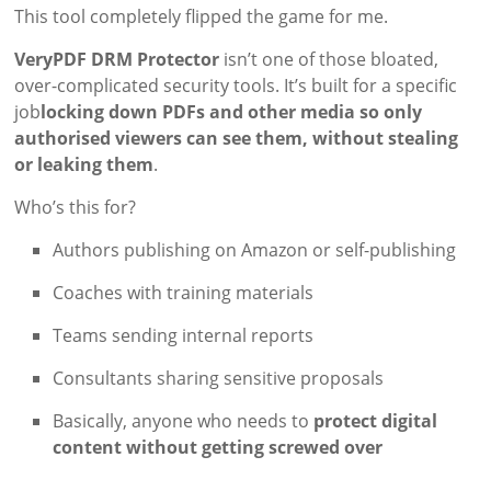
This tool completely flipped the game for me.
VeryPDF DRM Protector
isn’t one of those bloated,
over-complicated security tools. It’s built for a specific
job
locking down PDFs and other media so only
authorised viewers can see them, without stealing
or leaking them
.
Who’s this for?
Authors publishing on Amazon or self-publishing
Coaches with training materials
Teams sending internal reports
Consultants sharing sensitive proposals
Basically, anyone who needs to
protect digital
content without getting screwed over