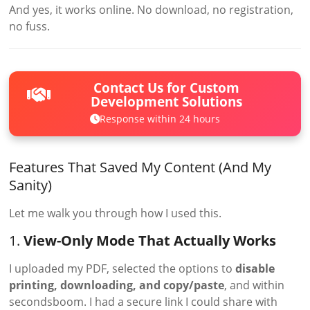
And yes, it works online. No download, no registration,
no fuss.
Contact Us for Custom
Development Solutions
Response within 24 hours
Features That Saved My Content (And My
Sanity)
Let me walk you through how I used this.
1.
View-Only Mode That Actually Works
I uploaded my PDF, selected the options to
disable
printing, downloading, and copy/paste
, and within
secondsboom. I had a secure link I could share with