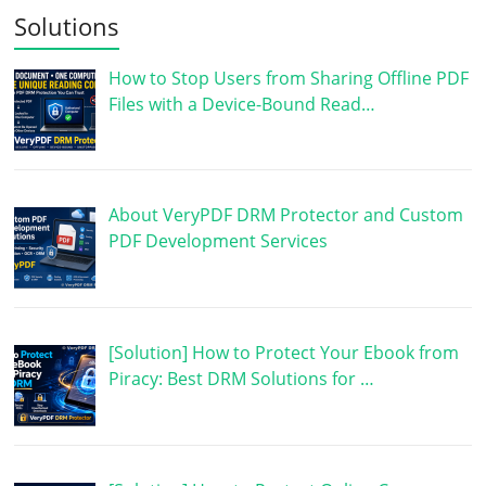
Solutions
How to Stop Users from Sharing Offline PDF
Files with a Device-Bound Read…
About VeryPDF DRM Protector and Custom
PDF Development Services
[Solution] How to Protect Your Ebook from
Piracy: Best DRM Solutions for …