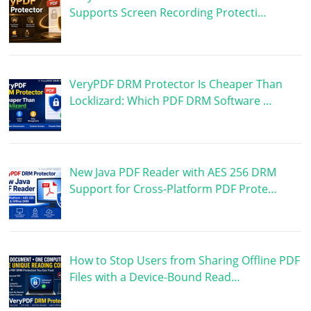
Supports Screen Recording Protecti…
VeryPDF DRM Protector Is Cheaper Than
Locklizard: Which PDF DRM Software …
New Java PDF Reader with AES 256 DRM
Support for Cross-Platform PDF Prote…
How to Stop Users from Sharing Offline PDF
Files with a Device-Bound Read…