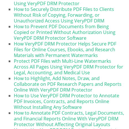
Using VeryPDF DRM Protector
How to Securely Distribute PDF Files to Clients
Without Risk of Copying, Forwarding, or
Unauthorized Access Using VeryPDF DRM
How to Prevent PDF Documents from Being
Copied or Printed Without Authorization Using
VeryPDF DRM Protector Software
How VeryPDF DRM Protector Helps Secure PDF
Files for Online Courses, Ebooks, and Research
Materials with Permanent Watermarks
Protect PDF Files with Multi-Line Watermarks
Across All Pages Using VeryPDF DRM Protector for
Legal, Accounting, and Medical Use
How to Highlight, Add Notes, Draw, and
Collaborate on PDF Research Papers and Reports
Online With VeryPDF DRM Protector
How to Use VeryPDF DRM Protector to Annotate
PDF Invoices, Contracts, and Reports Online
Without Installing Any Software
How to Annotate PDF Contracts, Legal Documents,
and Financial Reports Online With VeryPDF DRM
Protector Without Affecting Original Layouts