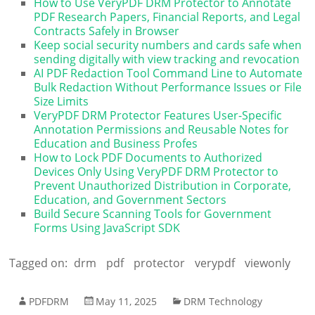
How to Use VeryPDF DRM Protector to Annotate
PDF Research Papers, Financial Reports, and Legal
Contracts Safely in Browser
Keep social security numbers and cards safe when
sending digitally with view tracking and revocation
AI PDF Redaction Tool Command Line to Automate
Bulk Redaction Without Performance Issues or File
Size Limits
VeryPDF DRM Protector Features User-Specific
Annotation Permissions and Reusable Notes for
Education and Business Profes
How to Lock PDF Documents to Authorized
Devices Only Using VeryPDF DRM Protector to
Prevent Unauthorized Distribution in Corporate,
Education, and Government Sectors
Build Secure Scanning Tools for Government
Forms Using JavaScript SDK
Tagged on:
drm
pdf
protector
verypdf
viewonly
PDFDRM
May 11, 2025
DRM Technology