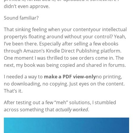
didn’t even approve.
Sound familiar?
That sinking feeling when your contentyour intellectual
propertyis floating around without your control? Yeah,
I’ve been there. Especially after selling a few ebooks
through Amazon’s Kindle Direct Publishing platform.
One moment I was thrilled to see orders come in. The
next, my book was being copied and shared in forums.
I needed a way to
make a PDF view-only
no printing,
no downloading, no copying. Just eyes on the content.
That’s it.
After testing out a few “meh” solutions, I stumbled
across something that
actually worked
.