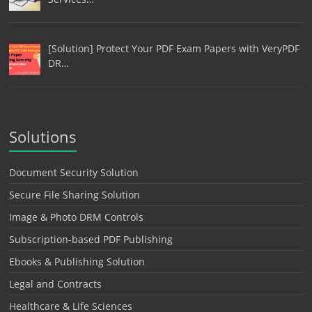
[Solution] Protect Your PDF Exam Papers with VeryPDF
DR…
Solutions
Document Security Solution
Secure File Sharing Solution
Image & Photo DRM Controls
Subscription-based PDF Publishing
Ebooks & Publishing Solution
Legal and Contracts
Healthcare & Life Sciences