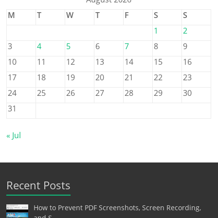
M
T
W
T
F
S
S
1
2
3
4
5
6
7
8
9
10
11
12
13
14
15
16
17
18
19
20
21
22
23
24
25
26
27
28
29
30
31
« Jul
Recent Posts
How to Prevent PDF Screenshots, Screen Recording,
and S…