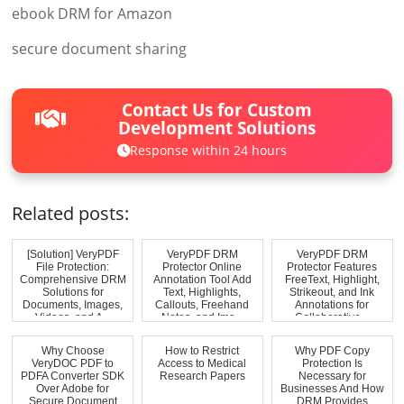
ebook DRM for Amazon
secure document sharing
Contact Us for Custom
Development Solutions
Response within 24 hours
Related posts:
[Solution] VeryPDF
VeryPDF DRM
VeryPDF DRM
File Protection:
Protector Online
Protector Features
Comprehensive DRM
Annotation Tool Add
FreeText, Highlight,
Solutions for
Text, Highlights,
Strikeout, and Ink
Documents, Images,
Callouts, Freehand
Annotations for
Videos, and A...
Notes, and Ima...
Collaborative...
Why Choose
How to Restrict
Why PDF Copy
VeryDOC PDF to
Access to Medical
Protection Is
PDFA Converter SDK
Research Papers
Necessary for
Over Adobe for
Businesses And How
Secure Document
DRM Provides