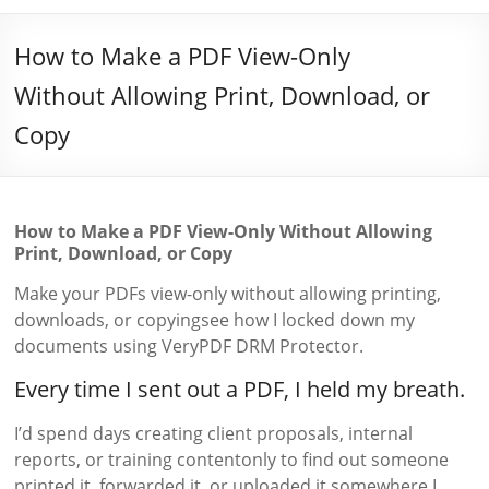
How to Make a PDF View-Only
Without Allowing Print, Download, or
Copy
How to Make a PDF View-Only Without Allowing
Print, Download, or Copy
Make your PDFs view-only without allowing printing,
downloads, or copyingsee how I locked down my
documents using VeryPDF DRM Protector.
Every time I sent out a PDF, I held my breath.
I’d spend days creating client proposals, internal
reports, or training contentonly to find out someone
printed it, forwarded it, or uploaded it somewhere I