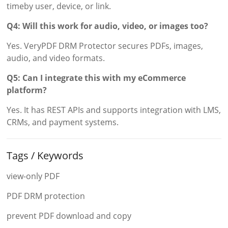
timeby user, device, or link.
Q4: Will this work for audio, video, or images too?
Yes. VeryPDF DRM Protector secures PDFs, images,
audio, and video formats.
Q5: Can I integrate this with my eCommerce
platform?
Yes. It has REST APIs and supports integration with LMS,
CRMs, and payment systems.
Tags / Keywords
view-only PDF
PDF DRM protection
prevent PDF download and copy