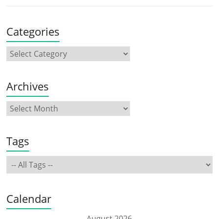
Categories
Archives
Tags
Calendar
August 2026