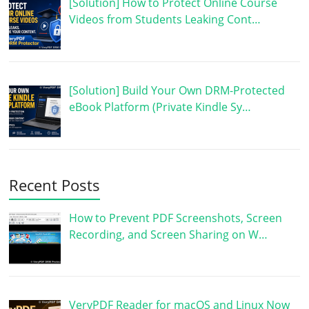
[Solution] How to Protect Online Course
Videos from Students Leaking Cont…
[Solution] Build Your Own DRM-Protected
eBook Platform (Private Kindle Sy…
Recent Posts
How to Prevent PDF Screenshots, Screen
Recording, and Screen Sharing on W…
VeryPDF Reader for macOS and Linux Now