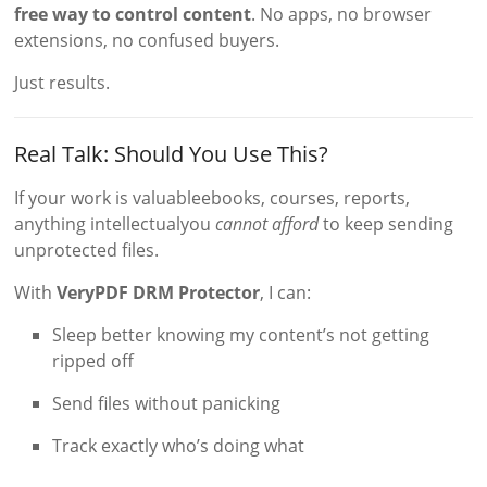
free way to control content
. No apps, no browser
extensions, no confused buyers.
Just results.
Real Talk: Should You Use This?
If your work is valuableebooks, courses, reports,
anything intellectualyou
cannot afford
to keep sending
unprotected files.
With
VeryPDF DRM Protector
, I can:
Sleep better knowing my content’s not getting
ripped off
Send files without panicking
Track exactly who’s doing what