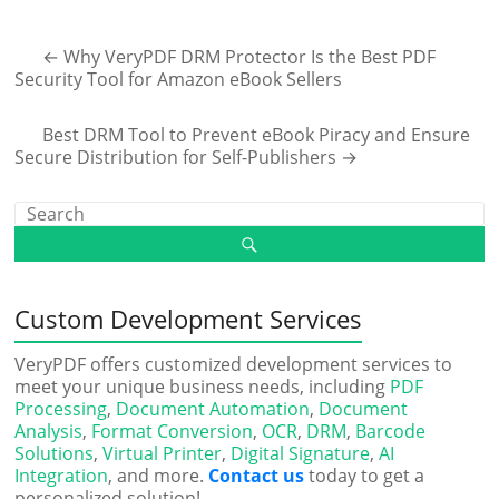
←
Why VeryPDF DRM Protector Is the Best PDF
Security Tool for Amazon eBook Sellers
Best DRM Tool to Prevent eBook Piracy and Ensure
Secure Distribution for Self-Publishers
→
Custom Development Services
VeryPDF offers customized development services to
meet your unique business needs, including
PDF
Processing
,
Document Automation
,
Document
Analysis
,
Format Conversion
,
OCR
,
DRM
,
Barcode
Solutions
,
Virtual Printer
,
Digital Signature
,
AI
Integration
, and more.
Contact us
today to get a
personalized solution!