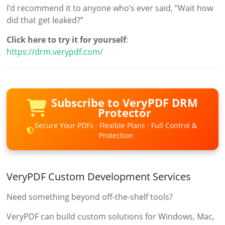
I’d recommend it to anyone who’s ever said, “Wait how
did that get leaked?”
Click here to try it for yourself
:
https://drm.verypdf.com/
Subscribe to VeryPDF DRM
Protector
Secure Your PDFs · Flexible Plans · Full Control &
Protection
VeryPDF Custom Development Services
Need something beyond off-the-shelf tools?
VeryPDF can build custom solutions for Windows, Mac,