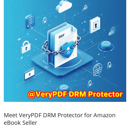
Meet VeryPDF DRM Protector for Amazon
eBook Seller