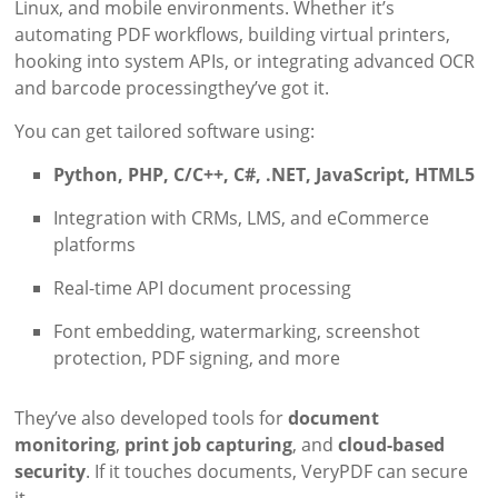
Linux, and mobile environments. Whether it’s
automating PDF workflows, building virtual printers,
hooking into system APIs, or integrating advanced OCR
and barcode processingthey’ve got it.
You can get tailored software using:
Python, PHP, C/C++, C#, .NET, JavaScript, HTML5
Integration with CRMs, LMS, and eCommerce
platforms
Real-time API document processing
Font embedding, watermarking, screenshot
protection, PDF signing, and more
They’ve also developed tools for
document
monitoring
,
print job capturing
, and
cloud-based
security
. If it touches documents, VeryPDF can secure
it.