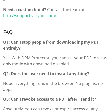
Need a custom build?
Contact the team at:
http://support.verypdf.com/
FAQ
Q1: Can I stop people from downloading my PDF
entirely?
Yes. With DRM Protector, you can set your PDF to view-
only mode with download disabled.
Q2: Does the user need to install anything?
Nope. Everything runs in the browser. No plugins, no
apps.
Q3: Can I revoke access to a PDF after I send it?
Absolutely. You can revoke or expire access at any