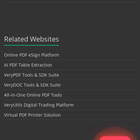
Related Websites
Online PDF eSign Platform
AI PDF Table Extraction
VeryPDF Tools & SDK Suite
VeryDOC Tools & SDK Suite
All-in-One Online PDF Tools
VeryUtils Digital Trading Platform
Virtual PDF Printer Solution