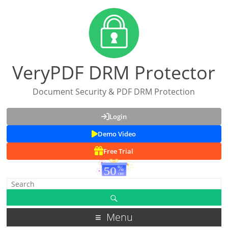
VeryPDF DRM Protector
Document Security & PDF DRM Protection
Login
Demo Video
Free Trial
Menu