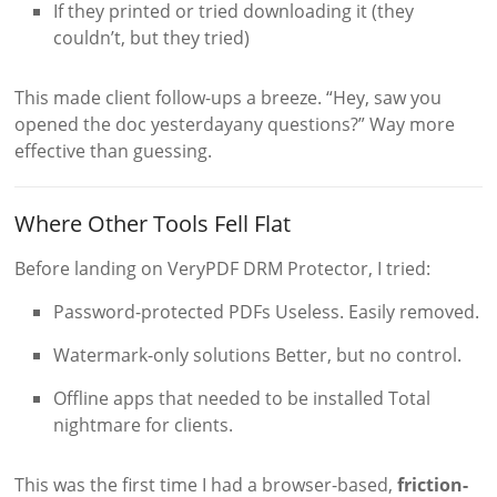
If they printed or tried downloading it (they
couldn’t, but they tried)
This made client follow-ups a breeze. “Hey, saw you
opened the doc yesterdayany questions?” Way more
effective than guessing.
Where Other Tools Fell Flat
Before landing on VeryPDF DRM Protector, I tried:
Password-protected PDFs Useless. Easily removed.
Watermark-only solutions Better, but no control.
Offline apps that needed to be installed Total
nightmare for clients.
This was the first time I had a browser-based,
friction-