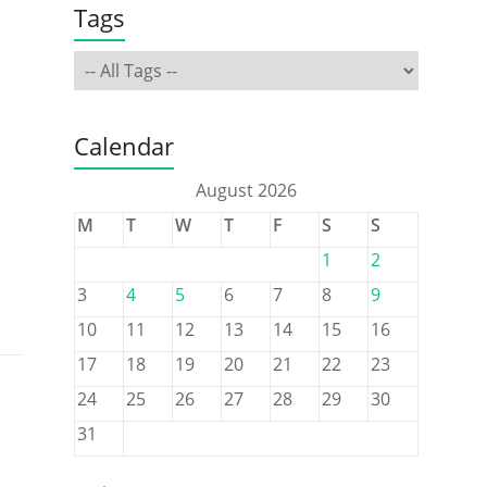
Tags
Calendar
August 2026
M
T
W
T
F
S
S
1
2
3
4
5
6
7
8
9
10
11
12
13
14
15
16
17
18
19
20
21
22
23
24
25
26
27
28
29
30
31