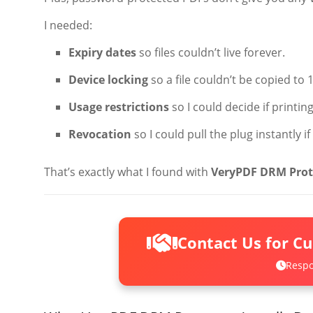
I needed:
Expiry dates
so files couldn’t live forever.
Device locking
so a file couldn’t be copied to 
Usage restrictions
so I could decide if printi
Revocation
so I could pull the plug instantly 
That’s exactly what I found with
VeryPDF DRM Prot
Contact Us for C
Respo