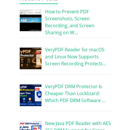
How to Prevent PDF
Screenshots, Screen
Recording, and Screen
Sharing on W…
VeryPDF Reader for macOS
and Linux Now Supports
Screen Recording Protecti…
VeryPDF DRM Protector Is
Cheaper Than Locklizard:
Which PDF DRM Software …
New Java PDF Reader with AES