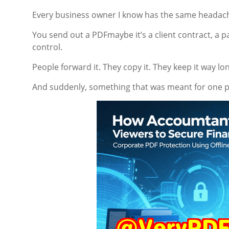
Every business owner I know has the same headac
You send out a PDFmaybe it’s a client contract, a p
control.
People forward it. They copy it. They keep it way l
And suddenly, something that was meant for one p