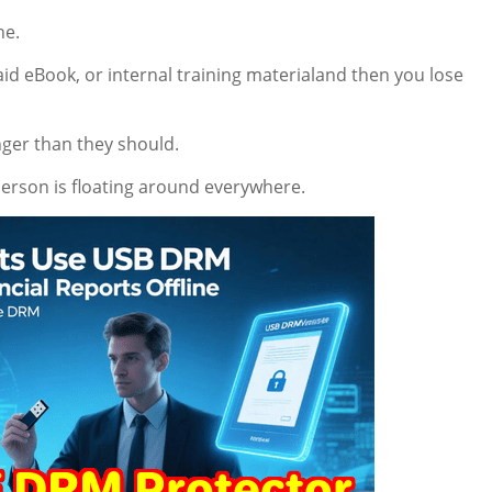
he.
aid eBook, or internal training materialand then you lose
onger than they should.
erson is floating around everywhere.