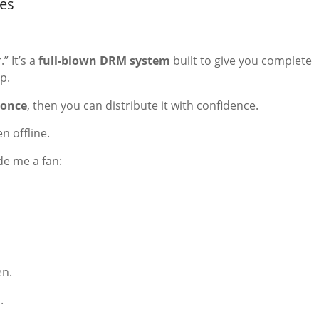
es
” It’s a
full-blown DRM system
built to give you complete
p.
 once
, then you can distribute it with confidence.
n offline.
de me a fan:
en.
.