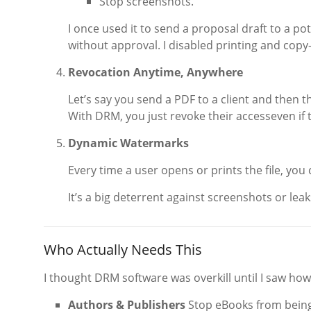
Stop screenshots.
I once used it to send a proposal draft to a pote
without approval. I disabled printing and copy-
Revocation Anytime, Anywhere
Let’s say you send a PDF to a client and then th
With DRM, you just revoke their accesseven if the
Dynamic Watermarks
Every time a user opens or prints the file, yo
It’s a big deterrent against screenshots or leak
Who Actually Needs This
I thought DRM software was overkill until I saw how
Authors & Publishers
Stop eBooks from being