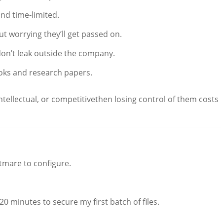
and time-limited.
 worrying they’ll get passed on.
on’t leak outside the company.
oks and research papers.
intellectual, or competitivethen losing control of them costs
htmare to configure.
 minutes to secure my first batch of files.