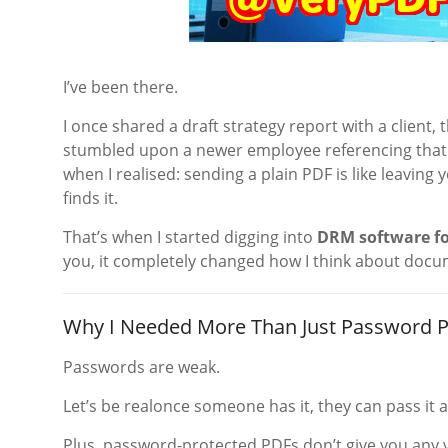
I’ve been there.
I once shared a draft strategy report with a client, t
stumbled upon a newer employee referencing that s
when I realised: sending a plain PDF is like leavi
finds it.
That’s when I started digging into
DRM software fo
you, it completely changed how I think about docu
Why I Needed More Than Just Password P
Passwords are weak.
Let’s be realonce someone has it, they can pass it 
Plus, password-protected PDFs don’t give you any vis