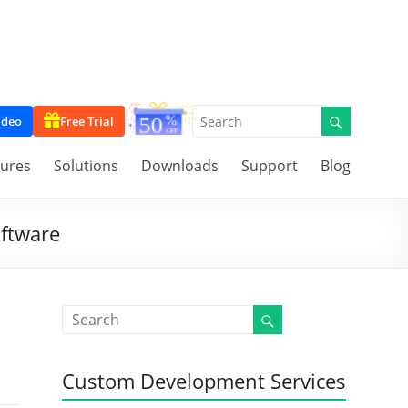
ideo
Free Trial
tures
Solutions
Downloads
Support
Blog
oftware
Custom Development Services