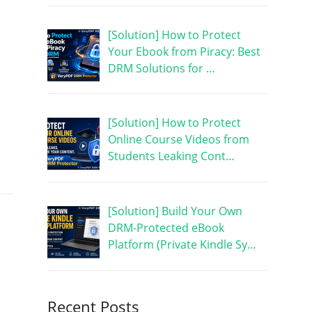
[Solution] How to Protect
Your Ebook from Piracy: Best
DRM Solutions for …
[Solution] How to Protect
Online Course Videos from
Students Leaking Cont…
[Solution] Build Your Own
DRM-Protected eBook
Platform (Private Kindle Sy…
Recent Posts