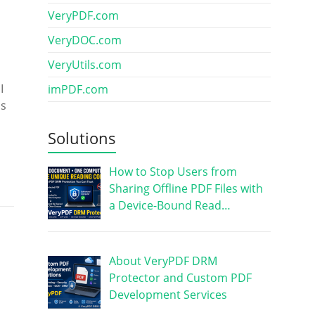
VeryPDF.com
VeryDOC.com
VeryUtils.com
I
imPDF.com
as
Solutions
How to Stop Users from
Sharing Offline PDF Files with
a Device-Bound Read…
About VeryPDF DRM
Protector and Custom PDF
Development Services