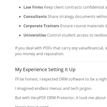
Law Firms
Keep client contracts confidential 
Consultants
Share strategy documents without
Corporate Trainers
Ensure course materials d
Universities
Control student access to textbo
If you deal with PDFs that carry
any
valuefinancial, 
you money and reputation.
My Experience Setting It Up
I’ll be honest, I expected DRM software to be a nig
I imagined endless menus and tech jargon.
But with VeryPDF DRM Protector, it took me about 20