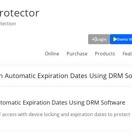
rotector
tection
Login
Demo V
Online
Purchase
Products
Fea
h Automatic Expiration Dates Using DRM S
utomatic Expiration Dates Using DRM Software
ccess with device locking and expiration dates to protect