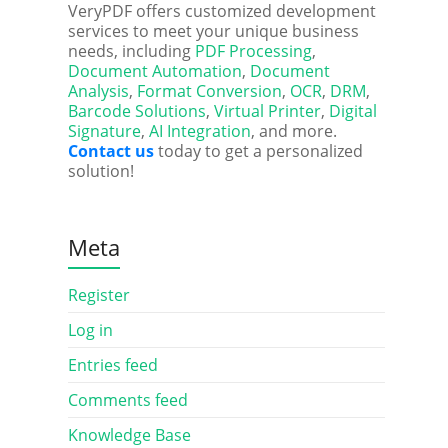
VeryPDF offers customized development
services to meet your unique business
needs, including
PDF Processing
,
Document Automation
,
Document
Analysis
,
Format Conversion
,
OCR
,
DRM
,
Barcode Solutions
,
Virtual Printer
,
Digital
Signature
,
AI Integration
, and more.
Contact us
today to get a personalized
solution!
Meta
Register
Log in
Entries feed
Comments feed
Knowledge Base