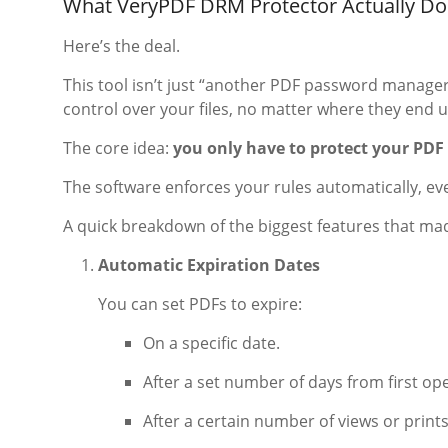
What VeryPDF DRM Protector Actually Do
Here’s the deal.
This tool isn’t just “another PDF password manager.
control over your files, no matter where they end u
The core idea:
you only have to protect your PDF
The software enforces your rules automatically, eve
A quick breakdown of the biggest features that ma
Automatic Expiration Dates
You can set PDFs to expire:
On a specific date.
After a set number of days from first op
After a certain number of views or prints