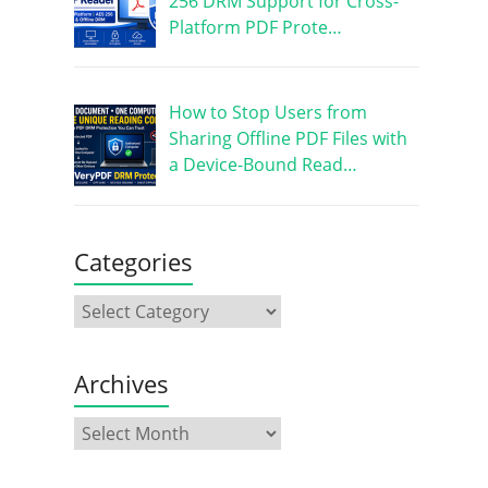
256 DRM Support for Cross-
Platform PDF Prote…
How to Stop Users from
Sharing Offline PDF Files with
a Device-Bound Read…
Categories
Archives