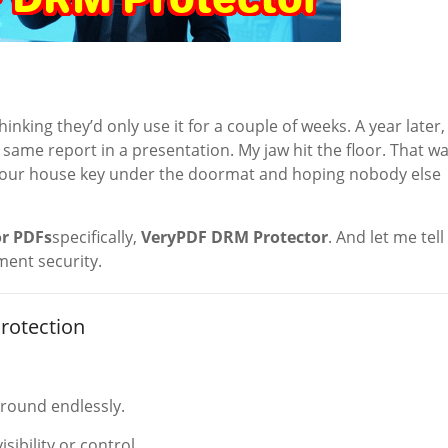
hinking they’d only use it for a couple of weeks. A year later, 
ame report in a presentation. My jaw hit the floor. That w
ng your house key under the doormat and hoping nobody else
r PDFs
specifically,
VeryPDF DRM Protector
. And let me tell
ment security.
rotection
around endlessly.
ibility or control.