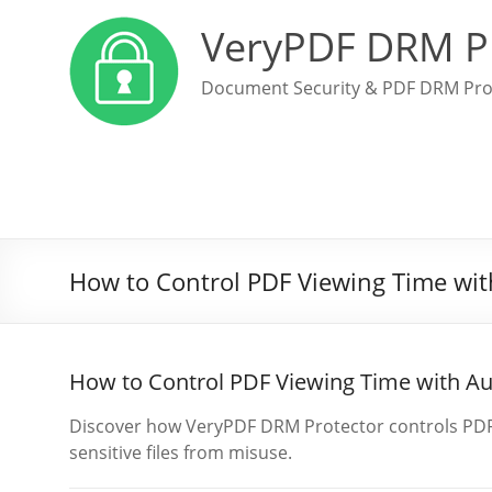
VeryPDF DRM P
Document Security & PDF DRM Pro
How to Control PDF Viewing Time wit
How to Control PDF Viewing Time with A
Discover how VeryPDF DRM Protector controls PDF a
sensitive files from misuse.