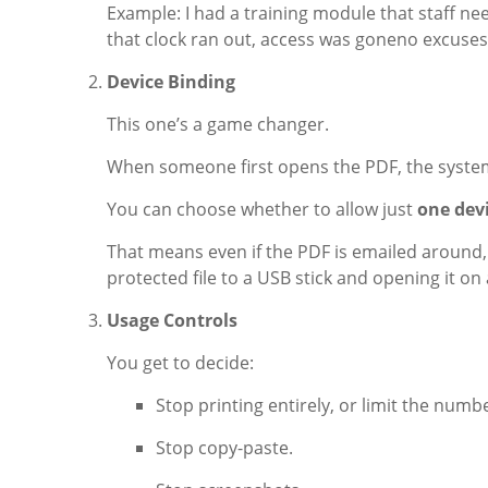
Example: I had a training module that staff need
that clock ran out, access was goneno excuses
Device Binding
This one’s a game changer.
When someone first opens the PDF, the system l
You can choose whether to allow just
one dev
That means even if the PDF is emailed around, 
protected file to a USB stick and opening it o
Usage Controls
You get to decide:
Stop printing entirely, or limit the numbe
Stop copy-paste.