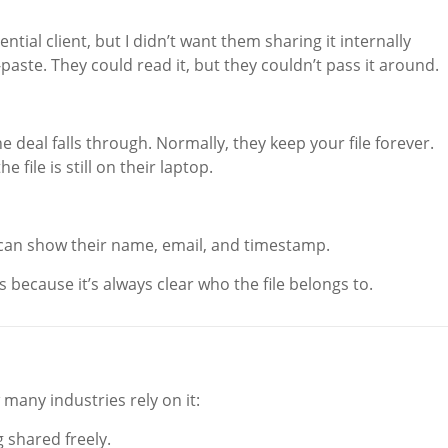
ntial client, but I didn’t want them sharing it internally
paste. They could read it, but they couldn’t pass it around.
e deal falls through. Normally, they keep your file forever.
 file is still on their laptop.
u can show their name, email, and timestamp.
s because it’s always clear who the file belongs to.
 many industries rely on it:
 shared freely.