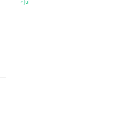
« Jul