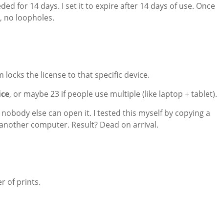
ed for 14 days. I set it to expire after 14 days of use. Once
, no loopholes.
ocks the license to that specific device.
ice
, or maybe 23 if people use multiple (like laptop + tablet).
nobody else can open it. I tested this myself by copying a
n another computer. Result? Dead on arrival.
r of prints.