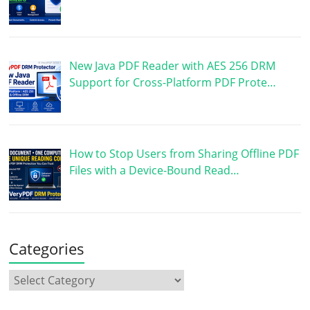
New Java PDF Reader with AES 256 DRM
Support for Cross-Platform PDF Prote…
How to Stop Users from Sharing Offline PDF
Files with a Device-Bound Read…
Categories