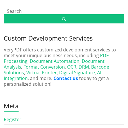
Custom Development Services
VeryPDF offers customized development services to
meet your unique business needs, including
PDF
Processing
,
Document Automation
,
Document
Analysis
,
Format Conversion
,
OCR
,
DRM
,
Barcode
Solutions
,
Virtual Printer
,
Digital Signature
,
AI
Integration
, and more.
Contact us
today to get a
personalized solution!
Meta
Register