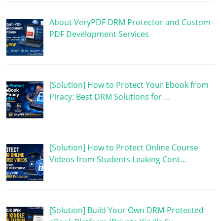
About VeryPDF DRM Protector and Custom
PDF Development Services
[Solution] How to Protect Your Ebook from
Piracy: Best DRM Solutions for …
[Solution] How to Protect Online Course
Videos from Students Leaking Cont…
[Solution] Build Your Own DRM-Protected