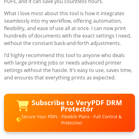
PDFs, and it can save you countless hours.
What I love most about this tool is how it integrates
seamlessly into my workflow, offering automation,
flexibility, and ease of use all at once. I can now print
hundreds of documents with the exact settings I need,
without the constant back-and-forth adjustments.
I’d highly recommend this tool to anyone who deals
with large printing jobs or needs advanced printer
settings without the hassle. It’s easy to use, saves time,
and ensures that everything prints as expected.
Subscribe to VeryPDF DRM
Protector
Secure Your PDFs · Flexible Plans · Full Control &
Protection