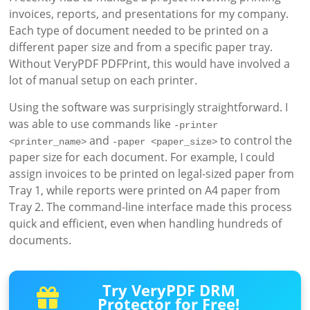
invoices, reports, and presentations for my company.
Each type of document needed to be printed on a
different paper size and from a specific paper tray.
Without VeryPDF PDFPrint, this would have involved a
lot of manual setup on each printer.
Using the software was surprisingly straightforward. I
was able to use commands like
-printer 
and
to control the
<printer_name>
-paper <paper_size>
paper size for each document. For example, I could
assign invoices to be printed on legal-sized paper from
Tray 1, while reports were printed on A4 paper from
Tray 2. The command-line interface made this process
quick and efficient, even when handling hundreds of
documents.
Try VeryPDF DRM
Protector for Free!