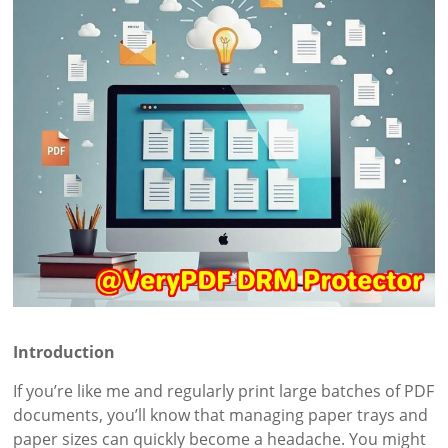
Introduction
If you’re like me and regularly print large batches of PDF
documents, you’ll know that managing paper trays and
paper sizes can quickly become a headache. You might