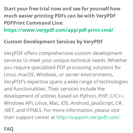
Start your free trial now and see for yourself how
much easier printing PDFs can be with VeryPDF
PDFPrint Command Line:
https://www.verypdf.com/app/pdf-print-cmd/
Custom Development Services by VeryPDF
VeryPDF offers comprehensive custom development
services to meet your unique technical needs. Whether
you require specialized PDF processing solutions for
Linux, macOS, Windows, or server environments,
VeryPDF’s expertise spans a wide range of technologies
and functionalities. Their services include the
development of utilities based on Python, PHP, C/C++,
Windows API, Linux, Mac, iOS, Android, JavaScript, C#,
.NET, and HTML5. For more information, please visit
their support center at
http://support.verypdf.com/
.
FAQ