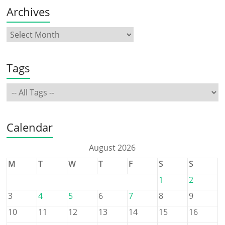
Archives
Tags
Calendar
August 2026
M
T
W
T
F
S
S
1
2
3
4
5
6
7
8
9
10
11
12
13
14
15
16