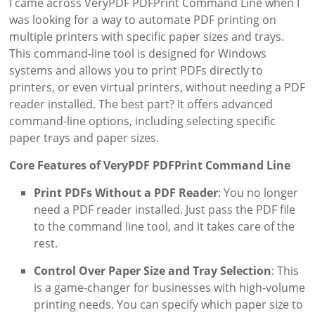
I came across VeryPDF PDFPrint Command Line when I
was looking for a way to automate PDF printing on
multiple printers with specific paper sizes and trays.
This command-line tool is designed for Windows
systems and allows you to print PDFs directly to
printers, or even virtual printers, without needing a PDF
reader installed. The best part? It offers advanced
command-line options, including selecting specific
paper trays and paper sizes.
Core Features of VeryPDF PDFPrint Command Line
Print PDFs Without a PDF Reader
: You no longer
need a PDF reader installed. Just pass the PDF file
to the command line tool, and it takes care of the
rest.
Control Over Paper Size and Tray Selection
: This
is a game-changer for businesses with high-volume
printing needs. You can specify which paper size to