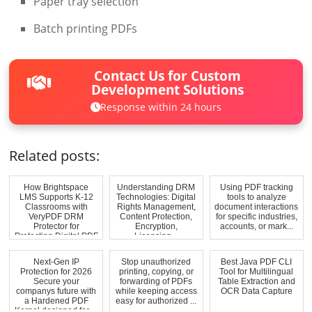
Paper tray selection
Batch printing PDFs
Contact Us for Custom
Development Solutions
Response within 24 hours
Related posts:
How Brightspace
Understanding DRM
Using PDF tracking
LMS Supports K-12
Technologies: Digital
tools to analyze
Classrooms with
Rights Management,
document interactions
VeryPDF DRM
Content Protection,
for specific industries,
Protector for
Encryption,
accounts, or mark...
Protecting Digital PDF
Licensing...
A...
Next-Gen IP
Stop unauthorized
Best Java PDF CLI
Protection for 2026
printing, copying, or
Tool for Multilingual
Secure your
forwarding of PDFs
Table Extraction and
companys future with
while keeping access
OCR Data Capture
a Hardened PDF
easy for authorized ...
Kernel designed for ...