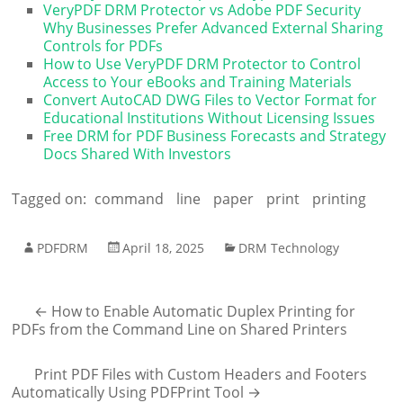
VeryPDF DRM Protector vs Adobe PDF Security
Why Businesses Prefer Advanced External Sharing
Controls for PDFs
How to Use VeryPDF DRM Protector to Control
Access to Your eBooks and Training Materials
Convert AutoCAD DWG Files to Vector Format for
Educational Institutions Without Licensing Issues
Free DRM for PDF Business Forecasts and Strategy
Docs Shared With Investors
Tagged on:
command
line
paper
print
printing
PDFDRM
April 18, 2025
DRM Technology
←
How to Enable Automatic Duplex Printing for
PDFs from the Command Line on Shared Printers
Print PDF Files with Custom Headers and Footers
Automatically Using PDFPrint Tool
→