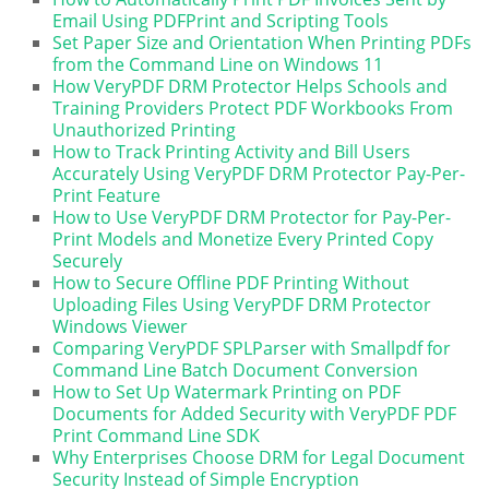
Email Using PDFPrint and Scripting Tools
Set Paper Size and Orientation When Printing PDFs
from the Command Line on Windows 11
How VeryPDF DRM Protector Helps Schools and
Training Providers Protect PDF Workbooks From
Unauthorized Printing
How to Track Printing Activity and Bill Users
Accurately Using VeryPDF DRM Protector Pay-Per-
Print Feature
How to Use VeryPDF DRM Protector for Pay-Per-
Print Models and Monetize Every Printed Copy
Securely
How to Secure Offline PDF Printing Without
Uploading Files Using VeryPDF DRM Protector
Windows Viewer
Comparing VeryPDF SPLParser with Smallpdf for
Command Line Batch Document Conversion
How to Set Up Watermark Printing on PDF
Documents for Added Security with VeryPDF PDF
Print Command Line SDK
Why Enterprises Choose DRM for Legal Document
Security Instead of Simple Encryption