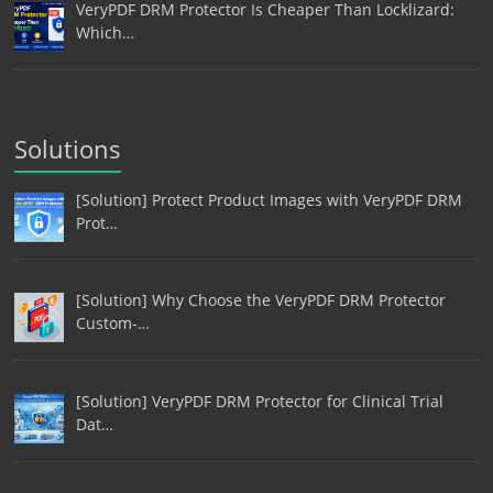
VeryPDF DRM Protector Is Cheaper Than Locklizard:
Which…
Solutions
[Solution] Protect Product Images with VeryPDF DRM
Prot…
[Solution] Why Choose the VeryPDF DRM Protector
Custom-…
[Solution] VeryPDF DRM Protector for Clinical Trial
Dat…