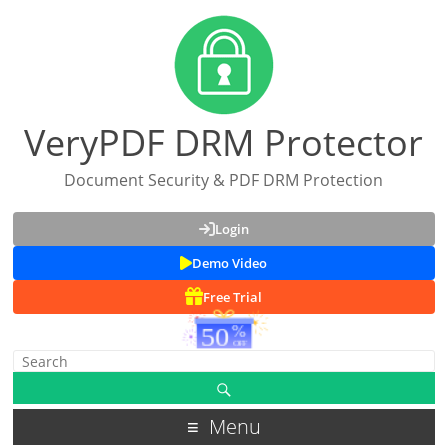
VeryPDF DRM Protector
Document Security & PDF DRM Protection
Login
Demo Video
Free Trial
Menu