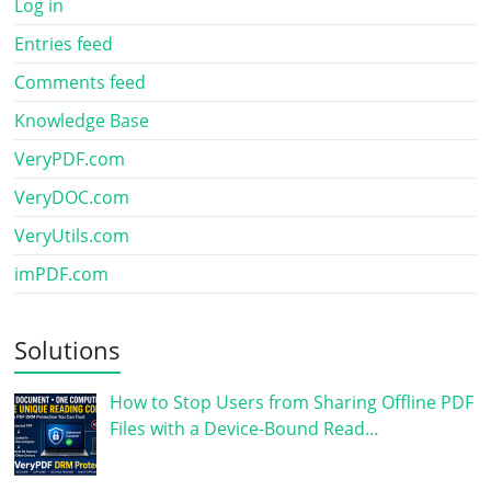
Log in
Entries feed
Comments feed
Knowledge Base
VeryPDF.com
VeryDOC.com
VeryUtils.com
imPDF.com
Solutions
How to Stop Users from Sharing Offline PDF
Files with a Device-Bound Read…