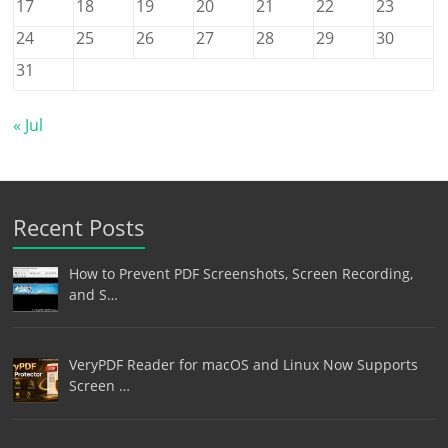
17
18
19
20
21
22
23
24
25
26
27
28
29
30
31
« Jul
Recent Posts
How to Prevent PDF Screenshots, Screen Recording,
and S…
VeryPDF Reader for macOS and Linux Now Supports
Screen …