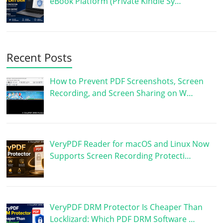
eBook Platform (Private Kindle Sy…
Recent Posts
How to Prevent PDF Screenshots, Screen
Recording, and Screen Sharing on W…
VeryPDF Reader for macOS and Linux Now
Supports Screen Recording Protecti…
VeryPDF DRM Protector Is Cheaper Than
Locklizard: Which PDF DRM Software …