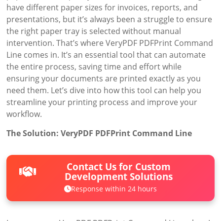
have different paper sizes for invoices, reports, and
presentations, but it’s always been a struggle to ensure
the right paper tray is selected without manual
intervention. That’s where VeryPDF PDFPrint Command
Line comes in. It’s an essential tool that can automate
the entire process, saving time and effort while
ensuring your documents are printed exactly as you
need them. Let’s dive into how this tool can help you
streamline your printing process and improve your
workflow.
The Solution: VeryPDF PDFPrint Command Line
Contact Us for Custom
Development Solutions
Response within 24 hours