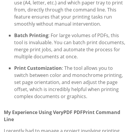
use (A4, letter, etc.) and which paper tray to print
from, directly through the command line. This
feature ensures that your printing tasks run
smoothly without manual intervention.
Batch Printing
: For large volumes of PDFs, this
tool is invaluable. You can batch print documents,
merge print jobs, and automate the process for
multiple documents at once.
Print Customization
: The tool allows you to
switch between color and monochrome printing,
set page orientation, and even adjust the page
offset, which is incredibly helpful when printing
complex documents or graphics.
My Experience Using VeryPDF PDFPrint Command
Line
I recently had to manage a project involving printing