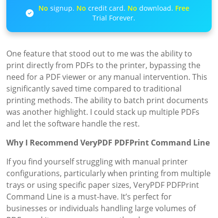
No
signup.
No
credit card.
No
download.
Free
Trial Forever.
One feature that stood out to me was the ability to
print directly from PDFs to the printer, bypassing the
need for a PDF viewer or any manual intervention. This
significantly saved time compared to traditional
printing methods. The ability to batch print documents
was another highlight. I could stack up multiple PDFs
and let the software handle the rest.
Why I Recommend VeryPDF PDFPrint Command Line
If you find yourself struggling with manual printer
configurations, particularly when printing from multiple
trays or using specific paper sizes, VeryPDF PDFPrint
Command Line is a must-have. It’s perfect for
businesses or individuals handling large volumes of