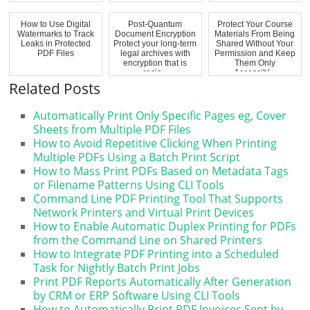
How to Use Digital
Post-Quantum
Protect Your Course
Watermarks to Track
Document Encryption
Materials From Being
Leaks in Protected
Protect your long-term
Shared Without Your
PDF Files
legal archives with
Permission and Keep
encryption that is
Them Only
resis...
Accessibl...
Related Posts
Automatically Print Only Specific Pages eg, Cover
Sheets from Multiple PDF Files
How to Avoid Repetitive Clicking When Printing
Multiple PDFs Using a Batch Print Script
How to Mass Print PDFs Based on Metadata Tags
or Filename Patterns Using CLI Tools
Command Line PDF Printing Tool That Supports
Network Printers and Virtual Print Devices
How to Enable Automatic Duplex Printing for PDFs
from the Command Line on Shared Printers
How to Integrate PDF Printing into a Scheduled
Task for Nightly Batch Print Jobs
Print PDF Reports Automatically After Generation
by CRM or ERP Software Using CLI Tools
How to Automatically Print PDF Invoices Sent by