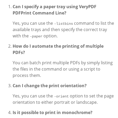
Can I specify a paper tray using VeryPDF
PDFPrint Command Line?
Yes, you can use the
command to list the
-listbins
available trays and then specify the correct tray
with the
option.
-paper
How do I automate the printing of multiple
PDFs?
You can batch print multiple PDFs by simply listing
the files in the command or using a script to
process them.
Can I change the print orientation?
Yes, you can use the
option to set the page
-orient
orientation to either portrait or landscape.
Is it possible to print in monochrome?