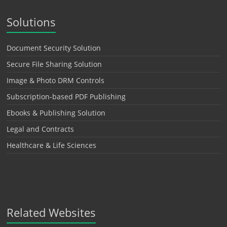
Solutions
Document Security Solution
Secure File Sharing Solution
Image & Photo DRM Controls
Subscription-based PDF Publishing
Ebooks & Publishing Solution
Legal and Contracts
Healthcare & Life Sciences
Related Websites