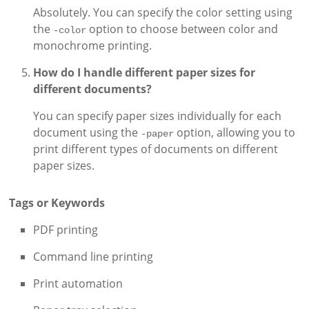
Absolutely. You can specify the color setting using
the
option to choose between color and
-color
monochrome printing.
How do I handle different paper sizes for
different documents?
You can specify paper sizes individually for each
document using the
option, allowing you to
-paper
print different types of documents on different
paper sizes.
Tags or Keywords
PDF printing
Command line printing
Print automation