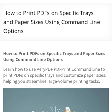
How to Print PDFs on Specific Trays
and Paper Sizes Using Command Line
Options
How to Print PDFs on Specific Trays and Paper Sizes
Using Command Line Options
Learn how to use VeryPDF PDFPrint Command Line to
print PDFs on specific trays and customize paper sizes,
helping you streamline large-volume printing tasks.