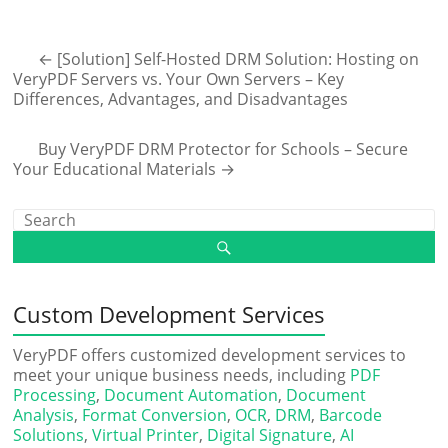
←
[Solution] Self-Hosted DRM Solution: Hosting on
VeryPDF Servers vs. Your Own Servers – Key
Differences, Advantages, and Disadvantages
Buy VeryPDF DRM Protector for Schools – Secure
Your Educational Materials
→
Custom Development Services
VeryPDF offers customized development services to
meet your unique business needs, including
PDF
Processing
,
Document Automation
,
Document
Analysis
,
Format Conversion
,
OCR
,
DRM
,
Barcode
Solutions
,
Virtual Printer
,
Digital Signature
,
AI