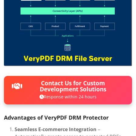
Contact Us for Custom
Development Solutions
Response within 24 hours
Advantages of VeryPDF DRM Protector
Seamless E-commerce Integration
–