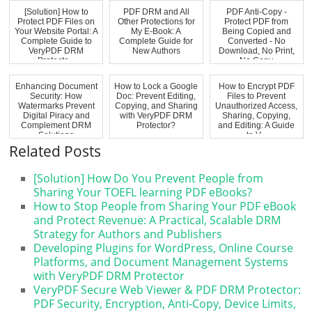
[Solution] How to
PDF DRM and All
PDF Anti-Copy -
Protect PDF Files on
Other Protections for
Protect PDF from
Your Website Portal: A
My E-Book: A
Being Copied and
Complete Guide to
Complete Guide for
Converted - No
VeryPDF DRM
New Authors
Download, No Print,
Protecto...
No Copy
Enhancing Document
How to Lock a Google
How to Encrypt PDF
Security: How
Doc: Prevent Editing,
Files to Prevent
Watermarks Prevent
Copying, and Sharing
Unauthorized Access,
Digital Piracy and
with VeryPDF DRM
Sharing, Copying,
Complement DRM
Protector?
and Editing: A Guide
Solutions
to V...
Related Posts
[Solution] How Do You Prevent People from
Sharing Your TOEFL learning PDF eBooks?
How to Stop People from Sharing Your PDF eBook
and Protect Revenue: A Practical, Scalable DRM
Strategy for Authors and Publishers
Developing Plugins for WordPress, Online Course
Platforms, and Document Management Systems
with VeryPDF DRM Protector
VeryPDF Secure Web Viewer & PDF DRM Protector:
PDF Security, Encryption, Anti-Copy, Device Limits,