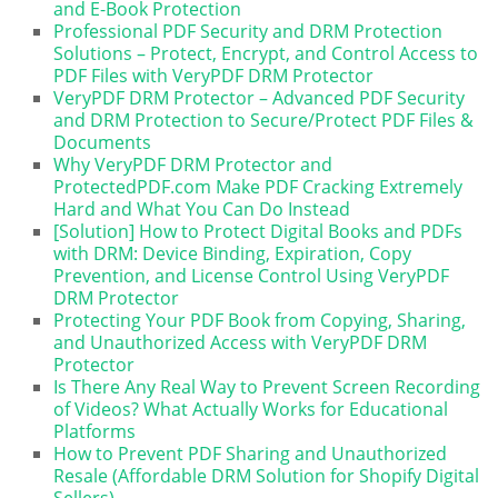
and E-Book Protection
Professional PDF Security and DRM Protection
Solutions – Protect, Encrypt, and Control Access to
PDF Files with VeryPDF DRM Protector
VeryPDF DRM Protector – Advanced PDF Security
and DRM Protection to Secure/Protect PDF Files &
Documents
Why VeryPDF DRM Protector and
ProtectedPDF.com Make PDF Cracking Extremely
Hard and What You Can Do Instead
[Solution] How to Protect Digital Books and PDFs
with DRM: Device Binding, Expiration, Copy
Prevention, and License Control Using VeryPDF
DRM Protector
Protecting Your PDF Book from Copying, Sharing,
and Unauthorized Access with VeryPDF DRM
Protector
Is There Any Real Way to Prevent Screen Recording
of Videos? What Actually Works for Educational
Platforms
How to Prevent PDF Sharing and Unauthorized
Resale (Affordable DRM Solution for Shopify Digital
Sellers)