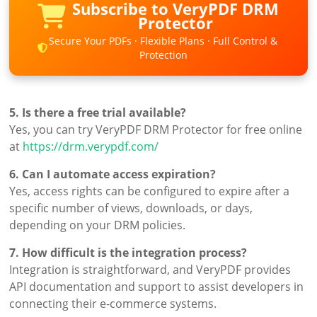
Subscribe to VeryPDF DRM
Protector
Secure Your PDFs · Flexible Plans · Full Control &
Protection
5. Is there a free trial available?
Yes, you can try VeryPDF DRM Protector for free online
at
https://drm.verypdf.com/
6. Can I automate access expiration?
Yes, access rights can be configured to expire after a
specific number of views, downloads, or days,
depending on your DRM policies.
7. How difficult is the integration process?
Integration is straightforward, and VeryPDF provides
API documentation and support to assist developers in
connecting their e-commerce systems.