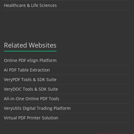
Healthcare & Life Sciences
Related Websites
Online PDF eSign Platform
AI PDF Table Extraction
VeryPDF Tools & SDK Suite
VeryDOC Tools & SDK Suite
All-in-One Online PDF Tools
VeryUtils Digital Trading Platform
Virtual PDF Printer Solution