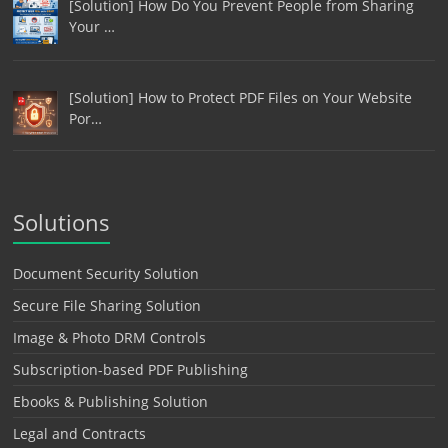
[Solution] How Do You Prevent People from Sharing
Your …
[Solution] How to Protect PDF Files on Your Website
Por…
Solutions
Document Security Solution
Secure File Sharing Solution
Image & Photo DRM Controls
Subscription-based PDF Publishing
Ebooks & Publishing Solution
Legal and Contracts