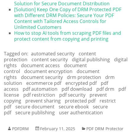
Solution for Secure Document Distribution
[Solution] Keep One Copy of DRM Protected PDF
with Different DRM Policies: Secure Your PDF
Content with Tailored Access Controls for
Unlimited Customers
How to stop AI tools from scraping PDF files and
protect content from copying and printing
Tagged on:
automated security
content
protection
content security
digital publishing
digital
rights
document access
document
control
document encryption
document
rights
document security
drm protection
drm
solution
ecommerce pdf
encrypted pdf
pdf
access
pdf automation
pdf download
pdf drm
pdf
license
pdf restriction
pdf security
prevent
copying
prevent sharing
protected pdf
restrict
pdf
secure document
secure ebook
secure
pdf
secure publishing
user authentication
PDFDRM
February 11, 2025
PDF DRM Protector