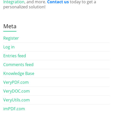
Integration
, and more.
Contact us
today to get a
personalized solution!
Meta
Register
Log in
Entries feed
Comments feed
Knowledge Base
VeryPDF.com
VeryDOC.com
VeryUtils.com
imPDF.com