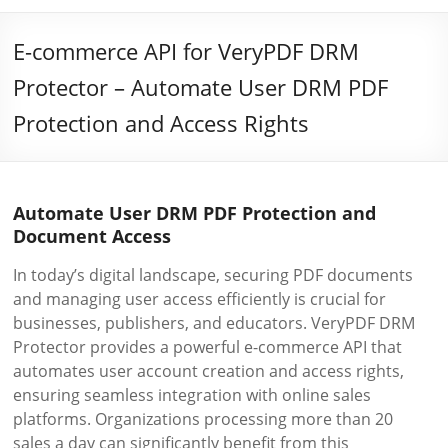
E-commerce API for VeryPDF DRM
Protector – Automate User DRM PDF
Protection and Access Rights
Automate User DRM PDF Protection and
Document Access
In today’s digital landscape, securing PDF documents
and managing user access efficiently is crucial for
businesses, publishers, and educators. VeryPDF DRM
Protector provides a powerful e-commerce API that
automates user account creation and access rights,
ensuring seamless integration with online sales
platforms. Organizations processing more than 20
sales a day can significantly benefit from this