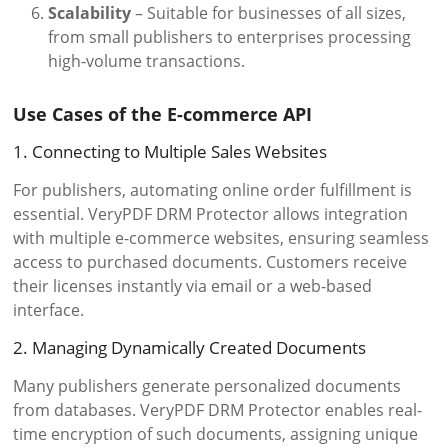
Scalability
– Suitable for businesses of all sizes,
from small publishers to enterprises processing
high-volume transactions.
Use Cases of the E-commerce API
1. Connecting to Multiple Sales Websites
For publishers, automating online order fulfillment is
essential. VeryPDF DRM Protector allows integration
with multiple e-commerce websites, ensuring seamless
access to purchased documents. Customers receive
their licenses instantly via email or a web-based
interface.
2. Managing Dynamically Created Documents
Many publishers generate personalized documents
from databases. VeryPDF DRM Protector enables real-
time encryption of such documents, assigning unique