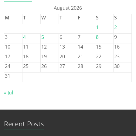
August 2026
M
T
W
T
F
S
S
1
2
3
4
5
6
7
8
9
10
11
12
13
14
15
16
17
18
19
20
21
22
23
24
25
26
27
28
29
30
31
« Jul
Recent Posts