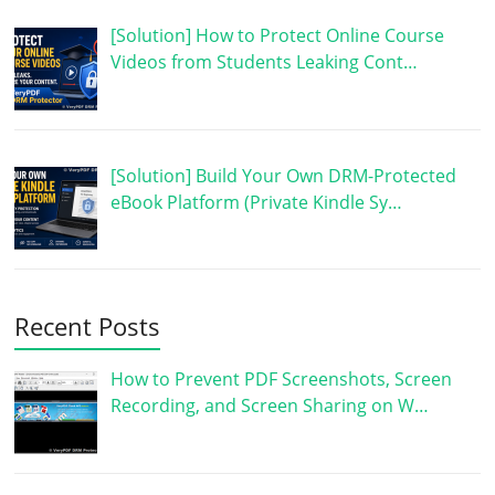
[Solution] How to Protect Online Course
Videos from Students Leaking Cont…
[Solution] Build Your Own DRM-Protected
eBook Platform (Private Kindle Sy…
Recent Posts
How to Prevent PDF Screenshots, Screen
Recording, and Screen Sharing on W…