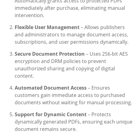
Automatically grants access to protected PDFs
immediately after purchase, eliminating manual
intervention.
Flexible User Management
– Allows publishers
and administrators to manage document access,
subscriptions, and user permissions dynamically.
Secure Document Protection
– Uses 256-bit AES
encryption and DRM policies to prevent
unauthorized sharing and copying of digital
content.
Automated Document Access
– Ensures
customers gain immediate access to purchased
documents without waiting for manual processing.
Support for Dynamic Content
– Protects
dynamically generated PDFs, ensuring each unique
document remains secure.