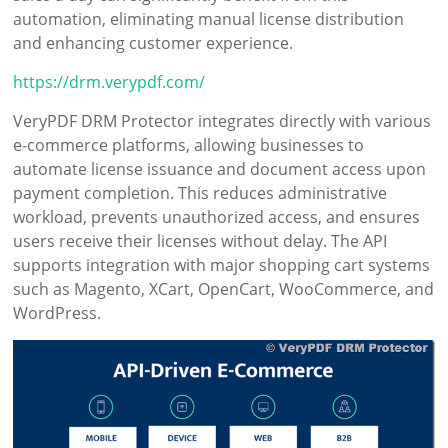
automation, eliminating manual license distribution
and enhancing customer experience.
https://drm.verypdf.com/
VeryPDF DRM Protector integrates directly with various
e-commerce platforms, allowing businesses to
automate license issuance and document access upon
payment completion. This reduces administrative
workload, prevents unauthorized access, and ensures
users receive their licenses without delay. The API
supports integration with major shopping cart systems
such as Magento, XCart, OpenCart, WooCommerce, and
WordPress.