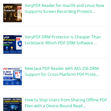
VeryPDF Reader for macOS and Linux Now
Supports Screen Recording Protecti…
VeryPDF DRM Protector Is Cheaper Than
Locklizard: Which PDF DRM Software …
New Java PDF Reader with AES 256 DRM
Support for Cross-Platform PDF Prote…
How to Stop Users from Sharing Offline PDF
Files with a Device-Bound Read…