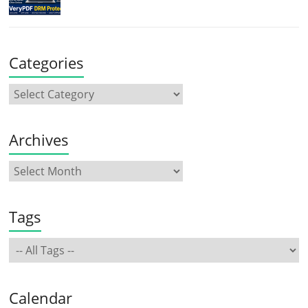
Categories
Archives
Tags
Calendar