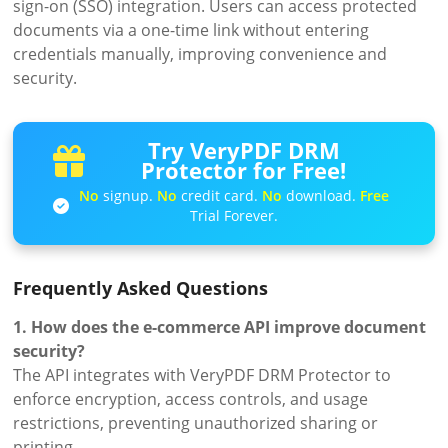
sign-on (SSO) integration. Users can access protected
documents via a one-time link without entering
credentials manually, improving convenience and
security.
Try VeryPDF DRM
Protector for Free!
No
signup.
No
credit card.
No
download.
Free
Trial Forever.
Frequently Asked Questions
1. How does the e-commerce API improve document
security?
The API integrates with VeryPDF DRM Protector to
enforce encryption, access controls, and usage
restrictions, preventing unauthorized sharing or
printing.