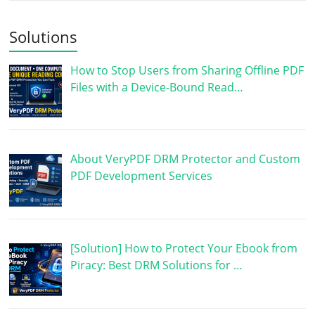
Solutions
How to Stop Users from Sharing Offline PDF
Files with a Device-Bound Read…
About VeryPDF DRM Protector and Custom
PDF Development Services
[Solution] How to Protect Your Ebook from
Piracy: Best DRM Solutions for …