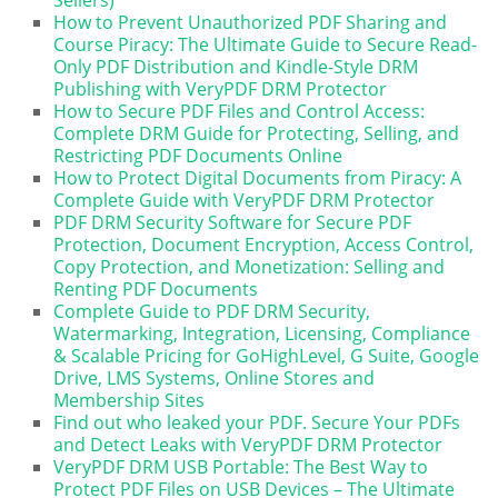
How to Prevent Unauthorized PDF Sharing and
Course Piracy: The Ultimate Guide to Secure Read-
Only PDF Distribution and Kindle-Style DRM
Publishing with VeryPDF DRM Protector
How to Secure PDF Files and Control Access:
Complete DRM Guide for Protecting, Selling, and
Restricting PDF Documents Online
How to Protect Digital Documents from Piracy: A
Complete Guide with VeryPDF DRM Protector
PDF DRM Security Software for Secure PDF
Protection, Document Encryption, Access Control,
Copy Protection, and Monetization: Selling and
Renting PDF Documents
Complete Guide to PDF DRM Security,
Watermarking, Integration, Licensing, Compliance
& Scalable Pricing for GoHighLevel, G Suite, Google
Drive, LMS Systems, Online Stores and
Membership Sites
Find out who leaked your PDF. Secure Your PDFs
and Detect Leaks with VeryPDF DRM Protector
VeryPDF DRM USB Portable: The Best Way to
Protect PDF Files on USB Devices – The Ultimate