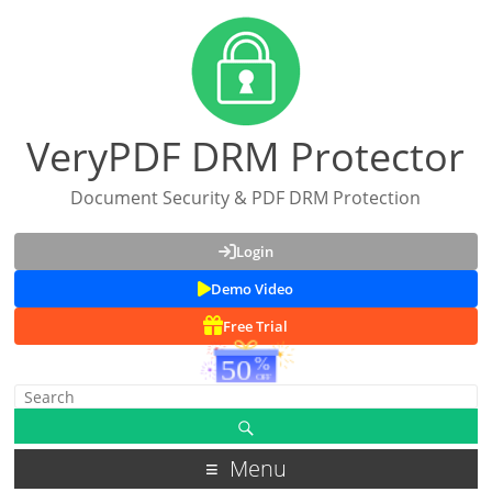
VeryPDF DRM Protector
Document Security & PDF DRM Protection
Login
Demo Video
Free Trial
Menu