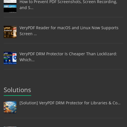
How to Prevent PDF Screenshots, Screen Recording,
and S…
VeryPDF Reader for macOS and Linux Now Supports
Screen …
VeryPDF DRM Protector Is Cheaper Than Locklizard:
Which…
Solutions
[Solution] VeryPDF DRM Protector for Libraries & Co…