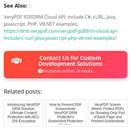
See Also:
VeryPDF PDFDRM Cloud API, include C#, cURL, Java,
Javascript, PHP, VB.NET examples,
https://drm.verypdf.com/verypdf-pdfdrm-cloud-api-
include-c-curl-java-javascript-php-vb-net-examples/
Contact Us for Custom
Development Solutions
Response within 24 hours
Related posts:
Introducing VeryPDF
How to Prevent PDF
VeryPDF Screen
DRM Solution:
Screenshots:
Shield: Protect PDFs
Ultimate Content
VeryPDF DRM
by Showing Only Part
Protection with AES-
Protector's
of Each Page and
256 Encryption
Screenshot Protection
Prevent Screenshots
Feature