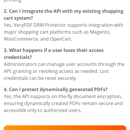
2. Can I integrate the API with my existing shopping
cart system?
Yes, VeryPDF DRM Protector supports integration with
major shopping cart platforms such as Magento,
WooCommerce, and OpenCart.
3. What happens if a user loses their access
credentials?
Administrators can manage user accounts through the
API, granting or revoking access as needed. Lost
credentials can be reset securely.
4. Can I protect dynamically generated PDFs?
Yes, the API supports on-the-fly document encryption,
ensuring dynamically created PDFs remain secure and
accessible only to authorized users.