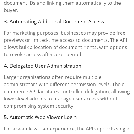
document IDs and linking them automatically to the
buyer.
3. Automating Additional Document Access
For marketing purposes, businesses may provide free
previews or limited-time access to documents. The API
allows bulk allocation of document rights, with options
to revoke access after a set period.
4. Delegated User Administration
Larger organizations often require multiple
administrators with different permission levels. The e-
commerce API facilitates controlled delegation, allowing
lower-level admins to manage user access without
compromising system security.
5. Automatic Web Viewer Login
For a seamless user experience, the API supports single