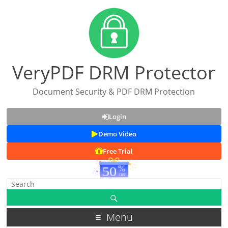
VeryPDF DRM Protector
Document Security & PDF DRM Protection
Login
Demo Video
Free Trial
Menu