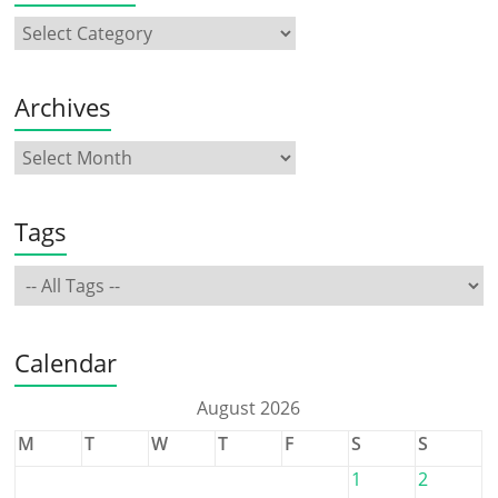
Archives
Tags
Calendar
August 2026
M
T
W
T
F
S
S
1
2