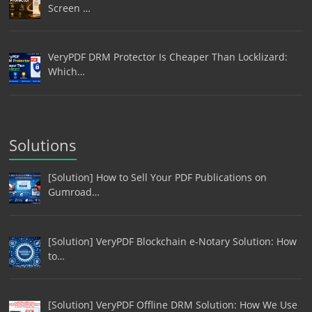
Screen …
VeryPDF DRM Protector Is Cheaper Than Locklizard:
Which…
Solutions
[Solution] How to Sell Your PDF Publications on
Gumroad…
[Solution] VeryPDF Blockchain e-Notary Solution: How
to…
[Solution] VeryPDF Offline DRM Solution: How We Use