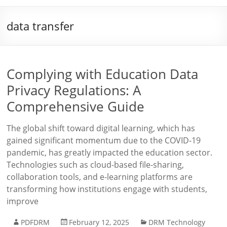
data transfer
Complying with Education Data
Privacy Regulations: A
Comprehensive Guide
The global shift toward digital learning, which has
gained significant momentum due to the COVID-19
pandemic, has greatly impacted the education sector.
Technologies such as cloud-based file-sharing,
collaboration tools, and e-learning platforms are
transforming how institutions engage with students,
improve
PDFDRM
February 12, 2025
DRM Technology