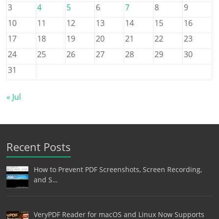
3
4
5
6
7
8
9
10
11
12
13
14
15
16
17
18
19
20
21
22
23
24
25
26
27
28
29
30
31
« Jul
Recent Posts
How to Prevent PDF Screenshots, Screen Recording,
and S…
VeryPDF Reader for macOS and Linux Now Supports