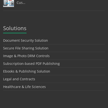
Cus…
Solutions
Document Security Solution
Secure File Sharing Solution
Image & Photo DRM Controls
Subscription-based PDF Publishing
Ebooks & Publishing Solution
Legal and Contracts
Healthcare & Life Sciences