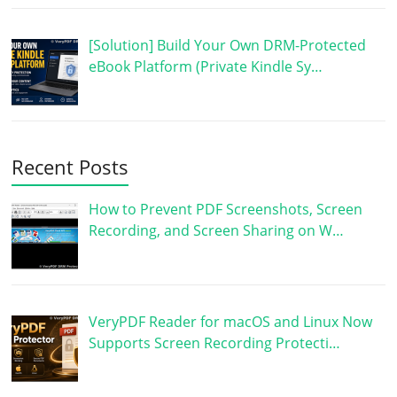
[Solution] Build Your Own DRM-Protected
eBook Platform (Private Kindle Sy…
Recent Posts
How to Prevent PDF Screenshots, Screen
Recording, and Screen Sharing on W…
VeryPDF Reader for macOS and Linux Now
Supports Screen Recording Protecti…