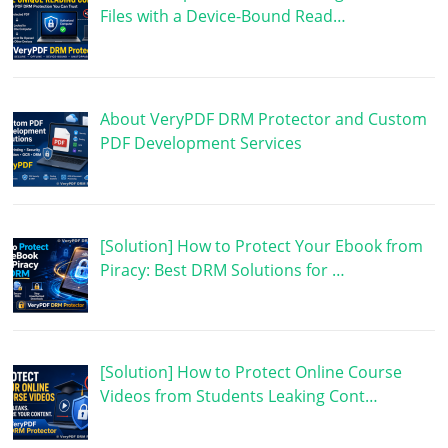
Files with a Device-Bound Read…
About VeryPDF DRM Protector and Custom
PDF Development Services
[Solution] How to Protect Your Ebook from
Piracy: Best DRM Solutions for …
[Solution] How to Protect Online Course
Videos from Students Leaking Cont…