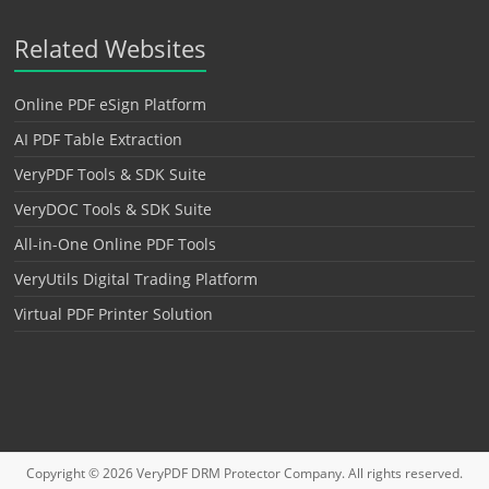
Related Websites
Online PDF eSign Platform
AI PDF Table Extraction
VeryPDF Tools & SDK Suite
VeryDOC Tools & SDK Suite
All-in-One Online PDF Tools
VeryUtils Digital Trading Platform
Virtual PDF Printer Solution
Copyright © 2026
VeryPDF DRM Protector
Company. All rights reserved.