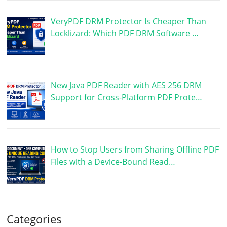
VeryPDF DRM Protector Is Cheaper Than
Locklizard: Which PDF DRM Software …
New Java PDF Reader with AES 256 DRM
Support for Cross-Platform PDF Prote…
How to Stop Users from Sharing Offline PDF
Files with a Device-Bound Read…
Categories