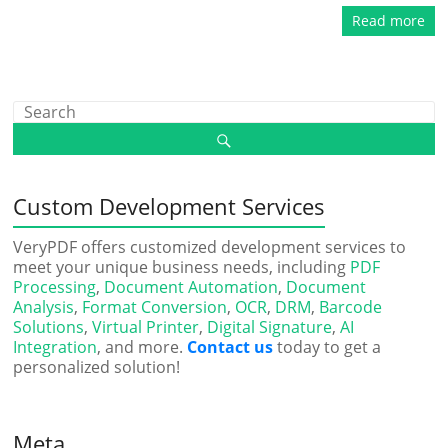
Read more
Custom Development Services
VeryPDF offers customized development services to
meet your unique business needs, including
PDF
Processing
,
Document Automation
,
Document
Analysis
,
Format Conversion
,
OCR
,
DRM
,
Barcode
Solutions
,
Virtual Printer
,
Digital Signature
,
AI
Integration
, and more.
Contact us
today to get a
personalized solution!
Meta