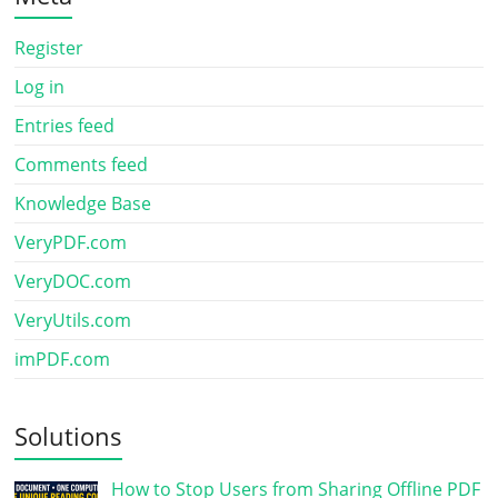
Register
Log in
Entries feed
Comments feed
Knowledge Base
VeryPDF.com
VeryDOC.com
VeryUtils.com
imPDF.com
Solutions
How to Stop Users from Sharing Offline PDF