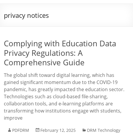
privacy notices
Complying with Education Data
Privacy Regulations: A
Comprehensive Guide
The global shift toward digital learning, which has
gained significant momentum due to the COVID-19
pandemic, has greatly impacted the education sector.
Technologies such as cloud-based file-sharing,
collaboration tools, and e-learning platforms are
transforming how institutions engage with students,
improve
PDFDRM
February 12, 2025
DRM Technology