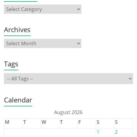
Archives
Tags
Calendar
August 2026
M
T
W
T
F
S
S
1
2