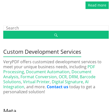
Read more
Custom Development Services
VeryPDF offers customized development services to
meet your unique business needs, including
PDF
Processing
,
Document Automation
,
Document
Analysis
,
Format Conversion
,
OCR
,
DRM
,
Barcode
Solutions
,
Virtual Printer
,
Digital Signature
,
AI
Integration
, and more.
Contact us
today to get a
personalized solution!
Meta