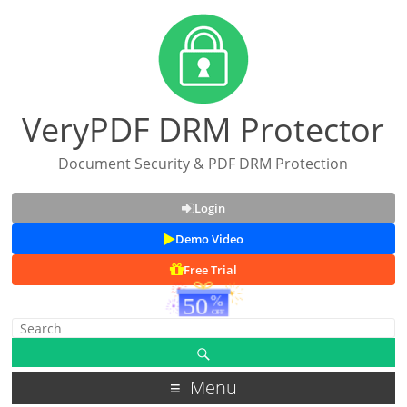
VeryPDF DRM Protector
Document Security & PDF DRM Protection
Login
Demo Video
Free Trial
Menu