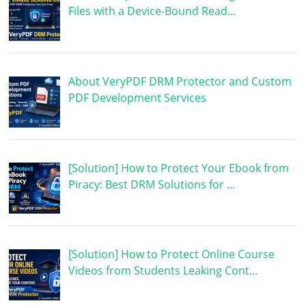
Files with a Device-Bound Read…
About VeryPDF DRM Protector and Custom
PDF Development Services
[Solution] How to Protect Your Ebook from
Piracy: Best DRM Solutions for …
[Solution] How to Protect Online Course
Videos from Students Leaking Cont…