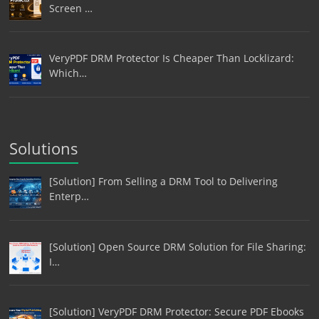
Screen …
VeryPDF DRM Protector Is Cheaper Than Locklizard:
Which…
Solutions
[Solution] From Selling a DRM Tool to Delivering
Enterp…
[Solution] Open Source DRM Solution for File Sharing:
I…
[Solution] VeryPDF DRM Protector: Secure PDF Ebooks