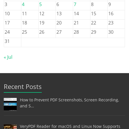
3
4
5
6
7
8
9
10
11
12
13
14
15
16
17
18
19
20
21
22
23
24
25
26
27
28
29
30
31
« Jul
Recent Posts
How to Prevent PDF Screenshots, Screen Recording,
and S…
VeryPDF Reader for macOS and Linux Now Supports