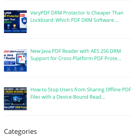
VeryPDF DRM Protector Is Cheaper Than
Locklizard: Which PDF DRM Software …
New Java PDF Reader with AES 256 DRM
Support for Cross-Platform PDF Prote…
How to Stop Users from Sharing Offline PDF
Files with a Device-Bound Read…
Categories