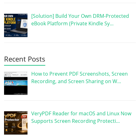
[Solution] Build Your Own DRM-Protected
eBook Platform (Private Kindle Sy…
Recent Posts
How to Prevent PDF Screenshots, Screen
Recording, and Screen Sharing on W…
VeryPDF Reader for macOS and Linux Now
Supports Screen Recording Protecti…