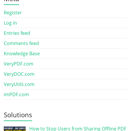
Register
Log in
Entries feed
Comments feed
Knowledge Base
VeryPDF.com
VeryDOC.com
VeryUtils.com
imPDF.com
Solutions
How to Stop Users from Sharing Offline PDF