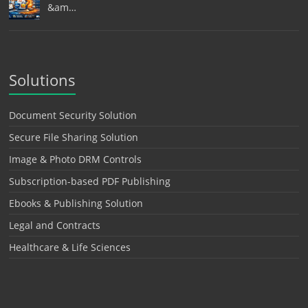
&am…
Solutions
Document Security Solution
Secure File Sharing Solution
Image & Photo DRM Controls
Subscription-based PDF Publishing
Ebooks & Publishing Solution
Legal and Contracts
Healthcare & Life Sciences