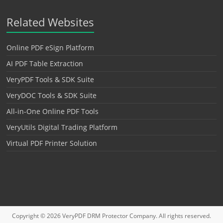
Related Websites
Online PDF eSign Platform
AI PDF Table Extraction
VeryPDF Tools & SDK Suite
VeryDOC Tools & SDK Suite
All-in-One Online PDF Tools
VeryUtils Digital Trading Platform
Virtual PDF Printer Solution
Copyright © 2026
VeryPDF DRM Protector
Company. All rights reserved.