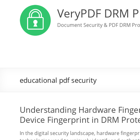
VeryPDF DRM P
Document Security & PDF DRM Pro
educational pdf security
Understanding Hardware Fingerp
Device Fingerprint in DRM Prote
In the digital security landscape, hardware fingerpr