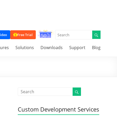
ideo
Free Trial
tures
Solutions
Downloads
Support
Blog
Custom Development Services
l