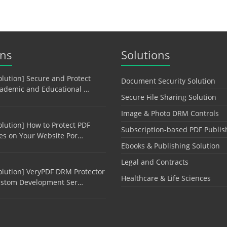
ons
Solutions
olution] Secure and Protect
Document Security Solution
ademic and Educational …
Secure File Sharing Solution
Image & Photo DRM Controls
olution] How to Protect PDF
Subscription-based PDF Publis
les on Your Website Por…
Ebooks & Publishing Solution
Legal and Contracts
olution] VeryPDF DRM Protector
Healthcare & Life Sciences
stom Development Ser…