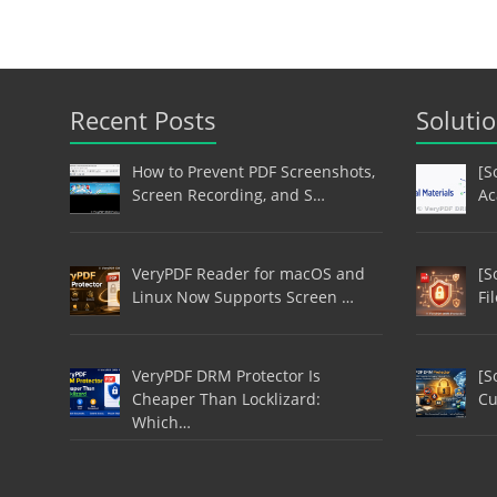
Recent Posts
Soluti
How to Prevent PDF Screenshots,
[S
Screen Recording, and S…
Ac
VeryPDF Reader for macOS and
[S
Linux Now Supports Screen …
Fi
VeryPDF DRM Protector Is
[S
Cheaper Than Locklizard:
Cu
Which…