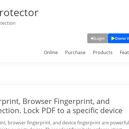
rotector
tection
Login
Demo V
Online
Purchase
Products
Fea
rint, Browser Fingerprint, and
ction. Lock PDF to a specific device
int, browser fingerprint, and device fingerprint are powerfu