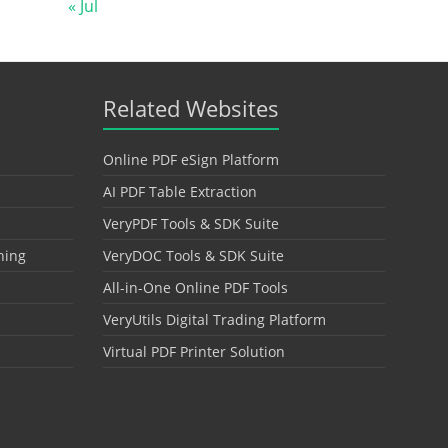
« Jul
Related Websites
Online PDF eSign Platform
AI PDF Table Extraction
VeryPDF Tools & SDK Suite
hing
VeryDOC Tools & SDK Suite
All-in-One Online PDF Tools
VeryUtils Digital Trading Platform
Virtual PDF Printer Solution