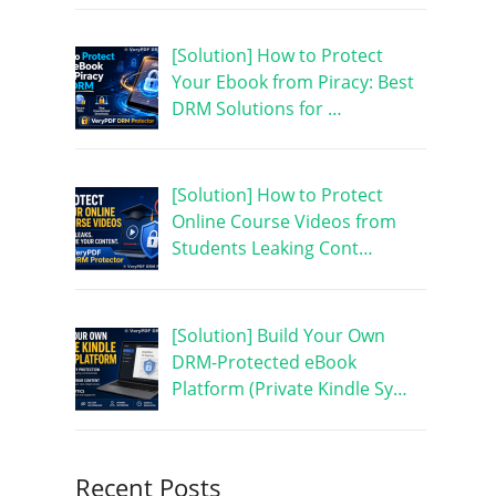
[Solution] How to Protect
Your Ebook from Piracy: Best
DRM Solutions for …
[Solution] How to Protect
Online Course Videos from
Students Leaking Cont…
[Solution] Build Your Own
DRM-Protected eBook
Platform (Private Kindle Sy…
Recent Posts