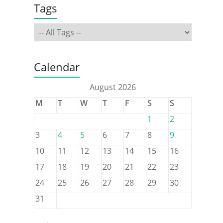
Tags
Calendar
August 2026
M
T
W
T
F
S
S
1
2
3
4
5
6
7
8
9
10
11
12
13
14
15
16
17
18
19
20
21
22
23
24
25
26
27
28
29
30
31