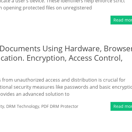
ate a user’s device. These identifiers help enforce strict
m opening protected files on unregistered
Read mo
 Documents Using Hardware, Browser
cation. Encryption, Access Control,
s from unauthorized access and distribution is crucial for
tional security measures like passwords and basic encrypti
rovides an advanced solution to
ty
,
DRM Technology
,
PDF DRM Protector
Read mo