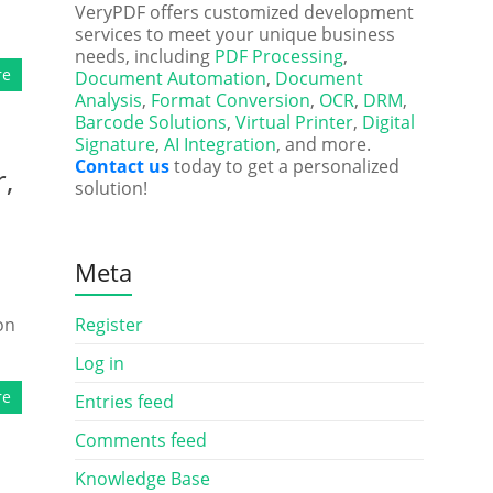
VeryPDF offers customized development
services to meet your unique business
needs, including
PDF Processing
,
re
Document Automation
,
Document
Analysis
,
Format Conversion
,
OCR
,
DRM
,
Barcode Solutions
,
Virtual Printer
,
Digital
Signature
,
AI Integration
, and more.
Contact us
today to get a personalized
,
solution!
Meta
on
Register
Log in
re
Entries feed
Comments feed
Knowledge Base