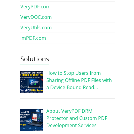
VeryPDF.com
VeryDOC.com
VeryUtils.com
imPDF.com
Solutions
How to Stop Users from
Sharing Offline PDF Files with
a Device-Bound Read…
About VeryPDF DRM
Protector and Custom PDF
Development Services