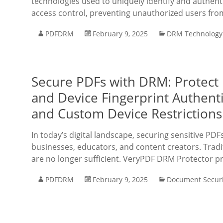
technologies used to uniquely identify and authentic
access control, preventing unauthorized users fro
PDFDRM
February 9, 2025
DRM Technology
Secure PDFs with DRM: Protect
and Device Fingerprint Authenti
and Custom Device Restrictions
In today’s digital landscape, securing sensitive PDF
businesses, educators, and content creators. Tradi
are no longer sufficient. VeryPDF DRM Protector p
PDFDRM
February 9, 2025
Document Securi