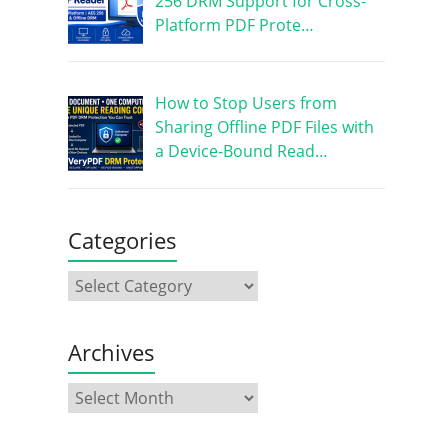
256 DRM Support for Cross-
Platform PDF Prote…
How to Stop Users from
Sharing Offline PDF Files with
a Device-Bound Read…
Categories
Archives