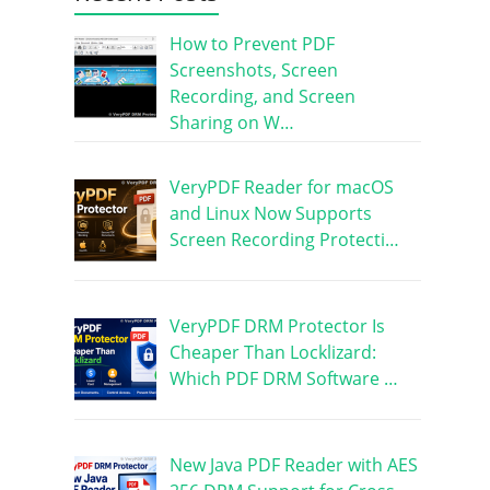
How to Prevent PDF
Screenshots, Screen
Recording, and Screen
Sharing on W…
VeryPDF Reader for macOS
and Linux Now Supports
Screen Recording Protecti…
VeryPDF DRM Protector Is
Cheaper Than Locklizard:
Which PDF DRM Software …
New Java PDF Reader with AES