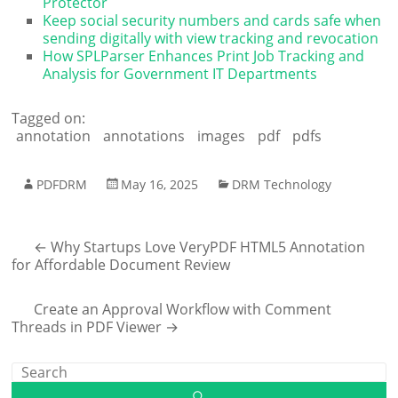
Protector
Keep social security numbers and cards safe when
sending digitally with view tracking and revocation
How SPLParser Enhances Print Job Tracking and
Analysis for Government IT Departments
Tagged on:
annotation
annotations
images
pdf
pdfs
PDFDRM
May 16, 2025
DRM Technology
←
Why Startups Love VeryPDF HTML5 Annotation
for Affordable Document Review
Create an Approval Workflow with Comment
Threads in PDF Viewer
→