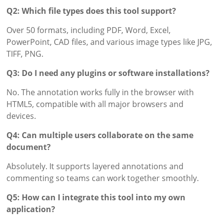
Q2: Which file types does this tool support?
Over 50 formats, including PDF, Word, Excel,
PowerPoint, CAD files, and various image types like JPG,
TIFF, PNG.
Q3: Do I need any plugins or software installations?
No. The annotation works fully in the browser with
HTML5, compatible with all major browsers and
devices.
Q4: Can multiple users collaborate on the same
document?
Absolutely. It supports layered annotations and
commenting so teams can work together smoothly.
Q5: How can I integrate this tool into my own
application?