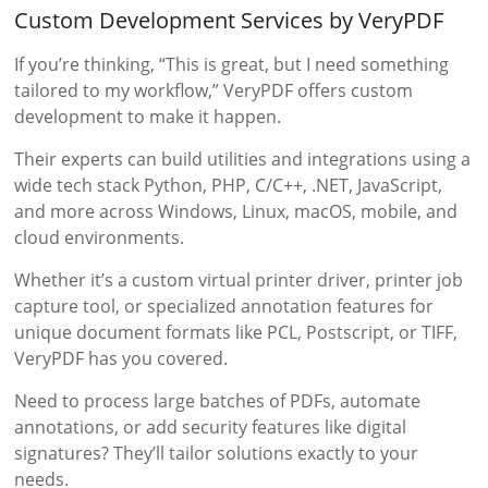
Custom Development Services by VeryPDF
If you’re thinking, “This is great, but I need something
tailored to my workflow,” VeryPDF offers custom
development to make it happen.
Their experts can build utilities and integrations using a
wide tech stack Python, PHP, C/C++, .NET, JavaScript,
and more across Windows, Linux, macOS, mobile, and
cloud environments.
Whether it’s a custom virtual printer driver, printer job
capture tool, or specialized annotation features for
unique document formats like PCL, Postscript, or TIFF,
VeryPDF has you covered.
Need to process large batches of PDFs, automate
annotations, or add security features like digital
signatures? They’ll tailor solutions exactly to your
needs.