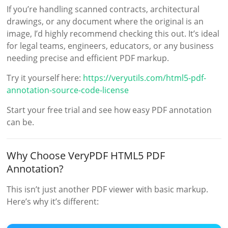
If you’re handling scanned contracts, architectural
drawings, or any document where the original is an
image, I’d highly recommend checking this out. It’s ideal
for legal teams, engineers, educators, or any business
needing precise and efficient PDF markup.
Try it yourself here:
https://veryutils.com/html5-pdf-
annotation-source-code-license
Start your free trial and see how easy PDF annotation
can be.
Why Choose VeryPDF HTML5 PDF
Annotation?
This isn’t just another PDF viewer with basic markup.
Here’s why it’s different: