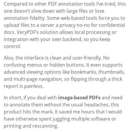
Compared to other PDF annotation tools I’ve tried, this
one doesn’t slow down with large files or lose
annotation fidelity. Some web-based tools force you to
upload files to a server a privacy no-no for confidential
docs. VeryPDF’s solution allows local processing or
integration with your own backend, so you keep
control.
Also, the interface is clean and user-friendly. No
confusing menus or hidden buttons. It even supports
advanced viewing options like bookmarks, thumbnails,
and multi-page navigation, so flipping through a thick
report is painless.
In short, if you deal with
image-based PDFs
and need
to annotate them without the usual headaches, this
product hits the mark. It saved me hours that I would
have otherwise spent juggling multiple software or
printing and rescanning.