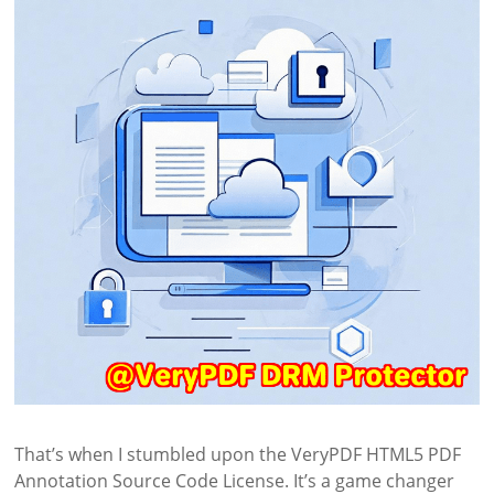
That’s when I stumbled upon the VeryPDF HTML5 PDF
Annotation Source Code License. It’s a game changer