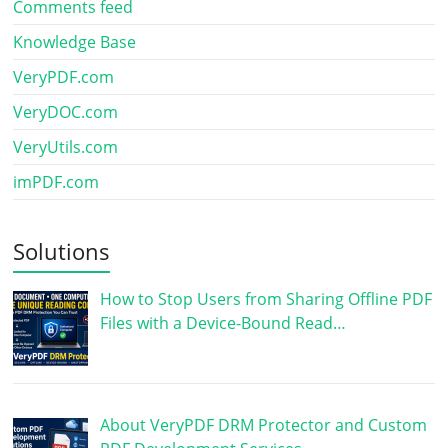
Comments feed
Knowledge Base
VeryPDF.com
VeryDOC.com
VeryUtils.com
imPDF.com
Solutions
How to Stop Users from Sharing Offline PDF
Files with a Device-Bound Read…
About VeryPDF DRM Protector and Custom