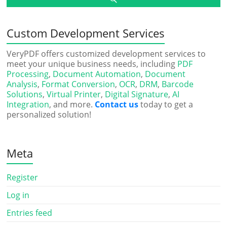
Custom Development Services
VeryPDF offers customized development services to
meet your unique business needs, including
PDF
Processing
,
Document Automation
,
Document
Analysis
,
Format Conversion
,
OCR
,
DRM
,
Barcode
Solutions
,
Virtual Printer
,
Digital Signature
,
AI
Integration
, and more.
Contact us
today to get a
personalized solution!
Meta
Register
Log in
Entries feed