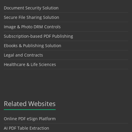
Document Security Solution
Secure File Sharing Solution
Image & Photo DRM Controls
Subscription-based PDF Publishing
Ebooks & Publishing Solution
Legal and Contracts
Healthcare & Life Sciences
Related Websites
Online PDF eSign Platform
AI PDF Table Extraction