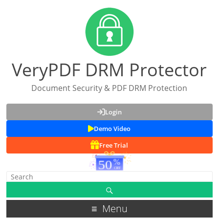
VeryPDF DRM Protector
Document Security & PDF DRM Protection
Login
Demo Video
Free Trial
Menu