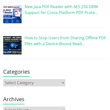
New Java PDF Reader with AES 256 DRM
Support for Cross-Platform PDF Prote…
How to Stop Users from Sharing Offline PDF
Files with a Device-Bound Read…
Categories
Archives