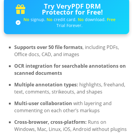
Try VeryPDF DRM
Protector for Free!
No
signup.
No
credit card.
No
download.
Free
Trial Forever.
Supports over 50 file formats
, including PDFs,
Office docs, CAD, and images
OCR integration for searchable annotations on
scanned documents
Multiple annotation types:
highlights, freehand,
text, comments, strikeouts, and shapes
Multi-user collaboration
with layering and
commenting on each other’s markups
Cross-browser, cross-platform:
Runs on
Windows, Mac, Linux, iOS, Android without plugins