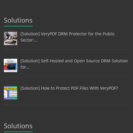
Solutions
[Solution] VeryPDF DRM Protector for the Public
Sector:…
[Solution] Self-Hosted and Open Source DRM Solution
for…
[Solution] How to Protect PDF Files With VeryPDF?
Solutions