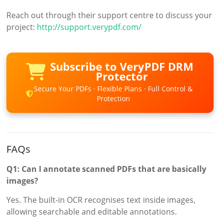
Reach out through their support centre to discuss your
project:
http://support.verypdf.com/
Subscribe to VeryPDF DRM
Protector
Secure Your PDFs · Flexible Plans · Full Control &
Protection
FAQs
Q1: Can I annotate scanned PDFs that are basically
images?
Yes. The built-in OCR recognises text inside images,
allowing searchable and editable annotations.