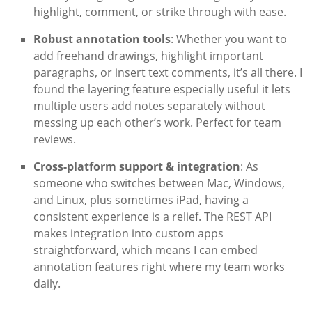
highlight, comment, or strike through with ease.
Robust annotation tools
: Whether you want to
add freehand drawings, highlight important
paragraphs, or insert text comments, it’s all there. I
found the layering feature especially useful it lets
multiple users add notes separately without
messing up each other’s work. Perfect for team
reviews.
Cross-platform support & integration
: As
someone who switches between Mac, Windows,
and Linux, plus sometimes iPad, having a
consistent experience is a relief. The REST API
makes integration into custom apps
straightforward, which means I can embed
annotation features right where my team works
daily.