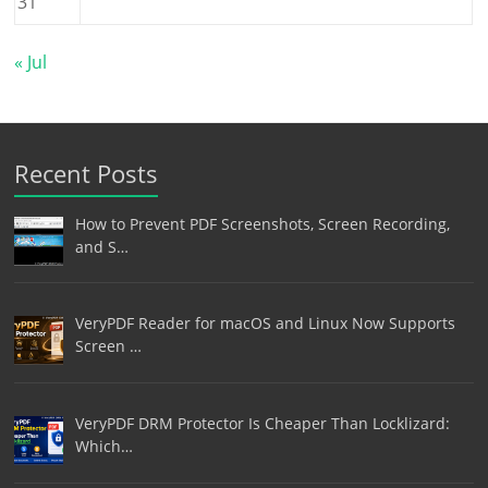
31
« Jul
Recent Posts
How to Prevent PDF Screenshots, Screen Recording,
and S…
VeryPDF Reader for macOS and Linux Now Supports
Screen …
VeryPDF DRM Protector Is Cheaper Than Locklizard:
Which…