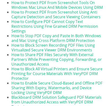
How to Protect PDF From Screenshot Tools On
Windows Mac Linux And Mobile Devices Using DRM
How to Protect PDF From Screenshot Using Anti
Capture Detection and Secure Viewing Containers
How to Configure PDF Cannot Copy Text
Restrictions Using Fine Grained DRM Permission
Settings
How to Stop PDF Copy and Paste In Both Windows
and Mac Using Cross Platform DRM Protection
How to Block Screen Recording PDF Files Using
Virtualized Secure Viewer DRM Environments
How to Share PDF Files Securely With External
Partners While Preventing Copying, Forwarding, or
Unauthorized Access
How to Block All Virtual Printers and Ensure Secure
Printing for Course Materials With VeryPDF DRM
Protector
How to Enable Secure Cloud-Based and Offline PDF
Sharing With Expiry, Watermarks, and Device
Locking Using VeryPDF DRM
Blackboard DRM Solution Safeguard PDF Materials
from Unauthorized Access with VeryPDF DRM