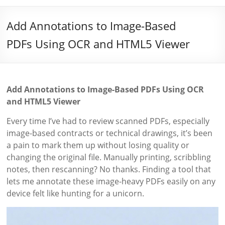
Add Annotations to Image-Based
PDFs Using OCR and HTML5 Viewer
Add Annotations to Image-Based PDFs Using OCR
and HTML5 Viewer
Every time I’ve had to review scanned PDFs, especially
image-based contracts or technical drawings, it’s been
a pain to mark them up without losing quality or
changing the original file. Manually printing, scribbling
notes, then rescanning? No thanks. Finding a tool that
lets me annotate these image-heavy PDFs easily on any
device felt like hunting for a unicorn.