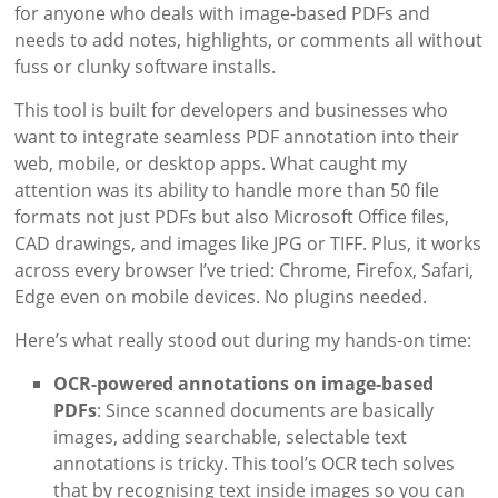
for anyone who deals with image-based PDFs and
needs to add notes, highlights, or comments all without
fuss or clunky software installs.
This tool is built for developers and businesses who
want to integrate seamless PDF annotation into their
web, mobile, or desktop apps. What caught my
attention was its ability to handle more than 50 file
formats not just PDFs but also Microsoft Office files,
CAD drawings, and images like JPG or TIFF. Plus, it works
across every browser I’ve tried: Chrome, Firefox, Safari,
Edge even on mobile devices. No plugins needed.
Here’s what really stood out during my hands-on time:
OCR-powered annotations on image-based
PDFs
: Since scanned documents are basically
images, adding searchable, selectable text
annotations is tricky. This tool’s OCR tech solves
that by recognising text inside images so you can