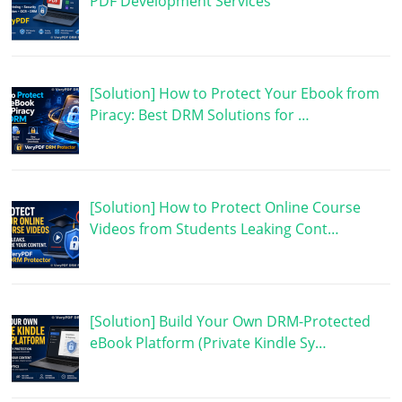
PDF Development Services
[Solution] How to Protect Your Ebook from
Piracy: Best DRM Solutions for …
[Solution] How to Protect Online Course
Videos from Students Leaking Cont…
[Solution] Build Your Own DRM-Protected
eBook Platform (Private Kindle Sy…