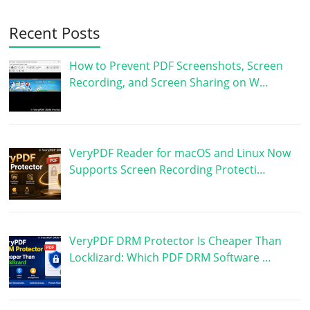
Recent Posts
How to Prevent PDF Screenshots, Screen
Recording, and Screen Sharing on W…
VeryPDF Reader for macOS and Linux Now
Supports Screen Recording Protecti…
VeryPDF DRM Protector Is Cheaper Than
Locklizard: Which PDF DRM Software …