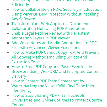
Efficiently
How to Collaborate on PDFs Securely in Education
Using VeryPDF DRM Protector Without Installing
Any Software
Transform Your Web App into a Document
Collaboration Hub Using PDF Annotation
Enable Legal Redline Review with Persistent
Annotation Layers in PDF Viewer
Add Voice Notes and Audio Annotations to PDF
Files with Advanced Viewer Extensions
How to Make PDF Cannot Copy Text And Prevent
All Copying Methods Including Scripts And
Extraction Tools
How to Stop PDF Copy and Paste Even Inside
Browsers Using Web DRM and Encrypted Content
Delivery
How to Protect PDF From Screenshot by
Watermarking the Viewer With Real Time User
Identity Tags
How to Stop Sharing PDF Files in Schools
Universities and Online Courses to Protect Course
Content