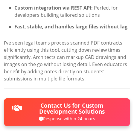
Custom integration via REST API:
Perfect for
developers building tailored solutions
Fast, stable, and handles large files without lag
I’ve seen legal teams process scanned PDF contracts
efficiently using this tool, cutting down review times
significantly. Architects can markup CAD drawings and
images on the go without losing detail. Even educators
benefit by adding notes directly on students’
submissions in multiple file formats.
Contact Us for Custom
Development Solutions
Response within 24 hours