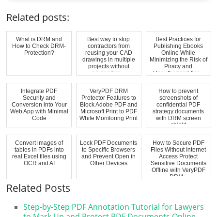
Related posts:
What is DRM and
Best way to stop
Best Practices for
How to Check DRM-
contractors from
Publishing Ebooks
Protection?
reusing your CAD
Online While
drawings in multiple
Minimizing the Risk of
projects without
Piracy and
paying lice...
Unauthorized Acc...
Integrate PDF
VeryPDF DRM
How to prevent
Security and
Protector Features to
screenshots of
Conversion into Your
Block Adobe PDF and
confidential PDF
Web App with Minimal
Microsoft Print to PDF
strategy documents
Code
While Monitoring Print
with DRM screen
...
shield
Convert images of
Lock PDF Documents
How to Secure PDF
tables in PDFs into
to Specific Browsers
Files Without Internet
real Excel files using
and Prevent Open in
Access Protect
OCR and AI
Other Devices
Sensitive Documents
Offline with VeryPDF
DRM...
Related Posts
Step-by-Step PDF Annotation Tutorial for Lawyers
to Mark Up and Protect PDF Documents Online