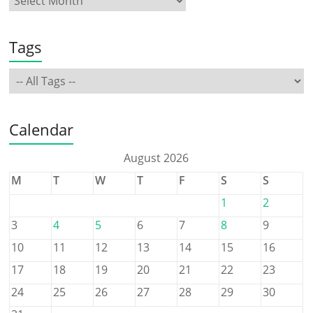
Tags
Calendar
August 2026
M
T
W
T
F
S
S
1
2
3
4
5
6
7
8
9
10
11
12
13
14
15
16
17
18
19
20
21
22
23
24
25
26
27
28
29
30