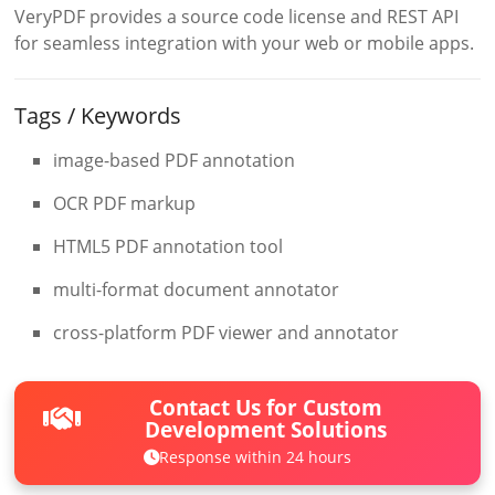
VeryPDF provides a source code license and REST API
for seamless integration with your web or mobile apps.
Tags / Keywords
image-based PDF annotation
OCR PDF markup
HTML5 PDF annotation tool
multi-format document annotator
cross-platform PDF viewer and annotator
Contact Us for Custom
Development Solutions
Response within 24 hours