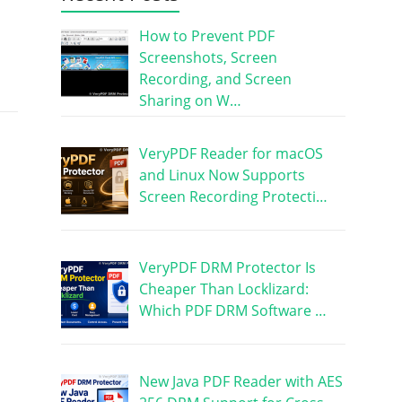
How to Prevent PDF
Screenshots, Screen
Recording, and Screen
Sharing on W…
VeryPDF Reader for macOS
and Linux Now Supports
Screen Recording Protecti…
VeryPDF DRM Protector Is
Cheaper Than Locklizard:
Which PDF DRM Software …
New Java PDF Reader with AES