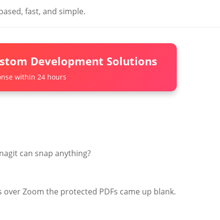
based, fast, and simple.
ustom Development Solutions
nse within 24 hours
nagit can snap anything?
ns over Zoom the protected PDFs came up blank.