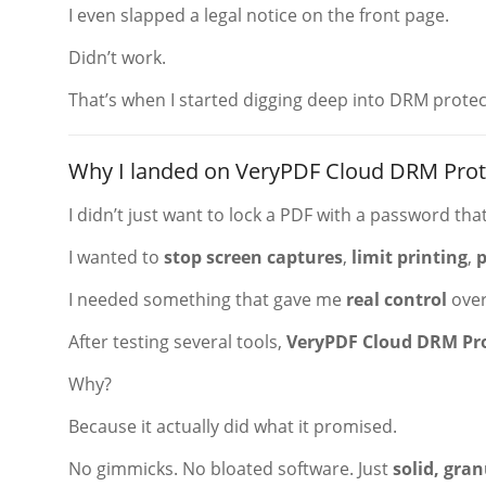
I even slapped a legal notice on the front page.
Didn’t work.
That’s when I started digging deep into DRM protec
Why I landed on VeryPDF Cloud DRM Prot
I didn’t just want to lock a PDF with a password that’
I wanted to
stop screen captures
,
limit printing
,
p
I needed something that gave me
real control
over
After testing several tools,
VeryPDF Cloud DRM Pr
Why?
Because it actually did what it promised.
No gimmicks. No bloated software. Just
solid, gran