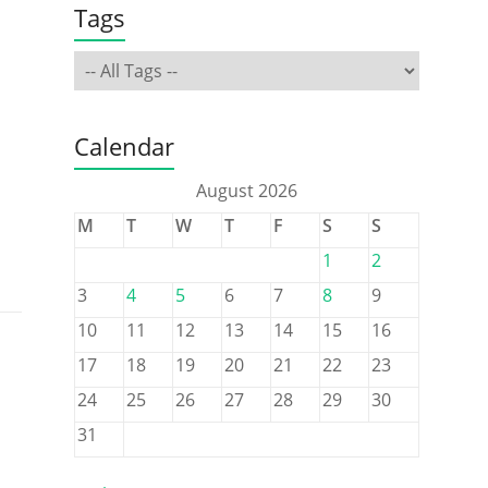
Tags
Calendar
August 2026
M
T
W
T
F
S
S
1
2
3
4
5
6
7
8
9
10
11
12
13
14
15
16
17
18
19
20
21
22
23
24
25
26
27
28
29
30
31