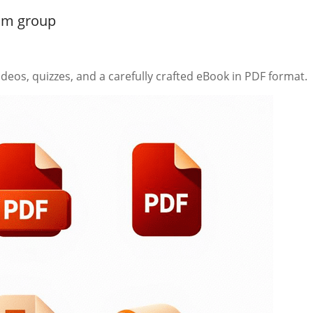
ram group
deos, quizzes, and a carefully crafted eBook in PDF format.