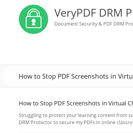
VeryPDF DRM P
Document Security & PDF DRM Pro
How to Stop PDF Screenshots in Virt
How to Stop PDF Screenshots in Virtual 
Struggling to protect your learning content from 
DRM Protector to secure my PDFs in online classr