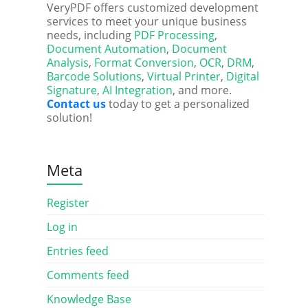
VeryPDF offers customized development
services to meet your unique business
needs, including
PDF Processing
,
Document Automation
,
Document
Analysis
,
Format Conversion
,
OCR
,
DRM
,
Barcode Solutions
,
Virtual Printer
,
Digital
Signature
,
AI Integration
, and more.
Contact us
today to get a personalized
solution!
Meta
Register
Log in
Entries feed
Comments feed
Knowledge Base