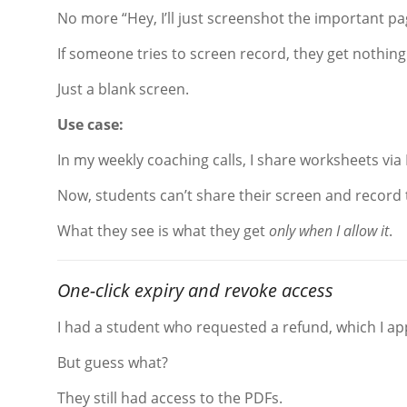
No more “Hey, I’ll just screenshot the important pa
If someone tries to screen record, they get nothing
Just a blank screen.
Use case:
In my weekly coaching calls, I share worksheets via
Now, students can’t share their screen and record
What they see is what they get
only when I allow it
.
One-click expiry and revoke access
I had a student who requested a refund, which I a
But guess what?
They still had access to the PDFs.