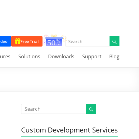
ideo
Free Trial
tures
Solutions
Downloads
Support
Blog
Custom Development Services