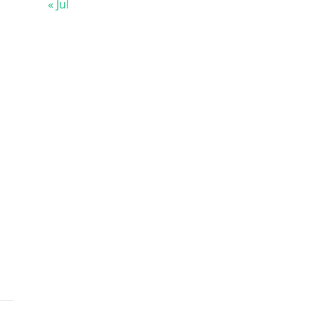
« Jul