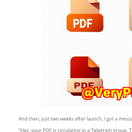
And then, just two weeks after launch, I got a mess
“Hey, your PDF is circulating in a Telegram group.