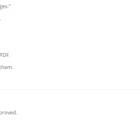
ges.”
.
 PDF.
 them.
pproved.