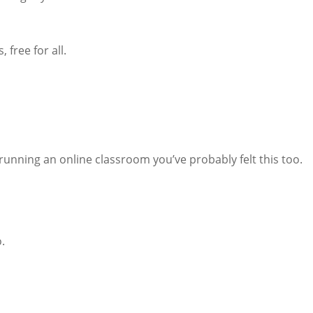
 free for all.
h running an online classroom you’ve probably felt this too.
.