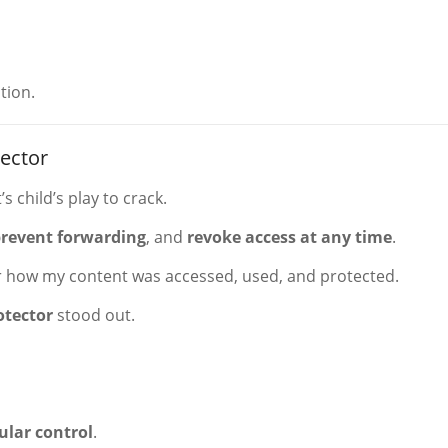
tion.
ector
s child’s play to crack.
revent forwarding
, and
revoke access at any time
.
 how my content was accessed, used, and protected.
otector
stood out.
ular control
.