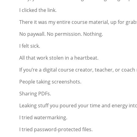
I clicked the link.
There it was my entire course material, up for grabs,
No paywall. No permission. Nothing.
I felt sick.
All that work stolen in a heartbeat.
If you’re a digital course creator, teacher, or coac
People taking screenshots.
Sharing PDFs.
Leaking stuff you poured your time and energy into
I tried watermarking.
I tried password-protected files.