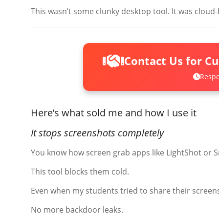
This wasn’t some clunky desktop tool. It was cloud-
Contact Us for C
Respo
Here’s what sold me and how I use it
It stops screenshots completely
You know how screen grab apps like LightShot or S
This tool blocks them cold.
Even when my students tried to share their scree
No more backdoor leaks.