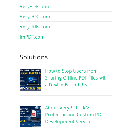
VeryPDF.com
VeryDOC.com
VeryUtils.com
imPDF.com
Solutions
How to Stop Users from
Sharing Offline PDF Files with
a Device-Bound Read…
About VeryPDF DRM
Protector and Custom PDF
Development Services