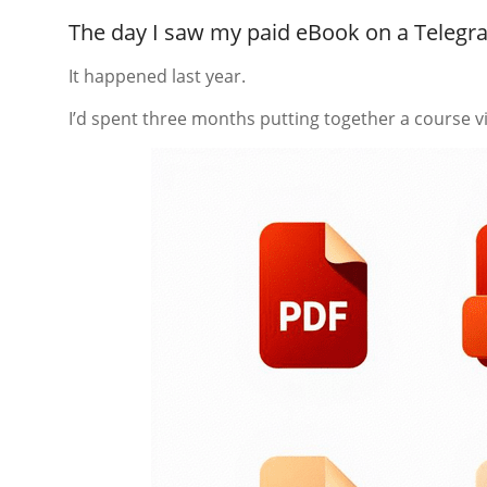
The day I saw my paid eBook on a Teleg
It happened last year.
I’d spent three months putting together a course vi