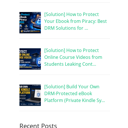
[Solution] How to Protect
Your Ebook from Piracy: Best
DRM Solutions for …
[Solution] How to Protect
Online Course Videos from
Students Leaking Cont…
[Solution] Build Your Own
DRM-Protected eBook
Platform (Private Kindle Sy…
Recent Posts