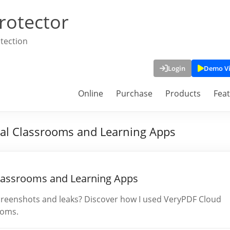
rotector
tection
Login
Demo V
Online
Purchase
Products
Fea
ual Classrooms and Learning Apps
Classrooms and Learning Apps
screenshots and leaks? Discover how I used VeryPDF Cloud
ooms.