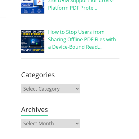
256 DRM Support for Cross-
Platform PDF Prote…
How to Stop Users from
Sharing Offline PDF Files with
a Device-Bound Read…
Categories
Archives