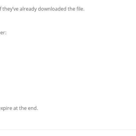
f they’ve already downloaded the file.
er:
xpire at the end.