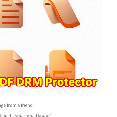
age from a friend:
 Thought you should know.”