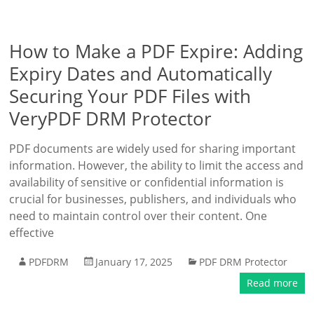
How to Make a PDF Expire: Adding
Expiry Dates and Automatically
Securing Your PDF Files with
VeryPDF DRM Protector
PDF documents are widely used for sharing important
information. However, the ability to limit the access and
availability of sensitive or confidential information is
crucial for businesses, publishers, and individuals who
need to maintain control over their content. One
effective
PDFDRM
January 17, 2025
PDF DRM Protector
Read more