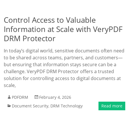
Control Access to Valuable
Information at Scale with VeryPDF
DRM Protector
In today’s digital world, sensitive documents often need
to be shared across teams, partners, and customers—
but ensuring that information stays secure can be a
challenge. VeryPDF DRM Protector offers a trusted
solution for controlling access to digital documents at
scale,
PDFDRM
February 4, 2026
Document Security
,
DRM Technology
Read more