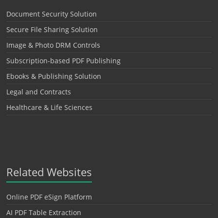
Document Security Solution
Secure File Sharing Solution
Image & Photo DRM Controls
Subscription-based PDF Publishing
Ebooks & Publishing Solution
Legal and Contracts
Healthcare & Life Sciences
Related Websites
Online PDF eSign Platform
AI PDF Table Extraction