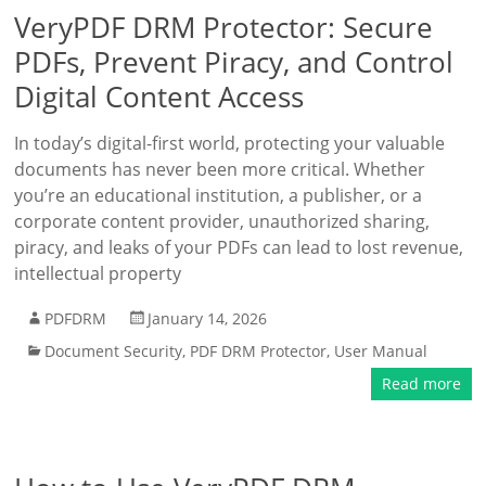
VeryPDF DRM Protector: Secure
PDFs, Prevent Piracy, and Control
Digital Content Access
In today’s digital-first world, protecting your valuable
documents has never been more critical. Whether
you’re an educational institution, a publisher, or a
corporate content provider, unauthorized sharing,
piracy, and leaks of your PDFs can lead to lost revenue,
intellectual property
PDFDRM
January 14, 2026
Document Security
,
PDF DRM Protector
,
User Manual
Read more