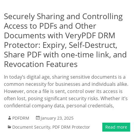
Securely Sharing and Controlling
Access to PDFs and Other
Documents with VeryPDF DRM
Protector: Expiry, Self-Destruct,
Share PDF with one-time link, and
Revocation Features
In today’s digital age, sharing sensitive documents is a
common necessity for businesses and individuals alike.
However, once a file is sent, control over its access is
often lost, posing significant security risks. Whether it’s
confidential company data, personal credentials,
PDFDRM
January 23, 2025
Document Security
,
PDF DRM Protector
Read more