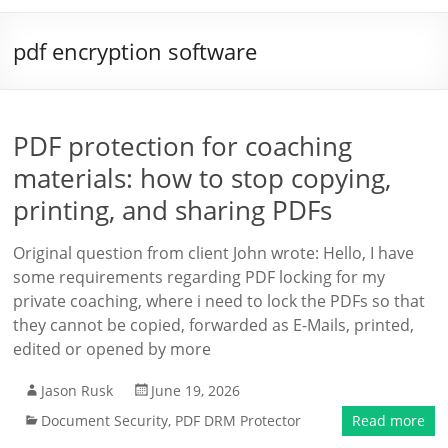
pdf encryption software
PDF protection for coaching
materials: how to stop copying,
printing, and sharing PDFs
Original question from client John wrote: Hello, I have
some requirements regarding PDF locking for my
private coaching, where i need to lock the PDFs so that
they cannot be copied, forwarded as E-Mails, printed,
edited or opened by more
Jason Rusk
June 19, 2026
Document Security
,
PDF DRM Protector
Read more