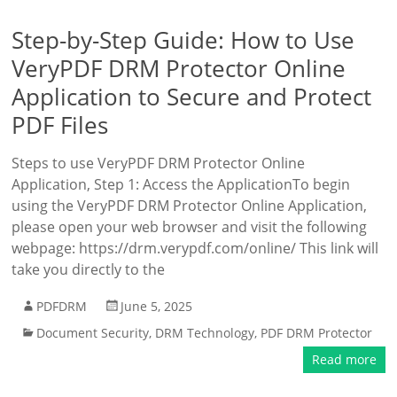
Step-by-Step Guide: How to Use
VeryPDF DRM Protector Online
Application to Secure and Protect
PDF Files
Steps to use VeryPDF DRM Protector Online
Application, Step 1: Access the ApplicationTo begin
using the VeryPDF DRM Protector Online Application,
please open your web browser and visit the following
webpage: https://drm.verypdf.com/online/ This link will
take you directly to the
PDFDRM
June 5, 2025
Document Security
,
DRM Technology
,
PDF DRM Protector
Read more