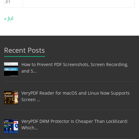
31
« Jul
Recent Posts
How to Prevent PDF Screenshots, Screen Recording,
and S…
VeryPDF Reader for macOS and Linux Now Supports
Screen …
VeryPDF DRM Protector Is Cheaper Than Locklizard:
Which…