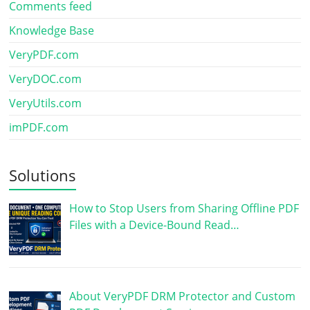
Comments feed
Knowledge Base
VeryPDF.com
VeryDOC.com
VeryUtils.com
imPDF.com
Solutions
How to Stop Users from Sharing Offline PDF
Files with a Device-Bound Read…
About VeryPDF DRM Protector and Custom