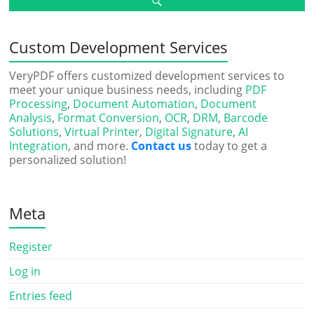
Custom Development Services
VeryPDF offers customized development services to
meet your unique business needs, including
PDF
Processing
,
Document Automation
,
Document
Analysis
,
Format Conversion
,
OCR
,
DRM
,
Barcode
Solutions
,
Virtual Printer
,
Digital Signature
,
AI
Integration
, and more.
Contact us
today to get a
personalized solution!
Meta
Register
Log in
Entries feed