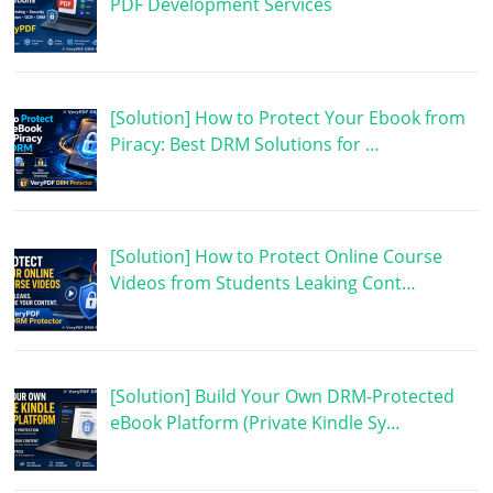
PDF Development Services
[Solution] How to Protect Your Ebook from
Piracy: Best DRM Solutions for …
[Solution] How to Protect Online Course
Videos from Students Leaking Cont…
[Solution] Build Your Own DRM-Protected
eBook Platform (Private Kindle Sy…