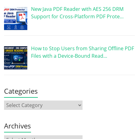
New Java PDF Reader with AES 256 DRM
Support for Cross-Platform PDF Prote…
How to Stop Users from Sharing Offline PDF
Files with a Device-Bound Read…
Categories
Archives