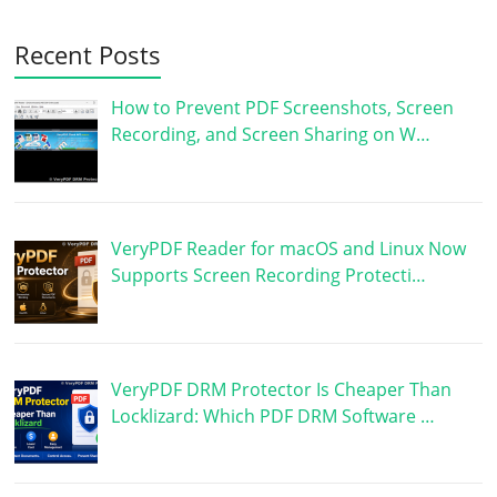
Recent Posts
How to Prevent PDF Screenshots, Screen
Recording, and Screen Sharing on W…
VeryPDF Reader for macOS and Linux Now
Supports Screen Recording Protecti…
VeryPDF DRM Protector Is Cheaper Than
Locklizard: Which PDF DRM Software …