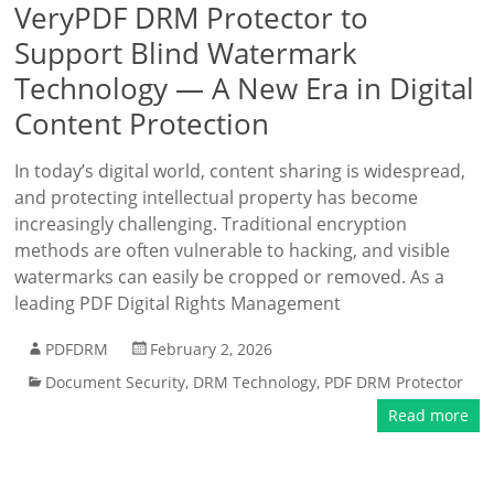
VeryPDF DRM Protector to
Support Blind Watermark
Technology — A New Era in Digital
Content Protection
In today’s digital world, content sharing is widespread,
and protecting intellectual property has become
increasingly challenging. Traditional encryption
methods are often vulnerable to hacking, and visible
watermarks can easily be cropped or removed. As a
leading PDF Digital Rights Management
PDFDRM
February 2, 2026
Document Security
,
DRM Technology
,
PDF DRM Protector
Read more