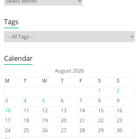
Tags
Calendar
August 2026
M
T
W
T
F
S
S
1
2
3
4
5
6
7
8
9
10
11
12
13
14
15
16
17
18
19
20
21
22
23
24
25
26
27
28
29
30