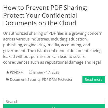
How to Prevent PDF Sharing:
Protect Your Confidential
Documents on the Cloud
Unauthorized sharing of PDF files is a growing concern
across various industries, including education,
publishing, engineering, media, accounting, and
government. The risk of confidential documents being
leaked without permission can lead to severe
consequences such as reputational damage and legal
PDFDRM
January 17, 2025
Document Security
,
PDF DRM Protector
Read more