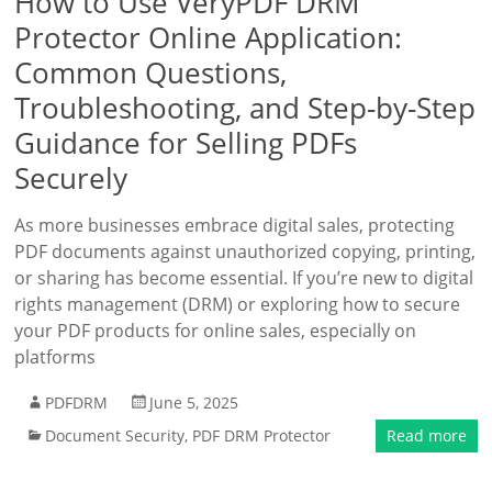
How to Use VeryPDF DRM
Protector Online Application:
Common Questions,
Troubleshooting, and Step-by-Step
Guidance for Selling PDFs
Securely
As more businesses embrace digital sales, protecting
PDF documents against unauthorized copying, printing,
or sharing has become essential. If you’re new to digital
rights management (DRM) or exploring how to secure
your PDF products for online sales, especially on
platforms
PDFDRM
June 5, 2025
Document Security
,
PDF DRM Protector
Read more