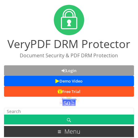
VeryPDF DRM Protector
Document Security & PDF DRM Protection
Login
Demo Video
Free Trial
Menu