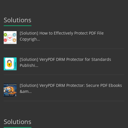
Solutions
[Solution] How to Effectively Protect PDF File
Copyrigh…
[Solution] VeryPDF DRM Protector for Standards
Publishi…
[Solution] VeryPDF DRM Protector: Secure PDF Ebooks
&am…
Solutions