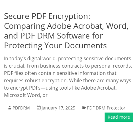
Secure PDF Encryption:
Comparing Adobe Acrobat, Word,
and PDF DRM Software for
Protecting Your Documents
In today’s digital world, protecting sensitive documents
is crucial. From business contracts to personal records,
PDF files often contain sensitive information that
requires robust encryption. While there are many ways
to encrypt PDFs—using tools like Adobe Acrobat,
Microsoft Word, or
PDFDRM
January 17, 2025
PDF DRM Protector
Read more