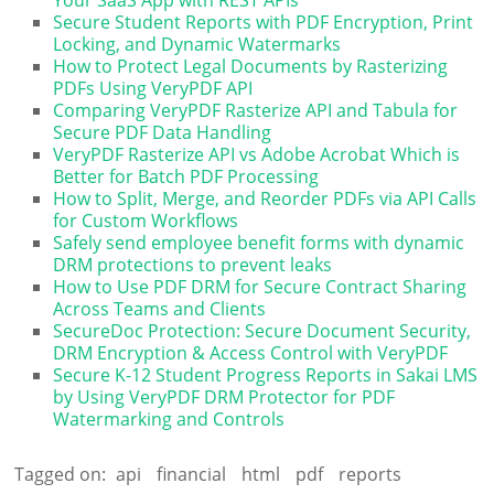
Secure Student Reports with PDF Encryption, Print
Locking, and Dynamic Watermarks
How to Protect Legal Documents by Rasterizing
PDFs Using VeryPDF API
Comparing VeryPDF Rasterize API and Tabula for
Secure PDF Data Handling
VeryPDF Rasterize API vs Adobe Acrobat Which is
Better for Batch PDF Processing
How to Split, Merge, and Reorder PDFs via API Calls
for Custom Workflows
Safely send employee benefit forms with dynamic
DRM protections to prevent leaks
How to Use PDF DRM for Secure Contract Sharing
Across Teams and Clients
SecureDoc Protection: Secure Document Security,
DRM Encryption & Access Control with VeryPDF
Secure K-12 Student Progress Reports in Sakai LMS
by Using VeryPDF DRM Protector for PDF
Watermarking and Controls
Tagged on:
api
financial
html
pdf
reports