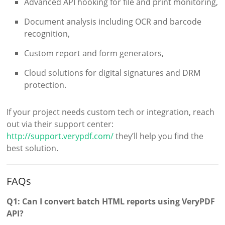
Advanced API hooking for file and print monitoring,
Document analysis including OCR and barcode
recognition,
Custom report and form generators,
Cloud solutions for digital signatures and DRM
protection.
If your project needs custom tech or integration, reach
out via their support center:
http://support.verypdf.com/
they’ll help you find the
best solution.
FAQs
Q1: Can I convert batch HTML reports using VeryPDF
API?