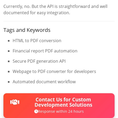
Currently, no. But the API is straightforward and well
documented for easy integration.
Tags and Keywords
HTML to PDF conversion
Financial report PDF automation
Secure PDF generation API
Webpage to PDF converter for developers
Automated document workflow
Contact Us for Custom
Development Solutions
Response within 24 hours