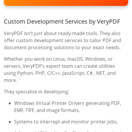
Custom Development Services by VeryPDF
VeryPDF isn’t just about ready-made tools. They also
offer custom development services to tailor PDF and
document processing solutions to your exact needs.
Whether you work on Linux, macOS, Windows, or
servers, VeryPDF’s expert team can create utilities
using Python, PHP, C/C++, JavaScript, C#, .NET, and
more.
They specialise in developing:
Windows Virtual Printer Drivers generating PDF,
EMF, TIFF, and image formats,
Systems to intercept and monitor printer jobs,