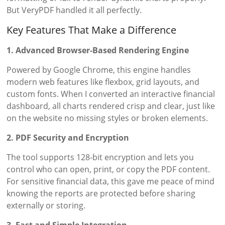
But VeryPDF handled it all perfectly.
Key Features That Make a Difference
1. Advanced Browser-Based Rendering Engine
Powered by Google Chrome, this engine handles
modern web features like flexbox, grid layouts, and
custom fonts. When I converted an interactive financial
dashboard, all charts rendered crisp and clear, just like
on the website no missing styles or broken elements.
2. PDF Security and Encryption
The tool supports 128-bit encryption and lets you
control who can open, print, or copy the PDF content.
For sensitive financial data, this gave me peace of mind
knowing the reports are protected before sharing
externally or storing.