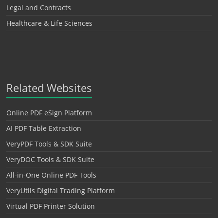
Legal and Contracts
Healthcare & Life Sciences
Related Websites
Online PDF eSign Platform
AI PDF Table Extraction
VeryPDF Tools & SDK Suite
VeryDOC Tools & SDK Suite
All-in-One Online PDF Tools
VeryUtils Digital Trading Platform
Virtual PDF Printer Solution