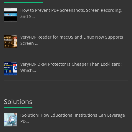
How to Prevent PDF Screenshots, Screen Recording,
and S…
VeryPDF Reader for macOS and Linux Now Supports
Screen …
VeryPDF DRM Protector Is Cheaper Than Locklizard:
Which…
Solutions
[Solution] How Educational Institutions Can Leverage
PD…