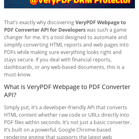
That’s exactly why discovering
VeryPDF Webpage to
PDF Converter API for Developers
was such a game
changer for me. It’s a tool designed to automate and
simplify converting HTML reports and web pages into
PDFs while making sure everything looks right and
stays secure. If you deal with financial reports,
dashboards, or any web-based documents, this is a
must-know.
What is VeryPDF Webpage to PDF Converter
API?
Simply put, it’s a developer-friendly API that converts
HTML content whether raw code or URLs directly into
PDF files within seconds. It’s not just a basic converter.
It’s built on a powerful, Google Chrome-based
rendering engine that supports the latest web