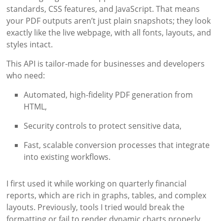
standards, CSS features, and JavaScript. That means
your PDF outputs aren’t just plain snapshots; they look
exactly like the live webpage, with all fonts, layouts, and
styles intact.
This API is tailor-made for businesses and developers
who need:
Automated, high-fidelity PDF generation from
HTML,
Security controls to protect sensitive data,
Fast, scalable conversion processes that integrate
into existing workflows.
I first used it while working on quarterly financial
reports, which are rich in graphs, tables, and complex
layouts. Previously, tools I tried would break the
formatting or fail to render dynamic charts properly.