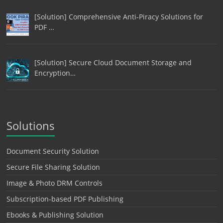
[Solution] Comprehensive Anti-Piracy Solutions for
PDF …
[Solution] Secure Cloud Document Storage and
Encryption…
Solutions
Document Security Solution
Secure File Sharing Solution
Image & Photo DRM Controls
Subscription-based PDF Publishing
Ebooks & Publishing Solution