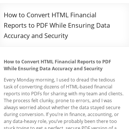
How to Convert HTML Financial
Reports to PDF While Ensuring Data
Accuracy and Security
How to Convert HTML Financial Reports to PDF
While Ensuring Data Accuracy and Security
Every Monday morning, I used to dread the tedious
task of converting dozens of HTML-based financial
reports into PDFs for sharing with my team and clients.
The process felt clunky, prone to errors, and I was
always worried about whether the data stayed secure
during conversion. If you’re in finance, accounting, or
any data-heavy role, you’ve probably been there too
stuck trying to get a perfect, secure PDF version of a