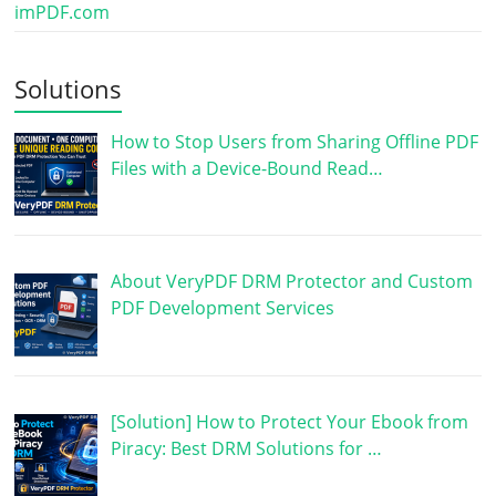
imPDF.com
Solutions
How to Stop Users from Sharing Offline PDF
Files with a Device-Bound Read…
About VeryPDF DRM Protector and Custom
PDF Development Services
[Solution] How to Protect Your Ebook from
Piracy: Best DRM Solutions for …