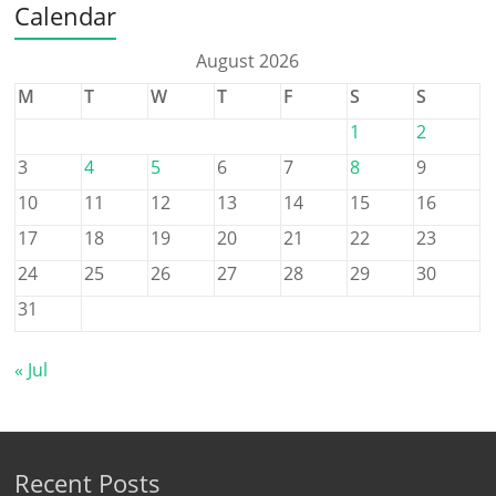
Calendar
August 2026
M
T
W
T
F
S
S
1
2
3
4
5
6
7
8
9
10
11
12
13
14
15
16
17
18
19
20
21
22
23
24
25
26
27
28
29
30
31
« Jul
Recent Posts