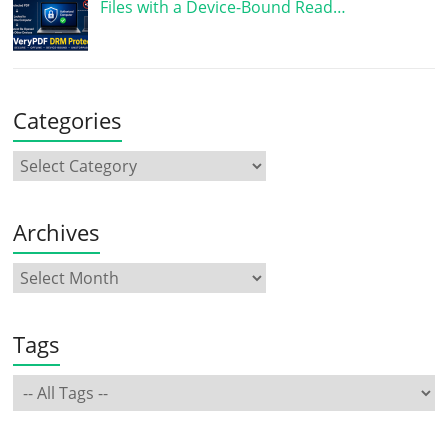
Files with a Device-Bound Read…
Categories
Archives
Tags