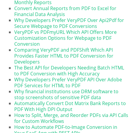
Monthly Reports
Convert Annual Reports from PDF to Excel for
Financial Data Analysis
Why Developers Prefer VeryPDF Over Api2Pdf for
Secure Webpage to PDF Conversions
VeryPDF vs PDFmyURL Which API Offers More
Customization Options for Webpage to PDF
Conversion
Comparing VeryPDF and PDFShift Which API
Provides Faster HTML to PDF Conversion for
Developers
The Best API for Developers Needing Batch HTML
to PDF Conversion with High Accuracy
Why Developers Prefer VeryPDF API Over Adobe
PDF Services for HTML to PDF
Why financial institutions use DRM software to
stop screenshots of sensitive PDF data
Automatically Convert Dot Matrix Bank Reports to
PDF With High DPI Output
How to Split, Merge, and Reorder PDFs via API Calls
for Custom Workflows
How to Automate PDF-to-Image Conversion in
Your SaaS App with REST APIs