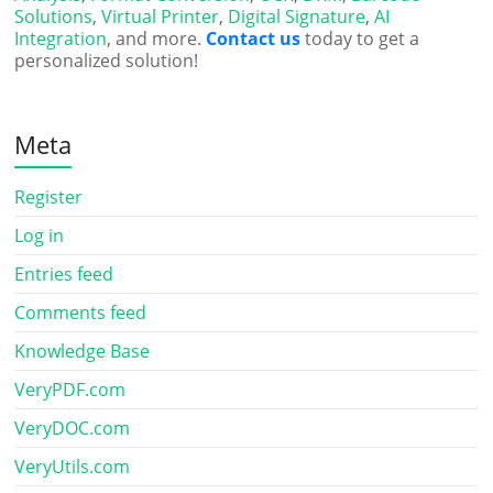
Solutions
,
Virtual Printer
,
Digital Signature
,
AI
Integration
, and more.
Contact us
today to get a
personalized solution!
Meta
Register
Log in
Entries feed
Comments feed
Knowledge Base
VeryPDF.com
VeryDOC.com
VeryUtils.com