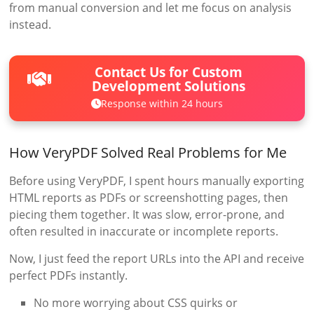
from manual conversion and let me focus on analysis
instead.
Contact Us for Custom
Development Solutions
Response within 24 hours
How VeryPDF Solved Real Problems for Me
Before using VeryPDF, I spent hours manually exporting
HTML reports as PDFs or screenshotting pages, then
piecing them together. It was slow, error-prone, and
often resulted in inaccurate or incomplete reports.
Now, I just feed the report URLs into the API and receive
perfect PDFs instantly.
No more worrying about CSS quirks or