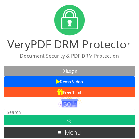
VeryPDF DRM Protector
Document Security & PDF DRM Protection
Login
Demo Video
Free Trial
Menu