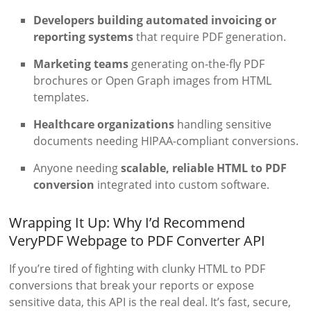
Developers building automated invoicing or
reporting systems
that require PDF generation.
Marketing teams
generating on-the-fly PDF
brochures or Open Graph images from HTML
templates.
Healthcare organizations
handling sensitive
documents needing HIPAA-compliant conversions.
Anyone needing
scalable, reliable HTML to PDF
conversion
integrated into custom software.
Wrapping It Up: Why I’d Recommend
VeryPDF Webpage to PDF Converter API
If you’re tired of fighting with clunky HTML to PDF
conversions that break your reports or expose
sensitive data, this API is the real deal. It’s fast, secure,