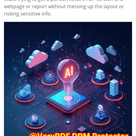
webpage or report without messing up the layout or
risking sensitive info.