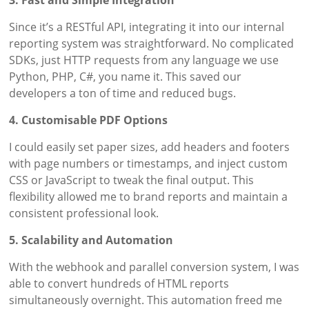
3. Fast and Simple Integration
Since it’s a RESTful API, integrating it into our internal
reporting system was straightforward. No complicated
SDKs, just HTTP requests from any language we use
Python, PHP, C#, you name it. This saved our
developers a ton of time and reduced bugs.
4. Customisable PDF Options
I could easily set paper sizes, add headers and footers
with page numbers or timestamps, and inject custom
CSS or JavaScript to tweak the final output. This
flexibility allowed me to brand reports and maintain a
consistent professional look.
5. Scalability and Automation
With the webhook and parallel conversion system, I was
able to convert hundreds of HTML reports
simultaneously overnight. This automation freed me