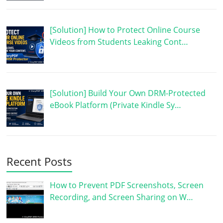
[Solution] How to Protect Online Course
Videos from Students Leaking Cont…
[Solution] Build Your Own DRM-Protected
eBook Platform (Private Kindle Sy…
Recent Posts
How to Prevent PDF Screenshots, Screen
Recording, and Screen Sharing on W…