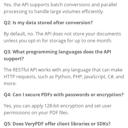
Yes, the API supports batch conversions and parallel
processing to handle large volumes efficiently.
Q2: Is my data stored after conversion?
By default, no. The API does not store your documents
unless you opt-in for storage for up to one month.
Q3: What programming languages does the API
support?
The RESTful API works with any language that can make
HTTP requests, such as Python, PHP, JavaScript, C#, and
more.
Q4: Can I secure PDFs with passwords or encryption?
Yes, you can apply 128-bit encryption and set user
permissions on your PDF files.
Q5: Does VeryPDF offer client libraries or SDKs?