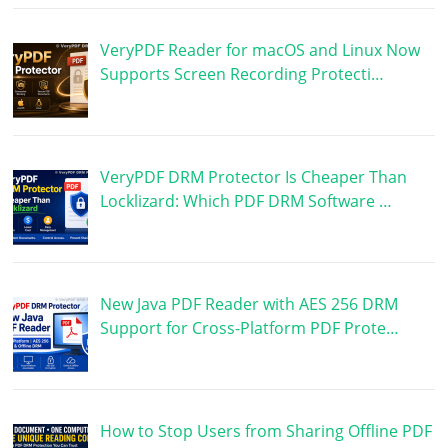
VeryPDF Reader for macOS and Linux Now
Supports Screen Recording Protecti…
VeryPDF DRM Protector Is Cheaper Than
Locklizard: Which PDF DRM Software …
New Java PDF Reader with AES 256 DRM
Support for Cross-Platform PDF Prote…
How to Stop Users from Sharing Offline PDF