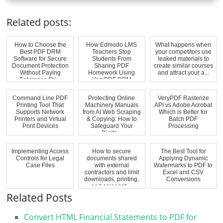
Related posts:
How to Choose the
How Edmodo LMS
What happens when
Best PDF DRM
Teachers Stop
your competitors use
Software for Secure
Students From
leaked materials to
Document Protection
Sharing PDF
create similar courses
Without Paying
Homework Using
and attract your a...
Enterprise Pri...
VeryPDF DRM
Protector Access R...
Command Line PDF
Protecting Online
VeryPDF Rasterize
Printing Tool That
Machinery Manuals
API vs Adobe Acrobat
Supports Network
from AI Web Scraping
Which is Better for
Printers and Virtual
& Copying: How to
Batch PDF
Print Devices
Safeguard Your
Processing
Digita...
Implementing Access
How to secure
The Best Tool for
Controls for Legal
documents shared
Applying Dynamic
Case Files
with external
Watermarks to PDF to
contractors and limit
Excel and CSV
downloads, printing,
Conversions
and screensh...
Related Posts
Convert HTML Financial Statements to PDF for