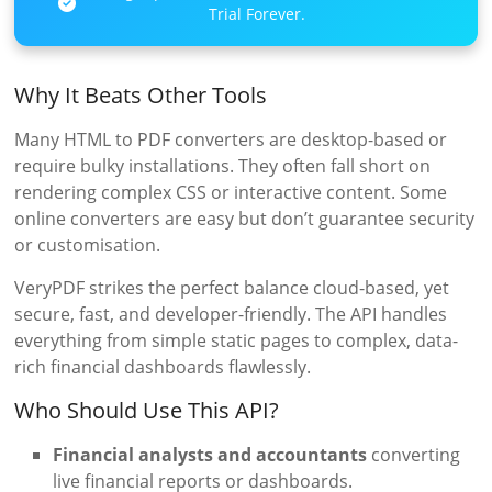
Trial Forever.
Why It Beats Other Tools
Many HTML to PDF converters are desktop-based or
require bulky installations. They often fall short on
rendering complex CSS or interactive content. Some
online converters are easy but don’t guarantee security
or customisation.
VeryPDF strikes the perfect balance cloud-based, yet
secure, fast, and developer-friendly. The API handles
everything from simple static pages to complex, data-
rich financial dashboards flawlessly.
Who Should Use This API?
Financial analysts and accountants
converting
live financial reports or dashboards.