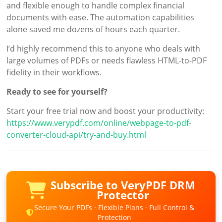
and flexible enough to handle complex financial
documents with ease. The automation capabilities
alone saved me dozens of hours each quarter.
I’d highly recommend this to anyone who deals with
large volumes of PDFs or needs flawless HTML-to-PDF
fidelity in their workflows.
Ready to see for yourself?
Start your free trial now and boost your productivity:
https://www.verypdf.com/online/webpage-to-pdf-
converter-cloud-api/try-and-buy.html
Subscribe to VeryPDF DRM
Protector
Secure Your PDFs · Flexible Plans · Full Control &
Protection