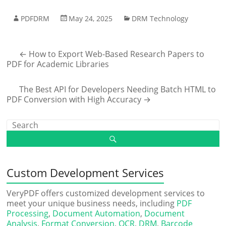
PDFDRM
May 24, 2025
DRM Technology
←
How to Export Web-Based Research Papers to
PDF for Academic Libraries
The Best API for Developers Needing Batch HTML to
PDF Conversion with High Accuracy
→
Custom Development Services
VeryPDF offers customized development services to
meet your unique business needs, including
PDF
Processing
,
Document Automation
,
Document
Analysis
,
Format Conversion
,
OCR
,
DRM
,
Barcode