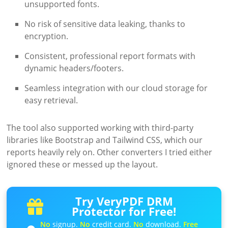
unsupported fonts.
No risk of sensitive data leaking, thanks to
encryption.
Consistent, professional report formats with
dynamic headers/footers.
Seamless integration with our cloud storage for
easy retrieval.
The tool also supported working with third-party
libraries like Bootstrap and Tailwind CSS, which our
reports heavily rely on. Other converters I tried either
ignored these or messed up the layout.
Try VeryPDF DRM
Protector for Free!
No
signup.
No
credit card.
No
download.
Free