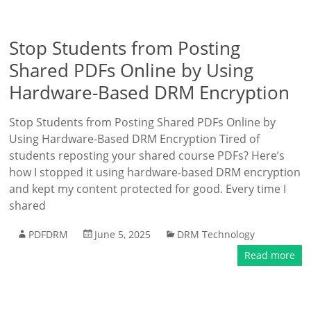
Stop Students from Posting
Shared PDFs Online by Using
Hardware-Based DRM Encryption
Stop Students from Posting Shared PDFs Online by
Using Hardware-Based DRM Encryption Tired of
students reposting your shared course PDFs? Here’s
how I stopped it using hardware-based DRM encryption
and kept my content protected for good. Every time I
shared
PDFDRM
June 5, 2025
DRM Technology
Read more