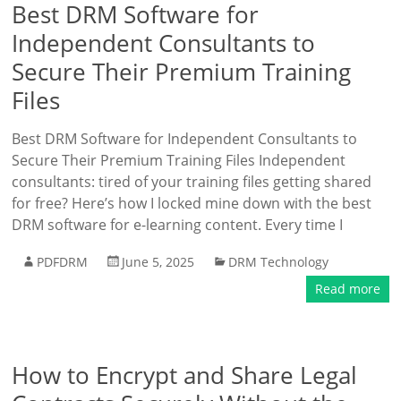
Best DRM Software for
Independent Consultants to
Secure Their Premium Training
Files
Best DRM Software for Independent Consultants to
Secure Their Premium Training Files Independent
consultants: tired of your training files getting shared
for free? Here’s how I locked mine down with the best
DRM software for e-learning content. Every time I
PDFDRM
June 5, 2025
DRM Technology
Read more
How to Encrypt and Share Legal