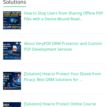
Solutions
How to Stop Users from Sharing Offline PDF
Files with a Device-Bound Read…
About VeryPDF DRM Protector and Custom
PDF Development Services
[Solution] How to Protect Your Ebook from
Piracy: Best DRM Solutions for …
[Solution] How to Protect Online Course