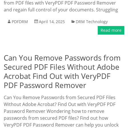
from PDF files with VeryPDF PDF Password Remover
and regain full control of your documents. Struggling
PDFDRM
April 14, 2025
DRM Technology
Read more
Can You Remove Passwords from
Secured PDF Files Without Adobe
Acrobat Find Out with VeryPDF
PDF Password Remover
Can You Remove Passwords from Secured PDF Files
Without Adobe Acrobat? Find Out with VeryPDF PDF
Password Remover Wondering how to remove
passwords from secured PDF files? Find out how
VeryPDF PDF Password Remover can help you unlock