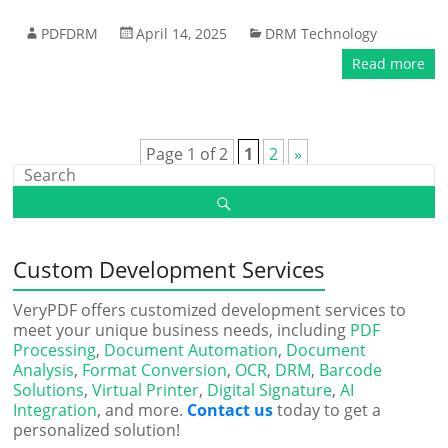
PDFDRM
April 14, 2025
DRM Technology
Read more
Page 1 of 2
1
2
»
Custom Development Services
VeryPDF offers customized development services to
meet your unique business needs, including
PDF
Processing
,
Document Automation
,
Document
Analysis
,
Format Conversion
,
OCR
,
DRM
,
Barcode
Solutions
,
Virtual Printer
,
Digital Signature
,
AI
Integration
, and more.
Contact us
today to get a
personalized solution!