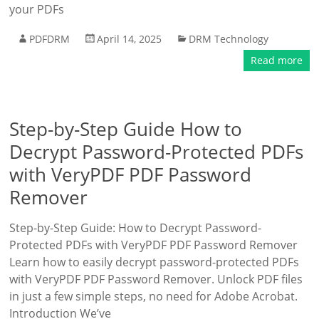
your PDFs
PDFDRM
April 14, 2025
DRM Technology
Read more
Step-by-Step Guide How to
Decrypt Password-Protected PDFs
with VeryPDF PDF Password
Remover
Step-by-Step Guide: How to Decrypt Password-
Protected PDFs with VeryPDF PDF Password Remover
Learn how to easily decrypt password-protected PDFs
with VeryPDF PDF Password Remover. Unlock PDF files
in just a few simple steps, no need for Adobe Acrobat.
Introduction We’ve