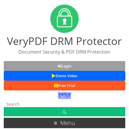
VeryPDF DRM Protector
Document Security & PDF DRM Protection
Login
Demo Video
Free Trial
Menu