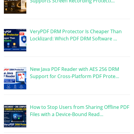
Supports Screen Recording Protecti…
VeryPDF DRM Protector Is Cheaper Than
Locklizard: Which PDF DRM Software …
New Java PDF Reader with AES 256 DRM
Support for Cross-Platform PDF Prote…
How to Stop Users from Sharing Offline PDF
Files with a Device-Bound Read…