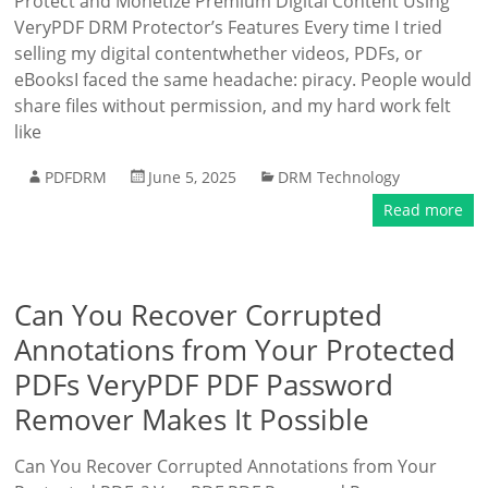
Protect and Monetize Premium Digital Content Using
VeryPDF DRM Protector’s Features Every time I tried
selling my digital contentwhether videos, PDFs, or
eBooksI faced the same headache: piracy. People would
share files without permission, and my hard work felt
like
PDFDRM
June 5, 2025
DRM Technology
Read more
Can You Recover Corrupted
Annotations from Your Protected
PDFs VeryPDF PDF Password
Remover Makes It Possible
Can You Recover Corrupted Annotations from Your