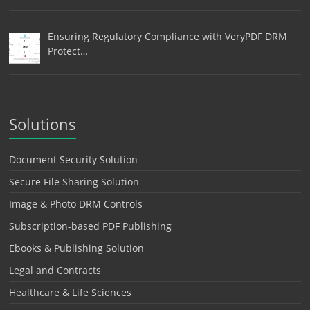
Ensuring Regulatory Compliance with VeryPDF DRM
Protect…
Solutions
Document Security Solution
Secure File Sharing Solution
Image & Photo DRM Controls
Subscription-based PDF Publishing
Ebooks & Publishing Solution
Legal and Contracts
Healthcare & Life Sciences