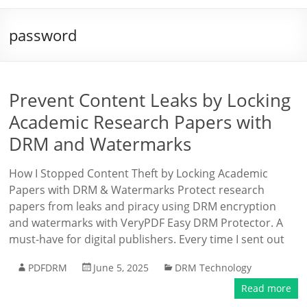
password
Prevent Content Leaks by Locking
Academic Research Papers with
DRM and Watermarks
How I Stopped Content Theft by Locking Academic
Papers with DRM & Watermarks Protect research
papers from leaks and piracy using DRM encryption
and watermarks with VeryPDF Easy DRM Protector. A
must-have for digital publishers. Every time I sent out
PDFDRM
June 5, 2025
DRM Technology
Read more