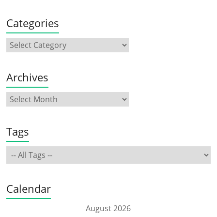
Categories
Archives
Tags
Calendar
August 2026