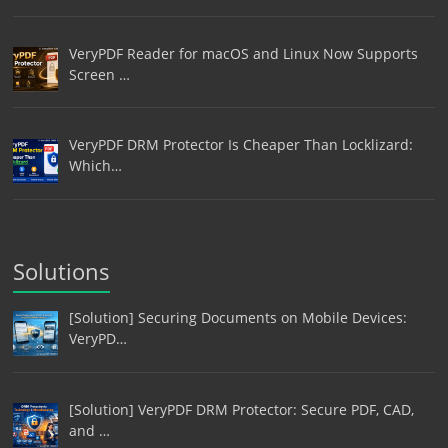
VeryPDF Reader for macOS and Linux Now Supports
Screen …
VeryPDF DRM Protector Is Cheaper Than Locklizard:
Which…
Solutions
[Solution] Securing Documents on Mobile Devices:
VeryPD…
[Solution] VeryPDF DRM Protector: Secure PDF, CAD,
and …