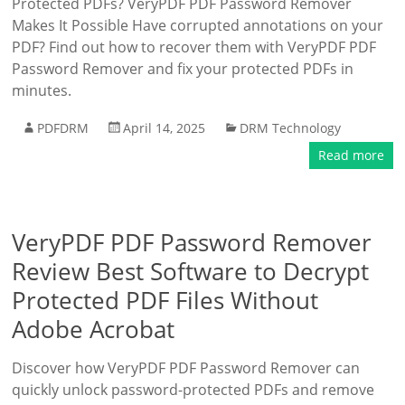
Protected PDFs? VeryPDF PDF Password Remover
Makes It Possible Have corrupted annotations on your
PDF? Find out how to recover them with VeryPDF PDF
Password Remover and fix your protected PDFs in
minutes.
PDFDRM
April 14, 2025
DRM Technology
Read more
VeryPDF PDF Password Remover
Review Best Software to Decrypt
Protected PDF Files Without
Adobe Acrobat
Discover how VeryPDF PDF Password Remover can
quickly unlock password-protected PDFs and remove