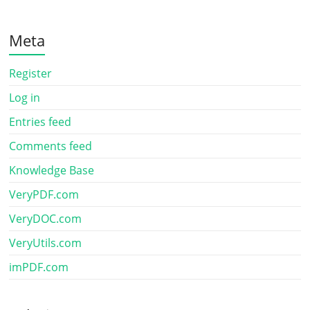
Meta
Register
Log in
Entries feed
Comments feed
Knowledge Base
VeryPDF.com
VeryDOC.com
VeryUtils.com
imPDF.com