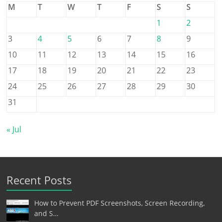
M
T
W
T
F
S
S
1
2
3
4
5
6
7
8
9
10
11
12
13
14
15
16
17
18
19
20
21
22
23
24
25
26
27
28
29
30
31
« Jul
Recent Posts
How to Prevent PDF Screenshots, Screen Recording,
and S…