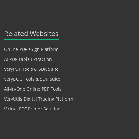
Related Websites
Online PDF eSign Platform
AI PDF Table Extraction
VeryPDF Tools & SDK Suite
VeryDOC Tools & SDK Suite
All-in-One Online PDF Tools
VeryUtils Digital Trading Platform
Virtual PDF Printer Solution