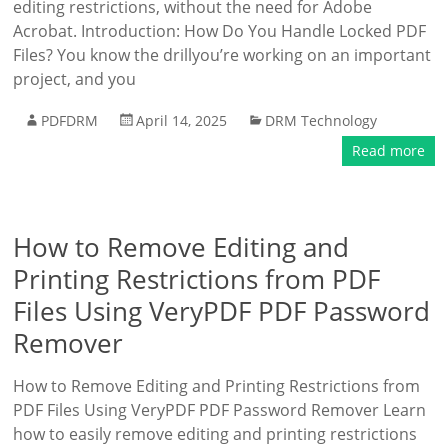
editing restrictions, without the need for Adobe
Acrobat. Introduction: How Do You Handle Locked PDF
Files? You know the drillyou’re working on an important
project, and you
PDFDRM
April 14, 2025
DRM Technology
Read more
How to Remove Editing and
Printing Restrictions from PDF
Files Using VeryPDF PDF Password
Remover
How to Remove Editing and Printing Restrictions from
PDF Files Using VeryPDF PDF Password Remover Learn
how to easily remove editing and printing restrictions