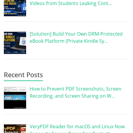
Videos from Students Leaking Cont…
[Solution] Build Your Own DRM-Protected
eBook Platform (Private Kindle Sy…
Recent Posts
How to Prevent PDF Screenshots, Screen
Recording, and Screen Sharing on W…
VeryPDF Reader for macOS and Linux Now