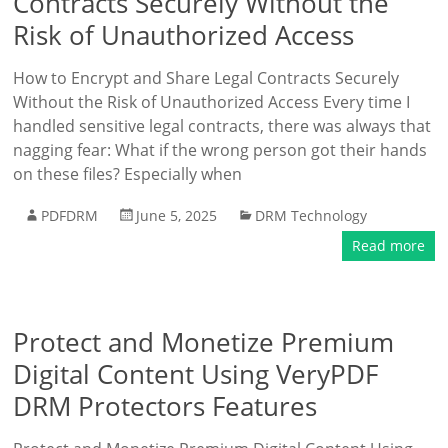
Contracts Securely Without the
Risk of Unauthorized Access
How to Encrypt and Share Legal Contracts Securely
Without the Risk of Unauthorized Access Every time I
handled sensitive legal contracts, there was always that
nagging fear: What if the wrong person got their hands
on these files? Especially when
PDFDRM
June 5, 2025
DRM Technology
Read more
Protect and Monetize Premium
Digital Content Using VeryPDF
DRM Protectors Features