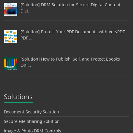
[Solution] DRM Solution for Secure Digital Content
Dist…
[Solution] Protect Your PDF Documents with VeryPDF
PDF …
[Solution] How to Publish, Sell, and Protect Ebooks
Onl…
Solutions
Document Security Solution
Secure File Sharing Solution
Image & Photo DRM Controls