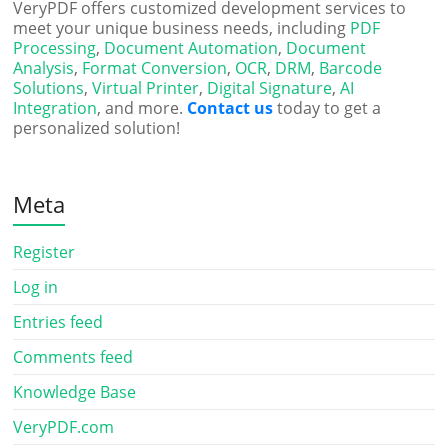
VeryPDF offers customized development services to
meet your unique business needs, including
PDF
Processing
,
Document Automation
,
Document
Analysis
,
Format Conversion
,
OCR
,
DRM
,
Barcode
Solutions
,
Virtual Printer
,
Digital Signature
,
AI
Integration
, and more.
Contact us
today to get a
personalized solution!
Meta
Register
Log in
Entries feed
Comments feed
Knowledge Base
VeryPDF.com