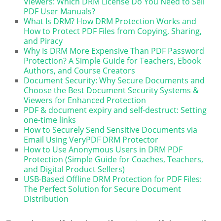
Viewers: Which DRM License Do You Need to Sell
PDF User Manuals?
What Is DRM? How DRM Protection Works and
How to Protect PDF Files from Copying, Sharing,
and Piracy
Why Is DRM More Expensive Than PDF Password
Protection? A Simple Guide for Teachers, Ebook
Authors, and Course Creators
Document Security: Why Secure Documents and
Choose the Best Document Security Systems &
Viewers for Enhanced Protection
PDF & document expiry and self-destruct: Setting
one-time links
How to Securely Send Sensitive Documents via
Email Using VeryPDF DRM Protector
How to Use Anonymous Users in DRM PDF
Protection (Simple Guide for Coaches, Teachers,
and Digital Product Sellers)
USB-Based Offline DRM Protection for PDF Files:
The Perfect Solution for Secure Document
Distribution