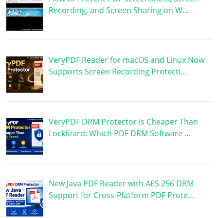
Recording, and Screen Sharing on W…
VeryPDF Reader for macOS and Linux Now
Supports Screen Recording Protecti…
VeryPDF DRM Protector Is Cheaper Than
Locklizard: Which PDF DRM Software …
New Java PDF Reader with AES 256 DRM
Support for Cross-Platform PDF Prote…