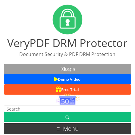
VeryPDF DRM Protector
Document Security & PDF DRM Protection
Login
Demo Video
Free Trial
Menu