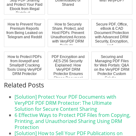
Stop PDF Sharing
Downloaded or
With VeryPDF?
and Protect Your Paid
Shared
Ebook from Illegal
Distributi...
How to Prevent Your
How to Securely
Secure PDF, Office,
Premium Reports
Share, Protect, and
eBook & CAD
from Being Leaked on
Host PDFs: Prevent
Document Protection
Telegram and Reddit
Unauthorized Access
with Advanced DRM
with VeryPDF DRM
Security, Encryption,
Protecto...
and ...
How to Protect PDFs
PDF Encryption and
Securing and
from ilovepdf and
AES-256 Security
Managing PDF Files
Smallpdf Cracking
Explained: How
for Web Portals: Q&A
Tools Using VeryPDF
VeryPDF DRM
on the VeryPDF DRM
DRM Protector
Protector Ensures
Protector Custom
Strong Document
Solutio...
Pro...
Related Posts
[Solution] Protect Your PDF Documents with
VeryPDF PDF DRM Protector: The Ultimate
Solution for Secure Content Sharing
6 Effective Ways to Protect PDF Files from Copying,
Printing, and Unauthorized Sharing Using DRM
Protection
[Solution] How to Sell Your PDF Publications on