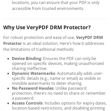
locations, you can ensure that your PDF is only
accessible from trusted environments.
Why Use VeryPDF DRM Protector?
For robust protection and ease of use,
VeryPDF DRM
Protector
is an ideal solution. Here’s how it addresses
the limitations of traditional methods:
Device Binding
: Ensures the PDF can only be
opened on specific devices, making unauthorized
sharing ineffective.
Dynamic Watermarks
: Automatically adds user-
specific details (e.g., name or email) as visible or
invisible watermarks to deter sharing.
No Password Hassles
: Unlike password
protection, there’s no need to share or remember
a password.
Access Controls
: Includes options for expiry dates,
location-based restrictions, and disabling printing