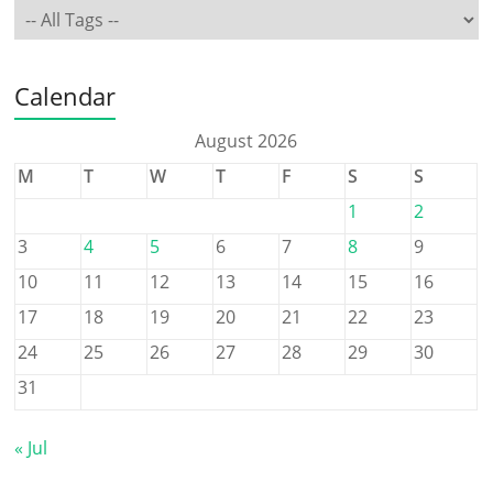
Calendar
August 2026
M
T
W
T
F
S
S
1
2
3
4
5
6
7
8
9
10
11
12
13
14
15
16
17
18
19
20
21
22
23
24
25
26
27
28
29
30
31
« Jul