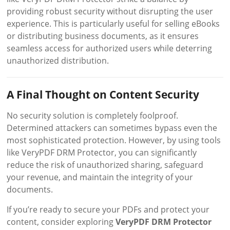
providing robust security without disrupting the user
experience. This is particularly useful for selling eBooks
or distributing business documents, as it ensures
seamless access for authorized users while deterring
unauthorized distribution.
A Final Thought on Content Security
No security solution is completely foolproof.
Determined attackers can sometimes bypass even the
most sophisticated protection. However, by using tools
like VeryPDF DRM Protector, you can significantly
reduce the risk of unauthorized sharing, safeguard
your revenue, and maintain the integrity of your
documents.
If you’re ready to secure your PDFs and protect your
content, consider exploring
VeryPDF DRM Protector