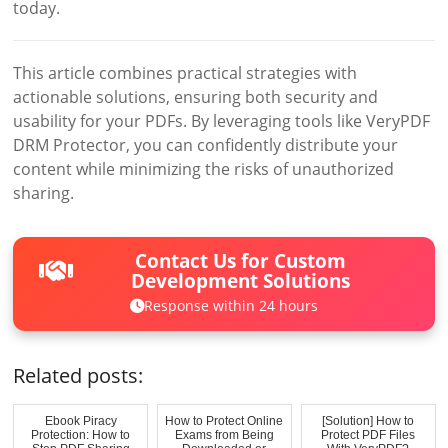
today.
This article combines practical strategies with
actionable solutions, ensuring both security and
usability for your PDFs. By leveraging tools like VeryPDF
DRM Protector, you can confidently distribute your
content while minimizing the risks of unauthorized
sharing.
Contact Us for Custom
Development Solutions
Response within 24 hours
Related posts:
Ebook Piracy
How to Protect Online
[Solution] How to
Protection: How to
Exams from Being
Protect PDF Files