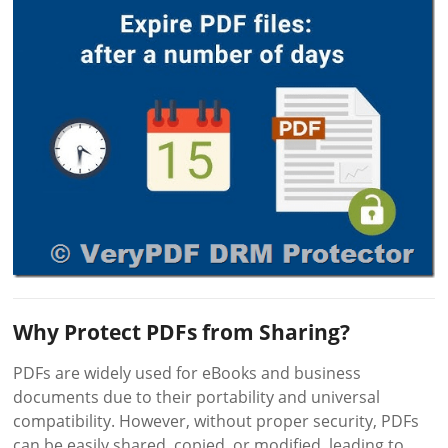
Why Protect PDFs from Sharing?
PDFs are widely used for eBooks and business
documents due to their portability and universal
compatibility. However, without proper security, PDFs
can be easily shared, copied, or modified, leading to