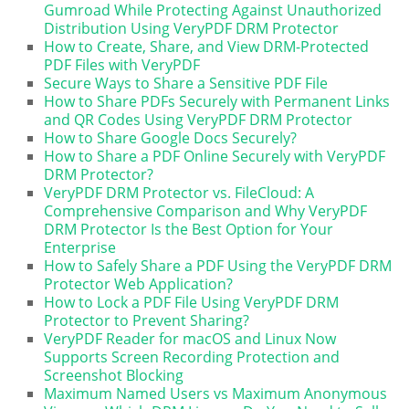
Gumroad While Protecting Against Unauthorized
Distribution Using VeryPDF DRM Protector
How to Create, Share, and View DRM-Protected
PDF Files with VeryPDF
Secure Ways to Share a Sensitive PDF File
How to Share PDFs Securely with Permanent Links
and QR Codes Using VeryPDF DRM Protector
How to Share Google Docs Securely?
How to Share a PDF Online Securely with VeryPDF
DRM Protector?
VeryPDF DRM Protector vs. FileCloud: A
Comprehensive Comparison and Why VeryPDF
DRM Protector Is the Best Option for Your
Enterprise
How to Safely Share a PDF Using the VeryPDF DRM
Protector Web Application?
How to Lock a PDF File Using VeryPDF DRM
Protector to Prevent Sharing?
VeryPDF Reader for macOS and Linux Now
Supports Screen Recording Protection and
Screenshot Blocking
Maximum Named Users vs Maximum Anonymous