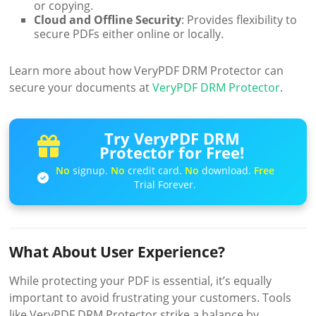
or copying.
Cloud and Offline Security
: Provides flexibility to
secure PDFs either online or locally.
Learn more about how VeryPDF DRM Protector can
secure your documents at
VeryPDF DRM Protector
.
Try VeryPDF DRM
Protector for Free!
No
signup.
No
credit card.
No
download.
Free
Trial Forever.
What About User Experience?
While protecting your PDF is essential, it’s equally
important to avoid frustrating your customers. Tools
like VeryPDF DRM Protector strike a balance by