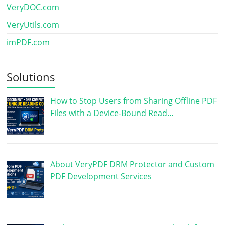
VeryDOC.com
VeryUtils.com
imPDF.com
Solutions
How to Stop Users from Sharing Offline PDF
Files with a Device-Bound Read…
About VeryPDF DRM Protector and Custom
PDF Development Services