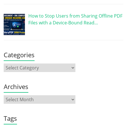
How to Stop Users from Sharing Offline PDF
Files with a Device-Bound Read…
Categories
Archives
Tags