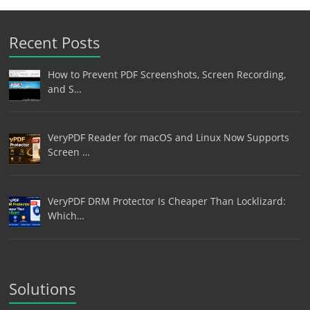
Recent Posts
How to Prevent PDF Screenshots, Screen Recording,
and S…
VeryPDF Reader for macOS and Linux Now Supports
Screen …
VeryPDF DRM Protector Is Cheaper Than Locklizard:
Which…
Solutions