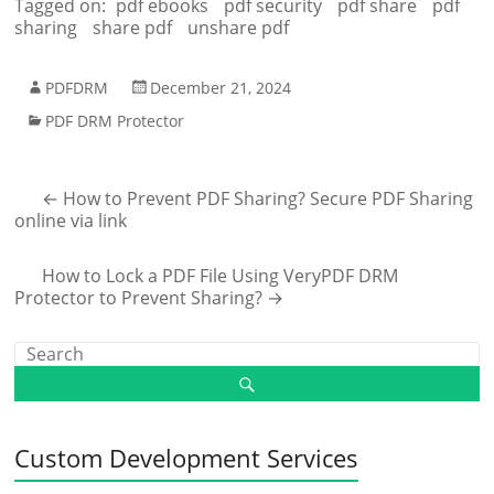
Tagged on:
pdf ebooks
pdf security
pdf share
pdf
sharing
share pdf
unshare pdf
PDFDRM
December 21, 2024
PDF DRM Protector
←
How to Prevent PDF Sharing? Secure PDF Sharing
online via link
How to Lock a PDF File Using VeryPDF DRM
Protector to Prevent Sharing?
→
Custom Development Services