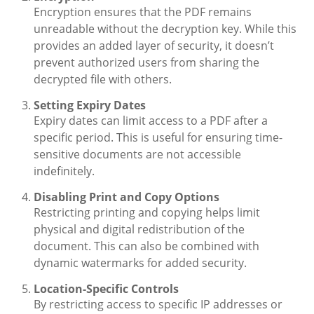
Encryption ensures that the PDF remains
unreadable without the decryption key. While this
provides an added layer of security, it doesn’t
prevent authorized users from sharing the
decrypted file with others.
Setting Expiry Dates
Expiry dates can limit access to a PDF after a
specific period. This is useful for ensuring time-
sensitive documents are not accessible
indefinitely.
Disabling Print and Copy Options
Restricting printing and copying helps limit
physical and digital redistribution of the
document. This can also be combined with
dynamic watermarks for added security.
Location-Specific Controls
By restricting access to specific IP addresses or