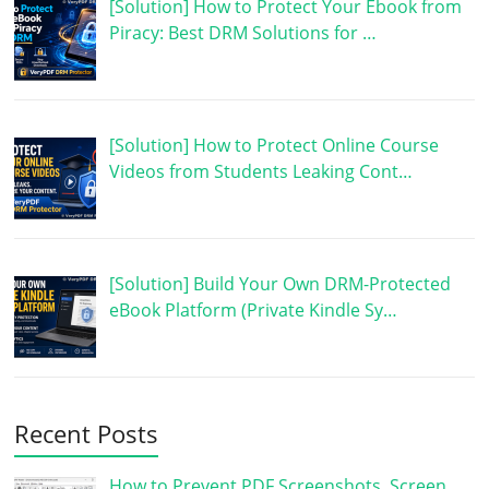
[Solution] How to Protect Your Ebook from
Piracy: Best DRM Solutions for …
[Solution] How to Protect Online Course
Videos from Students Leaking Cont…
[Solution] Build Your Own DRM-Protected
eBook Platform (Private Kindle Sy…
Recent Posts
How to Prevent PDF Screenshots, Screen