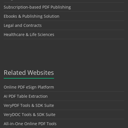
Subscription-based PDF Publishing
Ebooks & Publishing Solution
Legal and Contracts
Healthcare & Life Sciences
Related Websites
Online PDF eSign Platform
AI PDF Table Extraction
VeryPDF Tools & SDK Suite
VeryDOC Tools & SDK Suite
All-in-One Online PDF Tools