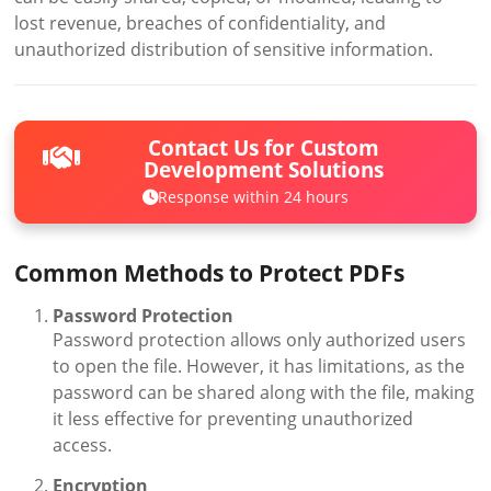
lost revenue, breaches of confidentiality, and
unauthorized distribution of sensitive information.
Contact Us for Custom
Development Solutions
Response within 24 hours
Common Methods to Protect PDFs
Password Protection
Password protection allows only authorized users
to open the file. However, it has limitations, as the
password can be shared along with the file, making
it less effective for preventing unauthorized
access.
Encryption