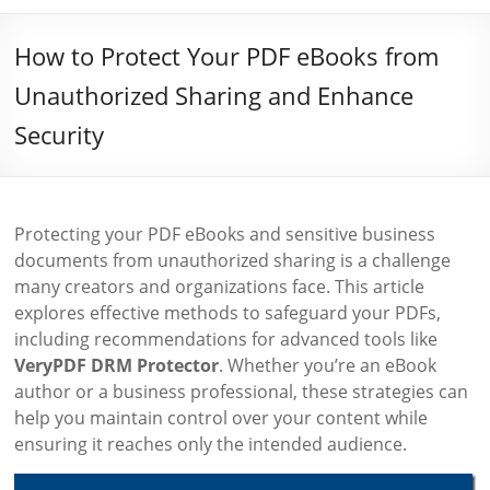
How to Protect Your PDF eBooks from
Unauthorized Sharing and Enhance
Security
Protecting your PDF eBooks and sensitive business
documents from unauthorized sharing is a challenge
many creators and organizations face. This article
explores effective methods to safeguard your PDFs,
including recommendations for advanced tools like
VeryPDF DRM Protector
. Whether you’re an eBook
author or a business professional, these strategies can
help you maintain control over your content while
ensuring it reaches only the intended audience.