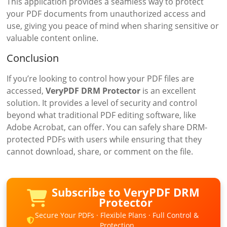
This application provides a seamless way to protect
your PDF documents from unauthorized access and
use, giving you peace of mind when sharing sensitive or
valuable content online.
Conclusion
If you’re looking to control how your PDF files are
accessed,
VeryPDF DRM Protector
is an excellent
solution. It provides a level of security and control
beyond what traditional PDF editing software, like
Adobe Acrobat, can offer. You can safely share DRM-
protected PDFs with users while ensuring that they
cannot download, share, or comment on the file.
Subscribe to VeryPDF DRM
Protector
Secure Your PDFs · Flexible Plans · Full Control &
Protection