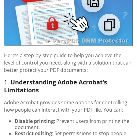
Here’s a step-by-step guide to help you achieve the
level of control you need, along with a solution that can
better protect your PDF documents:
1.
Understanding Adobe Acrobat’s
Limitations
Adobe Acrobat provides some options for controlling
how people can interact with your PDF file. You can:
Disable printing
: Prevent users from printing the
document.
Restrict editing
: Set permissions to stop people