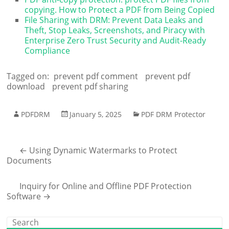
copying. How to Protect a PDF from Being Copied
File Sharing with DRM: Prevent Data Leaks and
Theft, Stop Leaks, Screenshots, and Piracy with
Enterprise Zero Trust Security and Audit-Ready
Compliance
Tagged on:
prevent pdf comment
prevent pdf
download
prevent pdf sharing
PDFDRM
January 5, 2025
PDF DRM Protector
←
Using Dynamic Watermarks to Protect
Documents
Inquiry for Online and Offline PDF Protection
Software
→