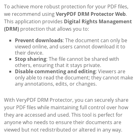
To achieve more robust protection for your PDF files,
we recommend using
VeryPDF DRM Protector Web
.
This application provides
Digital Rights Management
(DRM)
protection that allows you to:
Prevent downloads
: The document can only be
viewed online, and users cannot download it to
their device.
Stop sharing
: The file cannot be shared with
others, ensuring that it stays private.
Disable commenting and editing
: Viewers are
only able to read the document; they cannot make
any annotations, edits, or changes.
With VeryPDF DRM Protector, you can securely share
your PDF files while maintaining full control over how
they are accessed and used. This tool is perfect for
anyone who needs to ensure their documents are
viewed but not redistributed or altered in any way.