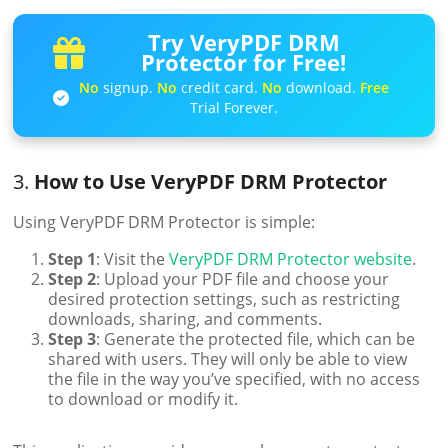
Try VeryPDF DRM
Protector for Free!
No
signup.
No
credit card.
No
download.
Free
Trial Forever.
3.
How to Use VeryPDF DRM Protector
Using VeryPDF DRM Protector is simple:
Step 1
: Visit the
VeryPDF DRM Protector website
.
Step 2
: Upload your PDF file and choose your
desired protection settings, such as restricting
downloads, sharing, and comments.
Step 3
: Generate the protected file, which can be
shared with users. They will only be able to view
the file in the way you’ve specified, with no access
to download or modify it.