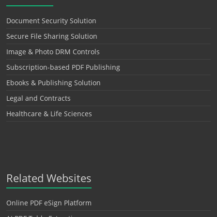
Document Security Solution
Secure File Sharing Solution
Image & Photo DRM Controls
Subscription-based PDF Publishing
Ebooks & Publishing Solution
Legal and Contracts
Healthcare & Life Sciences
Related Websites
Online PDF eSign Platform