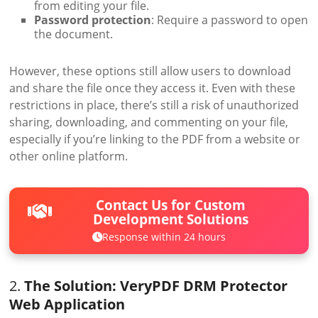
from editing your file.
Password protection
: Require a password to open
the document.
However, these options still allow users to download
and share the file once they access it. Even with these
restrictions in place, there’s still a risk of unauthorized
sharing, downloading, and commenting on your file,
especially if you’re linking to the PDF from a website or
other online platform.
Contact Us for Custom
Development Solutions
Response within 24 hours
2.
The Solution: VeryPDF DRM Protector
Web Application