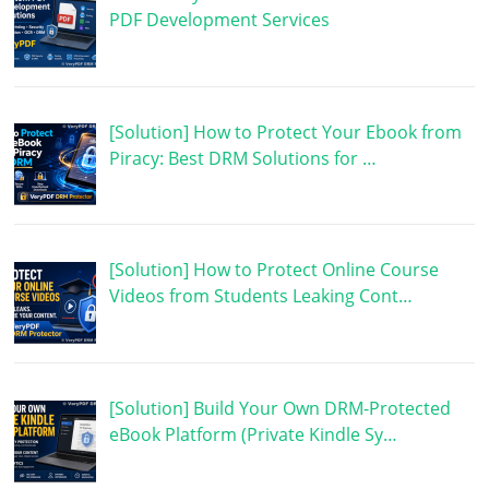
PDF Development Services
[Solution] How to Protect Your Ebook from
Piracy: Best DRM Solutions for …
[Solution] How to Protect Online Course
Videos from Students Leaking Cont…
[Solution] Build Your Own DRM-Protected
eBook Platform (Private Kindle Sy…