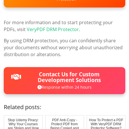
For more information and to start protecting your
PDFs, visit
VeryPDF DRM Protector
.
By using DRM protection, you can confidently share
your documents without worrying about unauthorized
distribution or alterations.
Contact Us for Custom
Development Solutions
Response within 24 hours
Related posts:
Stop Udemy Piracy:
PDF Anti-Copy -
How To Protect a PDF
Why Your Courses
Protect PDF from
With VeryPDF DRM
are Stolen and How
Being Copied and
Protector Software?