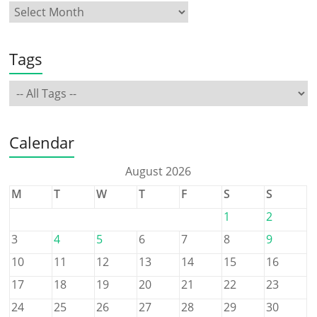
Tags
Calendar
August 2026
M
T
W
T
F
S
S
1
2
3
4
5
6
7
8
9
10
11
12
13
14
15
16
17
18
19
20
21
22
23
24
25
26
27
28
29
30