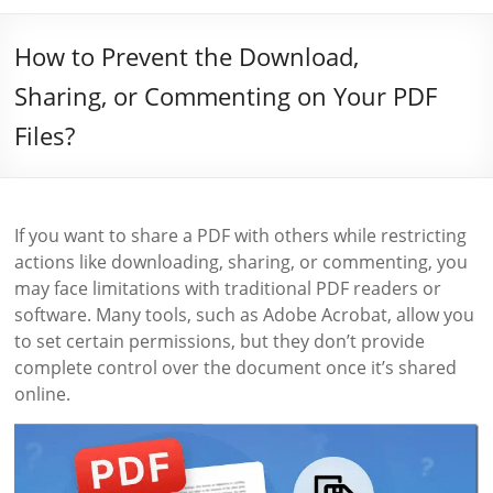
How to Prevent the Download,
Sharing, or Commenting on Your PDF
Files?
If you want to share a PDF with others while restricting
actions like downloading, sharing, or commenting, you
may face limitations with traditional PDF readers or
software. Many tools, such as Adobe Acrobat, allow you
to set certain permissions, but they don’t provide
complete control over the document once it’s shared
online.