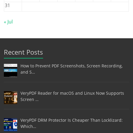
31
« Jul
Recent Posts
How to Prevent PDF Screenshots, Screen Recording,
and S…
VeryPDF Reader for macOS and Linux Now Supports
Screen …
VeryPDF DRM Protector Is Cheaper Than Locklizard:
Which…