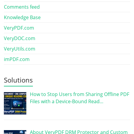
Comments feed
Knowledge Base
VeryPDF.com
VeryDOC.com
VeryUtils.com
imPDF.com
Solutions
How to Stop Users from Sharing Offline PDF
Files with a Device-Bound Read…
About VeryPDF DRM Protector and Custom