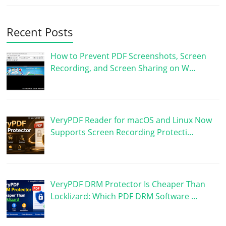
Recent Posts
How to Prevent PDF Screenshots, Screen
Recording, and Screen Sharing on W…
VeryPDF Reader for macOS and Linux Now
Supports Screen Recording Protecti…
VeryPDF DRM Protector Is Cheaper Than
Locklizard: Which PDF DRM Software …