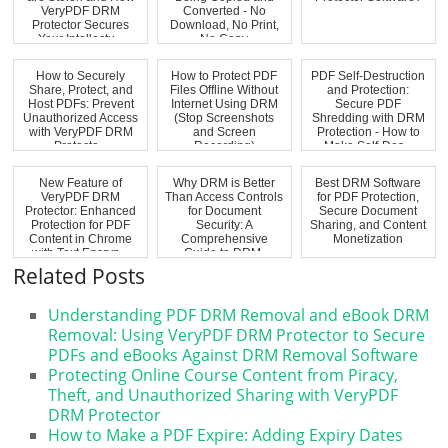
VeryPDF DRM
Converted - No
Protector Secures
Download, No Print,
Your Intellectu...
No Copy
How to Securely
How to Protect PDF
PDF Self-Destruction
Share, Protect, and
Files Offline Without
and Protection:
Host PDFs: Prevent
Internet Using DRM
Secure PDF
Unauthorized Access
(Stop Screenshots
Shredding with DRM
with VeryPDF DRM
and Screen
Protection - How to
Protecto...
Recording)
Make Self-Des...
New Feature of
Why DRM is Better
Best DRM Software
VeryPDF DRM
Than Access Controls
for PDF Protection,
Protector: Enhanced
for Document
Secure Document
Protection for PDF
Security: A
Sharing, and Content
Content in Chrome
Comprehensive
Monetization
with Text Encryp...
Guide to DRM,
Document...
Related Posts
Understanding PDF DRM Removal and eBook DRM
Removal: Using VeryPDF DRM Protector to Secure
PDFs and eBooks Against DRM Removal Software
Protecting Online Course Content from Piracy,
Theft, and Unauthorized Sharing with VeryPDF
DRM Protector
How to Make a PDF Expire: Adding Expiry Dates