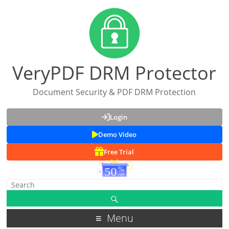
VeryPDF DRM Protector
Document Security & PDF DRM Protection
Login
Demo Video
Free Trial
Menu