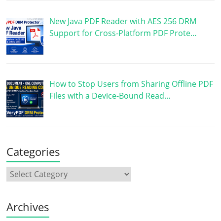
New Java PDF Reader with AES 256 DRM
Support for Cross-Platform PDF Prote…
How to Stop Users from Sharing Offline PDF
Files with a Device-Bound Read…
Categories
Archives