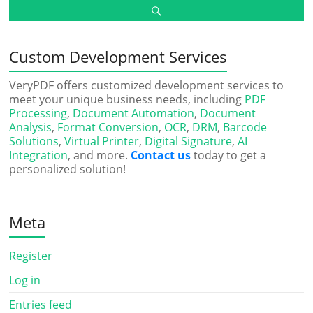
Custom Development Services
VeryPDF offers customized development services to
meet your unique business needs, including
PDF
Processing
,
Document Automation
,
Document
Analysis
,
Format Conversion
,
OCR
,
DRM
,
Barcode
Solutions
,
Virtual Printer
,
Digital Signature
,
AI
Integration
, and more.
Contact us
today to get a
personalized solution!
Meta
Register
Log in
Entries feed