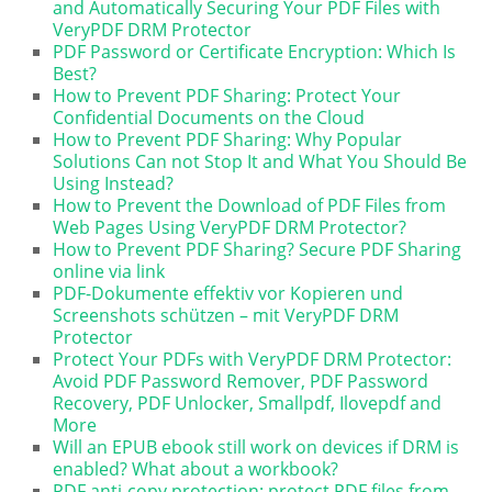
and Automatically Securing Your PDF Files with
VeryPDF DRM Protector
PDF Password or Certificate Encryption: Which Is
Best?
How to Prevent PDF Sharing: Protect Your
Confidential Documents on the Cloud
How to Prevent PDF Sharing: Why Popular
Solutions Can not Stop It and What You Should Be
Using Instead?
How to Prevent the Download of PDF Files from
Web Pages Using VeryPDF DRM Protector?
How to Prevent PDF Sharing? Secure PDF Sharing
online via link
PDF-Dokumente effektiv vor Kopieren und
Screenshots schützen – mit VeryPDF DRM
Protector
Protect Your PDFs with VeryPDF DRM Protector:
Avoid PDF Password Remover, PDF Password
Recovery, PDF Unlocker, Smallpdf, Ilovepdf and
More
Will an EPUB ebook still work on devices if DRM is
enabled? What about a workbook?
PDF anti-copy protection: protect PDF files from