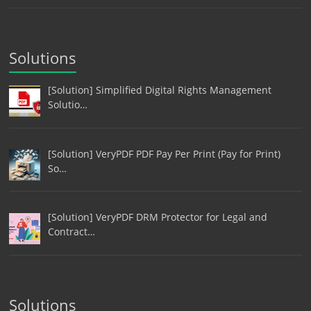
Solutions
[Solution] Simplified Digital Rights Management
Solutio…
[Solution] VeryPDF PDF Pay Per Print (Pay for Print)
So…
[Solution] VeryPDF DRM Protector for Legal and
Contract…
Solutions