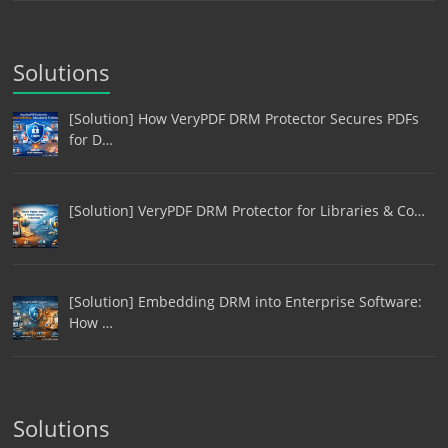
Solutions
[Solution] How VeryPDF DRM Protector Secures PDFs
for D…
[Solution] VeryPDF DRM Protector for Libraries & Co…
[Solution] Embedding DRM into Enterprise Software:
How …
Solutions