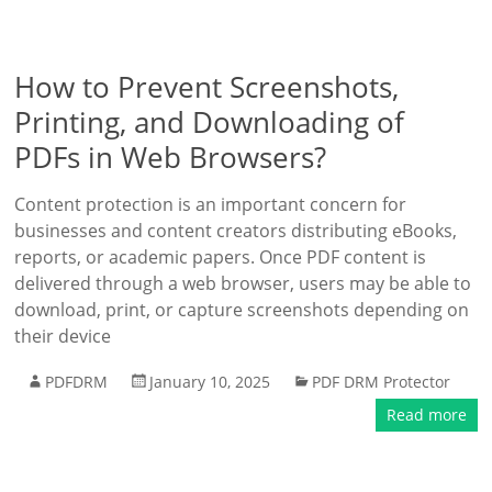
How to Prevent Screenshots,
Printing, and Downloading of
PDFs in Web Browsers?
Content protection is an important concern for
businesses and content creators distributing eBooks,
reports, or academic papers. Once PDF content is
delivered through a web browser, users may be able to
download, print, or capture screenshots depending on
their device
PDFDRM
January 10, 2025
PDF DRM Protector
Read more