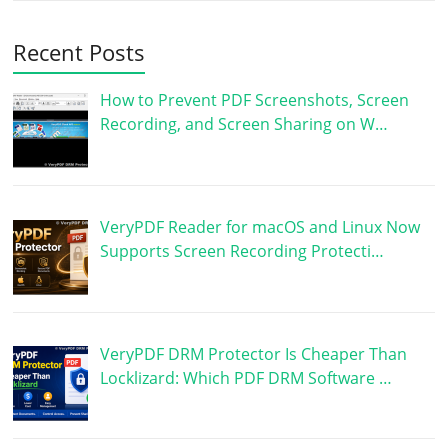
Recent Posts
How to Prevent PDF Screenshots, Screen
Recording, and Screen Sharing on W…
VeryPDF Reader for macOS and Linux Now
Supports Screen Recording Protecti…
VeryPDF DRM Protector Is Cheaper Than
Locklizard: Which PDF DRM Software …