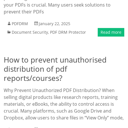
your PDFs is crucial. Many users seek solutions to
prevent their PDFs
PDFDRM
January 22, 2025
Document Security
,
PDF DRM Protector
Read more
How to prevent unauthorised
distribution of pdf
reports/courses?
Why Prevent Unauthorized PDF Distribution? When
selling digital products like research reports, training
materials, or eBooks, the ability to control access is
crucial. Many platforms, such as Google Drive and
Dropbox, allow users to share files in “View Only” mode,