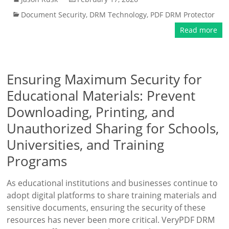
Document Security
,
DRM Technology
,
PDF DRM Protector
Read more
Ensuring Maximum Security for
Educational Materials: Prevent
Downloading, Printing, and
Unauthorized Sharing for Schools,
Universities, and Training
Programs
As educational institutions and businesses continue to
adopt digital platforms to share training materials and
sensitive documents, ensuring the security of these
resources has never been more critical. VeryPDF DRM