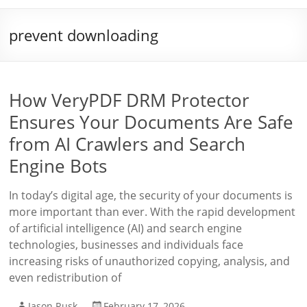
prevent downloading
How VeryPDF DRM Protector
Ensures Your Documents Are Safe
from AI Crawlers and Search
Engine Bots
In today’s digital age, the security of your documents is
more important than ever. With the rapid development
of artificial intelligence (AI) and search engine
technologies, businesses and individuals face
increasing risks of unauthorized copying, analysis, and
even redistribution of
Jason Rusk
February 17, 2026