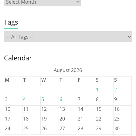
Tags
Calendar
August 2026
M
T
W
T
F
S
S
1
2
3
4
5
6
7
8
9
10
11
12
13
14
15
16
17
18
19
20
21
22
23
24
25
26
27
28
29
30