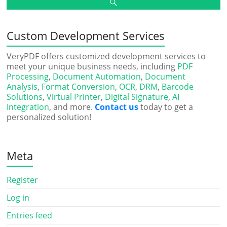
Custom Development Services
VeryPDF offers customized development services to
meet your unique business needs, including
PDF
Processing
,
Document Automation
,
Document
Analysis
,
Format Conversion
,
OCR
,
DRM
,
Barcode
Solutions
,
Virtual Printer
,
Digital Signature
,
AI
Integration
, and more.
Contact us
today to get a
personalized solution!
Meta
Register
Log in
Entries feed