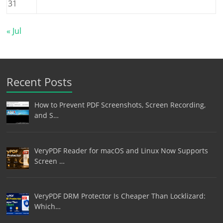
31
« Jul
Recent Posts
How to Prevent PDF Screenshots, Screen Recording,
and S…
VeryPDF Reader for macOS and Linux Now Supports
Screen …
VeryPDF DRM Protector Is Cheaper Than Locklizard:
Which…