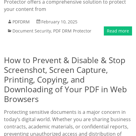
Protector offers a comprehensive solution to protect
your content from
PDFDRM
February 10, 2025
Document Security
,
PDF DRM Protector
Read more
How to Prevent & Disable & Stop
Screenshot, Screen Capture,
Printing, Copying, and
Downloading of Your PDF in Web
Browsers
Protecting sensitive documents is a major concern in
today’s digital world. Whether you are sharing business
contracts, academic materials, or confidential reports,
preventing unauthorized access and distribution of