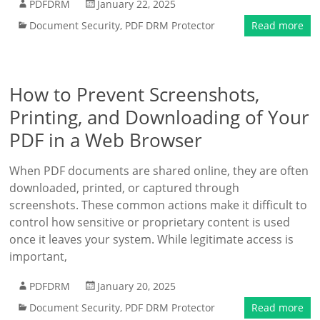
PDFDRM
January 22, 2025
Document Security
,
PDF DRM Protector
Read more
How to Prevent Screenshots,
Printing, and Downloading of Your
PDF in a Web Browser
When PDF documents are shared online, they are often
downloaded, printed, or captured through
screenshots. These common actions make it difficult to
control how sensitive or proprietary content is used
once it leaves your system. While legitimate access is
important,
PDFDRM
January 20, 2025
Document Security
,
PDF DRM Protector
Read more