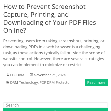
How to Prevent Screenshot
Capture, Printing, and
Downloading of Your PDF Files
Online?
Preventing users from taking screenshots, printing, or
downloading PDFs in a web browser is a challenging
task, as these actions typically fall outside the scope of
website control. However, there are several strategies
you can implement to minimize or restrict
PDFDRM
November 21, 2024
DRM Technology
,
PDF DRM Protector
Read more