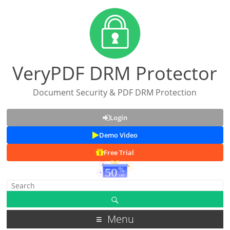
VeryPDF DRM Protector
Document Security & PDF DRM Protection
Login
Demo Video
Free Trial
Menu