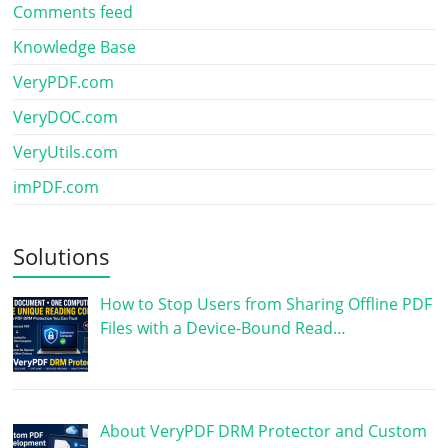
Comments feed
Knowledge Base
VeryPDF.com
VeryDOC.com
VeryUtils.com
imPDF.com
Solutions
How to Stop Users from Sharing Offline PDF
Files with a Device-Bound Read…
About VeryPDF DRM Protector and Custom