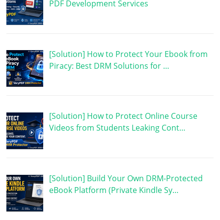
PDF Development Services
[Solution] How to Protect Your Ebook from
Piracy: Best DRM Solutions for …
[Solution] How to Protect Online Course
Videos from Students Leaking Cont…
[Solution] Build Your Own DRM-Protected
eBook Platform (Private Kindle Sy…