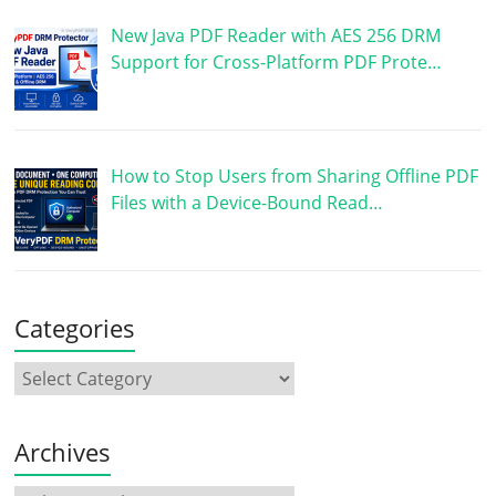
New Java PDF Reader with AES 256 DRM
Support for Cross-Platform PDF Prote…
How to Stop Users from Sharing Offline PDF
Files with a Device-Bound Read…
Categories
Archives