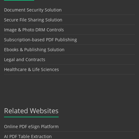
Document Security Solution
Secure File Sharing Solution
Image & Photo DRM Controls
Subscription-based PDF Publishing
Ebooks & Publishing Solution
Legal and Contracts
Healthcare & Life Sciences
Related Websites
Online PDF eSign Platform
AI PDF Table Extraction