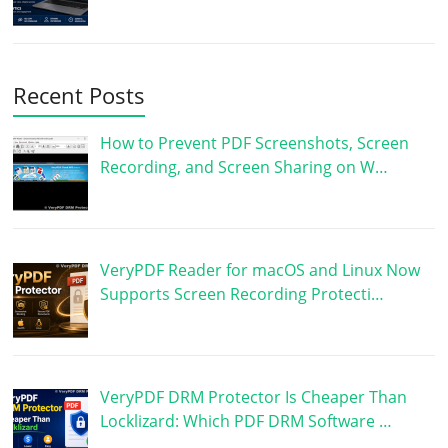
Recent Posts
How to Prevent PDF Screenshots, Screen
Recording, and Screen Sharing on W…
VeryPDF Reader for macOS and Linux Now
Supports Screen Recording Protecti…
VeryPDF DRM Protector Is Cheaper Than
Locklizard: Which PDF DRM Software …