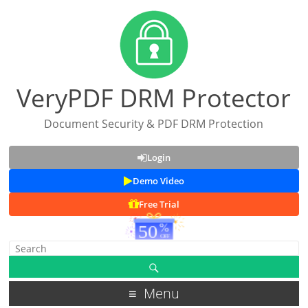
VeryPDF DRM Protector
Document Security & PDF DRM Protection
Login
Demo Video
Free Trial
Menu