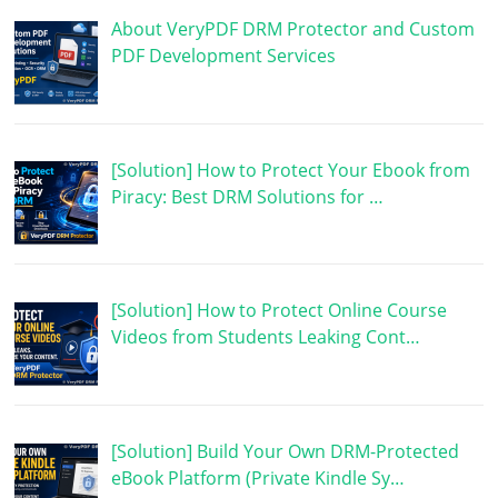
About VeryPDF DRM Protector and Custom
PDF Development Services
[Solution] How to Protect Your Ebook from
Piracy: Best DRM Solutions for …
[Solution] How to Protect Online Course
Videos from Students Leaking Cont…
[Solution] Build Your Own DRM-Protected
eBook Platform (Private Kindle Sy…