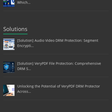
Which…
Solutions
[Solution] Audio Video DRM Protection: Segment
Encrypti…
[Solution] VeryPDF File Protection: Comprehensive
DRM S…
Unlocking the Potential of VeryPDF DRM Protector
Across…