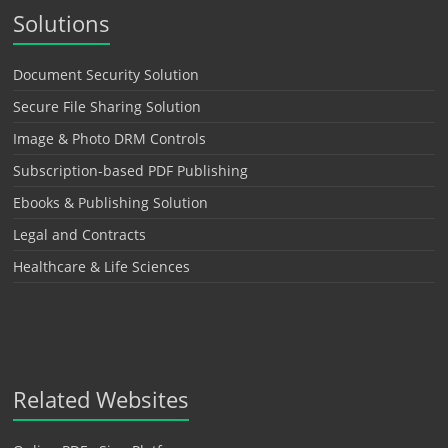
Solutions
Document Security Solution
Secure File Sharing Solution
Image & Photo DRM Controls
Subscription-based PDF Publishing
Ebooks & Publishing Solution
Legal and Contracts
Healthcare & Life Sciences
Related Websites