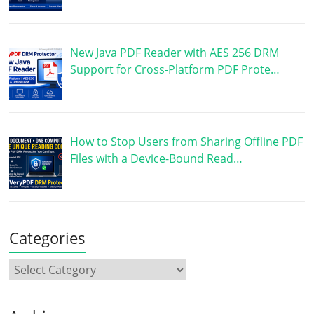
New Java PDF Reader with AES 256 DRM
Support for Cross-Platform PDF Prote…
How to Stop Users from Sharing Offline PDF
Files with a Device-Bound Read…
Categories