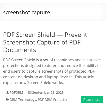
screenshot capture
PDF Screen Shield — Prevent
Screenshot Capture of PDF
Documents
PDF Screen Shield is a set of techniques and client-side
protections designed to deter and reduce the ability of
end users to capture screenshots of protected PDF
content on desktop and laptop devices. This article
explains how Screen Shield works,
PDFDRM
September 23, 2025
DRM Technology
,
PDF DRM Protector
Read more