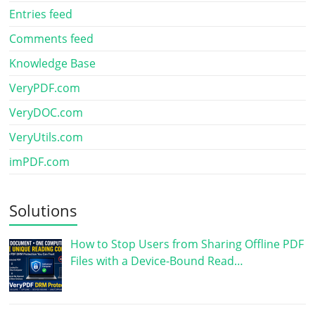
Entries feed
Comments feed
Knowledge Base
VeryPDF.com
VeryDOC.com
VeryUtils.com
imPDF.com
Solutions
How to Stop Users from Sharing Offline PDF
Files with a Device-Bound Read…