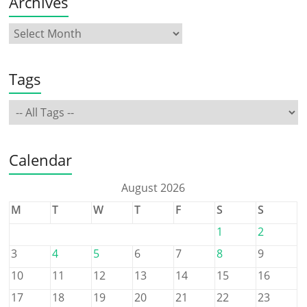
Archives
Tags
Calendar
August 2026
M
T
W
T
F
S
S
1
2
3
4
5
6
7
8
9
10
11
12
13
14
15
16
17
18
19
20
21
22
23