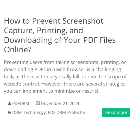
How to Prevent Screenshot
Capture, Printing, and
Downloading of Your PDF Files
Online?
Preventing users from taking screenshots, printing, or
downloading PDFs in a web browser is a challenging
task, as these actions typically fall outside the scope of
website control. However, there are several strategies
you can implement to minimize or restrict
PDFDRM
November 21, 2024
DRM Technology
,
PDF DRM Protector
Read more