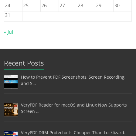
24
25
26
27
28
29
30
31
« Jul
Recent Posts
How to Prevent PDF Screenshots, Screen Recording,
and S…
VeryPDF Reader for macOS and Linux Now Supports
Screen …
VeryPDF DRM Protector Is Cheaper Than Locklizard: