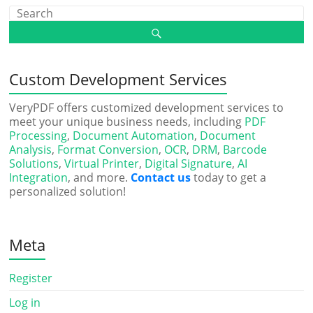
Custom Development Services
VeryPDF offers customized development services to
meet your unique business needs, including
PDF
Processing
,
Document Automation
,
Document
Analysis
,
Format Conversion
,
OCR
,
DRM
,
Barcode
Solutions
,
Virtual Printer
,
Digital Signature
,
AI
Integration
, and more.
Contact us
today to get a
personalized solution!
Meta
Register
Log in