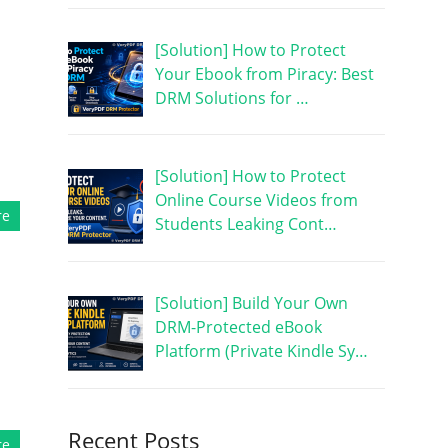
[Solution] How to Protect
Your Ebook from Piracy: Best
DRM Solutions for …
[Solution] How to Protect
Online Course Videos from
re
Students Leaking Cont…
[Solution] Build Your Own
DRM-Protected eBook
Platform (Private Kindle Sy…
Recent Posts
re