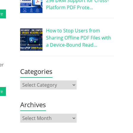
256 DRM Support for Cross-
Platform PDF Prote…
re
How to Stop Users from
Sharing Offline PDF Files with
a Device-Bound Read…
er
Categories
re
Archives