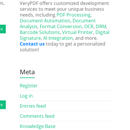
es,
VeryPDF offers customized development
services to meet your unique business
needs, including
PDF Processing
,
Document Automation
,
Document
Analysis
,
Format Conversion
,
OCR
,
DRM
,
re
Barcode Solutions
,
Virtual Printer
,
Digital
Signature
,
AI Integration
, and more.
Contact us
today to get a personalized
solution!
Meta
Register
Log in
re
Entries feed
Comments feed
Knowledge Base