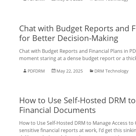
Chat with Budget Reports and Fi
for Better Decision-Making
Chat with Budget Reports and Financial Plans in PD
moment staring at a dense budget report or a thick 
PDFDRM
May 22, 2025
DRM Technology
How to Use Self-Hosted DRM to
Financial Documents
How to Use Self-Hosted DRM to Manage Access to C
sensitive financial reports at work, I’d get this sin