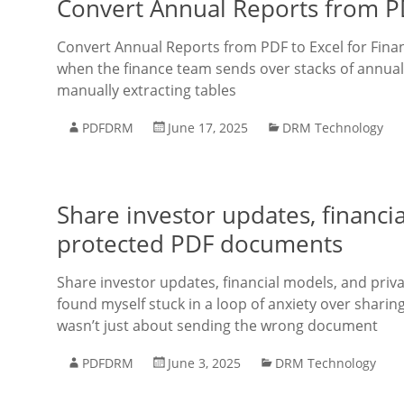
Convert Annual Reports from PDF
Convert Annual Reports from PDF to Excel for Finan
when the finance team sends over stacks of annual 
manually extracting tables
PDFDRM
June 17, 2025
DRM Technology
Share investor updates, financia
protected PDF documents
Share investor updates, financial models, and priv
found myself stuck in a loop of anxiety over sharin
wasn’t just about sending the wrong document
PDFDRM
June 3, 2025
DRM Technology