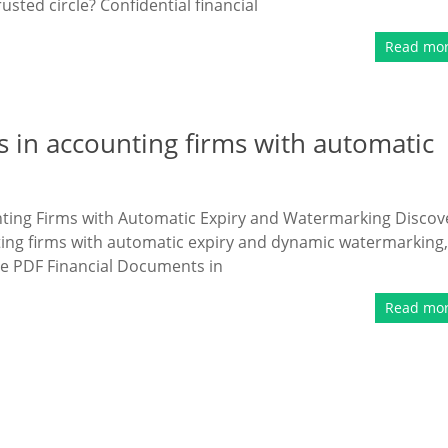
sted circle? Confidential financial
Read mo
 in accounting firms with automatic
ting Firms with Automatic Expiry and Watermarking Discov
ting firms with automatic expiry and dynamic watermarking,
ive PDF Financial Documents in
Read mo