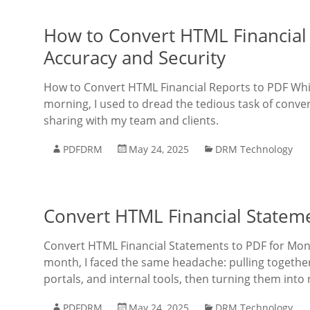
How to Convert HTML Financial 
Accuracy and Security
How to Convert HTML Financial Reports to PDF Whi
morning, I used to dread the tedious task of conve
sharing with my team and clients.
PDFDRM
May 24, 2025
DRM Technology
Convert HTML Financial Stateme
Convert HTML Financial Statements to PDF for Mon
month, I faced the same headache: pulling togethe
portals, and internal tools, then turning them into 
PDFDRM
May 24, 2025
DRM Technology