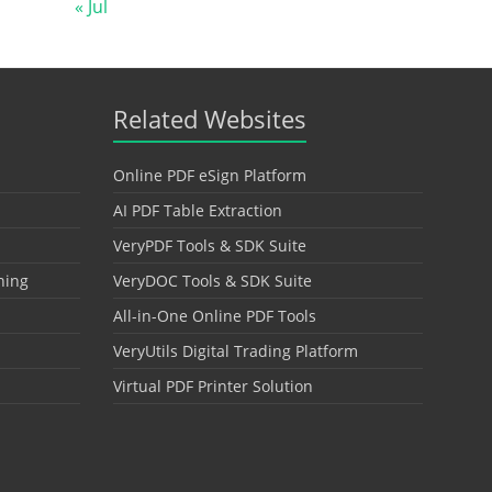
« Jul
Related Websites
Online PDF eSign Platform
AI PDF Table Extraction
VeryPDF Tools & SDK Suite
hing
VeryDOC Tools & SDK Suite
All-in-One Online PDF Tools
VeryUtils Digital Trading Platform
Virtual PDF Printer Solution