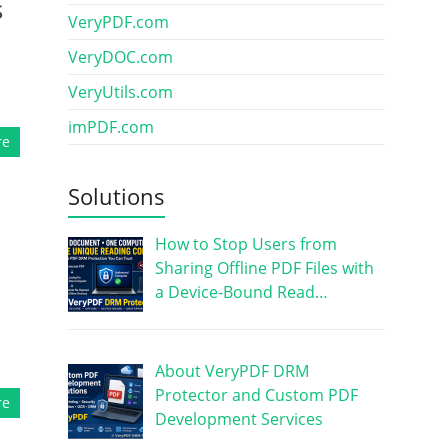
s
VeryPDF.com
VeryDOC.com
VeryUtils.com
imPDF.com
re
Solutions
How to Stop Users from
Sharing Offline PDF Files with
a Device-Bound Read…
About VeryPDF DRM
Protector and Custom PDF
re
Development Services