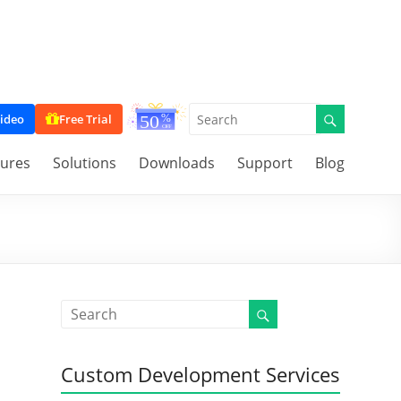
ideo
Free Trial
tures
Solutions
Downloads
Support
Blog
Custom Development Services