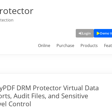
rotector
tection
Login
Demo V
Online
Purchase
Products
Fea
PDF DRM Protector Virtual Data
ts, Audit Files, and Sensitive
vel Control