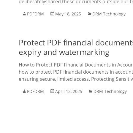
deliberatelyshared these documents outside our tru
PDFDRM
May 18, 2025
DRM Technology
Protect PDF financial documents
expiry and watermarking
How to Protect PDF Financial Documents in Accoun
how to protect PDF financial documents in accoun
ensuring secure, limited access. Protecting Sensit
PDFDRM
April 12, 2025
DRM Technology