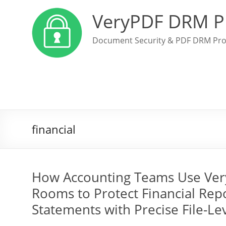
VeryPDF DRM P
Document Security & PDF DRM Pro
financial
How Accounting Teams Use Very
Rooms to Protect Financial Repor
Statements with Precise File-Le