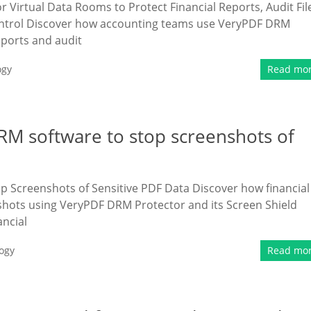
irtual Data Rooms to Protect Financial Reports, Audit Fil
 Control Discover how accounting teams use VeryPDF DRM
eports and audit
ogy
Read mo
DRM software to stop screenshots of
p Screenshots of Sensitive PDF Data Discover how financial
enshots using VeryPDF DRM Protector and its Screen Shield
ancial
ogy
Read mo