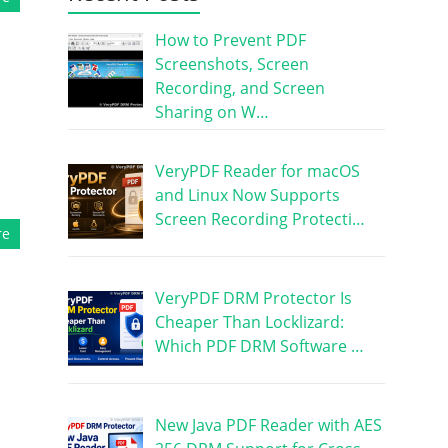
How to Prevent PDF
Screenshots, Screen
Recording, and Screen
Sharing on W…
VeryPDF Reader for macOS
and Linux Now Supports
Screen Recording Protecti…
re
VeryPDF DRM Protector Is
Cheaper Than Locklizard:
Which PDF DRM Software …
New Java PDF Reader with AES