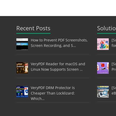
Recent Posts
Soluti
How to Prevent PDF Screenshots,
[S
Screen Recording, and S…
fo
VeryPDF Reader for macOS and
[S
Linux Now Supports Screen …
Pr
VeryPDF DRM Protector Is
[S
Cheaper Than Locklizard:
eB
Which…