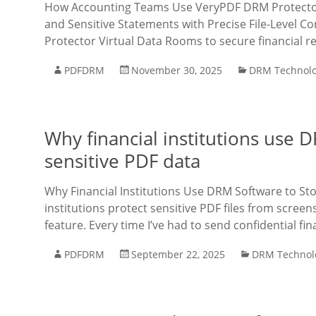
How Accounting Teams Use VeryPDF DRM Protector V
and Sensitive Statements with Precise File-Level
Protector Virtual Data Rooms to secure financial r
PDFDRM
November 30, 2025
DRM Technol
Why financial institutions use 
sensitive PDF data
Why Financial Institutions Use DRM Software to Sto
institutions protect sensitive PDF files from scre
feature. Every time I’ve had to send confidential fin
PDFDRM
September 22, 2025
DRM Technol