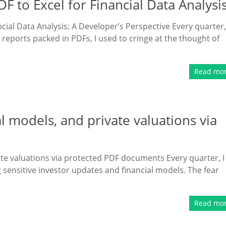
 to Excel for Financial Data Analysi
cial Data Analysis: A Developer’s Perspective Every quarter,
reports packed in PDFs, I used to cringe at the thought of
Read mo
l models, and private valuations via
ate valuations via protected PDF documents Every quarter, I
g sensitive investor updates and financial models. The fear
Read mo