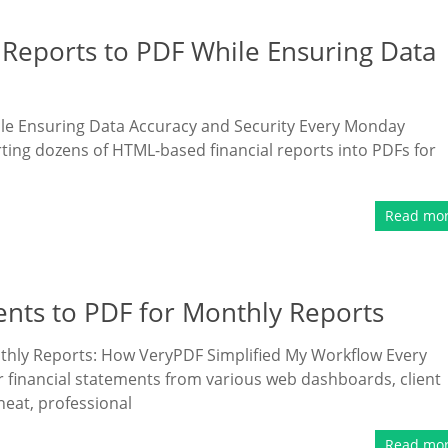
Reports to PDF While Ensuring Data
le Ensuring Data Accuracy and Security Every Monday
rting dozens of HTML-based financial reports into PDFs for
Read mo
nts to PDF for Monthly Reports
thly Reports: How VeryPDF Simplified My Workflow Every
r financial statements from various web dashboards, client
neat, professional
Read mo