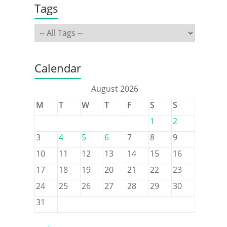
Tags
Calendar
August 2026
M
T
W
T
F
S
S
1
2
3
4
5
6
7
8
9
10
11
12
13
14
15
16
17
18
19
20
21
22
23
24
25
26
27
28
29
30
31