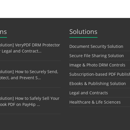
ons
Solutions
olution] VeryPDF DRM Protector
Document Security Solution
r Legal and Contract…
Secure File Sharing Solution
Image & Photo DRM Controls
olution] How to Securely Send,
Subscription-based PDF Publis
otect, and Prevent S…
Ebooks & Publishing Solution
Legal and Contracts
olution] How to Safely Sell Your
Healthcare & Life Sciences
ook PDF on PayHip …