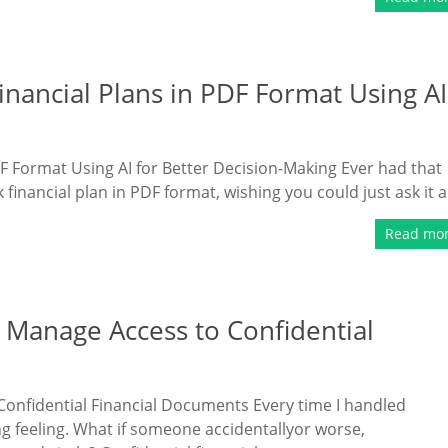
nancial Plans in PDF Format Using AI
F Format Using AI for Better Decision-Making Ever had that
financial plan in PDF format, wishing you could just ask it a
Read mo
 Manage Access to Confidential
onfidential Financial Documents Every time I handled
king feeling. What if someone accidentallyor worse,