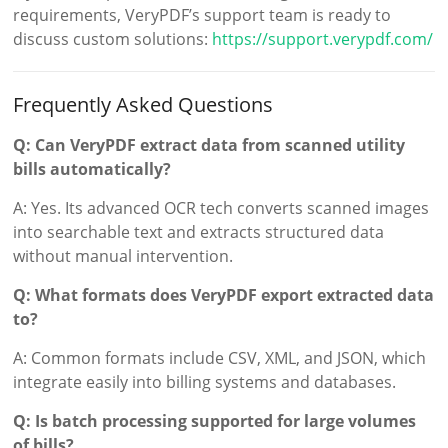
requirements, VeryPDF’s support team is ready to
discuss custom solutions:
https://support.verypdf.com/
Frequently Asked Questions
Q: Can VeryPDF extract data from scanned utility
bills automatically?
A: Yes. Its advanced OCR tech converts scanned images
into searchable text and extracts structured data
without manual intervention.
Q: What formats does VeryPDF export extracted data
to?
A: Common formats include CSV, XML, and JSON, which
integrate easily into billing systems and databases.
Q: Is batch processing supported for large volumes
of bills?