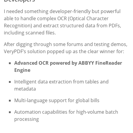
I needed something developer-friendly but powerful
able to handle complex OCR (Optical Character
Recognition) and extract structured data from PDFs,
including scanned files.
After digging through some forums and testing demos,
VeryPDF’s solution popped up as the clear winner for:
Advanced OCR powered by ABBYY FineReader
Engine
Intelligent data extraction from tables and
metadata
Multi-language support for global bills
Automation capabilities for high-volume batch
processing