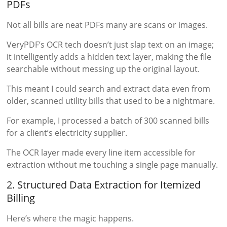
PDFs
Not all bills are neat PDFs many are scans or images.
VeryPDF’s OCR tech doesn’t just slap text on an image;
it intelligently adds a hidden text layer, making the file
searchable without messing up the original layout.
This meant I could search and extract data even from
older, scanned utility bills that used to be a nightmare.
For example, I processed a batch of 300 scanned bills
for a client’s electricity supplier.
The OCR layer made every line item accessible for
extraction without me touching a single page manually.
2. Structured Data Extraction for Itemized
Billing
Here’s where the magic happens.