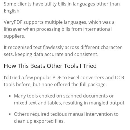
Some clients have utility bills in languages other than
English.
VeryPDF supports multiple languages, which was a
lifesaver when processing bills from international
suppliers.
It recognised text flawlessly across different character
sets, keeping data accurate and consistent.
How This Beats Other Tools I Tried
I’d tried a few popular PDF to Excel converters and OCR
tools before, but none offered the full package.
Many tools choked on scanned documents or
mixed text and tables, resulting in mangled output.
Others required tedious manual intervention to
clean up exported files.