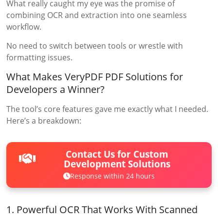
What really caught my eye was the promise of
combining OCR and extraction into one seamless
workflow.
No need to switch between tools or wrestle with
formatting issues.
What Makes VeryPDF PDF Solutions for
Developers a Winner?
The tool’s core features gave me exactly what I needed.
Here’s a breakdown:
Contact Us for Custom
Development Solutions
Response within 24 hours
1. Powerful OCR That Works With Scanned