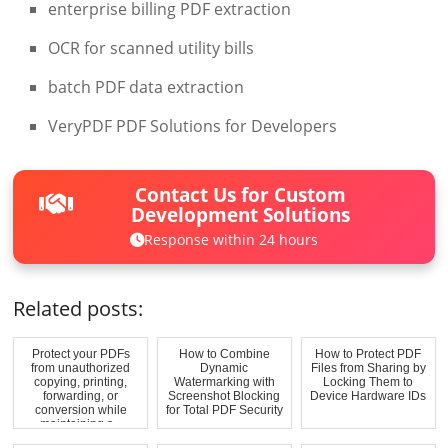
enterprise billing PDF extraction
OCR for scanned utility bills
batch PDF data extraction
VeryPDF PDF Solutions for Developers
Contact Us for Custom
Development Solutions
Response within 24 hours
Related posts:
Protect your PDFs
How to Combine
How to Protect PDF
from unauthorized
Dynamic
Files from Sharing by
copying, printing,
Watermarking with
Locking Them to
forwarding, or
Screenshot Blocking
Device Hardware IDs
conversion while
for Total PDF Security
maintaining s...