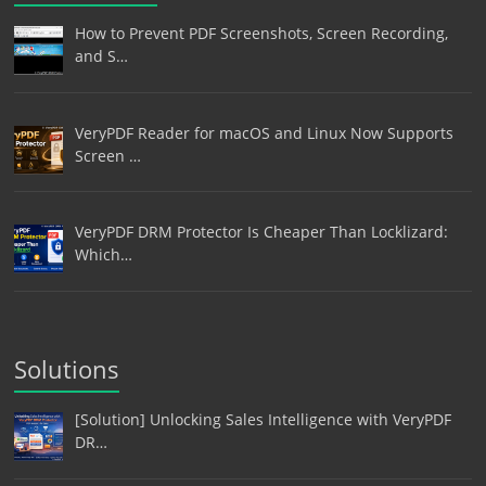
How to Prevent PDF Screenshots, Screen Recording,
and S…
VeryPDF Reader for macOS and Linux Now Supports
Screen …
VeryPDF DRM Protector Is Cheaper Than Locklizard:
Which…
Solutions
[Solution] Unlocking Sales Intelligence with VeryPDF
DR…