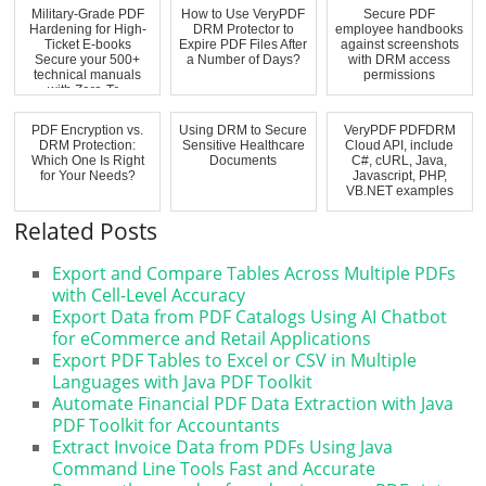
Military-Grade PDF
How to Use VeryPDF
Secure PDF
Hardening for High-
DRM Protector to
employee handbooks
Ticket E-books
Expire PDF Files After
against screenshots
Secure your 500+
a Number of Days?
with DRM access
technical manuals
permissions
with Zero-Tr...
PDF Encryption vs.
Using DRM to Secure
VeryPDF PDFDRM
DRM Protection:
Sensitive Healthcare
Cloud API, include
Which One Is Right
Documents
C#, cURL, Java,
for Your Needs?
Javascript, PHP,
VB.NET examples
Related Posts
Export and Compare Tables Across Multiple PDFs
with Cell-Level Accuracy
Export Data from PDF Catalogs Using AI Chatbot
for eCommerce and Retail Applications
Export PDF Tables to Excel or CSV in Multiple
Languages with Java PDF Toolkit
Automate Financial PDF Data Extraction with Java
PDF Toolkit for Accountants
Extract Invoice Data from PDFs Using Java
Command Line Tools Fast and Accurate