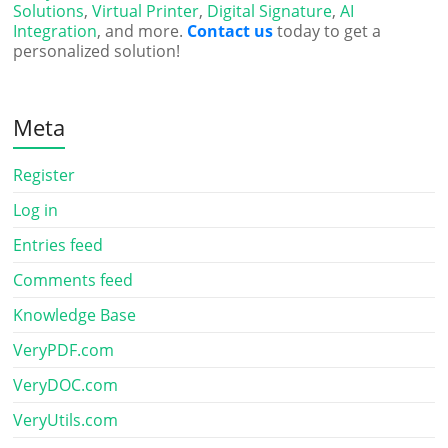
Solutions
,
Virtual Printer
,
Digital Signature
,
AI
Integration
, and more.
Contact us
today to get a
personalized solution!
Meta
Register
Log in
Entries feed
Comments feed
Knowledge Base
VeryPDF.com
VeryDOC.com
VeryUtils.com