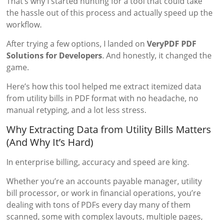
That’s why I started hunting for a tool that could take
the hassle out of this process and actually speed up the
workflow.
After trying a few options, I landed on
VeryPDF PDF
Solutions for Developers
. And honestly, it changed the
game.
Here’s how this tool helped me extract itemized data
from utility bills in PDF format with no headache, no
manual retyping, and a lot less stress.
Why Extracting Data from Utility Bills Matters
(And Why It’s Hard)
In enterprise billing, accuracy and speed are king.
Whether you’re an accounts payable manager, utility
bill processor, or work in financial operations, you’re
dealing with tons of PDFs every day many of them
scanned, some with complex layouts, multiple pages,