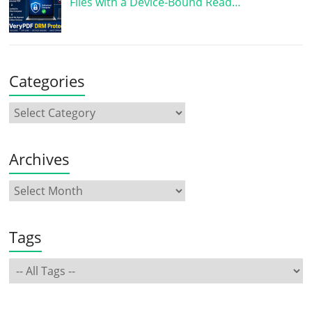
Files with a Device-Bound Read…
Categories
Archives
Tags