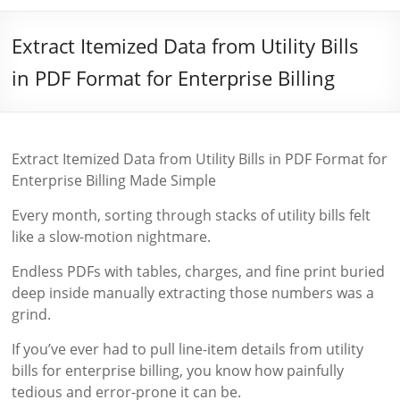
Extract Itemized Data from Utility Bills
in PDF Format for Enterprise Billing
Extract Itemized Data from Utility Bills in PDF Format for
Enterprise Billing Made Simple
Every month, sorting through stacks of utility bills felt
like a slow-motion nightmare.
Endless PDFs with tables, charges, and fine print buried
deep inside manually extracting those numbers was a
grind.
If you’ve ever had to pull line-item details from utility
bills for enterprise billing, you know how painfully
tedious and error-prone it can be.