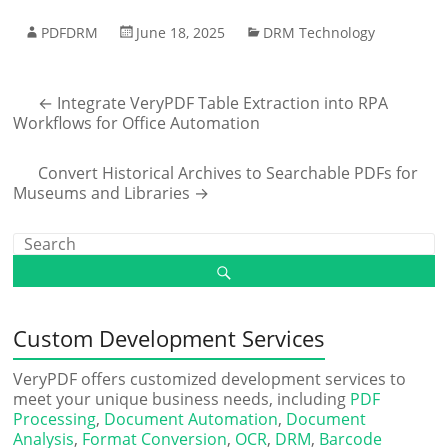
PDFDRM
June 18, 2025
DRM Technology
←
Integrate VeryPDF Table Extraction into RPA
Workflows for Office Automation
Convert Historical Archives to Searchable PDFs for
Museums and Libraries
→
Custom Development Services
VeryPDF offers customized development services to
meet your unique business needs, including
PDF
Processing
,
Document Automation
,
Document
Analysis
,
Format Conversion
,
OCR
,
DRM
,
Barcode