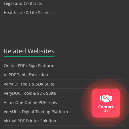
Legal and Contracts
Healthcare & Life Sciences
Related Websites
Online PDF eSign Platform
AI PDF Table Extraction
VeryPDF Tools & SDK Suite
VeryDOC Tools & SDK Suite
All-in-One Online PDF Tools
Contact
Us
VeryUtils Digital Trading Platform
Virtual PDF Printer Solution