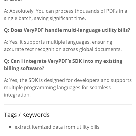
A: Absolutely. You can process thousands of PDFs in a
single batch, saving significant time.
Q: Does VeryPDF handle multi-language utility bills?
A: Yes, it supports multiple languages, ensuring
accurate text recognition across global documents.
Q: Can I integrate VeryPDF’s SDK into my existing
billing software?
A: Yes, the SDK is designed for developers and supports
multiple programming languages for seamless
integration.
Tags / Keywords
extract itemized data from utility bills