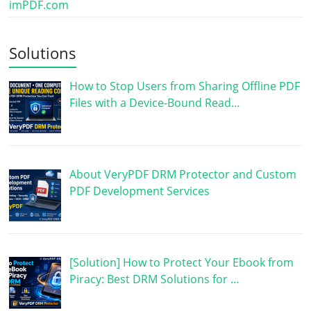
imPDF.com
Solutions
How to Stop Users from Sharing Offline PDF
Files with a Device-Bound Read…
About VeryPDF DRM Protector and Custom
PDF Development Services
[Solution] How to Protect Your Ebook from
Piracy: Best DRM Solutions for …