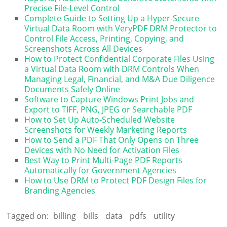
Precise File-Level Control
Complete Guide to Setting Up a Hyper-Secure
Virtual Data Room with VeryPDF DRM Protector to
Control File Access, Printing, Copying, and
Screenshots Across All Devices
How to Protect Confidential Corporate Files Using
a Virtual Data Room with DRM Controls When
Managing Legal, Financial, and M&A Due Diligence
Documents Safely Online
Software to Capture Windows Print Jobs and
Export to TIFF, PNG, JPEG or Searchable PDF
How to Set Up Auto-Scheduled Website
Screenshots for Weekly Marketing Reports
How to Send a PDF That Only Opens on Three
Devices with No Need for Activation Files
Best Way to Print Multi-Page PDF Reports
Automatically for Government Agencies
How to Use DRM to Protect PDF Design Files for
Branding Agencies
Tagged on:
billing
bills
data
pdfs
utility