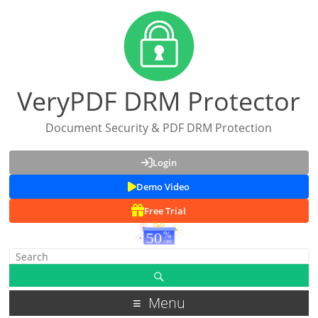
VeryPDF DRM Protector
Document Security & PDF DRM Protection
Login
Demo Video
Free Trial
Menu