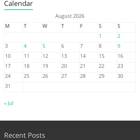
Calendar
August 2026
M
T
W
T
F
S
S
1
2
3
4
5
6
7
8
9
10
11
12
13
14
15
16
17
18
19
20
21
22
23
24
25
26
27
28
29
30
31
« Jul
Recent Posts