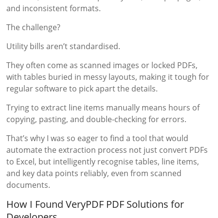
and inconsistent formats.
The challenge?
Utility bills aren’t standardised.
They often come as scanned images or locked PDFs,
with tables buried in messy layouts, making it tough for
regular software to pick apart the details.
Trying to extract line items manually means hours of
copying, pasting, and double-checking for errors.
That’s why I was so eager to find a tool that would
automate the extraction process not just convert PDFs
to Excel, but intelligently recognise tables, line items,
and key data points reliably, even from scanned
documents.
How I Found VeryPDF PDF Solutions for
Developers