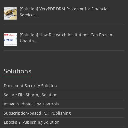
[Solution] VeryPDF DRM Protector for Financial
Services…
[Solution] How Research Institutions Can Prevent
Unauth…
Solutions
Document Security Solution
Secure File Sharing Solution
Image & Photo DRM Controls
Subscription-based PDF Publishing
Ebooks & Publishing Solution