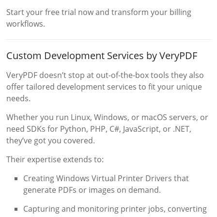
Start your free trial now and transform your billing
workflows.
Custom Development Services by VeryPDF
VeryPDF doesn’t stop at out-of-the-box tools they also
offer tailored development services to fit your unique
needs.
Whether you run Linux, Windows, or macOS servers, or
need SDKs for Python, PHP, C#, JavaScript, or .NET,
they’ve got you covered.
Their expertise extends to:
Creating Windows Virtual Printer Drivers that
generate PDFs or images on demand.
Capturing and monitoring printer jobs, converting