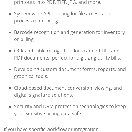
printouts into PDF, TIFF, JPG, and more.
System-wide API hooking for file access and
process monitoring.
Barcode recognition and generation for inventory
or billing.
OCR and table recognition for scanned TIFF and
PDF documents, perfect for digitizing utility bills.
Developing custom document forms, reports, and
graphical tools.
Cloud-based document conversion, viewing, and
digital signature solutions.
Security and DRM protection technologies to keep
your sensitive billing data safe.
If you have specific workflow or integration