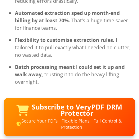
reducing errors drastically.
Automated extraction sped up month-end
billing by at least 70%.
That’s a huge time saver
for finance teams.
Flexibility to customise extraction rules.
I
tailored it to pull exactly what I needed no clutter,
no wasted data.
Batch processing meant I could set it up and
walk away,
trusting it to do the heavy lifting
overnight.
Subscribe to VeryPDF DRM
Protector
Secure Your PDFs · Flexible Plans · Full Control &
Protection