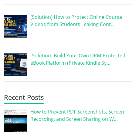
[Solution] How to Protect Online Course
Videos from Students Leaking Cont…
[Solution] Build Your Own DRM-Protected
eBook Platform (Private Kindle Sy…
Recent Posts
How to Prevent PDF Screenshots, Screen
Recording, and Screen Sharing on W…