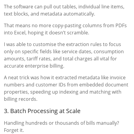
The software can pull out tables, individual line items,
text blocks, and metadata automatically.
That means no more copy-pasting columns from PDFs
into Excel, hoping it doesn’t scramble.
I was able to customise the extraction rules to focus
only on specific fields like service dates, consumption
amounts, tariff rates, and total charges all vital for
accurate enterprise billing.
A neat trick was how it extracted metadata like invoice
numbers and customer IDs from embedded document
properties, speeding up indexing and matching with
billing records.
3. Batch Processing at Scale
Handling hundreds or thousands of bills manually?
Forget it.