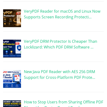
VeryPDF Reader for macOS and Linux Now
Supports Screen Recording Protecti…
VeryPDF DRM Protector Is Cheaper Than
Locklizard: Which PDF DRM Software …
New Java PDF Reader with AES 256 DRM
Support for Cross-Platform PDF Prote…
How to Stop Users from Sharing Offline PDF