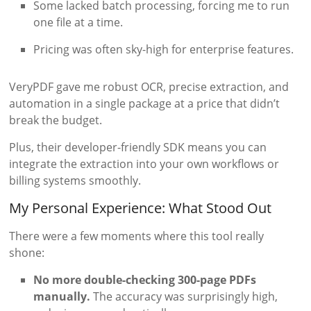
Some lacked batch processing, forcing me to run
one file at a time.
Pricing was often sky-high for enterprise features.
VeryPDF gave me robust OCR, precise extraction, and
automation in a single package at a price that didn’t
break the budget.
Plus, their developer-friendly SDK means you can
integrate the extraction into your own workflows or
billing systems smoothly.
My Personal Experience: What Stood Out
There were a few moments where this tool really
shone:
No more double-checking 300-page PDFs
manually.
The accuracy was surprisingly high,