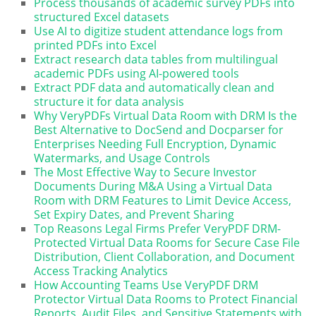
Process thousands of academic survey PDFs into
structured Excel datasets
Use AI to digitize student attendance logs from
printed PDFs into Excel
Extract research data tables from multilingual
academic PDFs using AI-powered tools
Extract PDF data and automatically clean and
structure it for data analysis
Why VeryPDFs Virtual Data Room with DRM Is the
Best Alternative to DocSend and Docparser for
Enterprises Needing Full Encryption, Dynamic
Watermarks, and Usage Controls
The Most Effective Way to Secure Investor
Documents During M&A Using a Virtual Data
Room with DRM Features to Limit Device Access,
Set Expiry Dates, and Prevent Sharing
Top Reasons Legal Firms Prefer VeryPDF DRM-
Protected Virtual Data Rooms for Secure Case File
Distribution, Client Collaboration, and Document
Access Tracking Analytics
How Accounting Teams Use VeryPDF DRM
Protector Virtual Data Rooms to Protect Financial
Reports, Audit Files, and Sensitive Statements with