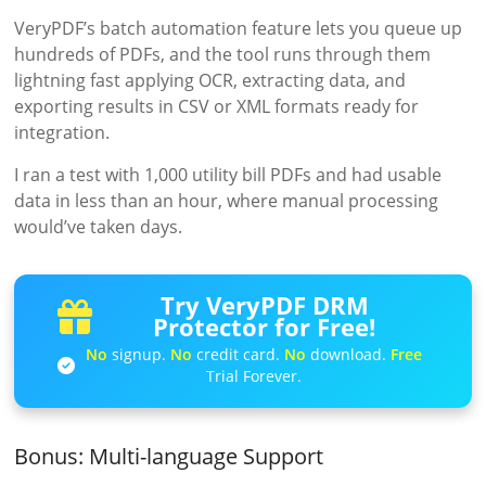
VeryPDF’s batch automation feature lets you queue up
hundreds of PDFs, and the tool runs through them
lightning fast applying OCR, extracting data, and
exporting results in CSV or XML formats ready for
integration.
I ran a test with 1,000 utility bill PDFs and had usable
data in less than an hour, where manual processing
would’ve taken days.
Try VeryPDF DRM
Protector for Free!
No
signup.
No
credit card.
No
download.
Free
Trial Forever.
Bonus: Multi-language Support