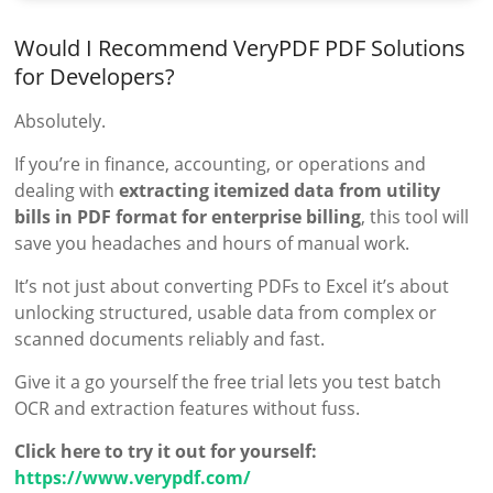
Would I Recommend VeryPDF PDF Solutions
for Developers?
Absolutely.
If you’re in finance, accounting, or operations and
dealing with
extracting itemized data from utility
bills in PDF format for enterprise billing
, this tool will
save you headaches and hours of manual work.
It’s not just about converting PDFs to Excel it’s about
unlocking structured, usable data from complex or
scanned documents reliably and fast.
Give it a go yourself the free trial lets you test batch
OCR and extraction features without fuss.
Click here to try it out for yourself:
https://www.verypdf.com/