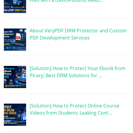
Files with a Device-Bound Read…
About VeryPDF DRM Protector and Custom
PDF Development Services
[Solution] How to Protect Your Ebook from
Piracy: Best DRM Solutions for …
[Solution] How to Protect Online Course
Videos from Students Leaking Cont…