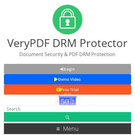
VeryPDF DRM Protector
Document Security & PDF DRM Protection
Login
Demo Video
Free Trial
Menu