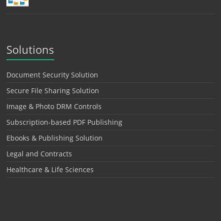
Solutions
Document Security Solution
Secure File Sharing Solution
Image & Photo DRM Controls
Subscription-based PDF Publishing
Ebooks & Publishing Solution
Legal and Contracts
Healthcare & Life Sciences