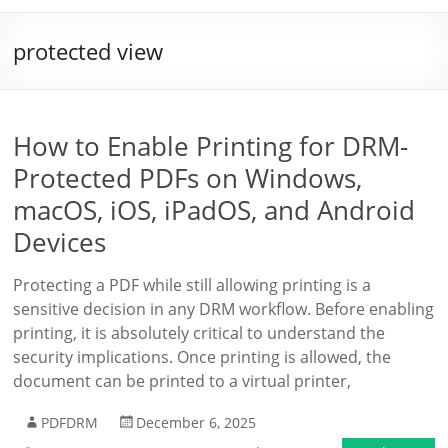
protected view
How to Enable Printing for DRM-
Protected PDFs on Windows,
macOS, iOS, iPadOS, and Android
Devices
Protecting a PDF while still allowing printing is a
sensitive decision in any DRM workflow. Before enabling
printing, it is absolutely critical to understand the
security implications. Once printing is allowed, the
document can be printed to a virtual printer,
PDFDRM
December 6, 2025