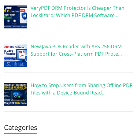
VeryPDF DRM Protector Is Cheaper Than
Locklizard: Which PDF DRM Software …
New Java PDF Reader with AES 256 DRM
Support for Cross-Platform PDF Prote…
How to Stop Users from Sharing Offline PDF
Files with a Device-Bound Read…
Categories