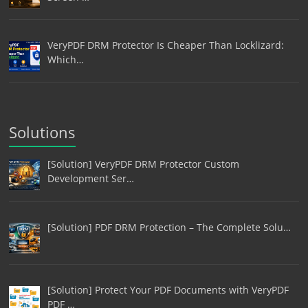
VeryPDF DRM Protector Is Cheaper Than Locklizard:
Which…
Solutions
[Solution] VeryPDF DRM Protector Custom
Development Ser…
[Solution] PDF DRM Protection – The Complete Solu…
[Solution] Protect Your PDF Documents with VeryPDF
PDF …