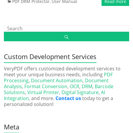
PDF DRM Protector
,
User Manual
Read more
Custom Development Services
VeryPDF offers customized development services to
meet your unique business needs, including
PDF
Processing
,
Document Automation
,
Document
Analysis
,
Format Conversion
,
OCR
,
DRM
,
Barcode
Solutions
,
Virtual Printer
,
Digital Signature
,
AI
Integration
, and more.
Contact us
today to get a
personalized solution!
Meta