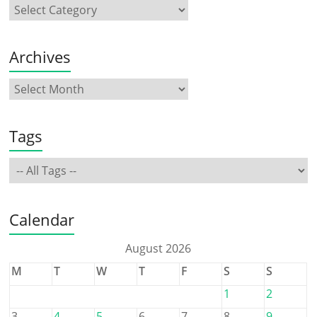
Archives
Tags
Calendar
August 2026
M
T
W
T
F
S
S
1
2
3
4
5
6
7
8
9