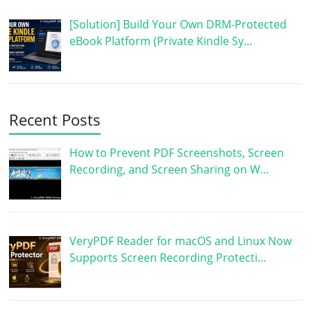
[Solution] Build Your Own DRM-Protected
eBook Platform (Private Kindle Sy…
Recent Posts
How to Prevent PDF Screenshots, Screen
Recording, and Screen Sharing on W…
VeryPDF Reader for macOS and Linux Now
Supports Screen Recording Protecti…