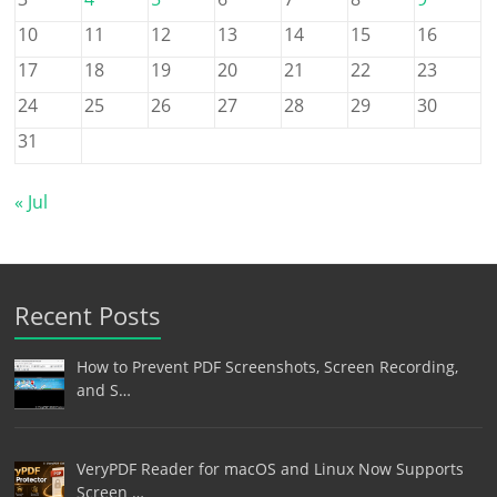
10
11
12
13
14
15
16
17
18
19
20
21
22
23
24
25
26
27
28
29
30
31
« Jul
Recent Posts
How to Prevent PDF Screenshots, Screen Recording,
and S…
VeryPDF Reader for macOS and Linux Now Supports
Screen …