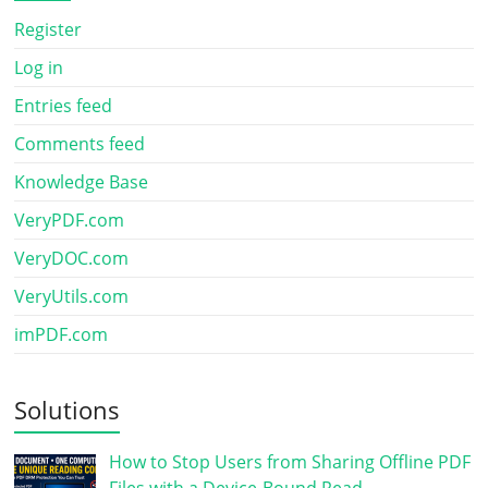
Register
Log in
Entries feed
Comments feed
Knowledge Base
VeryPDF.com
VeryDOC.com
VeryUtils.com
imPDF.com
Solutions
How to Stop Users from Sharing Offline PDF