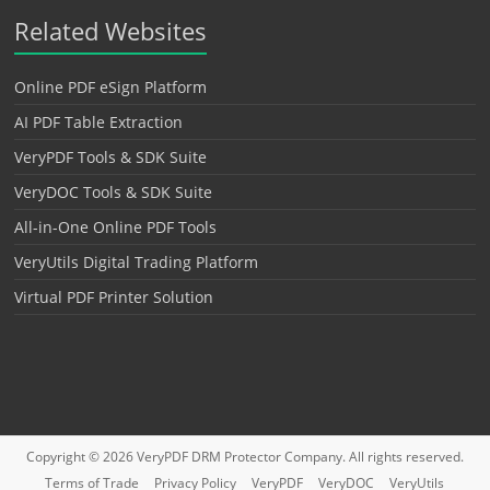
Related Websites
Online PDF eSign Platform
AI PDF Table Extraction
VeryPDF Tools & SDK Suite
VeryDOC Tools & SDK Suite
All-in-One Online PDF Tools
VeryUtils Digital Trading Platform
Virtual PDF Printer Solution
Copyright © 2026
VeryPDF DRM Protector
Company. All rights reserved.
Terms of Trade
Privacy Policy
VeryPDF
VeryDOC
VeryUtils