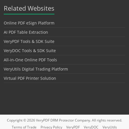
Related Websites
Online PDF eSign Platform
AI PDF Table Extraction
VeryPDF Tools & SDK Suite
VeryDOC Tools & SDK Suite
All-in-One Online PDF Tools
VeryUtils Digital Trading Platform
Virtual PDF Printer Solution
Copyright © 2026
VeryPDF DRM Protector
Company. All rights reserved.
Terms of Trade
Privacy Policy
VeryPDF
VeryDOC
VeryUtils