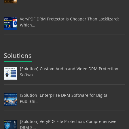
VeryPDF DRM Protector Is Cheaper Than Locklizard:
Which…
Solutions
[Solution] Custom Audio and Video DRM Protection
Softwa…
[Solution] Enterprise DRM Software for Digital
Publishi…
[Solution] VeryPDF File Protection: Comprehensive
DRM S…