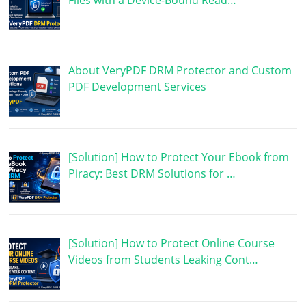
Files with a Device-Bound Read…
About VeryPDF DRM Protector and Custom
PDF Development Services
[Solution] How to Protect Your Ebook from
Piracy: Best DRM Solutions for …
[Solution] How to Protect Online Course
Videos from Students Leaking Cont…