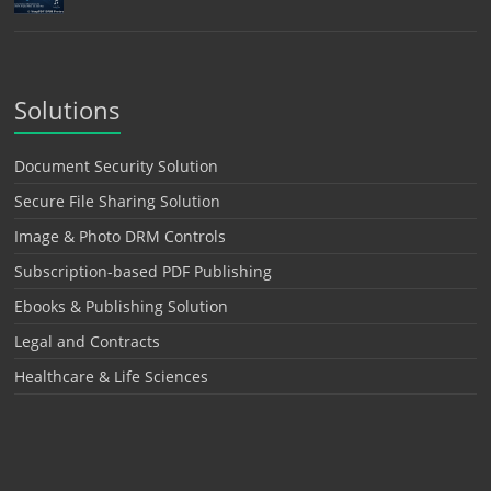
Solutions
Document Security Solution
Secure File Sharing Solution
Image & Photo DRM Controls
Subscription-based PDF Publishing
Ebooks & Publishing Solution
Legal and Contracts
Healthcare & Life Sciences