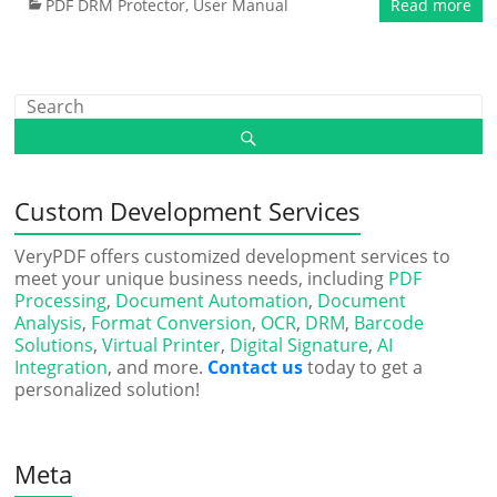
PDF DRM Protector
,
User Manual
Read more
Custom Development Services
VeryPDF offers customized development services to
meet your unique business needs, including
PDF
Processing
,
Document Automation
,
Document
Analysis
,
Format Conversion
,
OCR
,
DRM
,
Barcode
Solutions
,
Virtual Printer
,
Digital Signature
,
AI
Integration
, and more.
Contact us
today to get a
personalized solution!
Meta