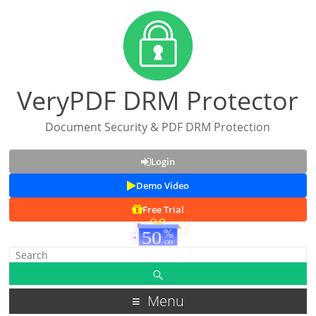
VeryPDF DRM Protector
Document Security & PDF DRM Protection
Login
Demo Video
Free Trial
Menu