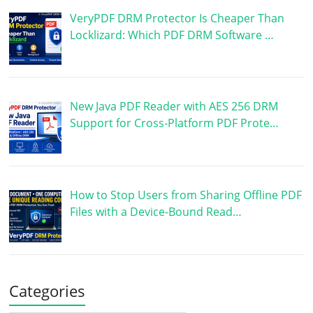
VeryPDF DRM Protector Is Cheaper Than
Locklizard: Which PDF DRM Software …
New Java PDF Reader with AES 256 DRM
Support for Cross-Platform PDF Prote…
How to Stop Users from Sharing Offline PDF
Files with a Device-Bound Read…
Categories