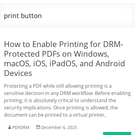
print button
How to Enable Printing for DRM-
Protected PDFs on Windows,
macOS, iOS, iPadOS, and Android
Devices
Protecting a PDF while still allowing printing is a
sensitive decision in any DRM workflow. Before enabling
printing, it is absolutely critical to understand the
security implications. Once printing is allowed, the
document can be printed to a virtual printer,
PDFDRM
December 6, 2025