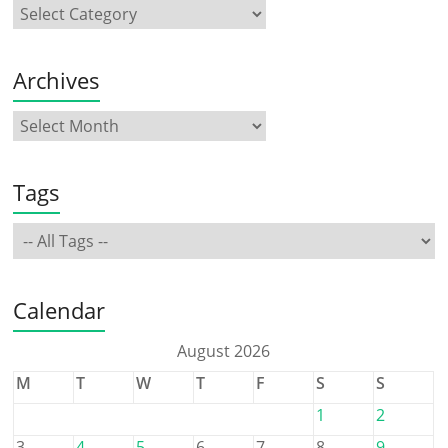
Archives
Tags
Calendar
August 2026
M
T
W
T
F
S
S
1
2
3
4
5
6
7
8
9