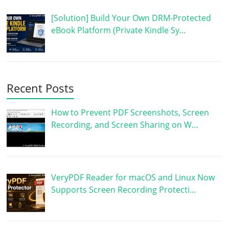
[Solution] Build Your Own DRM-Protected
eBook Platform (Private Kindle Sy…
Recent Posts
How to Prevent PDF Screenshots, Screen
Recording, and Screen Sharing on W…
VeryPDF Reader for macOS and Linux Now
Supports Screen Recording Protecti…