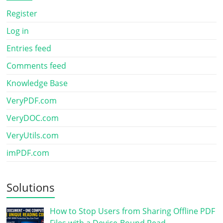
Register
Log in
Entries feed
Comments feed
Knowledge Base
VeryPDF.com
VeryDOC.com
VeryUtils.com
imPDF.com
Solutions
How to Stop Users from Sharing Offline PDF