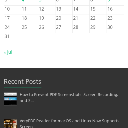
10
11
12
13
14
15
16
17
18
19
20
21
22
23
24
25
26
27
28
29
30
31
« Jul
Recent Posts
How to Prevent PDF Screenshots, Screen Recording,
and S…
VeryPDF Reader for macOS and Linux Now Supports
Screen …