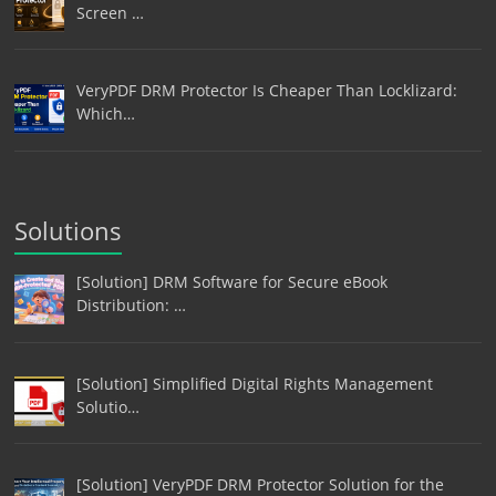
Screen …
VeryPDF DRM Protector Is Cheaper Than Locklizard:
Which…
Solutions
[Solution] DRM Software for Secure eBook
Distribution: …
[Solution] Simplified Digital Rights Management
Solutio…
[Solution] VeryPDF DRM Protector Solution for the