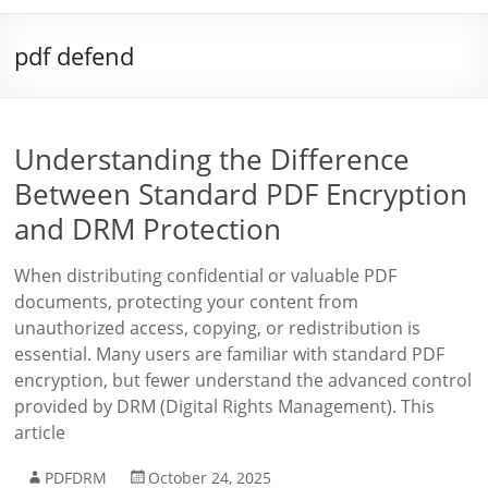
pdf defend
Understanding the Difference
Between Standard PDF Encryption
and DRM Protection
When distributing confidential or valuable PDF
documents, protecting your content from
unauthorized access, copying, or redistribution is
essential. Many users are familiar with standard PDF
encryption, but fewer understand the advanced control
provided by DRM (Digital Rights Management). This
article
PDFDRM
October 24, 2025