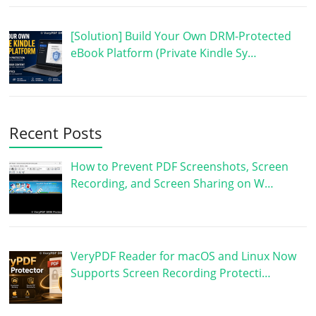
[Solution] Build Your Own DRM-Protected
eBook Platform (Private Kindle Sy…
Recent Posts
How to Prevent PDF Screenshots, Screen
Recording, and Screen Sharing on W…
VeryPDF Reader for macOS and Linux Now
Supports Screen Recording Protecti…