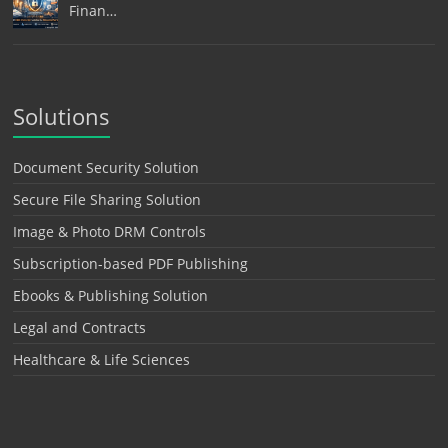
Finan…
Solutions
Document Security Solution
Secure File Sharing Solution
Image & Photo DRM Controls
Subscription-based PDF Publishing
Ebooks & Publishing Solution
Legal and Contracts
Healthcare & Life Sciences