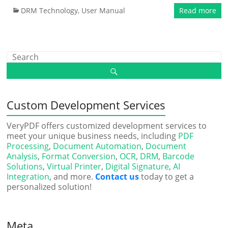
DRM Technology
,
User Manual
Read more
Custom Development Services
VeryPDF offers customized development services to
meet your unique business needs, including
PDF
Processing
,
Document Automation
,
Document
Analysis
,
Format Conversion
,
OCR
,
DRM
,
Barcode
Solutions
,
Virtual Printer
,
Digital Signature
,
AI
Integration
, and more.
Contact us
today to get a
personalized solution!
Meta