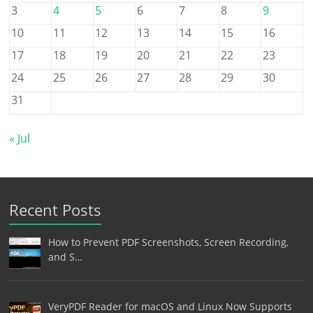
3
4
5
6
7
8
9
10
11
12
13
14
15
16
17
18
19
20
21
22
23
24
25
26
27
28
29
30
31
« Jul
Recent Posts
How to Prevent PDF Screenshots, Screen Recording,
and S…
VeryPDF Reader for macOS and Linux Now Supports