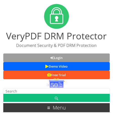
VeryPDF DRM Protector
Document Security & PDF DRM Protection
Login
Demo Video
Free Trial
Menu