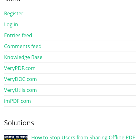
Register
Log in
Entries feed
Comments feed
Knowledge Base
VeryPDF.com
VeryDOC.com
VeryUtils.com
imPDF.com
Solutions
How to Stop Users from Sharing Offline PDF