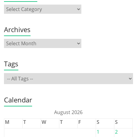
Archives
Tags
Calendar
August 2026
M
T
W
T
F
S
S
1
2