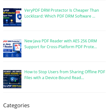
VeryPDF DRM Protector Is Cheaper Than
Locklizard: Which PDF DRM Software …
New Java PDF Reader with AES 256 DRM
Support for Cross-Platform PDF Prote…
How to Stop Users from Sharing Offline PDF
Files with a Device-Bound Read…
Categories