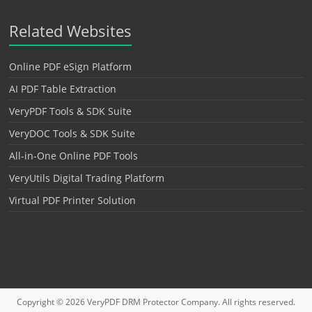
Related Websites
Online PDF eSign Platform
AI PDF Table Extraction
VeryPDF Tools & SDK Suite
VeryDOC Tools & SDK Suite
All-in-One Online PDF Tools
VeryUtils Digital Trading Platform
Virtual PDF Printer Solution
Copyright © 2026
VeryPDF DRM Protector
Company. All rights reserved.