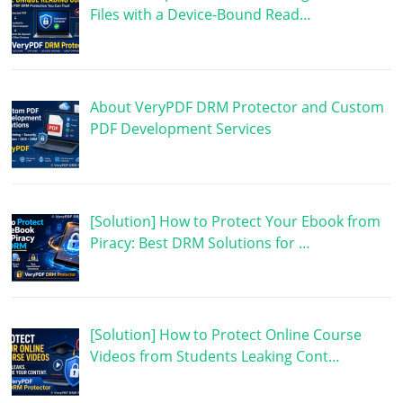
Files with a Device-Bound Read…
About VeryPDF DRM Protector and Custom
PDF Development Services
[Solution] How to Protect Your Ebook from
Piracy: Best DRM Solutions for …
[Solution] How to Protect Online Course
Videos from Students Leaking Cont…