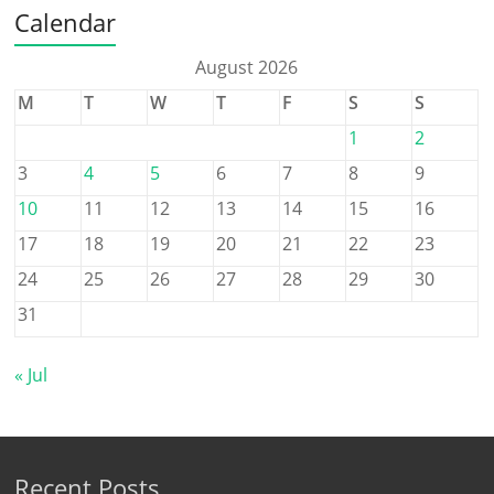
Calendar
August 2026
M
T
W
T
F
S
S
1
2
3
4
5
6
7
8
9
10
11
12
13
14
15
16
17
18
19
20
21
22
23
24
25
26
27
28
29
30
31
« Jul
Recent Posts