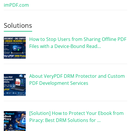
imPDF.com
Solutions
How to Stop Users from Sharing Offline PDF
Files with a Device-Bound Read…
About VeryPDF DRM Protector and Custom
PDF Development Services
[Solution] How to Protect Your Ebook from
Piracy: Best DRM Solutions for …