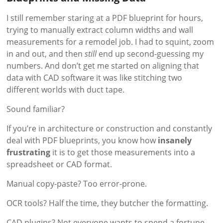
I still remember staring at a PDF blueprint for hours,
trying to manually extract column widths and wall
measurements for a remodel job. I had to squint, zoom
in and out, and then
still
end up second-guessing my
numbers. And don’t get me started on aligning that
data with CAD software it was like stitching two
different worlds with duct tape.
Sound familiar?
If you’re in architecture or construction and constantly
deal with PDF blueprints, you know how
insanely
frustrating
it is to get those measurements into a
spreadsheet or CAD format.
Manual copy-paste? Too error-prone.
OCR tools? Half the time, they butcher the formatting.
CAD plugins? Not everyone wants to spend a fortune