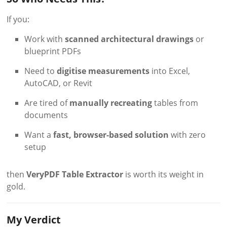
If you:
Work with
scanned architectural drawings
or
blueprint PDFs
Need to
digitise measurements
into Excel,
AutoCAD, or Revit
Are tired of
manually recreating
tables from
documents
Want a
fast, browser-based solution
with zero
setup
then
VeryPDF Table Extractor
is worth its weight in
gold.
My Verdict