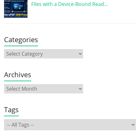
Files with a Device-Bound Read…
Categories
Archives
Tags