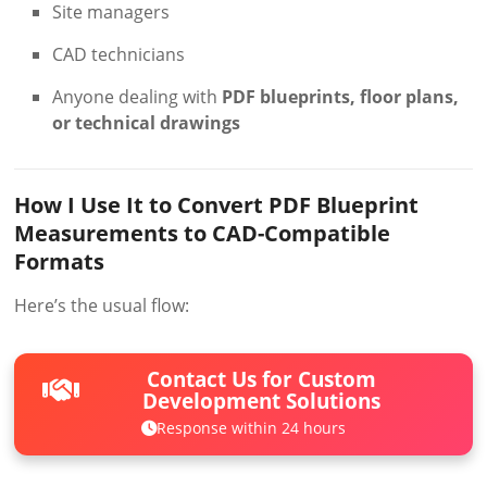
Site managers
CAD technicians
Anyone dealing with
PDF blueprints, floor plans,
or technical drawings
How I Use It to Convert PDF Blueprint
Measurements to CAD-Compatible
Formats
Here’s the usual flow:
Contact Us for Custom
Development Solutions
Response within 24 hours