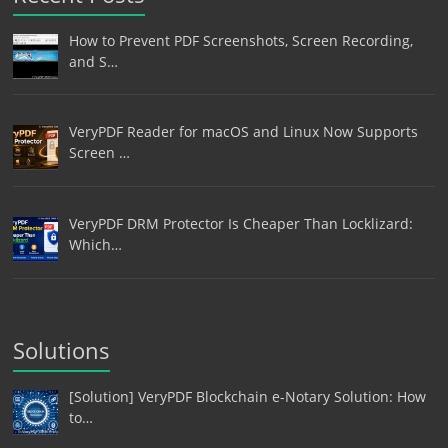
How to Prevent PDF Screenshots, Screen Recording,
and S…
VeryPDF Reader for macOS and Linux Now Supports
Screen …
VeryPDF DRM Protector Is Cheaper Than Locklizard:
Which…
Solutions
[Solution] VeryPDF Blockchain e-Notary Solution: How
to…