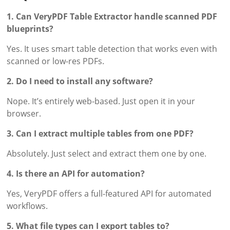
1. Can VeryPDF Table Extractor handle scanned PDF
blueprints?
Yes. It uses smart table detection that works even with
scanned or low-res PDFs.
2. Do I need to install any software?
Nope. It’s entirely web-based. Just open it in your
browser.
3. Can I extract multiple tables from one PDF?
Absolutely. Just select and extract them one by one.
4. Is there an API for automation?
Yes, VeryPDF offers a full-featured API for automated
workflows.
5. What file types can I export tables to?