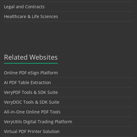
Legal and Contracts
Healthcare & Life Sciences
Related Websites
Online PDF eSign Platform
AI PDF Table Extraction
VeryPDF Tools & SDK Suite
VeryDOC Tools & SDK Suite
All-in-One Online PDF Tools
VeryUtils Digital Trading Platform
Virtual PDF Printer Solution