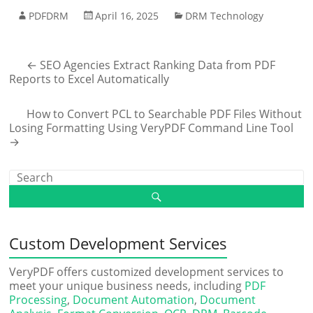
PDFDRM
April 16, 2025
DRM Technology
←
SEO Agencies Extract Ranking Data from PDF
Reports to Excel Automatically
How to Convert PCL to Searchable PDF Files Without
Losing Formatting Using VeryPDF Command Line Tool
→
Custom Development Services
VeryPDF offers customized development services to
meet your unique business needs, including
PDF
Processing
,
Document Automation
,
Document