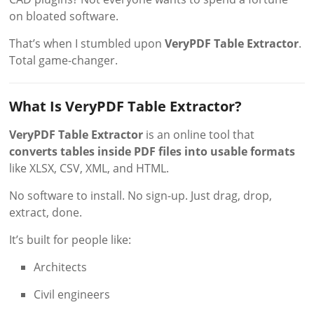
on bloated software.
That’s when I stumbled upon
VeryPDF Table Extractor
.
Total game-changer.
What Is VeryPDF Table Extractor?
VeryPDF Table Extractor
is an online tool that
converts tables inside PDF files into usable formats
like XLSX, CSV, XML, and HTML.
No software to install. No sign-up. Just drag, drop,
extract, done.
It’s built for people like:
Architects
Civil engineers