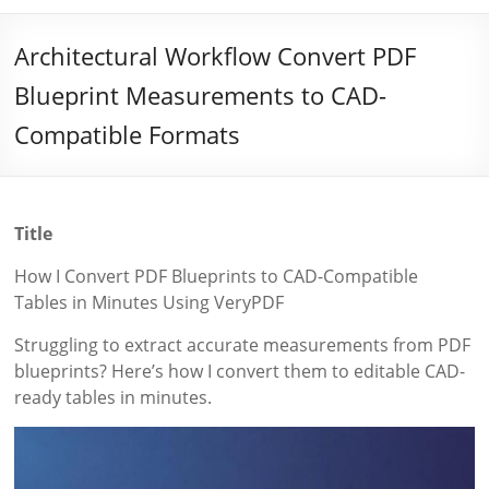
Architectural Workflow Convert PDF
Blueprint Measurements to CAD-
Compatible Formats
Title
How I Convert PDF Blueprints to CAD-Compatible
Tables in Minutes Using VeryPDF
Struggling to extract accurate measurements from PDF
blueprints? Here’s how I convert them to editable CAD-
ready tables in minutes.