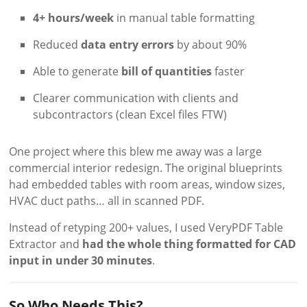
4+ hours/week
in manual table formatting
Reduced
data entry errors
by about 90%
Able to generate
bill of quantities
faster
Clearer communication with clients and
subcontractors (clean Excel files FTW)
One project where this blew me away was a large
commercial interior redesign. The original blueprints
had embedded tables with room areas, window sizes,
HVAC duct paths… all in scanned PDF.
Instead of retyping 200+ values, I used VeryPDF Table
Extractor and
had the whole thing formatted for CAD
input in under 30 minutes
.
So Who Needs This?