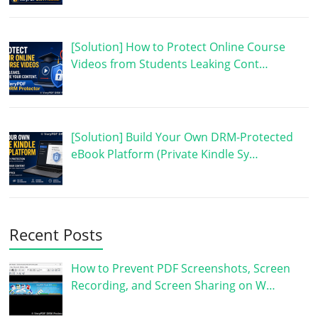
[Solution] How to Protect Online Course
Videos from Students Leaking Cont…
[Solution] Build Your Own DRM-Protected
eBook Platform (Private Kindle Sy…
Recent Posts
How to Prevent PDF Screenshots, Screen
Recording, and Screen Sharing on W…