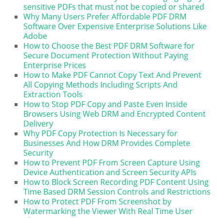
sensitive PDFs that must not be copied or shared
Why Many Users Prefer Affordable PDF DRM
Software Over Expensive Enterprise Solutions Like
Adobe
How to Choose the Best PDF DRM Software for
Secure Document Protection Without Paying
Enterprise Prices
How to Make PDF Cannot Copy Text And Prevent
All Copying Methods Including Scripts And
Extraction Tools
How to Stop PDF Copy and Paste Even Inside
Browsers Using Web DRM and Encrypted Content
Delivery
Why PDF Copy Protection Is Necessary for
Businesses And How DRM Provides Complete
Security
How to Prevent PDF From Screen Capture Using
Device Authentication and Screen Security APIs
How to Block Screen Recording PDF Content Using
Time Based DRM Session Controls and Restrictions
How to Protect PDF From Screenshot by
Watermarking the Viewer With Real Time User