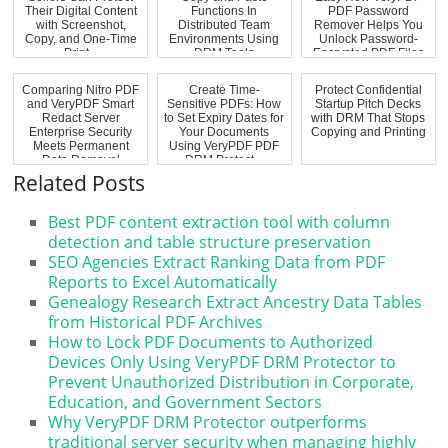
Their Digital Content
Functions In
PDF Password
with Screenshot,
Distributed Team
Remover Helps You
Copy, and One-Time
Environments Using
Unlock Password-
Print...
DRM Tools
Encrypted PDF Files
Comparing Nitro PDF
Create Time-
Protect Confidential
and VeryPDF Smart
Sensitive PDFs: How
Startup Pitch Decks
Redact Server
to Set Expiry Dates for
with DRM That Stops
Enterprise Security
Your Documents
Copying and Printing
Meets Permanent
Using VeryPDF PDF
Data Removal
DRM Protect...
Related Posts
Best PDF content extraction tool with column
detection and table structure preservation
SEO Agencies Extract Ranking Data from PDF
Reports to Excel Automatically
Genealogy Research Extract Ancestry Data Tables
from Historical PDF Archives
How to Lock PDF Documents to Authorized
Devices Only Using VeryPDF DRM Protector to
Prevent Unauthorized Distribution in Corporate,
Education, and Government Sectors
Why VeryPDF DRM Protector outperforms
traditional server security when managing highly