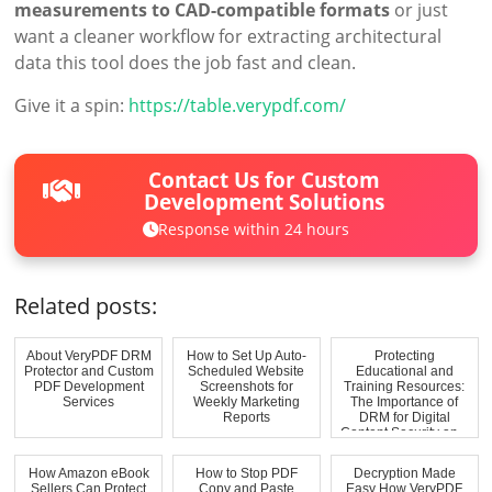
measurements to CAD-compatible formats
or just
want a cleaner workflow for extracting architectural
data this tool does the job fast and clean.
Give it a spin:
https://table.verypdf.com/
Contact Us for Custom
Development Solutions
Response within 24 hours
Related posts:
About VeryPDF DRM
How to Set Up Auto-
Protecting
Protector and Custom
Scheduled Website
Educational and
PDF Development
Screenshots for
Training Resources:
Services
Weekly Marketing
The Importance of
Reports
DRM for Digital
Content Security an...
How Amazon eBook
How to Stop PDF
Decryption Made
Sellers Can Protect
Copy and Paste
Easy How VeryPDF