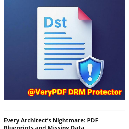
Every Architect’s Nightmare: PDF
Blueprints and Missing Data