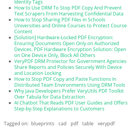
Identity Tags
How to Use DRM To Stop PDF Copy And Prevent
Text Scrapers From Harvesting Confidential Data
How to Stop Sharing PDF Files in Schools
Universities and Online Courses to Protect Course
Content
[Solution] Hardware-Locked PDF Encryption:
Ensuring Documents Open Only on Authorized
Devices. PDF Hardware Encryption Solution: Open
on One Device Only, Block All Others
VeryPDF DRM Protector for Government Agencies
Share Reports and Policies Securely With Device
and Location Locking
How to Stop PDF Copy and Paste Functions In
Distributed Team Environments Using DRM Tools
Why Java Developers Prefer VeryUtils PDF Toolkit
Over Tabula for Data Extraction
AI Chatbot That Reads PDF User Guides and Offers
Step-by-Step Explanations to Customers
Tagged on:
blueprints
cad
pdf
table
verypdf