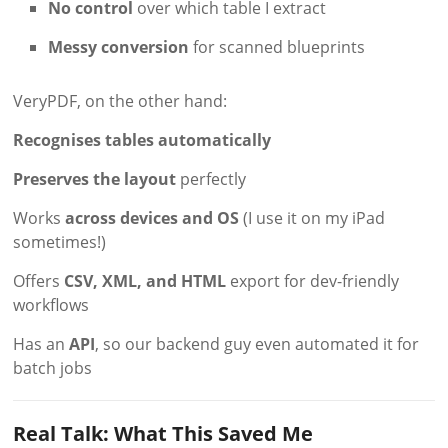
No control
over which table I extract
Messy conversion
for scanned blueprints
VeryPDF, on the other hand:
Recognises tables automatically
Preserves the layout
perfectly
Works
across devices and OS
(I use it on my iPad
sometimes!)
Offers
CSV, XML, and HTML
export for dev-friendly
workflows
Has an
API
, so our backend guy even automated it for
batch jobs
Real Talk: What This Saved Me