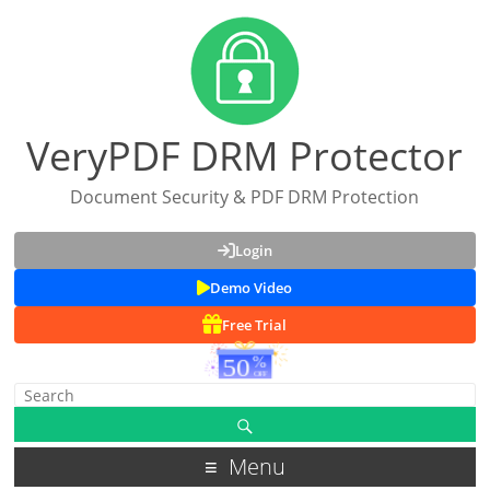
VeryPDF DRM Protector
Document Security & PDF DRM Protection
Login
Demo Video
Free Trial
Menu