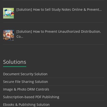
[Solution] How to Sell Study Notes Online & Prevent…
[Solution] How to Prevent Unauthorized Distribution,
Co…
Solutions
Document Security Solution
Secure File Sharing Solution
Image & Photo DRM Controls
Subscription-based PDF Publishing
Ebooks & Publishing Solution