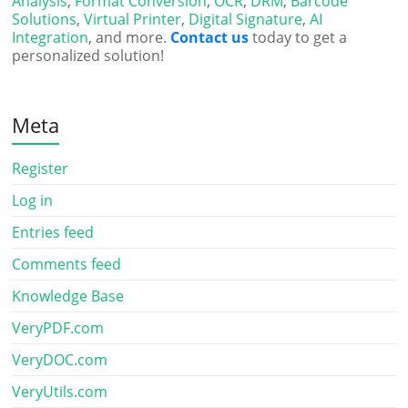
Analysis
,
Format Conversion
,
OCR
,
DRM
,
Barcode
Solutions
,
Virtual Printer
,
Digital Signature
,
AI
Integration
, and more.
Contact us
today to get a
personalized solution!
Meta
Register
Log in
Entries feed
Comments feed
Knowledge Base
VeryPDF.com
VeryDOC.com
VeryUtils.com