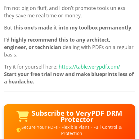
I’m not big on fluff, and I don’t promote tools unless
they save me real time or money.
But
this one’s made it into my toolbox permanently
.
I’d highly recommend this to any architect,
engineer, or technician
dealing with PDFs on a regular
basis.
Try it for yourself here:
https://table.verypdf.com/
Start your free trial now and make blueprints less of
a headache.
Subscribe to VeryPDF DRM
Protector
Secure Your PDFs · Flexible Plans · Full Control &
Protection