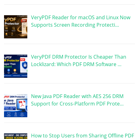
VeryPDF Reader for macOS and Linux Now
Supports Screen Recording Protecti…
VeryPDF DRM Protector Is Cheaper Than
Locklizard: Which PDF DRM Software …
New Java PDF Reader with AES 256 DRM
Support for Cross-Platform PDF Prote…
How to Stop Users from Sharing Offline PDF