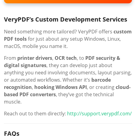
VeryPDF’s Custom Development Services
Need something more tailored? VeryPDF offers
custom
PDF tools
for just about any setup Windows, Linux,
macOS, mobile you name it.
From
printer drivers
,
OCR tech
, to
PDF security &
digital signatures
, they can develop just about
anything you need involving documents, layout parsing,
or automated workflows. Whether it’s
barcode
recognition
,
hooking Windows API
, or creating
cloud-
based PDF converters
, they’ve got the technical
muscle.
Reach out to them directly:
http://support.verypdf.com/
FAQs