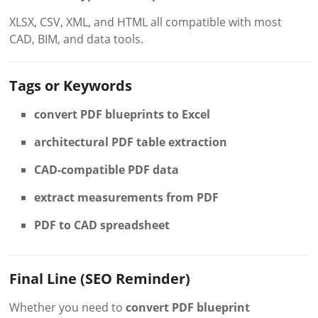
XLSX, CSV, XML, and HTML all compatible with most
CAD, BIM, and data tools.
Tags or Keywords
convert PDF blueprints to Excel
architectural PDF table extraction
CAD-compatible PDF data
extract measurements from PDF
PDF to CAD spreadsheet
Final Line (SEO Reminder)
Whether you need to
convert PDF blueprint