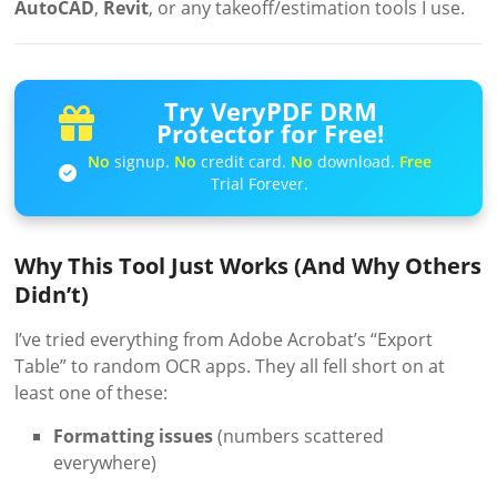
AutoCAD
,
Revit
, or any takeoff/estimation tools I use.
Try VeryPDF DRM
Protector for Free!
No
signup.
No
credit card.
No
download.
Free
Trial Forever.
Why This Tool Just Works (And Why Others
Didn’t)
I’ve tried everything from Adobe Acrobat’s “Export
Table” to random OCR apps. They all fell short on at
least one of these:
Formatting issues
(numbers scattered
everywhere)