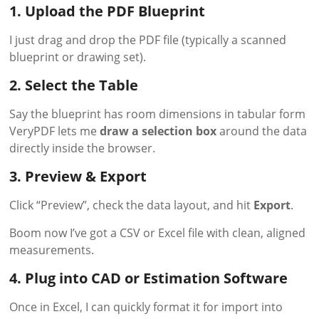
1. Upload the PDF Blueprint
I just drag and drop the PDF file (typically a scanned
blueprint or drawing set).
2. Select the Table
Say the blueprint has room dimensions in tabular form
VeryPDF lets me
draw a selection box
around the data
directly inside the browser.
3. Preview & Export
Click “Preview”, check the data layout, and hit
Export
.
Boom now I’ve got a CSV or Excel file with clean, aligned
measurements.
4. Plug into CAD or Estimation Software
Once in Excel, I can quickly format it for import into