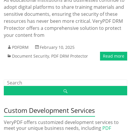
As educational institutions and businesses continue to
adopt digital platforms to share training materials and
sensitive documents, ensuring the security of these
resources has never been more critical. VeryPDF DRM
Protector offers a comprehensive solution to protect
your content from
PDFDRM
February 10, 2025
Document Security
,
PDF DRM Protector
Read more
Custom Development Services
VeryPDF offers customized development services to
meet your unique business needs, including
PDF