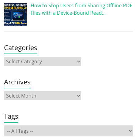
How to Stop Users from Sharing Offline PDF
Files with a Device-Bound Read…
Categories
Archives
Tags