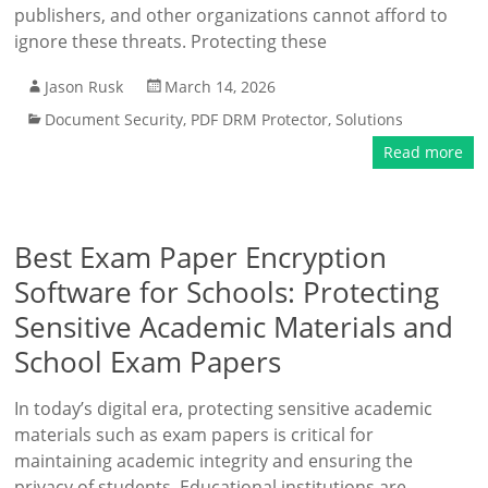
publishers, and other organizations cannot afford to
ignore these threats. Protecting these
Jason Rusk
March 14, 2026
Document Security
,
PDF DRM Protector
,
Solutions
Read more
Best Exam Paper Encryption
Software for Schools: Protecting
Sensitive Academic Materials and
School Exam Papers
In today’s digital era, protecting sensitive academic
materials such as exam papers is critical for
maintaining academic integrity and ensuring the
privacy of students. Educational institutions are