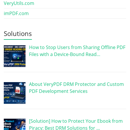
VeryUtils.com
imPDF.com
Solutions
How to Stop Users from Sharing Offline PDF
Files with a Device-Bound Read…
About VeryPDF DRM Protector and Custom
PDF Development Services
[Solution] How to Protect Your Ebook from
Piracy: Best DRM Solutions for …