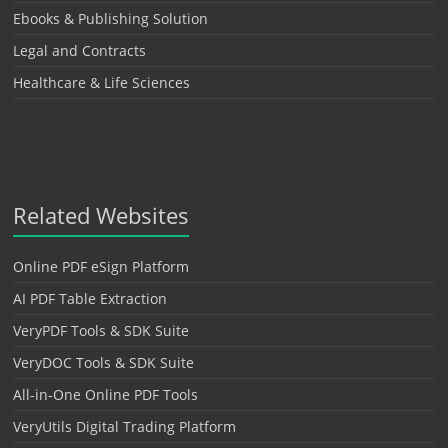
Ebooks & Publishing Solution
Legal and Contracts
Healthcare & Life Sciences
Related Websites
Online PDF eSign Platform
AI PDF Table Extraction
VeryPDF Tools & SDK Suite
VeryDOC Tools & SDK Suite
All-in-One Online PDF Tools
VeryUtils Digital Trading Platform