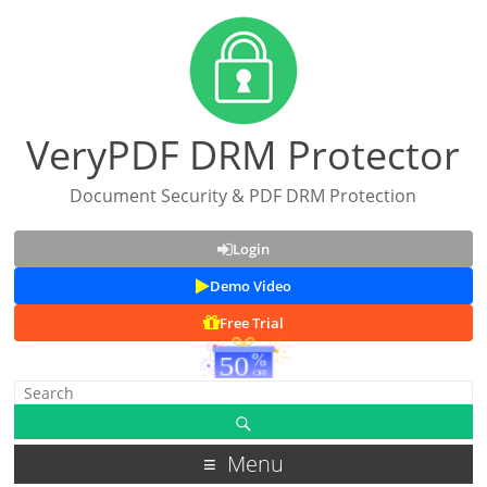
VeryPDF DRM Protector
Document Security & PDF DRM Protection
Login
Demo Video
Free Trial
Menu