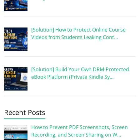
[Solution] How to Protect Online Course
Videos from Students Leaking Cont…
[Solution] Build Your Own DRM-Protected
eBook Platform (Private Kindle Sy…
Recent Posts
How to Prevent PDF Screenshots, Screen
Recording, and Screen Sharing on W…