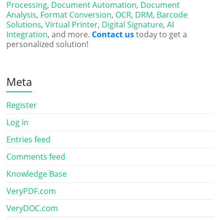
Processing
,
Document Automation
,
Document
Analysis
,
Format Conversion
,
OCR
,
DRM
,
Barcode
Solutions
,
Virtual Printer
,
Digital Signature
,
AI
Integration
, and more.
Contact us
today to get a
personalized solution!
Meta
Register
Log in
Entries feed
Comments feed
Knowledge Base
VeryPDF.com
VeryDOC.com