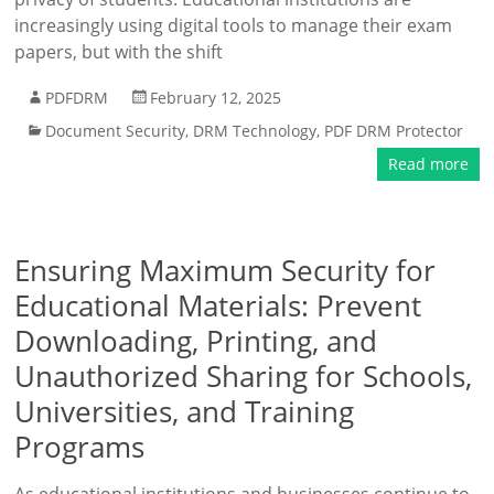
increasingly using digital tools to manage their exam
papers, but with the shift
PDFDRM
February 12, 2025
Document Security
,
DRM Technology
,
PDF DRM Protector
Read more
Ensuring Maximum Security for
Educational Materials: Prevent
Downloading, Printing, and
Unauthorized Sharing for Schools,
Universities, and Training
Programs