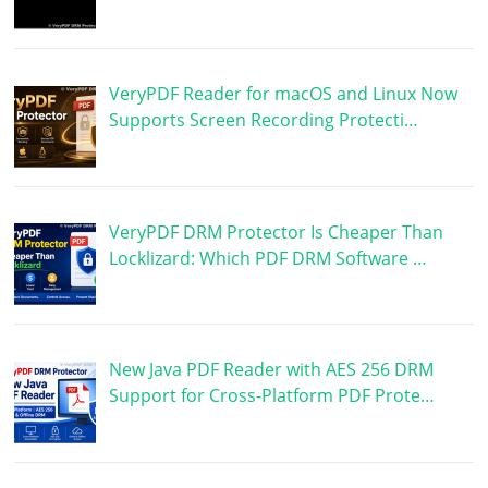
VeryPDF Reader for macOS and Linux Now
Supports Screen Recording Protecti…
VeryPDF DRM Protector Is Cheaper Than
Locklizard: Which PDF DRM Software …
New Java PDF Reader with AES 256 DRM
Support for Cross-Platform PDF Prote…