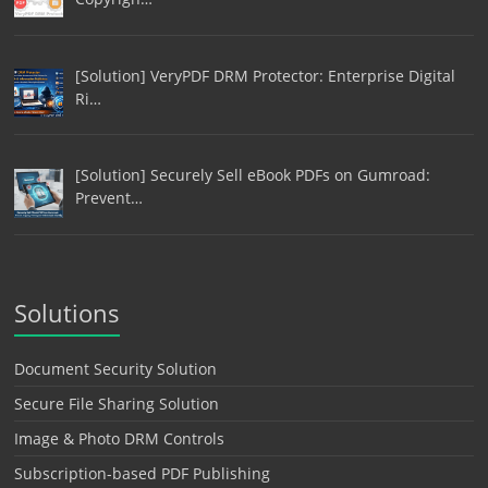
[Solution] VeryPDF DRM Protector: Enterprise Digital
Ri…
[Solution] Securely Sell eBook PDFs on Gumroad:
Prevent…
Solutions
Document Security Solution
Secure File Sharing Solution
Image & Photo DRM Controls
Subscription-based PDF Publishing