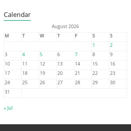
Calendar
August 2026
M
T
W
T
F
S
S
1
2
3
4
5
6
7
8
9
10
11
12
13
14
15
16
17
18
19
20
21
22
23
24
25
26
27
28
29
30
31
« Jul