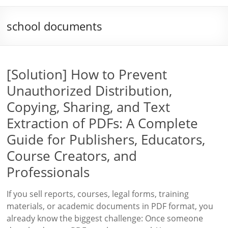
school documents
[Solution] How to Prevent
Unauthorized Distribution,
Copying, Sharing, and Text
Extraction of PDFs: A Complete
Guide for Publishers, Educators,
Course Creators, and
Professionals
If you sell reports, courses, legal forms, training
materials, or academic documents in PDF format, you
already know the biggest challenge: Once someone