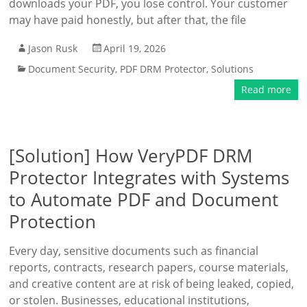
downloads your PDF, you lose control. Your customer
may have paid honestly, but after that, the file
Jason Rusk
April 19, 2026
Document Security
,
PDF DRM Protector
,
Solutions
Read more
[Solution] How VeryPDF DRM
Protector Integrates with Systems
to Automate PDF and Document
Protection
Every day, sensitive documents such as financial
reports, contracts, research papers, course materials,
and creative content are at risk of being leaked, copied,
or stolen. Businesses, educational institutions,