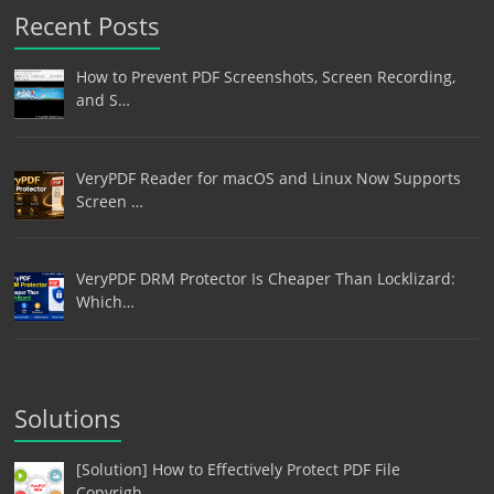
Recent Posts
How to Prevent PDF Screenshots, Screen Recording,
and S…
VeryPDF Reader for macOS and Linux Now Supports
Screen …
VeryPDF DRM Protector Is Cheaper Than Locklizard:
Which…
Solutions
[Solution] How to Effectively Protect PDF File
Copyrigh…