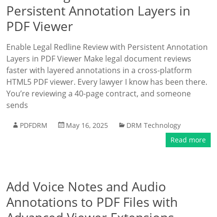
Persistent Annotation Layers in
PDF Viewer
Enable Legal Redline Review with Persistent Annotation
Layers in PDF Viewer Make legal document reviews
faster with layered annotations in a cross-platform
HTML5 PDF viewer. Every lawyer I know has been there.
You’re reviewing a 40-page contract, and someone
sends
PDFDRM
May 16, 2025
DRM Technology
Read more
Add Voice Notes and Audio
Annotations to PDF Files with