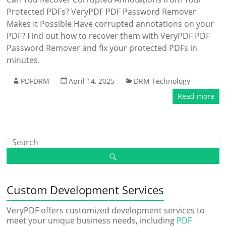
Protected PDFs? VeryPDF PDF Password Remover
Makes It Possible Have corrupted annotations on your
PDF? Find out how to recover them with VeryPDF PDF
Password Remover and fix your protected PDFs in
minutes.
PDFDRM
April 14, 2025
DRM Technology
Read more
Custom Development Services
VeryPDF offers customized development services to
meet your unique business needs, including
PDF