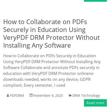
How to Collaborate on PDFs
Securely in Education Using
VeryPDF DRM Protector Without
Installing Any Software
How to Collaborate on PDFs Securely in Education
Using VeryPDF DRM Protector Without Installing Any
Software Collaborate and annotate PDFs securely in
education with VeryPDF DRM Protector onlineno
downloads needed, works on any device, GDPR
compliant. Every semester, I used
PDFDRM
November 4, 2025
DRM Technology
Read more