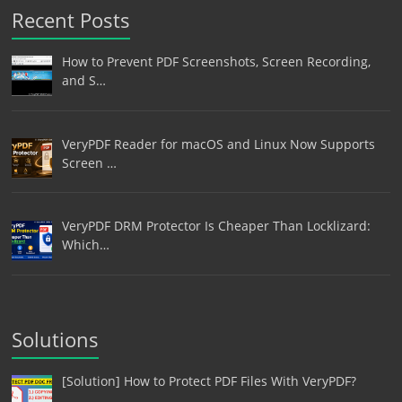
Recent Posts
How to Prevent PDF Screenshots, Screen Recording,
and S…
VeryPDF Reader for macOS and Linux Now Supports
Screen …
VeryPDF DRM Protector Is Cheaper Than Locklizard:
Which…
Solutions
[Solution] How to Protect PDF Files With VeryPDF?