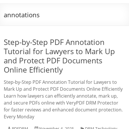
annotations
Step-by-Step PDF Annotation
Tutorial for Lawyers to Mark Up
and Protect PDF Documents
Online Efficiently
Step-by-Step PDF Annotation Tutorial for Lawyers to
Mark Up and Protect PDF Documents Online Efficiently
Learn how lawyers can efficiently annotate, mark up,
and secure PDFs online with VeryPDF DRM Protector
for faster reviews and enhanced document protection.
Every Monday
PDFDRM
November 4, 2025
DRM Technology