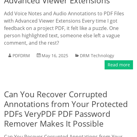
Advanced Viewer Extensions
Add Voice Notes and Audio Annotations to PDF Files
with Advanced Viewer Extensions Every time I got
feedback on a project PDF, it felt like a puzzle. One
person highlighted text, someone else left a vague
comment, and the rest?
PDFDRM
May 16, 2025
DRM Technology
Read more
Can You Recover Corrupted
Annotations from Your Protected
PDFs VeryPDF PDF Password
Remover Makes It Possible
Can You Recover Corrupted Annotations from Your