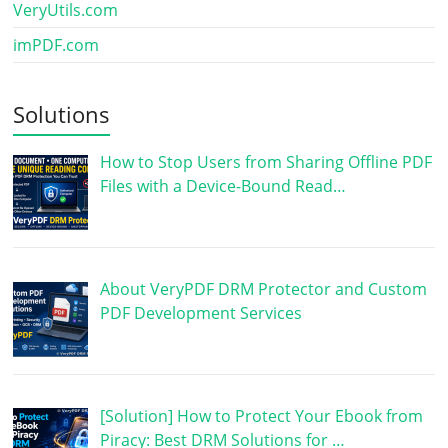
VeryUtils.com
imPDF.com
Solutions
How to Stop Users from Sharing Offline PDF
Files with a Device-Bound Read…
About VeryPDF DRM Protector and Custom
PDF Development Services
[Solution] How to Protect Your Ebook from
Piracy: Best DRM Solutions for …