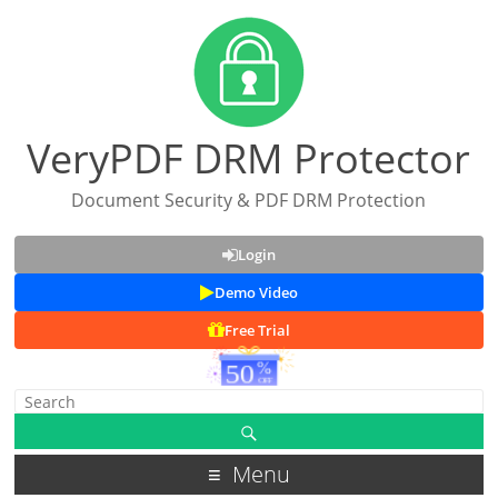
VeryPDF DRM Protector
Document Security & PDF DRM Protection
Login
Demo Video
Free Trial
Menu