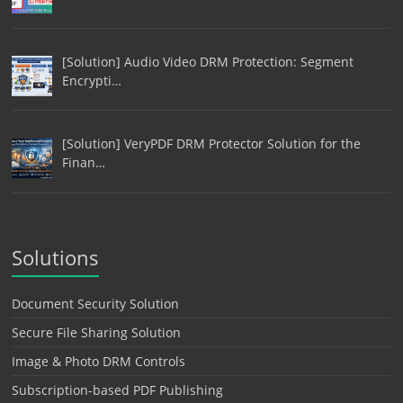
[Solution] Audio Video DRM Protection: Segment
Encrypti…
[Solution] VeryPDF DRM Protector Solution for the
Finan…
Solutions
Document Security Solution
Secure File Sharing Solution
Image & Photo DRM Controls
Subscription-based PDF Publishing