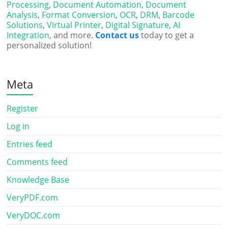
Processing
,
Document Automation
,
Document
Analysis
,
Format Conversion
,
OCR
,
DRM
,
Barcode
Solutions
,
Virtual Printer
,
Digital Signature
,
AI
Integration
, and more.
Contact us
today to get a
personalized solution!
Meta
Register
Log in
Entries feed
Comments feed
Knowledge Base
VeryPDF.com
VeryDOC.com