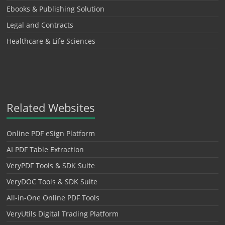
Ebooks & Publishing Solution
Legal and Contracts
Healthcare & Life Sciences
Related Websites
Online PDF eSign Platform
AI PDF Table Extraction
VeryPDF Tools & SDK Suite
VeryDOC Tools & SDK Suite
All-in-One Online PDF Tools
VeryUtils Digital Trading Platform