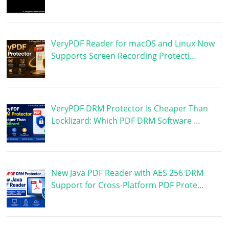
VeryPDF Reader for macOS and Linux Now
Supports Screen Recording Protecti…
VeryPDF DRM Protector Is Cheaper Than
Locklizard: Which PDF DRM Software …
New Java PDF Reader with AES 256 DRM
Support for Cross-Platform PDF Prote…