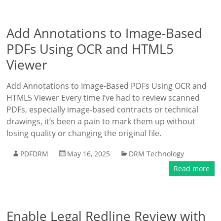
Add Annotations to Image-Based
PDFs Using OCR and HTML5
Viewer
Add Annotations to Image-Based PDFs Using OCR and
HTML5 Viewer Every time I’ve had to review scanned
PDFs, especially image-based contracts or technical
drawings, it’s been a pain to mark them up without
losing quality or changing the original file.
PDFDRM
May 16, 2025
DRM Technology
Read more
Enable Legal Redline Review with