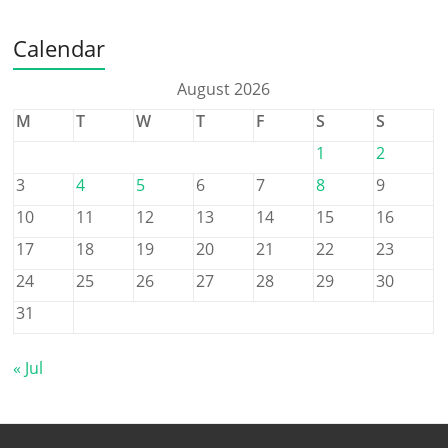
Calendar
August 2026
M
T
W
T
F
S
S
1
2
3
4
5
6
7
8
9
10
11
12
13
14
15
16
17
18
19
20
21
22
23
24
25
26
27
28
29
30
31
« Jul