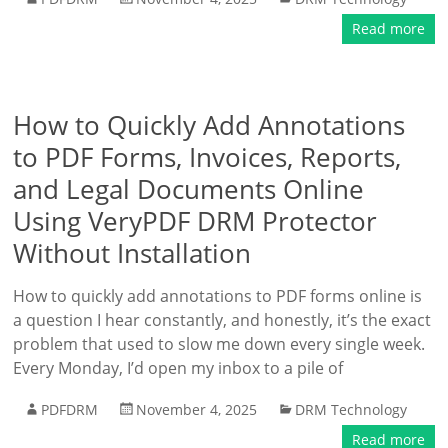
Read more
How to Quickly Add Annotations
to PDF Forms, Invoices, Reports,
and Legal Documents Online
Using VeryPDF DRM Protector
Without Installation
How to quickly add annotations to PDF forms online is
a question I hear constantly, and honestly, it’s the exact
problem that used to slow me down every single week.
Every Monday, I’d open my inbox to a pile of
PDFDRM
November 4, 2025
DRM Technology
Read more