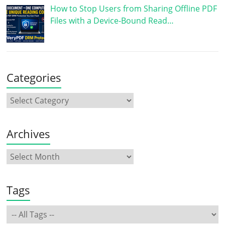
How to Stop Users from Sharing Offline PDF
Files with a Device-Bound Read…
Categories
Archives
Tags