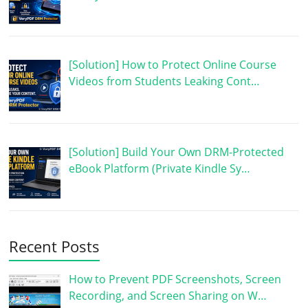
[Solution] How to Protect Online Course
Videos from Students Leaking Cont…
[Solution] Build Your Own DRM-Protected
eBook Platform (Private Kindle Sy…
Recent Posts
How to Prevent PDF Screenshots, Screen
Recording, and Screen Sharing on W…