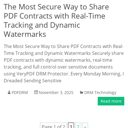
The Most Secure Way to Share
PDF Contracts with Real-Time
Tracking and Dynamic
Watermarks
The Most Secure Way to Share PDF Contracts with Real-
Time Tracking and Dynamic Watermarks Securely share
PDF contracts with dynamic watermarks, real-time
tracking, and full control over sensitive documents
using VeryPDF DRM Protector. Every Monday Morning, I
Dreaded Sending Sensitive
PDFDRM
November 3, 2025
DRM Technology
Read more
Page 1 of 2
1
2
»