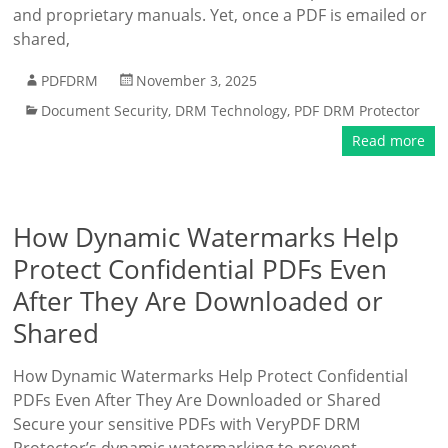
and proprietary manuals. Yet, once a PDF is emailed or
shared,
PDFDRM
November 3, 2025
Document Security
,
DRM Technology
,
PDF DRM Protector
Read more
How Dynamic Watermarks Help
Protect Confidential PDFs Even
After They Are Downloaded or
Shared
How Dynamic Watermarks Help Protect Confidential
PDFs Even After They Are Downloaded or Shared
Secure your sensitive PDFs with VeryPDF DRM