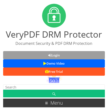
VeryPDF DRM Protector
Document Security & PDF DRM Protection
Login
Demo Video
Free Trial
Menu