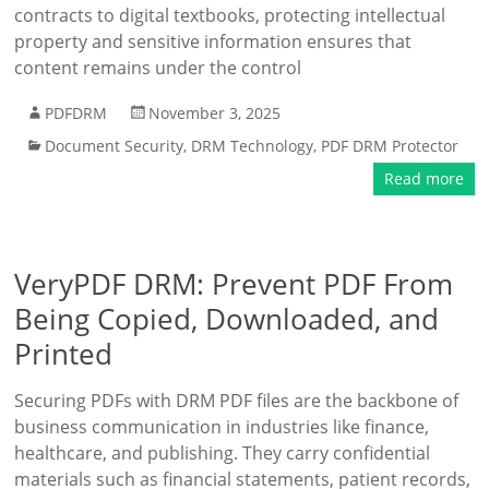
contracts to digital textbooks, protecting intellectual
property and sensitive information ensures that
content remains under the control
PDFDRM
November 3, 2025
Document Security
,
DRM Technology
,
PDF DRM Protector
Read more
VeryPDF DRM: Prevent PDF From
Being Copied, Downloaded, and
Printed
Securing PDFs with DRM PDF files are the backbone of
business communication in industries like finance,
healthcare, and publishing. They carry confidential
materials such as financial statements, patient records,