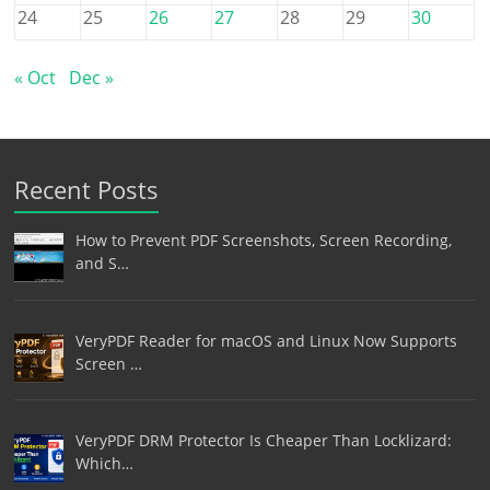
24
25
26
27
28
29
30
« Oct
Dec »
Recent Posts
How to Prevent PDF Screenshots, Screen Recording,
and S…
VeryPDF Reader for macOS and Linux Now Supports
Screen …
VeryPDF DRM Protector Is Cheaper Than Locklizard:
Which…