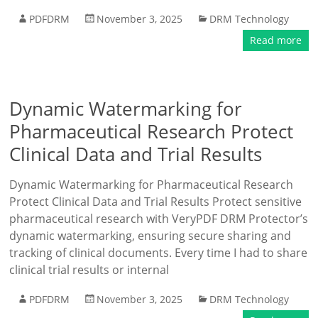
PDFDRM
November 3, 2025
DRM Technology
Read more
Dynamic Watermarking for
Pharmaceutical Research Protect
Clinical Data and Trial Results
Dynamic Watermarking for Pharmaceutical Research
Protect Clinical Data and Trial Results Protect sensitive
pharmaceutical research with VeryPDF DRM Protector’s
dynamic watermarking, ensuring secure sharing and
tracking of clinical documents. Every time I had to share
clinical trial results or internal
PDFDRM
November 3, 2025
DRM Technology