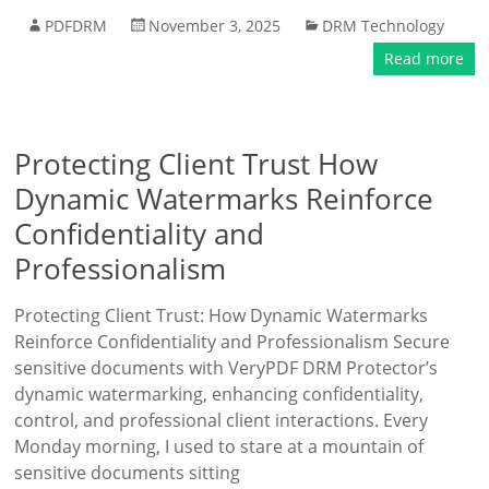
PDFDRM
November 3, 2025
DRM Technology
Read more
Protecting Client Trust How
Dynamic Watermarks Reinforce
Confidentiality and
Professionalism
Protecting Client Trust: How Dynamic Watermarks
Reinforce Confidentiality and Professionalism Secure
sensitive documents with VeryPDF DRM Protector’s
dynamic watermarking, enhancing confidentiality,
control, and professional client interactions. Every
Monday morning, I used to stare at a mountain of
sensitive documents sitting