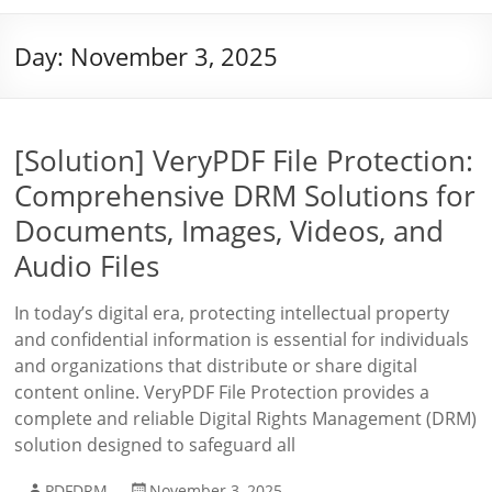
Day:
November 3, 2025
[Solution] VeryPDF File Protection:
Comprehensive DRM Solutions for
Documents, Images, Videos, and
Audio Files
In today’s digital era, protecting intellectual property
and confidential information is essential for individuals
and organizations that distribute or share digital
content online. VeryPDF File Protection provides a
complete and reliable Digital Rights Management (DRM)
solution designed to safeguard all
PDFDRM
November 3, 2025