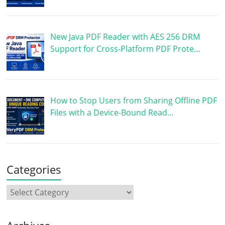
New Java PDF Reader with AES 256 DRM
Support for Cross-Platform PDF Prote…
How to Stop Users from Sharing Offline PDF
Files with a Device-Bound Read…
Categories