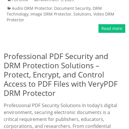
Audio DRM Protector
,
Document Security
,
DRM
Technology
,
Image DRM Protector
,
Solutions
,
Video DRM
Protector
Read more
Professional PDF Security and
DRM Protection Solutions –
Protect, Encrypt, and Control
Access to PDF Files with VeryPDF
DRM Protector
Professional PDF Security Solutions In today’s digital
environment, securing electronic documents is a
critical requirement for publishers, educators,
corporations, and researchers. From confidential