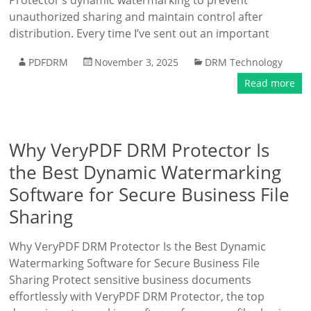
Protector’s dynamic watermarking to prevent
unauthorized sharing and maintain control after
distribution. Every time I’ve sent out an important
PDFDRM
November 3, 2025
DRM Technology
Read more
Why VeryPDF DRM Protector Is
the Best Dynamic Watermarking
Software for Secure Business File
Sharing
Why VeryPDF DRM Protector Is the Best Dynamic
Watermarking Software for Secure Business File
Sharing Protect sensitive business documents
effortlessly with VeryPDF DRM Protector, the top