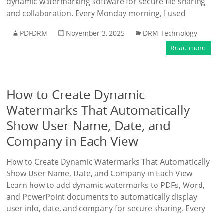
dynamic watermarking software for secure file sharing
and collaboration. Every Monday morning, I used
PDFDRM
November 3, 2025
DRM Technology
Read more
How to Create Dynamic
Watermarks That Automatically
Show User Name, Date, and
Company in Each View
How to Create Dynamic Watermarks That Automatically
Show User Name, Date, and Company in Each View
Learn how to add dynamic watermarks to PDFs, Word,
and PowerPoint documents to automatically display
user info, date, and company for secure sharing. Every