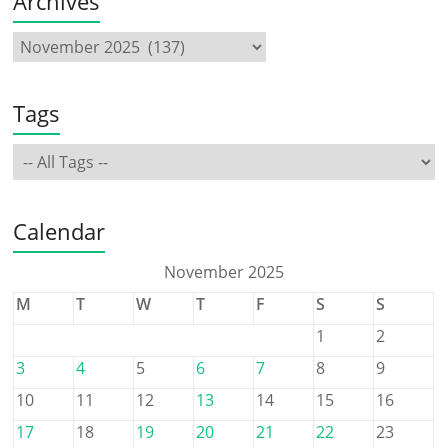
Archives
Tags
Calendar
November 2025
M
T
W
T
F
S
S
1
2
3
4
5
6
7
8
9
10
11
12
13
14
15
16
17
18
19
20
21
22
23