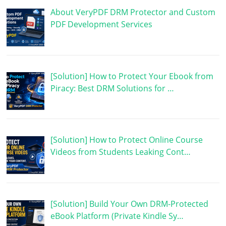
About VeryPDF DRM Protector and Custom
PDF Development Services
[Solution] How to Protect Your Ebook from
Piracy: Best DRM Solutions for …
[Solution] How to Protect Online Course
Videos from Students Leaking Cont…
[Solution] Build Your Own DRM-Protected
eBook Platform (Private Kindle Sy…