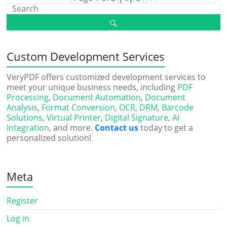
Custom Development Services
VeryPDF offers customized development services to
meet your unique business needs, including
PDF
Processing
,
Document Automation
,
Document
Analysis
,
Format Conversion
,
OCR
,
DRM
,
Barcode
Solutions
,
Virtual Printer
,
Digital Signature
,
AI
Integration
, and more.
Contact us
today to get a
personalized solution!
Meta
Register
Log in