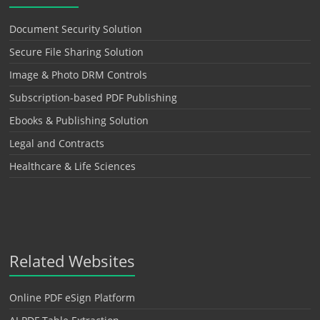
Document Security Solution
Secure File Sharing Solution
Image & Photo DRM Controls
Subscription-based PDF Publishing
Ebooks & Publishing Solution
Legal and Contracts
Healthcare & Life Sciences
Related Websites
Online PDF eSign Platform