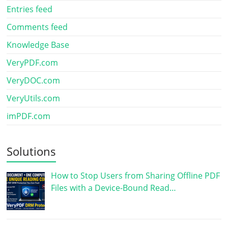
Entries feed
Comments feed
Knowledge Base
VeryPDF.com
VeryDOC.com
VeryUtils.com
imPDF.com
Solutions
How to Stop Users from Sharing Offline PDF
Files with a Device-Bound Read…