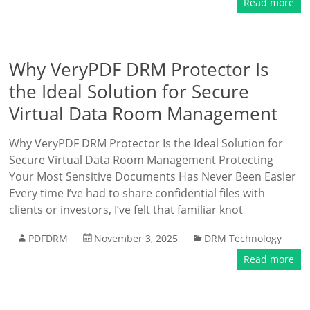
Read more
Why VeryPDF DRM Protector Is
the Ideal Solution for Secure
Virtual Data Room Management
Why VeryPDF DRM Protector Is the Ideal Solution for
Secure Virtual Data Room Management Protecting
Your Most Sensitive Documents Has Never Been Easier
Every time I’ve had to share confidential files with
clients or investors, I’ve felt that familiar knot
PDFDRM
November 3, 2025
DRM Technology
Read more