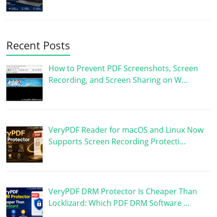
Recent Posts
How to Prevent PDF Screenshots, Screen
Recording, and Screen Sharing on W…
VeryPDF Reader for macOS and Linux Now
Supports Screen Recording Protecti…
VeryPDF DRM Protector Is Cheaper Than
Locklizard: Which PDF DRM Software …