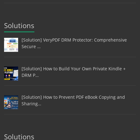
Solutions
[Solution] VeryPDF DRM Protector: Comprehensive
Secure …
[Solution] How to Build Your Own Private Kindle +
DRM P…
[Solution] How to Prevent PDF eBook Copying and
Sharing…
Solutions