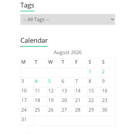
Tags
Calendar
August 2026
M
T
W
T
F
S
S
1
2
3
4
5
6
7
8
9
10
11
12
13
14
15
16
17
18
19
20
21
22
23
24
25
26
27
28
29
30
31