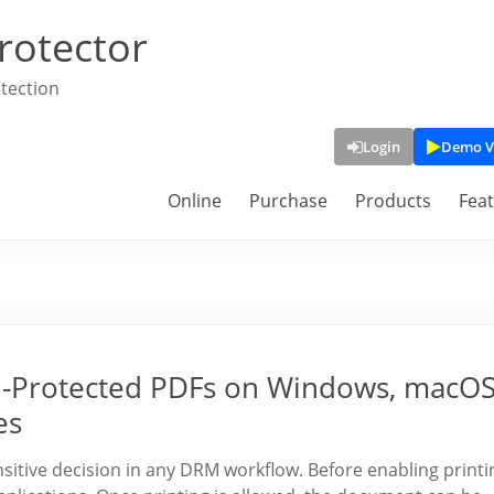
rotector
tection
Login
Demo V
Online
Purchase
Products
Fea
M-Protected PDFs on Windows, macOS
es
sensitive decision in any DRM workflow. Before enabling printi