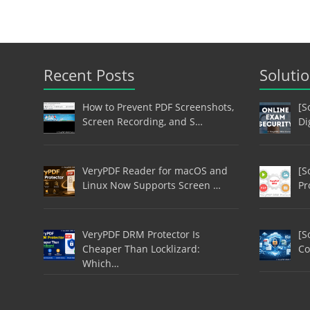
Recent Posts
Soluti
How to Prevent PDF Screenshots,
[S
Screen Recording, and S…
Di
VeryPDF Reader for macOS and
[S
Linux Now Supports Screen …
Pr
VeryPDF DRM Protector Is
[S
Cheaper Than Locklizard:
Co
Which…