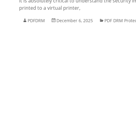
it is absolutely critical to understand the security
printed to a virtual printer,
PDFDRM
December 6, 2025
PDF DRM Protec