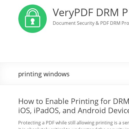
VeryPDF DRM P
Document Security & PDF DRM Pro
printing windows
How to Enable Printing for DR
iOS, iPadOS, and Android Devic
Protecting a PDF while still allowing printing is a 