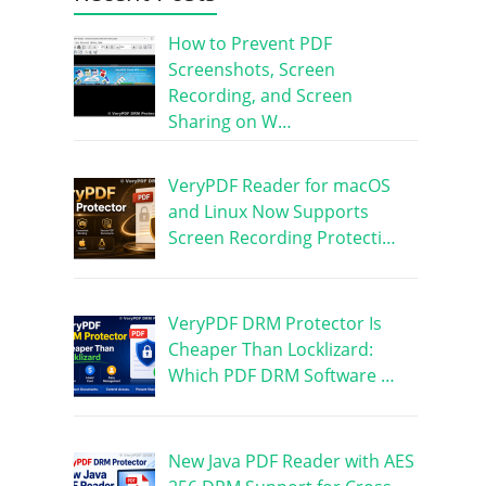
How to Prevent PDF
Screenshots, Screen
Recording, and Screen
Sharing on W…
VeryPDF Reader for macOS
and Linux Now Supports
Screen Recording Protecti…
VeryPDF DRM Protector Is
Cheaper Than Locklizard:
Which PDF DRM Software …
New Java PDF Reader with AES