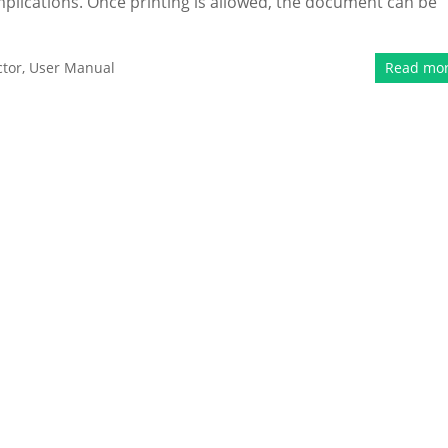
 implications. Once printing is allowed, the document can be
tor
,
User Manual
Read mo