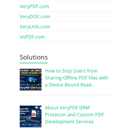
VeryPDF.com
VeryDOC.com
VeryUtils.com
imPDF.com
Solutions
How to Stop Users from
Sharing Offline PDF Files with
a Device-Bound Read…
About VeryPDF DRM
Protector and Custom PDF
Development Services