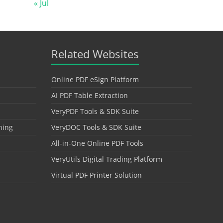
« Jul
Related Websites
Online PDF eSign Platform
AI PDF Table Extraction
VeryPDF Tools & SDK Suite
hing
VeryDOC Tools & SDK Suite
All-in-One Online PDF Tools
VeryUtils Digital Trading Platform
Virtual PDF Printer Solution