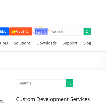
ideo
Free Trial
tures
Solutions
Downloads
Support
Blog
,
Custom Development Services
ng,