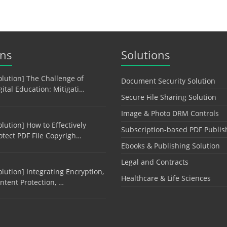
ons
Solutions
olution] The Challenge of
Document Security Solution
gital Education: Mitigati…
Secure File Sharing Solution
Image & Photo DRM Controls
olution] How to Effectively
Subscription-based PDF Publis
otect PDF File Copyrigh…
Ebooks & Publishing Solution
Legal and Contracts
olution] Integrating Encryption,
Healthcare & Life Sciences
ntent Protection, …