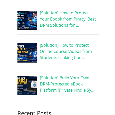
[Solution] How to Protect
Your Ebook from Piracy: Best
DRM Solutions for …
[Solution] How to Protect
Online Course Videos from
Students Leaking Cont…
[Solution] Build Your Own
DRM-Protected eBook
Platform (Private Kindle Sy…
Recent Posts