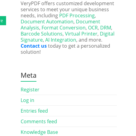
VeryPDF offers customized development
services to meet your unique business
needs, including
PDF Processing
,
re
Document Automation
,
Document
Analysis
,
Format Conversion
,
OCR
,
DRM
,
Barcode Solutions
,
Virtual Printer
,
Digital
Signature
,
AI Integration
, and more.
Contact us
today to get a personalized
solution!
Meta
Register
Log in
Entries feed
Comments feed
Knowledge Base