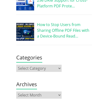
256 DRM Support for Cross-
Platform PDF Prote…
How to Stop Users from
Sharing Offline PDF Files with
a Device-Bound Read…
Categories
Archives