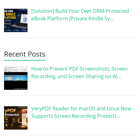
[Solution] Build Your Own DRM-Protected
eBook Platform (Private Kindle Sy…
Recent Posts
How to Prevent PDF Screenshots, Screen
Recording, and Screen Sharing on W…
VeryPDF Reader for macOS and Linux Now
Supports Screen Recording Protecti…