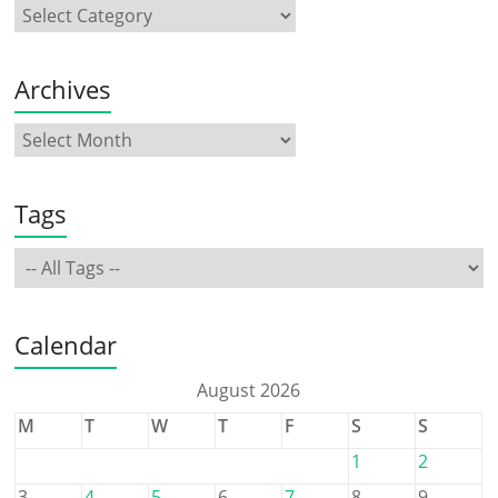
Archives
Tags
Calendar
August 2026
M
T
W
T
F
S
S
1
2
3
4
5
6
7
8
9