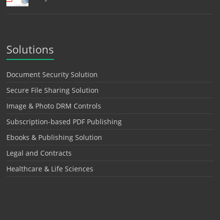
Solutions
Document Security Solution
Secure File Sharing Solution
Image & Photo DRM Controls
Subscription-based PDF Publishing
Ebooks & Publishing Solution
Legal and Contracts
Healthcare & Life Sciences