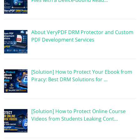
Files with a Device-Bound Read…
About VeryPDF DRM Protector and Custom
PDF Development Services
[Solution] How to Protect Your Ebook from
Piracy: Best DRM Solutions for …
[Solution] How to Protect Online Course
Videos from Students Leaking Cont…