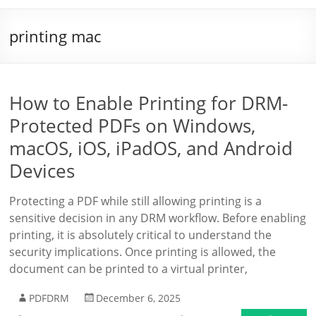
printing mac
How to Enable Printing for DRM-
Protected PDFs on Windows,
macOS, iOS, iPadOS, and Android
Devices
Protecting a PDF while still allowing printing is a
sensitive decision in any DRM workflow. Before enabling
printing, it is absolutely critical to understand the
security implications. Once printing is allowed, the
document can be printed to a virtual printer,
PDFDRM
December 6, 2025