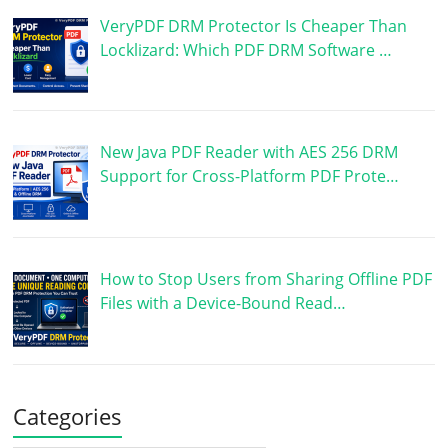
VeryPDF DRM Protector Is Cheaper Than
Locklizard: Which PDF DRM Software …
New Java PDF Reader with AES 256 DRM
Support for Cross-Platform PDF Prote…
How to Stop Users from Sharing Offline PDF
Files with a Device-Bound Read…
Categories