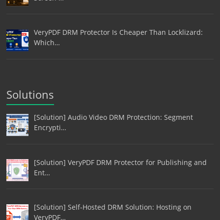
VeryPDF DRM Protector Is Cheaper Than Locklizard:
Which…
Solutions
[Solution] Audio Video DRM Protection: Segment
Encrypti…
[Solution] VeryPDF DRM Protector for Publishing and
Ent…
[Solution] Self-Hosted DRM Solution: Hosting on
VeryPDF…