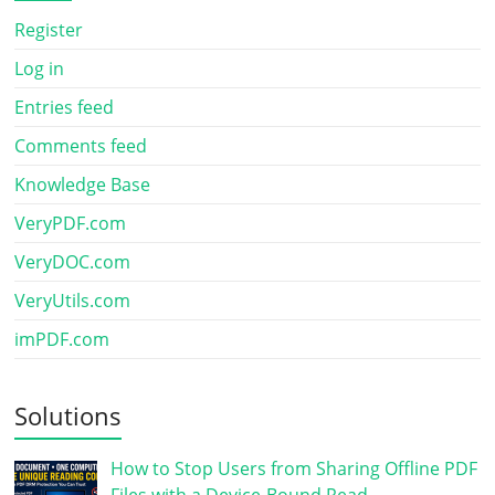
Register
Log in
Entries feed
Comments feed
Knowledge Base
VeryPDF.com
VeryDOC.com
VeryUtils.com
imPDF.com
Solutions
How to Stop Users from Sharing Offline PDF