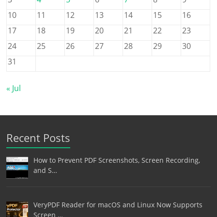
10
11
12
13
14
15
16
17
18
19
20
21
22
23
24
25
26
27
28
29
30
31
« Jul
Recent Posts
How to Prevent PDF Screenshots, Screen Recording,
and S…
VeryPDF Reader for macOS and Linux Now Supports
Screen …