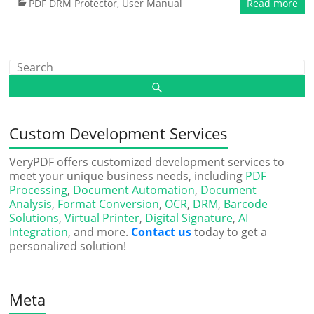
PDF DRM Protector
,
User Manual
Read more
Custom Development Services
VeryPDF offers customized development services to
meet your unique business needs, including
PDF
Processing
,
Document Automation
,
Document
Analysis
,
Format Conversion
,
OCR
,
DRM
,
Barcode
Solutions
,
Virtual Printer
,
Digital Signature
,
AI
Integration
, and more.
Contact us
today to get a
personalized solution!
Meta