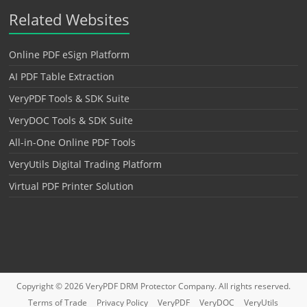
Related Websites
Online PDF eSign Platform
AI PDF Table Extraction
VeryPDF Tools & SDK Suite
VeryDOC Tools & SDK Suite
All-in-One Online PDF Tools
VeryUtils Digital Trading Platform
Virtual PDF Printer Solution
Copyright © 2026
VeryPDF DRM Protector
Company. All rights reserved.
Terms of Trade
Privacy Policy
VeryPDF
VeryDOC
VeryUtils