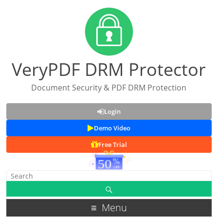
VeryPDF DRM Protector
Document Security & PDF DRM Protection
Login
Demo Video
Free Trial
Menu