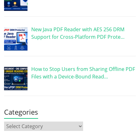
New Java PDF Reader with AES 256 DRM
Support for Cross-Platform PDF Prote…
How to Stop Users from Sharing Offline PDF
Files with a Device-Bound Read…
Categories