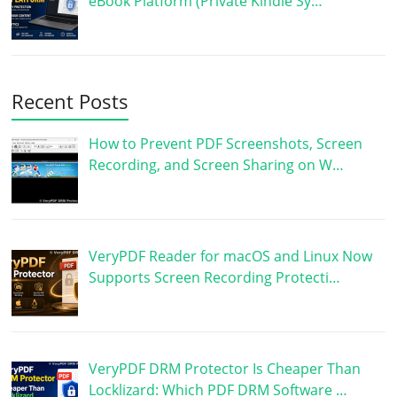
eBook Platform (Private Kindle Sy…
Recent Posts
How to Prevent PDF Screenshots, Screen
Recording, and Screen Sharing on W…
VeryPDF Reader for macOS and Linux Now
Supports Screen Recording Protecti…
VeryPDF DRM Protector Is Cheaper Than
Locklizard: Which PDF DRM Software …