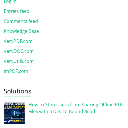
Log in
Entries feed
Comments feed
Knowledge Base
VeryPDF.com
VeryDOC.com
VeryUtils.com
imPDF.com
Solutions
How to Stop Users from Sharing Offline PDF
Files with a Device-Bound Read…