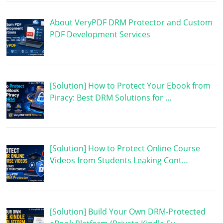
About VeryPDF DRM Protector and Custom
PDF Development Services
[Solution] How to Protect Your Ebook from
Piracy: Best DRM Solutions for …
[Solution] How to Protect Online Course
Videos from Students Leaking Cont…
[Solution] Build Your Own DRM-Protected