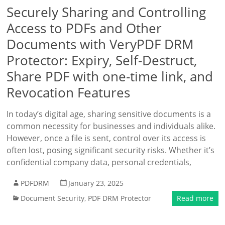
Securely Sharing and Controlling
Access to PDFs and Other
Documents with VeryPDF DRM
Protector: Expiry, Self-Destruct,
Share PDF with one-time link, and
Revocation Features
In today’s digital age, sharing sensitive documents is a
common necessity for businesses and individuals alike.
However, once a file is sent, control over its access is
often lost, posing significant security risks. Whether it’s
confidential company data, personal credentials,
PDFDRM
January 23, 2025
Document Security
,
PDF DRM Protector
Read more