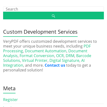
Custom Development Services
VeryPDF offers customized development services to
meet your unique business needs, including
PDF
Processing
,
Document Automation
,
Document
Analysis
,
Format Conversion
,
OCR
,
DRM
,
Barcode
Solutions
,
Virtual Printer
,
Digital Signature
,
AI
Integration
, and more.
Contact us
today to get a
personalized solution!
Meta
Register