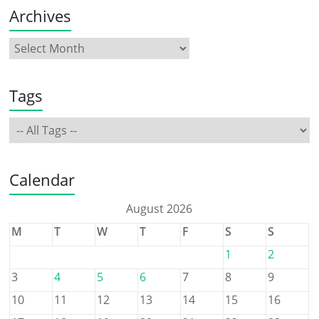
Archives
Tags
Calendar
August 2026
M
T
W
T
F
S
S
1
2
3
4
5
6
7
8
9
10
11
12
13
14
15
16