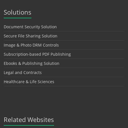
Solutions
Document Security Solution
Secure File Sharing Solution
Image & Photo DRM Controls
Subscription-based PDF Publishing
Ebooks & Publishing Solution
Legal and Contracts
Healthcare & Life Sciences
Related Websites