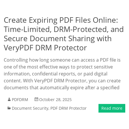
Create Expiring PDF Files Online:
Time-Limited, DRM-Protected, and
Secure Document Sharing with
VeryPDF DRM Protector
Controlling how long someone can access a PDF file is
one of the most effective ways to protect sensitive
information, confidential reports, or paid digital
content. With VeryPDF DRM Protector, you can create
documents that automatically expire after a specified
PDFDRM
October 28, 2025
Document Security
,
PDF DRM Protector
Read more