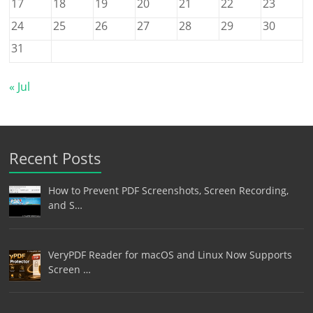
17
18
19
20
21
22
23
24
25
26
27
28
29
30
31
« Jul
Recent Posts
How to Prevent PDF Screenshots, Screen Recording,
and S…
VeryPDF Reader for macOS and Linux Now Supports
Screen …