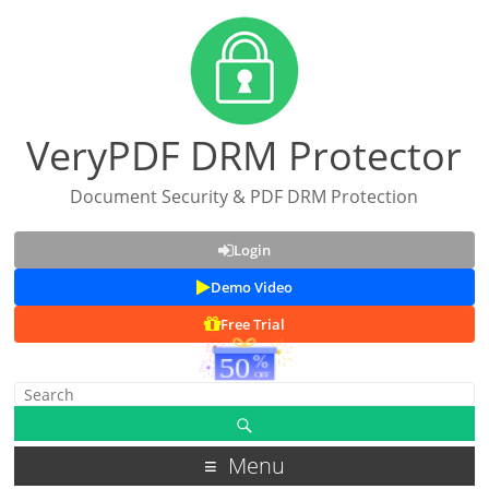
VeryPDF DRM Protector
Document Security & PDF DRM Protection
Login
Demo Video
Free Trial
Menu