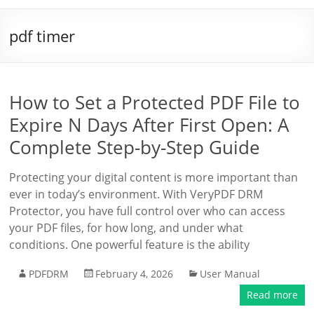
pdf timer
How to Set a Protected PDF File to
Expire N Days After First Open: A
Complete Step-by-Step Guide
Protecting your digital content is more important than
ever in today’s environment. With VeryPDF DRM
Protector, you have full control over who can access
your PDF files, for how long, and under what
conditions. One powerful feature is the ability
PDFDRM
February 4, 2026
User Manual
Read more