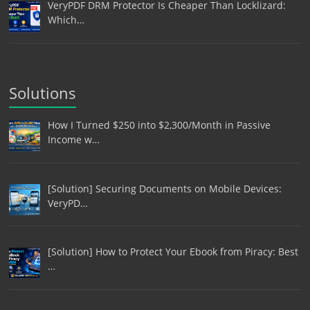
VeryPDF DRM Protector Is Cheaper Than Locklizard:
Which…
Solutions
How I Turned $250 into $2,300/Month in Passive
Income w…
[Solution] Securing Documents on Mobile Devices:
VeryPD…
[Solution] How to Protect Your Ebook from Piracy: Best
…