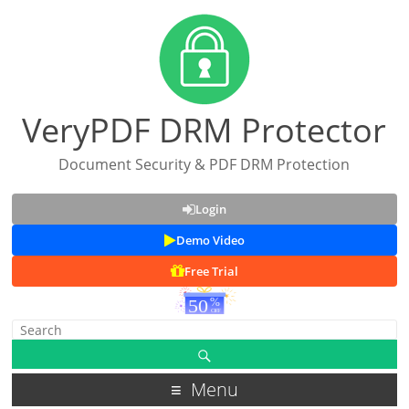
VeryPDF DRM Protector
Document Security & PDF DRM Protection
Login
Demo Video
Free Trial
Menu