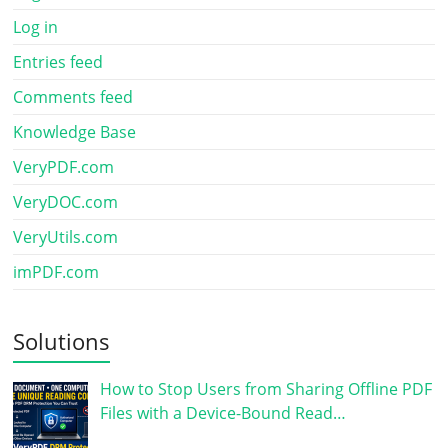
Log in
Entries feed
Comments feed
Knowledge Base
VeryPDF.com
VeryDOC.com
VeryUtils.com
imPDF.com
Solutions
How to Stop Users from Sharing Offline PDF
Files with a Device-Bound Read…