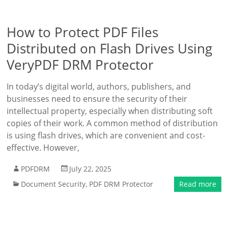
How to Protect PDF Files
Distributed on Flash Drives Using
VeryPDF DRM Protector
In today’s digital world, authors, publishers, and
businesses need to ensure the security of their
intellectual property, especially when distributing soft
copies of their work. A common method of distribution
is using flash drives, which are convenient and cost-
effective. However,
PDFDRM
July 22, 2025
Document Security
,
PDF DRM Protector
Read more