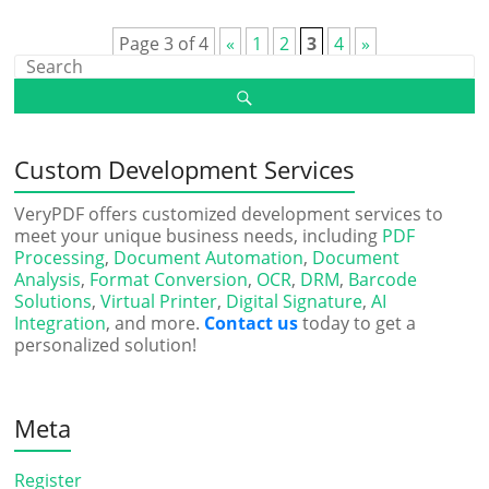
Page 3 of 4
«
1
2
3
4
»
Custom Development Services
VeryPDF offers customized development services to
meet your unique business needs, including
PDF
Processing
,
Document Automation
,
Document
Analysis
,
Format Conversion
,
OCR
,
DRM
,
Barcode
Solutions
,
Virtual Printer
,
Digital Signature
,
AI
Integration
, and more.
Contact us
today to get a
personalized solution!
Meta
Register