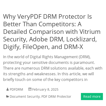
Why VeryPDF DRM Protector Is
Better Than Competitors: A
Detailed Comparison with Vitrium
Security, Adobe DRM, Locklizard,
Digify, FileOpen, and DRM-X
In the world of Digital Rights Management (DRM),
protecting your sensitive documents is paramount.
There are numerous DRM solutions available, each with
its strengths and weaknesses. In this article, we will
briefly touch on some of the key competitors in
PDFDRM
February 8, 2025
Document Security
,
PDF DRM Protector
Read more