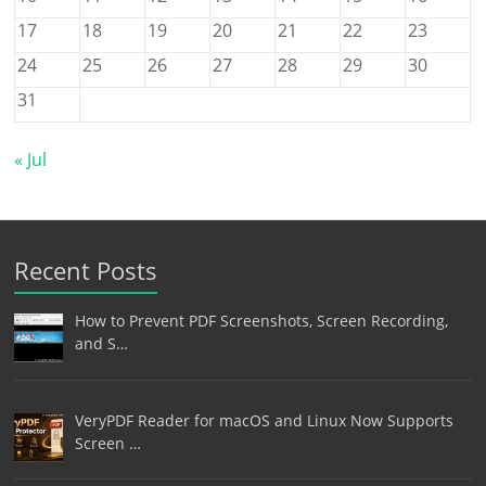
17
18
19
20
21
22
23
24
25
26
27
28
29
30
31
« Jul
Recent Posts
How to Prevent PDF Screenshots, Screen Recording,
and S…
VeryPDF Reader for macOS and Linux Now Supports
Screen …