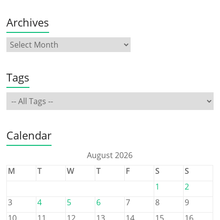
Archives
Tags
Calendar
August 2026
M
T
W
T
F
S
S
1
2
3
4
5
6
7
8
9
10
11
12
13
14
15
16