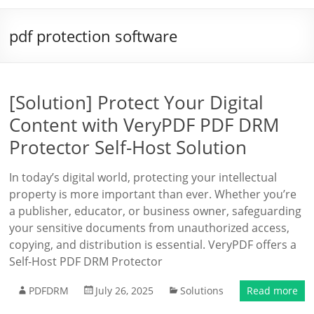
pdf protection software
[Solution] Protect Your Digital
Content with VeryPDF PDF DRM
Protector Self-Host Solution
In today’s digital world, protecting your intellectual
property is more important than ever. Whether you’re
a publisher, educator, or business owner, safeguarding
your sensitive documents from unauthorized access,
copying, and distribution is essential. VeryPDF offers a
Self-Host PDF DRM Protector
PDFDRM
July 26, 2025
Solutions
Read more