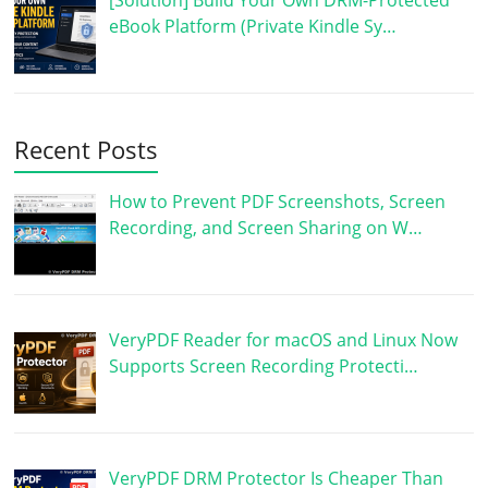
[Solution] Build Your Own DRM-Protected
eBook Platform (Private Kindle Sy…
Recent Posts
How to Prevent PDF Screenshots, Screen
Recording, and Screen Sharing on W…
VeryPDF Reader for macOS and Linux Now
Supports Screen Recording Protecti…
VeryPDF DRM Protector Is Cheaper Than