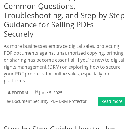
Common Questions,
Troubleshooting, and Step-by-Step
Guidance for Selling PDFs
Securely
As more businesses embrace digital sales, protecting
PDF documents against unauthorized copying, printing,
or sharing has become essential. If you’re new to digital
rights management (DRM) or exploring how to secure
your PDF products for online sales, especially on
platforms
PDFDRM
June 5, 2025
Document Security
,
PDF DRM Protector
Read more