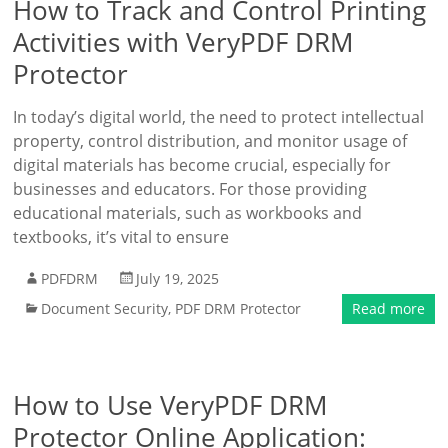
How to Track and Control Printing
Activities with VeryPDF DRM
Protector
In today’s digital world, the need to protect intellectual
property, control distribution, and monitor usage of
digital materials has become crucial, especially for
businesses and educators. For those providing
educational materials, such as workbooks and
textbooks, it’s vital to ensure
PDFDRM
July 19, 2025
Document Security
,
PDF DRM Protector
Read more
How to Use VeryPDF DRM
Protector Online Application: