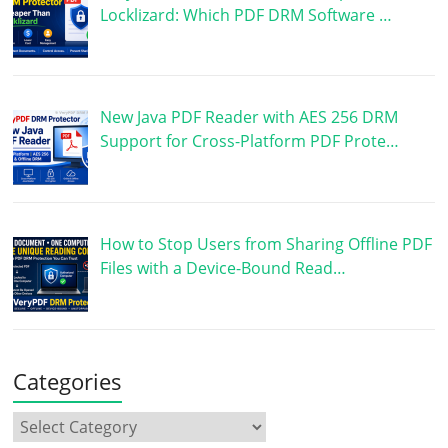
Locklizard: Which PDF DRM Software …
New Java PDF Reader with AES 256 DRM
Support for Cross-Platform PDF Prote…
How to Stop Users from Sharing Offline PDF
Files with a Device-Bound Read…
Categories