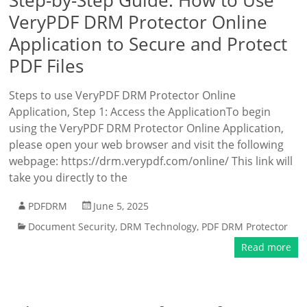
Step-by-Step Guide: How to Use
VeryPDF DRM Protector Online
Application to Secure and Protect
PDF Files
Steps to use VeryPDF DRM Protector Online
Application, Step 1: Access the ApplicationTo begin
using the VeryPDF DRM Protector Online Application,
please open your web browser and visit the following
webpage: https://drm.verypdf.com/online/ This link will
take you directly to the
PDFDRM
June 5, 2025
Document Security
,
DRM Technology
,
PDF DRM Protector
Read more