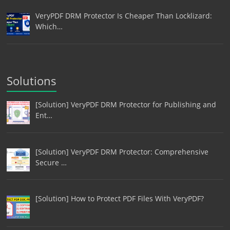
VeryPDF DRM Protector Is Cheaper Than Locklizard:
Which…
Solutions
[Solution] VeryPDF DRM Protector for Publishing and
Ent…
[Solution] VeryPDF DRM Protector: Comprehensive
Secure …
[Solution] How to Protect PDF Files With VeryPDF?