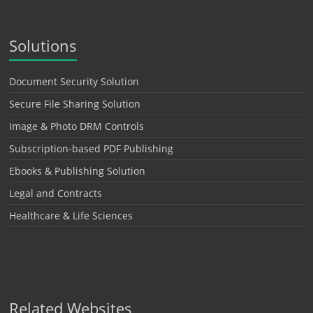
Solutions
Document Security Solution
Secure File Sharing Solution
Image & Photo DRM Controls
Subscription-based PDF Publishing
Ebooks & Publishing Solution
Legal and Contracts
Healthcare & Life Sciences
Related Websites