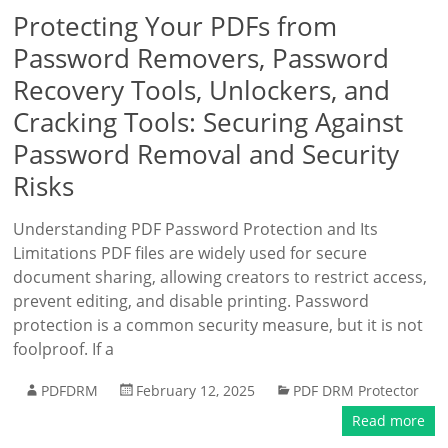
Protecting Your PDFs from
Password Removers, Password
Recovery Tools, Unlockers, and
Cracking Tools: Securing Against
Password Removal and Security
Risks
Understanding PDF Password Protection and Its
Limitations PDF files are widely used for secure
document sharing, allowing creators to restrict access,
prevent editing, and disable printing. Password
protection is a common security measure, but it is not
foolproof. If a
PDFDRM
February 12, 2025
PDF DRM Protector
Read more