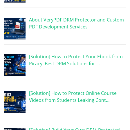
About VeryPDF DRM Protector and Custom
PDF Development Services
[Solution] How to Protect Your Ebook from
Piracy: Best DRM Solutions for …
[Solution] How to Protect Online Course
Videos from Students Leaking Cont…