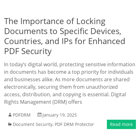
The Importance of Locking
Documents to Specific Devices,
Countries, and IPs for Enhanced
PDF Security
In today’s digital world, protecting sensitive information
in documents has become a top priority for individuals
and businesses alike. As more documents are shared
electronically, securing them from unauthorized
access, distribution, and copying is essential. Digital
Rights Management (DRM) offers
PDFDRM
January 19, 2025
Document Security
,
PDF DRM Protector
Read more