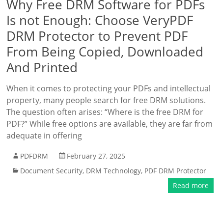
Why Free DRM Software for PDFs
Is not Enough: Choose VeryPDF
DRM Protector to Prevent PDF
From Being Copied, Downloaded
And Printed
When it comes to protecting your PDFs and intellectual
property, many people search for free DRM solutions.
The question often arises: “Where is the free DRM for
PDF?” While free options are available, they are far from
adequate in offering
PDFDRM
February 27, 2025
Document Security
,
DRM Technology
,
PDF DRM Protector
Read more