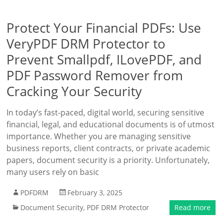
Protect Your Financial PDFs: Use
VeryPDF DRM Protector to
Prevent Smallpdf, ILovePDF, and
PDF Password Remover from
Cracking Your Security
In today’s fast-paced, digital world, securing sensitive
financial, legal, and educational documents is of utmost
importance. Whether you are managing sensitive
business reports, client contracts, or private academic
papers, document security is a priority. Unfortunately,
many users rely on basic
PDFDRM
February 3, 2025
Document Security
,
PDF DRM Protector
Read more