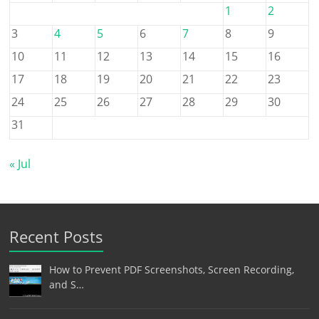
1
2
3
4
5
6
7
8
9
10
11
12
13
14
15
16
17
18
19
20
21
22
23
24
25
26
27
28
29
30
31
« Jul
Recent Posts
How to Prevent PDF Screenshots, Screen Recording,
and S…