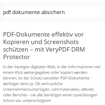
pdf dokumente absichern
PDF-Dokumente effektiv vor
Kopieren und Screenshots
schützen – mit VeryPDF DRM
Protector
In der heutigen digitalen Welt, in der Informationen mit
einem Klick weitergegeben oder kopiert werden
können, ist der Schutz sensibler PDF-Dokumente
wichtiger denn je. Ob vertrauliche
Unternehmensunterlagen, Lehrmaterialien, eBooks
oder Berichte – sie alle benötigen einen zuverlässigen
Schutz vor unberechtigtem