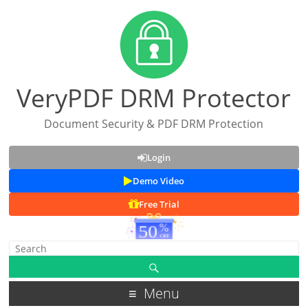
VeryPDF DRM Protector
Document Security & PDF DRM Protection
Login
Demo Video
Free Trial
Menu