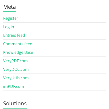
Meta
Register
Log in
Entries feed
Comments feed
Knowledge Base
VeryPDF.com
VeryDOC.com
VeryUtils.com
imPDF.com
Solutions