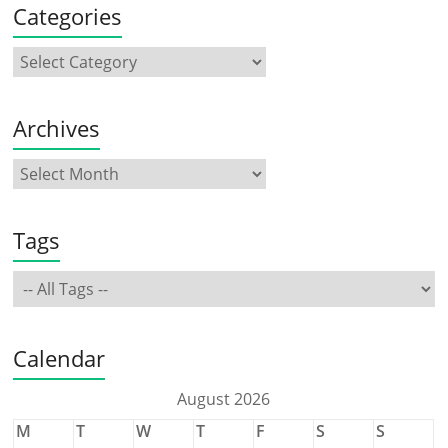
Categories
Archives
Tags
Calendar
August 2026
M
T
W
T
F
S
S