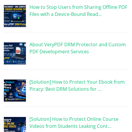
How to Stop Users from Sharing Offline PDF
Files with a Device-Bound Read…
About VeryPDF DRM Protector and Custom
PDF Development Services
[Solution] How to Protect Your Ebook from
Piracy: Best DRM Solutions for …
[Solution] How to Protect Online Course
Videos from Students Leaking Cont…