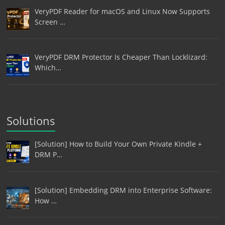
VeryPDF Reader for macOS and Linux Now Supports
Screen …
VeryPDF DRM Protector Is Cheaper Than Locklizard:
Which…
Solutions
[Solution] How to Build Your Own Private Kindle +
DRM P…
[Solution] Embedding DRM into Enterprise Software:
How …