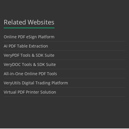
Related Websites
Online PDF eSign Platform
AI PDF Table Extraction
VeryPDF Tools & SDK Suite
VeryDOC Tools & SDK Suite
All-in-One Online PDF Tools
VeryUtils Digital Trading Platform
Virtual PDF Printer Solution