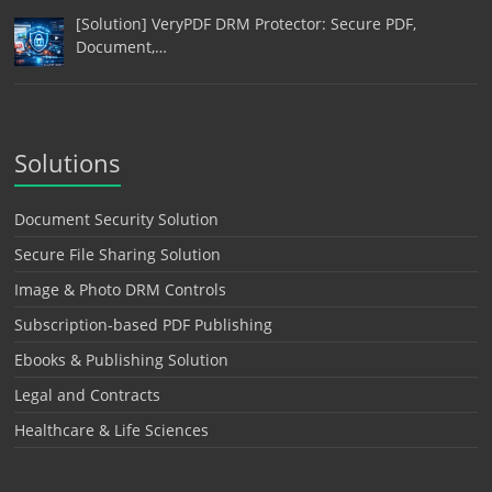
[Solution] VeryPDF DRM Protector: Secure PDF,
Document,…
Solutions
Document Security Solution
Secure File Sharing Solution
Image & Photo DRM Controls
Subscription-based PDF Publishing
Ebooks & Publishing Solution
Legal and Contracts
Healthcare & Life Sciences