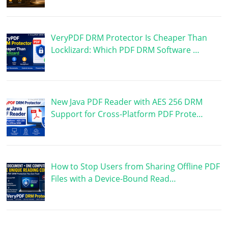
VeryPDF DRM Protector Is Cheaper Than
Locklizard: Which PDF DRM Software …
New Java PDF Reader with AES 256 DRM
Support for Cross-Platform PDF Prote…
How to Stop Users from Sharing Offline PDF
Files with a Device-Bound Read…