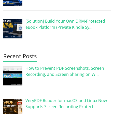
[Solution] Build Your Own DRM-Protected
eBook Platform (Private Kindle Sy…
Recent Posts
How to Prevent PDF Screenshots, Screen
Recording, and Screen Sharing on W…
VeryPDF Reader for macOS and Linux Now
Supports Screen Recording Protecti…