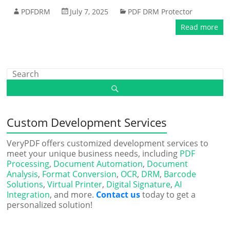
PDFDRM
July 7, 2025
PDF DRM Protector
Read more
Custom Development Services
VeryPDF offers customized development services to
meet your unique business needs, including
PDF
Processing
,
Document Automation
,
Document
Analysis
,
Format Conversion
,
OCR
,
DRM
,
Barcode
Solutions
,
Virtual Printer
,
Digital Signature
,
AI
Integration
, and more.
Contact us
today to get a
personalized solution!